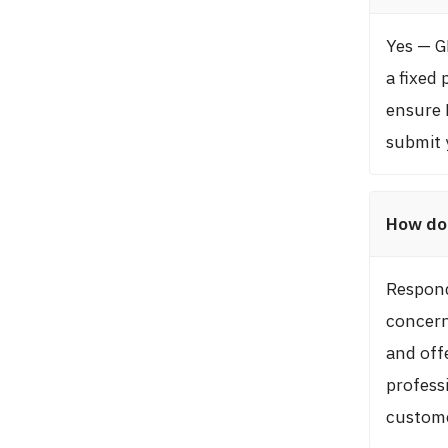
Yes — G
a fixed 
ensure 
submit 
How do 
Respond
concern
and offe
profess
custome