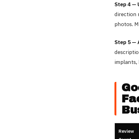
Step 4 — 
direction 
photos. M
Step 5 — 
descriptio
implants, 
Go
Fa
Bu
Review