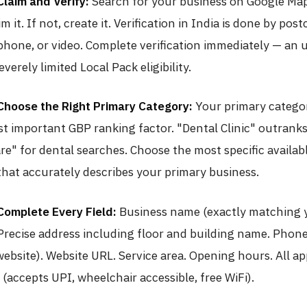
Claim and Verify:
Search for your business on Google Maps
im it. If not, create it. Verification in India is done by pos
phone, or video. Complete verification immediately — an 
verely limited Local Pack eligibility.
Choose the Right Primary Category:
Your primary categor
st important GBP ranking factor. "Dental Clinic" outrank
re" for dental searches. Choose the most specific availab
that accurately describes your primary business.
Complete Every Field:
Business name (exactly matching 
 Precise address including floor and building name. Pho
ebsite). Website URL. Service area. Opening hours. All ap
 (accepts UPI, wheelchair accessible, free WiFi).