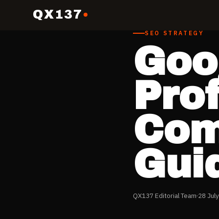
QX137
SEO STRATEGY
Goo
Prof
Com
Gui
QX137 Editorial Team
28 Jul