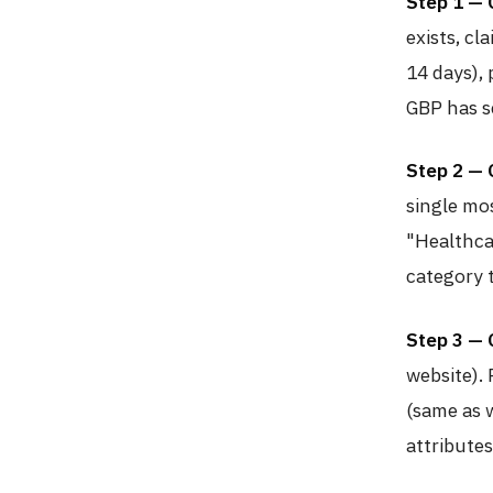
Step 1 — 
exists, cla
14 days), 
GBP has se
Step 2 — 
single mo
"Healthca
category 
Step 3 — 
website).
(same as w
attributes