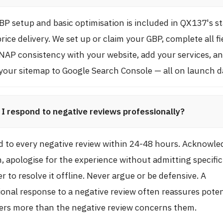
BP setup and basic optimisation is included in QX137's s
price delivery. We set up or claim your GBP, complete all fi
NAP consistency with your website, add your services, a
your sitemap to Google Search Console — all on launch d
I respond to negative reviews professionally?
 to every negative review within 24-48 hours. Acknowle
, apologise for the experience without admitting specific 
r to resolve it offline. Never argue or be defensive. A
ional response to a negative review often reassures poten
rs more than the negative review concerns them.