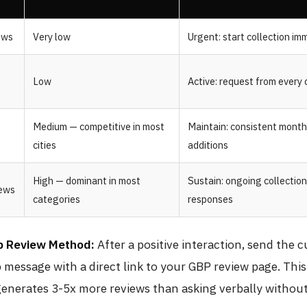
ews
Very low
Urgent: start collection im
Low
Active: request from every
Medium — competitive in most
Maintain: consistent month
cities
additions
High — dominant in most
Sustain: ongoing collectio
iews
categories
responses
 Review Method:
After a positive interaction, send the 
message with a direct link to your GBP review page. Thi
generates 3-5x more reviews than asking verbally without 