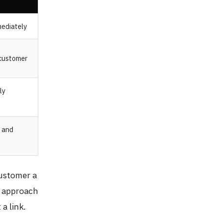
mediately
 customer
ly
n and
customer a
s approach
a link.