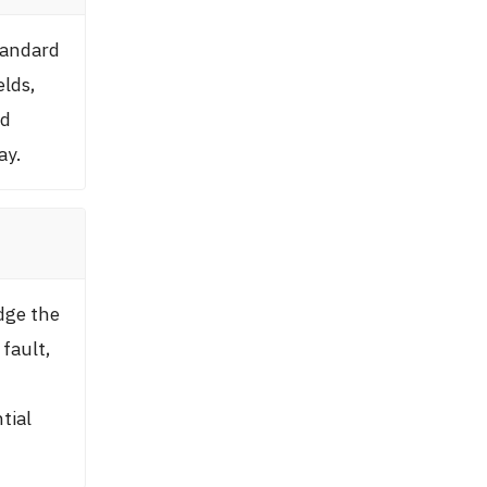
tandard
elds,
nd
ay.
dge the
fault,
tial