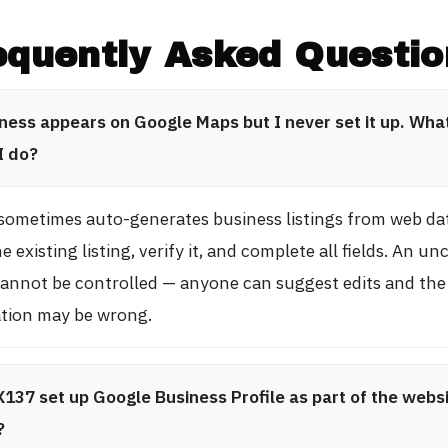
equently Asked Questio
ness appears on Google Maps but I never set it up. Wha
I do?
sometimes auto-generates business listings from web da
e existing listing, verify it, and complete all fields. An u
 cannot be controlled — anyone can suggest edits and the
tion may be wrong.
137 set up Google Business Profile as part of the webs
?