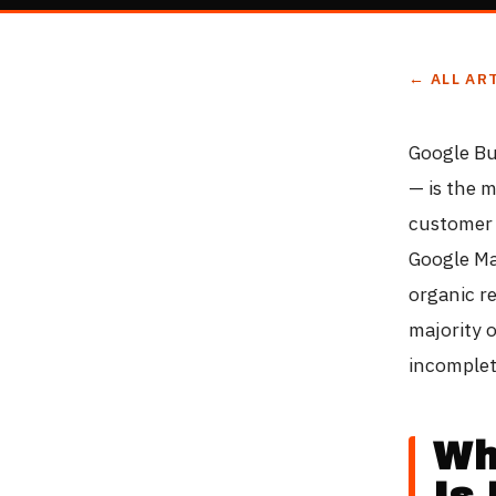
← ALL AR
Google Bu
— is the m
customer 
Google Ma
organic re
majority o
incomplet
Wh
Is