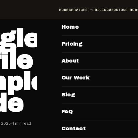
HOME
SERVICES
PRICING
ABOUT
OUR WOR
MAIN
Home
gle Busin
Pricing
ile India:
About
plete 202
Our Work
de
Blog
FAQ
y 2025
4 min read
Contact