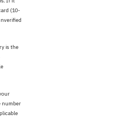
. If it
tcard (10-
unverified
y is the
s
le
your
ne number
plicable