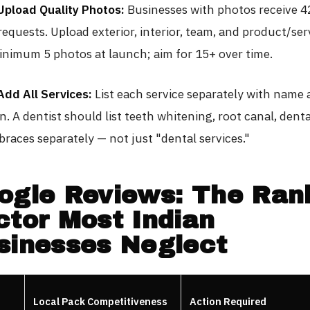
Upload Quality Photos:
Businesses with photos receive 
requests. Upload exterior, interior, team, and product/ser
inimum 5 photos at launch; aim for 15+ over time.
Add All Services:
List each service separately with name
n. A dentist should list teeth whitening, root canal, denta
braces separately — not just "dental services."
ogle Reviews: The Ran
ctor Most Indian
sinesses Neglect
Local Pack Competitiveness
Action Required