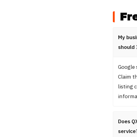
Fr
My busi
should 
Google 
Claim th
listing
informa
Does QX
service