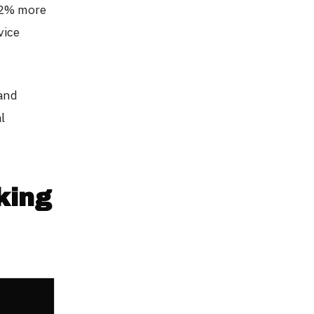
42% more
vice
 and
l
king