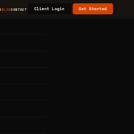
Client Login
Get Started
K
BLOG
CONTACT
ess
5