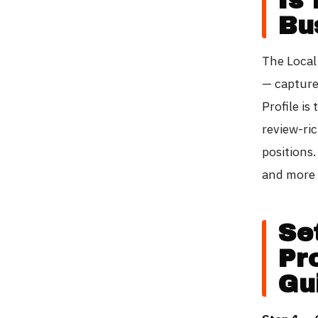
Bu
The Local
— capture
Profile is
review-ric
positions.
and more 
Se
Pr
Gu