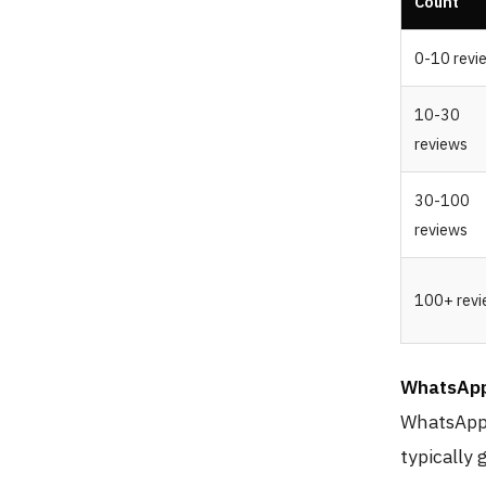
Count
0-10 revi
10-30
reviews
30-100
reviews
100+ rev
WhatsApp
WhatsApp 
typically 