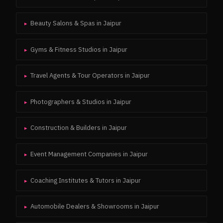
Beauty Salons & Spas
in
Jaipur
▸
Gyms & Fitness Studios
in
Jaipur
▸
Travel Agents & Tour Operators
in
Jaipur
▸
Photographers & Studios
in
Jaipur
▸
Construction & Builders
in
Jaipur
▸
Event Management Companies
in
Jaipur
▸
Coaching Institutes & Tutors
in
Jaipur
▸
Automobile Dealers & Showrooms
in
Jaipur
▸