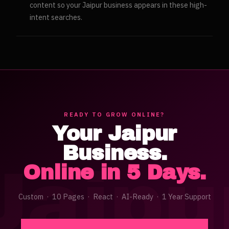
content so your Jaipur business appears in these high-
intent searches.
READY TO GROW ONLINE?
Your
Jaipur
Business.
Jaipu
Online in 5 Days.
Custom · 10 Pages · React · AI-Ready · 1 Year Support