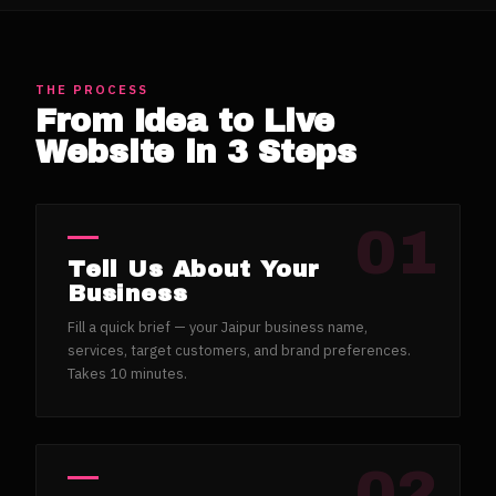
THE PROCESS
From Idea to Live
Website in 3 Steps
01
Tell Us About Your
Business
Fill a quick brief — your Jaipur business name,
services, target customers, and brand preferences.
Takes 10 minutes.
02