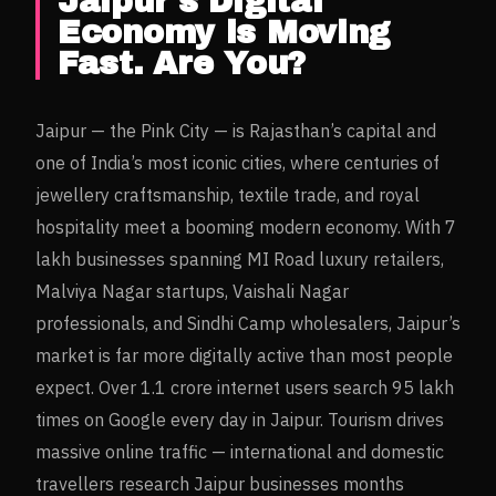
Jaipur
's Digital
Economy is Moving
Fast. Are You?
Jaipur — the Pink City — is Rajasthan’s capital and
one of India’s most iconic cities, where centuries of
jewellery craftsmanship, textile trade, and royal
hospitality meet a booming modern economy. With 7
lakh businesses spanning MI Road luxury retailers,
Malviya Nagar startups, Vaishali Nagar
professionals, and Sindhi Camp wholesalers, Jaipur’s
market is far more digitally active than most people
expect. Over 1.1 crore internet users search 95 lakh
times on Google every day in Jaipur. Tourism drives
massive online traffic — international and domestic
travellers research Jaipur businesses months