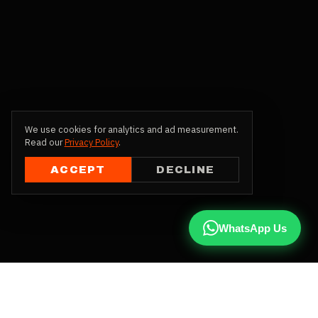
We use cookies for analytics and ad measurement.
Read our
Privacy Policy
.
ACCEPT
DECLINE
WhatsApp Us
CALL US