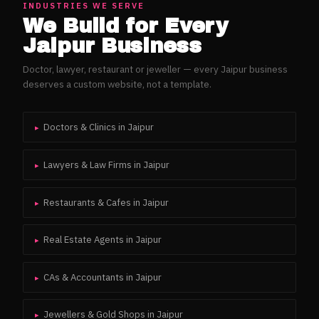
INDUSTRIES WE SERVE
We Build for Every
Jaipur
Business
Doctor, lawyer, restaurant or jeweller — every
Jaipur
business
deserves a custom website, not a template.
Doctors & Clinics
in
Jaipur
▸
Lawyers & Law Firms
in
Jaipur
▸
Restaurants & Cafes
in
Jaipur
▸
Real Estate Agents
in
Jaipur
▸
CAs & Accountants
in
Jaipur
▸
Jewellers & Gold Shops
in
Jaipur
▸