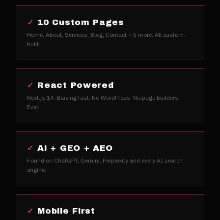
✓
10 Custom Pages
Home, About, Services, Blog, Contact + 5 more. All custom-
built.
✓
React Powered
Next.js 14. Blazing fast. No WordPress. No page builders.
Ever.
✓
AI + GEO + AEO
Found on ChatGPT, Gemini, Perplexity and every AI search
engine.
✓
Mobile First