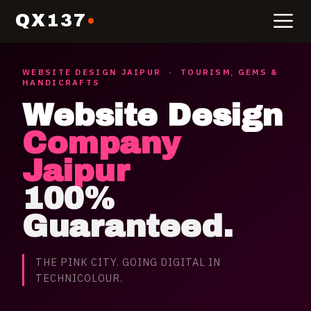
QX137
WEBSITE DESIGN
JAIPUR
·
TOURISM, GEMS &
HANDICRAFTS
Website Design
Company
Jaipur
100%
Guaranteed.
THE PINK CITY. GOING DIGITAL IN
TECHNICOLOUR.