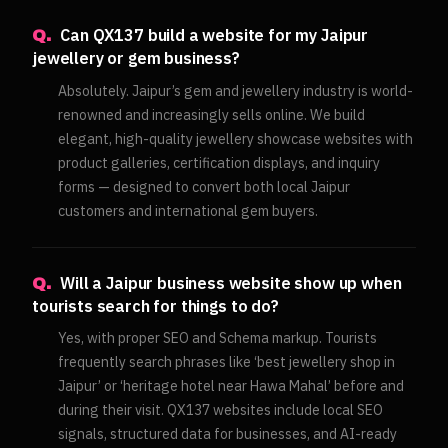
Can QX137 build a website for my Jaipur
Q.
jewellery or gem business?
Absolutely. Jaipur’s gem and jewellery industry is world-
renowned and increasingly sells online. We build
elegant, high-quality jewellery showcase websites with
product galleries, certification displays, and inquiry
forms — designed to convert both local Jaipur
customers and international gem buyers.
Will a Jaipur business website show up when
Q.
tourists search for things to do?
Yes, with proper SEO and Schema markup. Tourists
frequently search phrases like ‘best jewellery shop in
Jaipur’ or ‘heritage hotel near Hawa Mahal’ before and
during their visit. QX137 websites include local SEO
signals, structured data for businesses, and AI-ready