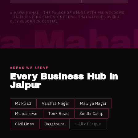
◈
HAWA MAHAL
—
THE PALACE OF WINDS WITH 953 WINDOWS
— JAIPUR'S PINK SANDSTONE JEWEL THAT WATCHES OVER A
CITY REBORN IN DIGITAL
a Maha
AREAS WE SERVE
Every Business Hub in
Jaipur
MI Road
Vaishali Nagar
Malviya Nagar
Mansarovar
Tonk Road
Sindhi Camp
Civil Lines
Jagatpura
+ All of
Jaipur