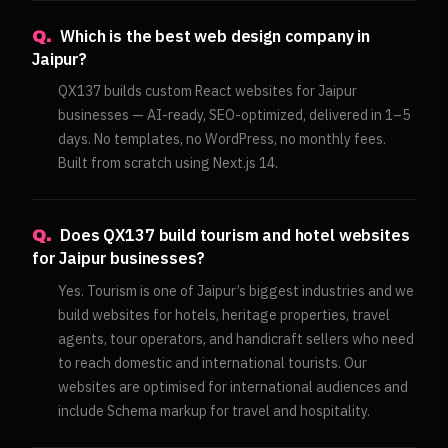
Which is the best web design company in
Q.
Jaipur?
QX137 builds custom React websites for Jaipur
businesses — AI-ready, SEO-optimized, delivered in 1–5
days. No templates, no WordPress, no monthly fees.
Built from scratch using Next.js 14.
Does QX137 build tourism and hotel websites
Q.
for Jaipur businesses?
Yes. Tourism is one of Jaipur’s biggest industries and we
build websites for hotels, heritage properties, travel
agents, tour operators, and handicraft sellers who need
to reach domestic and international tourists. Our
websites are optimised for international audiences and
include Schema markup for travel and hospitality.