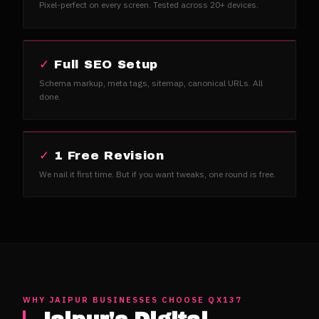
Pixel-perfect on every screen. Tested across 20+ devices.
✓
Full SEO Setup
Schema markup, meta tags, sitemap, canonical URLs. All
done.
✓
1 Free Revision
We nail it first time. But if you want tweaks, one round is free.
WHY
JAIPUR
BUSINESSES CHOOSE QX137