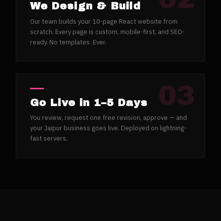
We Design & Build
Our team builds your 10-page React website from
scratch. Every page is custom, mobile-first, and SEO-
ready. No templates. Ever.
03
Go Live in 1–5 Days
You review, request one free revision, approve — and
your Jaipur business goes live. Deployed on lightning-
fast servers.