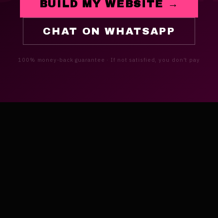
BUILD MY WEBSITE →
CHAT ON WHATSAPP
100% money-back guarantee · If not satisfied, you don't pay