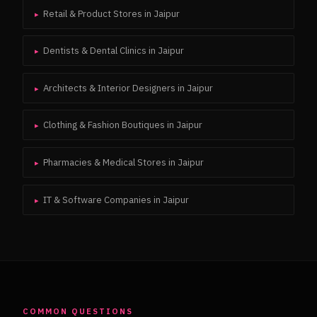
Retail & Product Stores
in
Jaipur
▸
Dentists & Dental Clinics
in
Jaipur
▸
Architects & Interior Designers
in
Jaipur
▸
Clothing & Fashion Boutiques
in
Jaipur
▸
Pharmacies & Medical Stores
in
Jaipur
▸
IT & Software Companies
in
Jaipur
▸
COMMON QUESTIONS