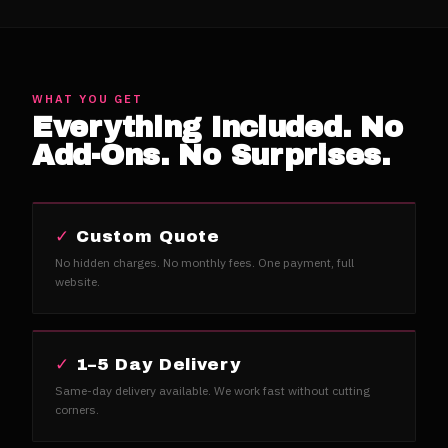
WHAT YOU GET
Everything Included. No
Add-Ons. No Surprises.
✓
Custom Quote
No hidden charges. No monthly fees. One payment, full
website.
✓
1–5 Day Delivery
Same-day delivery available. We work fast without cutting
corners.