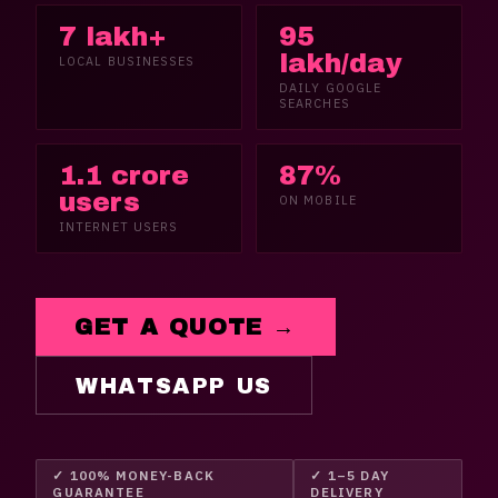
7 lakh+
95
lakh/day
LOCAL BUSINESSES
DAILY GOOGLE
SEARCHES
1.1 crore
87%
users
ON MOBILE
INTERNET USERS
GET A QUOTE →
WHATSAPP US
✓ 100% MONEY-BACK
✓ 1–5 DAY
GUARANTEE
DELIVERY