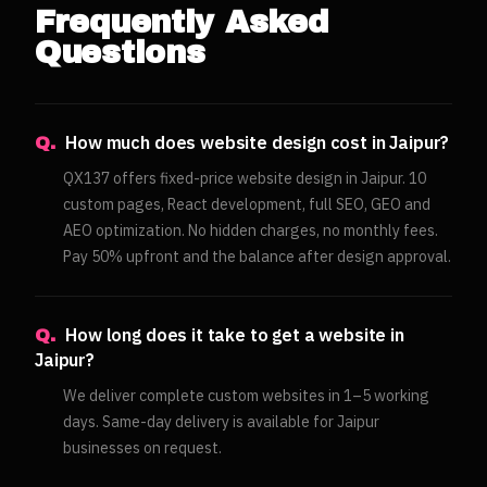
Frequently Asked
Questions
How much does website design cost in Jaipur?
Q.
QX137 offers fixed-price website design in Jaipur. 10
custom pages, React development, full SEO, GEO and
AEO optimization. No hidden charges, no monthly fees.
Pay 50% upfront and the balance after design approval.
How long does it take to get a website in
Q.
Jaipur?
We deliver complete custom websites in 1–5 working
days. Same-day delivery is available for Jaipur
businesses on request.