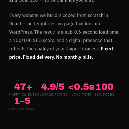
and local SEO — so
Jaipur
finds you first.
Every website we build is coded from scratch in
React — no templates, no page builders, no
WordPress. The result is a sub-0.5-second load time,
a 100/100 SEO score, and a digital presence that
reflects the quality of your
Jaipur
business.
Fixed
price. Fixed delivery. No monthly bills.
47+
4.9/5
<0.5s
100
HAPPY CLIENTS
AVERAGE RATING
LOAD TIME
SEO SCORE
1–5
DAY DELIVERY