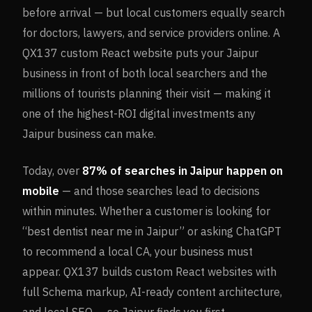
before arrival — but local customers equally search
for doctors, lawyers, and service providers online. A
QX137 custom React website puts your Jaipur
business in front of both local searchers and the
millions of tourists planning their visit — making it
one of the highest-ROI digital investments any
Jaipur business can make.
Today, over
87%
of searches in
Jaipur
happen on
mobile
— and those searches lead to decisions
within minutes. Whether a customer is looking for
“best dentist near me in
Jaipur
” or asking ChatGPT
to recommend a local CA, your business must
appear. QX137 builds custom React websites with
full Schema markup, AI-ready content architecture,