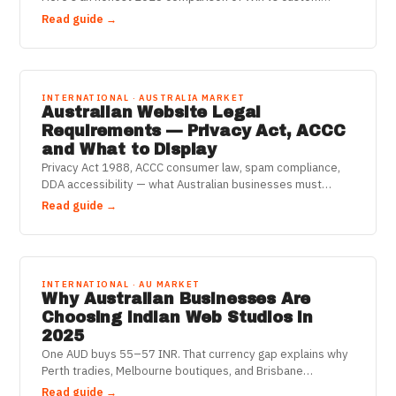
websites for Aussie businesses — cost, speed, SEO.
Read guide →
INTERNATIONAL · AUSTRALIA MARKET
Australian Website Legal
Requirements — Privacy Act, ACCC
and What to Display
Privacy Act 1988, ACCC consumer law, spam compliance,
DDA accessibility — what Australian businesses must
legally display and disclose on their websites in 2025.
Read guide →
INTERNATIONAL · AU MARKET
Why Australian Businesses Are
Choosing Indian Web Studios in
2025
One AUD buys 55–57 INR. That currency gap explains why
Perth tradies, Melbourne boutiques, and Brisbane
consultancies are getting custom-coded websites for a
Read guide →