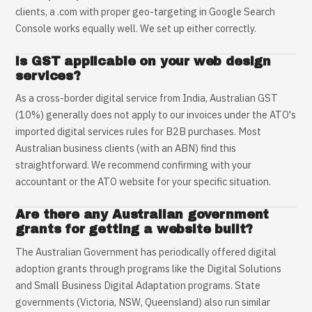
clients, a .com with proper geo-targeting in Google Search
Console works equally well. We set up either correctly.
Is GST applicable on your web design
services?
As a cross-border digital service from India, Australian GST
(10%) generally does not apply to our invoices under the ATO's
imported digital services rules for B2B purchases. Most
Australian business clients (with an ABN) find this
straightforward. We recommend confirming with your
accountant or the ATO website for your specific situation.
Are there any Australian government
grants for getting a website built?
The Australian Government has periodically offered digital
adoption grants through programs like the Digital Solutions
and Small Business Digital Adaptation programs. State
governments (Victoria, NSW, Queensland) also run similar