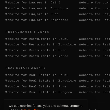
Website for Lawyers in
Delhi
Website for Law
Website for Lawyers in
Bangalore
Website for Law
Website for Lawyers in
Pune
Website for Law
Website for Lawyers in
Ahmedabad
Website for Law
RESTAURANTS & CAFES
Website for Restaurants in
Delhi
Website for Res
Website for Restaurants in
Bangalore
Website for Res
Website for Restaurants in
Pune
Website for Res
Website for Restaurants in
Noida
Website for Res
REAL ESTATE AGENTS
Website for Real Estate in
Delhi
Website for Rea
Website for Real Estate in
Bangalore
Website for Rea
Website for Real Estate in
Pune
Website for Rea
Website for Real Estate in
Gurgaon
Website for Rea
We use cookies for analytics and ad measurement.