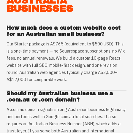
AUSTRALIA
BUSINESSES
How much does a custom website cost
for an Australian small business?
Our Starter package is A$765 (equivalent to $500 USD). This
is a one-time payment — no Squarespace subscriptions, no Wix
fees, no annual renewals. We build a custom 10-page React
website with full SEO, mobile-first design, and one revision
round. Australian web agencies typically charge A$3,000–
A$12,000 for comparable work.
Should my Australian business use a
.com.au or .com domain?
A .com.au domain signals strong Australian business legitimacy
and performs well in Google.com.au local searches. It also
requires an Australian Business Number (ABN), which adds a
trust layer. If you serve both Australian and international