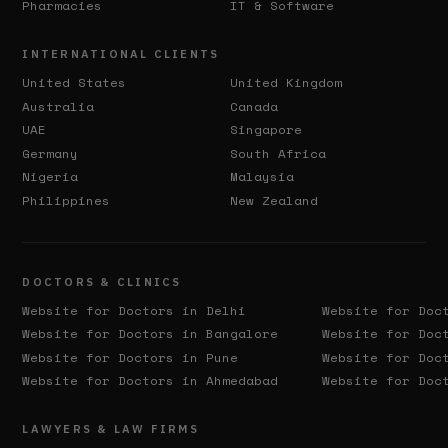
Pharmacies
IT & Software
INTERNATIONAL CLIENTS
United States
United Kingdom
Australia
Canada
UAE
Singapore
Germany
South Africa
Nigeria
Malaysia
Philippines
New Zealand
DOCTORS & CLINICS
Website for Doctors in
Delhi
Website for Doc
Website for Doctors in
Bangalore
Website for Doc
Website for Doctors in
Pune
Website for Doc
Website for Doctors in
Ahmedabad
Website for Doc
LAWYERS & LAW FIRMS