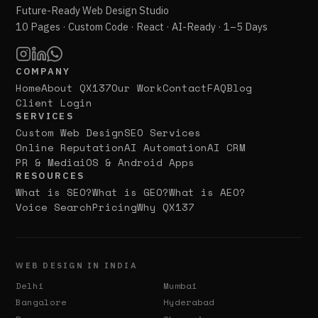
Future-Ready Web Design Studio
10 Pages · Custom Code · React · AI-Ready · 1–5 Days
COMPANY
Home
About QX137
Our Work
Contact
FAQ
Blog
Client Login
SERVICES
Custom Web Design
SEO Services
Online Reputation
AI Automation
AI CRM
PR & Media
iOS & Android Apps
RESOURCES
What is SEO?
What is GEO?
What is AEO?
Voice Search
Pricing
Why QX137
WEB DESIGN IN INDIA
Delhi
Mumbai
Bangalore
Hyderabad