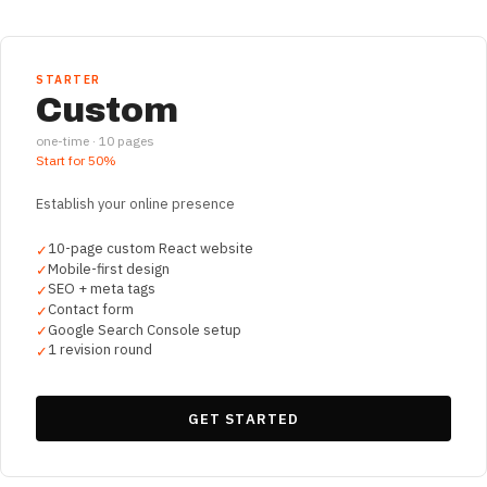
STARTER
Custom
one-time ·
10
pages
Start for
50%
Establish your online presence
10-page custom React website
✓
Mobile-first design
✓
SEO + meta tags
✓
Contact form
✓
Google Search Console setup
✓
1 revision round
✓
GET STARTED