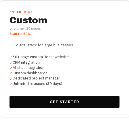
ENTERPRISE
Custom
one-time ·
30
pages
Start for
50%
Full digital stack for large businesses
30+ page custom React website
✓
CRM integration
✓
AI chat integration
✓
Custom dashboards
✓
Dedicated project manager
✓
Unlimited revisions (30 days)
✓
GET STARTED