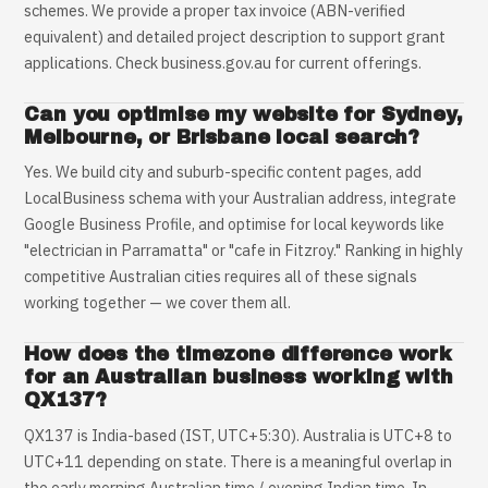
schemes. We provide a proper tax invoice (ABN-verified
equivalent) and detailed project description to support grant
applications. Check business.gov.au for current offerings.
Can you optimise my website for Sydney,
Melbourne, or Brisbane local search?
Yes. We build city and suburb-specific content pages, add
LocalBusiness schema with your Australian address, integrate
Google Business Profile, and optimise for local keywords like
"electrician in Parramatta" or "cafe in Fitzroy." Ranking in highly
competitive Australian cities requires all of these signals
working together — we cover them all.
How does the timezone difference work
for an Australian business working with
QX137?
QX137 is India-based (IST, UTC+5:30). Australia is UTC+8 to
UTC+11 depending on state. There is a meaningful overlap in
the early morning Australian time / evening Indian time. In