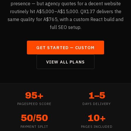
presence — but agency quotes for a decent website
routinely hit A$5,000–A$15,000. QX137 delivers the
same quality for A$765, with a custom React build and
full SEO setup.
GET STARTED —
CUSTOM
VIEW ALL PLANS
95+
1–5
PAGESPEED SCORE
DAYS DELIVERY
50/50
10+
PAYMENT SPLIT
PAGES INCLUDED