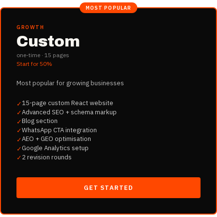
MOST POPULAR
GROWTH
Custom
one-time ·
15
pages
Start for
50%
Most popular for growing businesses
15-page custom React website
✓
Advanced SEO + schema markup
✓
Blog section
✓
WhatsApp CTA integration
✓
AEO + GEO optimisation
✓
Google Analytics setup
✓
2 revision rounds
✓
GET STARTED