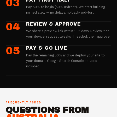
03
PAY FIRST HALF
Pay 50% to begin (50% upfront). We start building
immediately — no delays, no back-and-forth.
04
REVIEW & APPROVE
We share a preview link within 1–5 days. Review it on
your device, request tweaks if needed, then approve.
05
PAY & GO LIVE
Pay the remaining 50% and we deploy your site to
your domain. Google Search Console setup is
included.
FREQUENTLY ASKED
QUESTIONS FROM