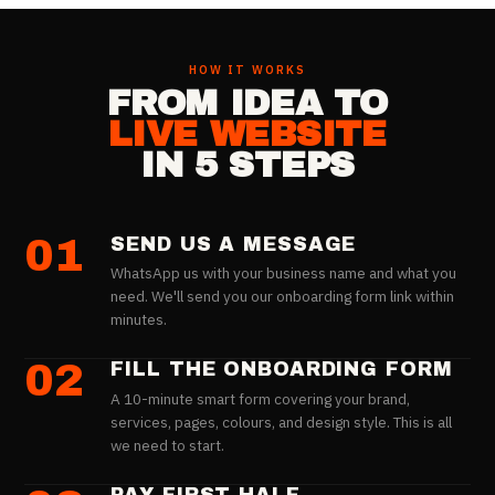
HOW IT WORKS
FROM IDEA TO
LIVE WEBSITE
IN 5 STEPS
01
SEND US A MESSAGE
WhatsApp us with your business name and what you
need. We'll send you our onboarding form link within
minutes.
02
FILL THE ONBOARDING FORM
A 10-minute smart form covering your brand,
services, pages, colours, and design style. This is all
we need to start.