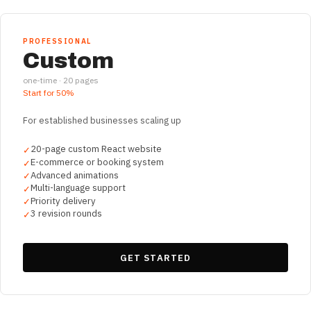
PROFESSIONAL
Custom
one-time ·
20
pages
Start for
50%
For established businesses scaling up
20-page custom React website
✓
E-commerce or booking system
✓
Advanced animations
✓
Multi-language support
✓
Priority delivery
✓
3 revision rounds
✓
GET STARTED