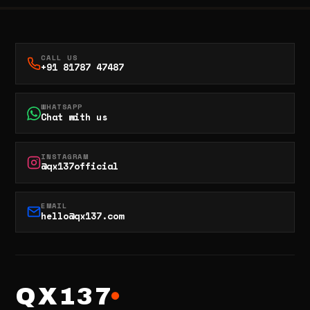
CALL US
+91 81787 47487
WHATSAPP
Chat with us
INSTAGRAM
@qx137official
EMAIL
hello@qx137.com
QX137