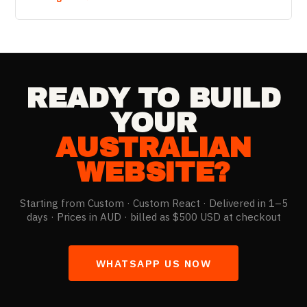
fraction of local rates.
READY TO BUILD
YOUR
AUSTRALIAN
WEBSITE?
Starting from
Custom
· Custom React · Delivered in 1–5
days ·
Prices in AUD · billed as $500 USD at checkout
WHATSAPP US NOW