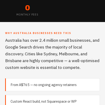
0
MONTHLY FEES
WHY
AUSTRALIA
BUSINESSES NEED THIS
Australia has over 2.4 million small businesses, and
Google Search drives the majority of local
discovery. Cities like Sydney, Melbourne, and
Brisbane are highly competitive — a well-optimised
custom website is essential to compete.
From A$765 — no ongoing agency retainers
Custom React build, not Squarespace or WP