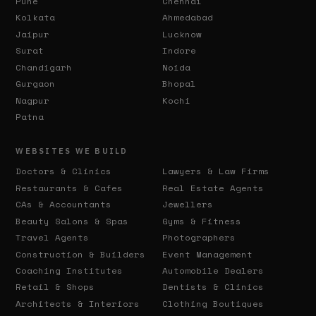
Pune
Chennai
Kolkata
Ahmedabad
Jaipur
Lucknow
Surat
Indore
Chandigarh
Noida
Gurgaon
Bhopal
Nagpur
Kochi
Patna
WEBSITES WE BUILD
Doctors & Clinics
Lawyers & Law Firms
Restaurants & Cafes
Real Estate Agents
CAs & Accountants
Jewellers
Beauty Salons & Spas
Gyms & Fitness
Travel Agents
Photographers
Construction & Builders
Event Management
Coaching Institutes
Automobile Dealers
Retail & Shops
Dentists & Clinics
Architects & Interiors
Clothing Boutiques