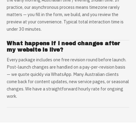
practice, our asynchronous process means timezone rarely
matters — you fill in the form, we build, and you review the
preview at your convenience. Typical total interaction time is
under 30 minutes.
What happens if I need changes after
my website is live?
Every package includes one free revision round before launch.
Post-launch changes are handled on a pay-per-revision basis
— we quote quickly via WhatsApp. Many Australian clients
come back for content updates, new service pages, or seasonal
changes. We have a straightforward hourly rate for ongoing
work.