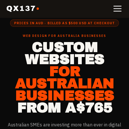
QX137
Home
›
Website Design for
Australia
PRICES IN AUD · BILLED AS $500 USD AT CHECKOUT
WEB DESIGN FOR
AUSTRALIA
BUSINESSES
CUSTOM
WEBSITES
FOR
AUSTRALIAN
BUSINESSES
FROM A$765
Australian SMEs are investing more than ever in digital