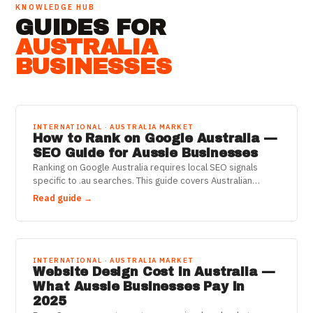
KNOWLEDGE HUB
GUIDES FOR
AUSTRALIA
BUSINESSES
INTERNATIONAL · AUSTRALIA MARKET
How to Rank on Google Australia —
SEO Guide for Aussie Businesses
Ranking on Google Australia requires local SEO signals
specific to .au searches. This guide covers Australian
Google ranking factors, Google Business Profile for AU, and
Read guide →
local SEO strategies.
INTERNATIONAL · AUSTRALIA MARKET
Website Design Cost in Australia —
What Aussie Businesses Pay in
2025