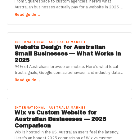
From Squarespace to custom agencies, here's what
Australian businesses actually pay for a website in 2025 —
and how to stop overpaying.
Read guide →
INTERNATIONAL · AUSTRALIA MARKET
Website Design for Australian
Small Businesses — What Works in
2025
94% of Australians browse on mobile. Here's what local
trust signals, Google.com.au behaviour, and industry data
say about what your website actually needs.
Read guide →
INTERNATIONAL · AUSTRALIA MARKET
Wix vs Custom Website for
Australian Businesses — 2025
Comparison
Wix is hosted in the US. Australian users feel the latency.
Here's an honest 2025 comparison of Wix vs custom