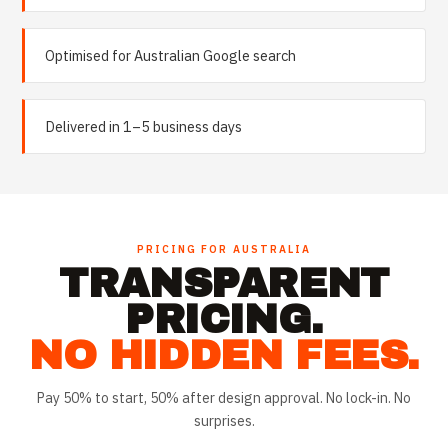
Optimised for Australian Google search
Delivered in 1–5 business days
PRICING FOR
AUSTRALIA
TRANSPARENT
PRICING.
NO HIDDEN FEES.
Pay 50% to start, 50% after design approval. No lock-in. No
surprises.