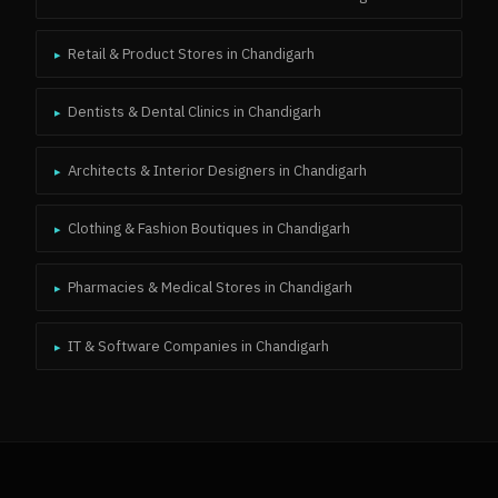
Retail & Product Stores
in
Chandigarh
▸
Dentists & Dental Clinics
in
Chandigarh
▸
Architects & Interior Designers
in
Chandigarh
▸
Clothing & Fashion Boutiques
in
Chandigarh
▸
Pharmacies & Medical Stores
in
Chandigarh
▸
IT & Software Companies
in
Chandigarh
▸