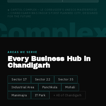
◈
CAPITOL COMPLEX
—
LE CORBUSIER'S UNESCO MASTERPIECE
— CHANDIGARH WAS INDIA'S FIRST PLANNED CITY, DESIGNED
FOR THE FUTURE
 Comple
AREAS WE SERVE
Every Business Hub in
Chandigarh
Sector 17
Sector 22
Sector 35
Industrial Area
Panchkula
Mohali
Manimajra
IT Park
+ All of
Chandigarh