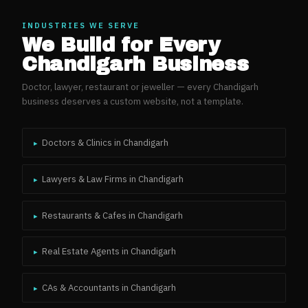
INDUSTRIES WE SERVE
We Build for Every
Chandigarh
Business
Doctor, lawyer, restaurant or jeweller — every
Chandigarh
business deserves a custom website, not a template.
Doctors & Clinics
in
Chandigarh
▸
Lawyers & Law Firms
in
Chandigarh
▸
Restaurants & Cafes
in
Chandigarh
▸
Real Estate Agents
in
Chandigarh
▸
CAs & Accountants
in
Chandigarh
▸