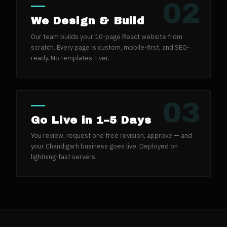
02
We Design & Build
Our team builds your 10-page React website from
scratch. Every page is custom, mobile-first, and SEO-
ready. No templates. Ever.
03
Go Live in 1–5 Days
You review, request one free revision, approve — and
your Chandigarh business goes live. Deployed on
lightning-fast servers.