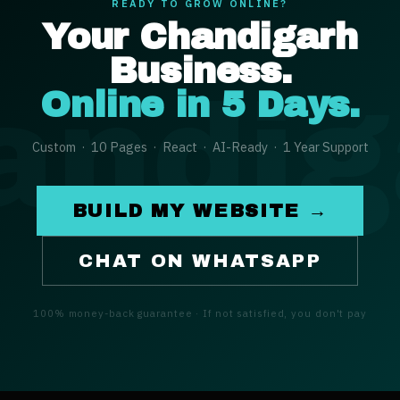
READY TO GROW ONLINE?
Your
Chandigarh
Business.
andig
Online in 5 Days.
Custom · 10 Pages · React · AI-Ready · 1 Year Support
BUILD MY WEBSITE →
CHAT ON WHATSAPP
100% money-back guarantee · If not satisfied, you don't pay