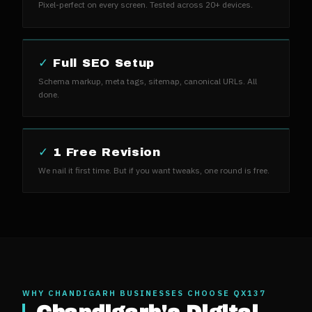
Pixel-perfect on every screen. Tested across 20+ devices.
✓
Full SEO Setup
Schema markup, meta tags, sitemap, canonical URLs. All
done.
✓
1 Free Revision
We nail it first time. But if you want tweaks, one round is free.
WHY
CHANDIGARH
BUSINESSES CHOOSE QX137