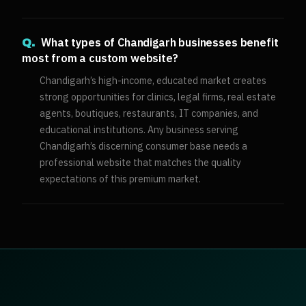
What types of Chandigarh businesses benefit
Q.
most from a custom website?
Chandigarh’s high-income, educated market creates
strong opportunities for clinics, legal firms, real estate
agents, boutiques, restaurants, IT companies, and
educational institutions. Any business serving
Chandigarh’s discerning consumer base needs a
professional website that matches the quality
expectations of this premium market.