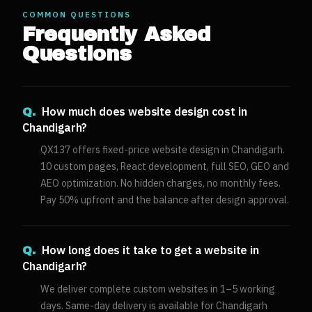
COMMON QUESTIONS
Frequently Asked
Questions
How much does website design cost in
Q.
Chandigarh?
QX137 offers fixed-price website design in Chandigarh.
10 custom pages, React development, full SEO, GEO and
AEO optimization. No hidden charges, no monthly fees.
Pay 50% upfront and the balance after design approval.
How long does it take to get a website in
Q.
Chandigarh?
We deliver complete custom websites in 1–5 working
days. Same-day delivery is available for Chandigarh