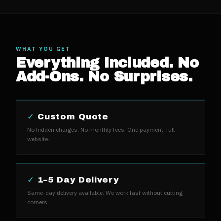
WHAT YOU GET
Everything Included. No
Add-Ons. No Surprises.
✓
Custom Quote
No hidden charges. No monthly fees. One payment, full
website.
✓
1–5 Day Delivery
Same-day delivery available. We work fast without cutting
corners.