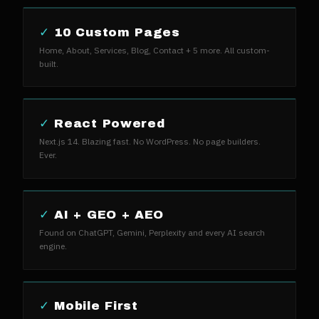
✓
10 Custom Pages
Home, About, Services, Blog, Contact + 5 more. All custom-
built.
✓
React Powered
Next.js 14. Blazing fast. No WordPress. No page builders.
Ever.
✓
AI + GEO + AEO
Found on ChatGPT, Gemini, Perplexity and every AI search
engine.
✓
Mobile First