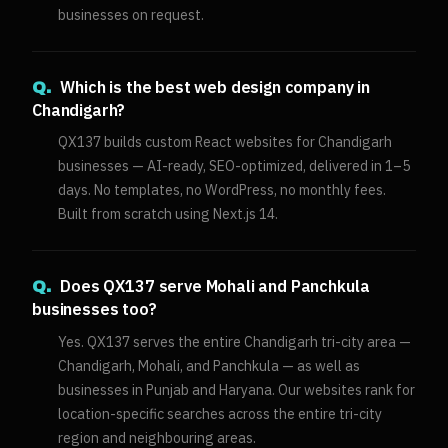
businesses on request.
Which is the best web design company in
Q.
Chandigarh?
QX137 builds custom React websites for Chandigarh
businesses — AI-ready, SEO-optimized, delivered in 1–5
days. No templates, no WordPress, no monthly fees.
Built from scratch using Next.js 14.
Does QX137 serve Mohali and Panchkula
Q.
businesses too?
Yes. QX137 serves the entire Chandigarh tri-city area —
Chandigarh, Mohali, and Panchkula — as well as
businesses in Punjab and Haryana. Our websites rank for
location-specific searches across the entire tri-city
region and neighbouring areas.