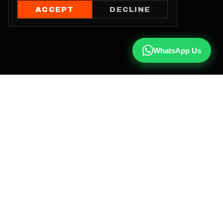
ACCEPT
DECLINE
WhatsApp Us
CALL US
+91 81787 47487
WHATSAPP
Chat with us
INSTAGRAM
@qx137official
EMAIL