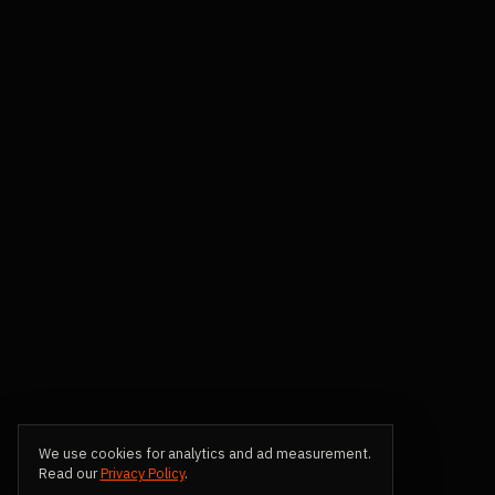
We use cookies for analytics and ad measurement.
Read our
Privacy Policy
.