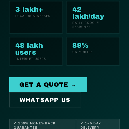
3 lakh+
42
lakh/day
LOCAL BUSINESSES
DAILY GOOGLE
SEARCHES
48 lakh
89%
users
ON MOBILE
INTERNET USERS
GET A QUOTE →
WHATSAPP US
✓ 100% MONEY-BACK
✓ 1–5 DAY
GUARANTEE
DELIVERY