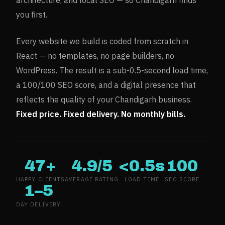
architecture, and local SEO — so
Chandigarh
finds
you first.
Every website we build is coded from scratch in
React — no templates, no page builders, no
WordPress. The result is a sub-0.5-second load time,
a 100/100 SEO score, and a digital presence that
reflects the quality of your
Chandigarh
business.
Fixed price. Fixed delivery. No monthly bills.
47+
4.9/5
<0.5s
100
HAPPY CLIENTS
AVERAGE RATING
LOAD TIME
SEO SCORE
1–5
DAY DELIVERY