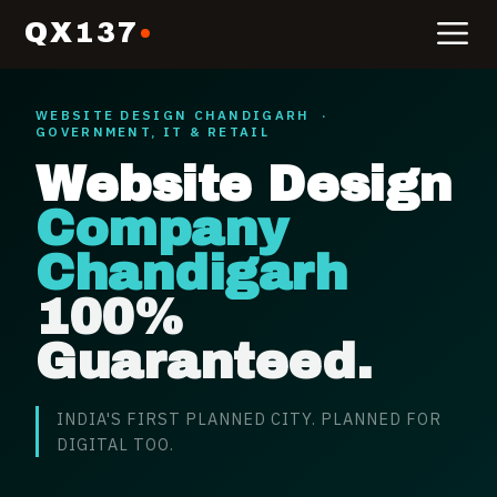
QX137
WEBSITE DESIGN
CHANDIGARH
·
GOVERNMENT, IT & RETAIL
Website Design
Company
Chandigarh
100%
Guaranteed.
INDIA'S FIRST PLANNED CITY. PLANNED FOR
DIGITAL TOO.