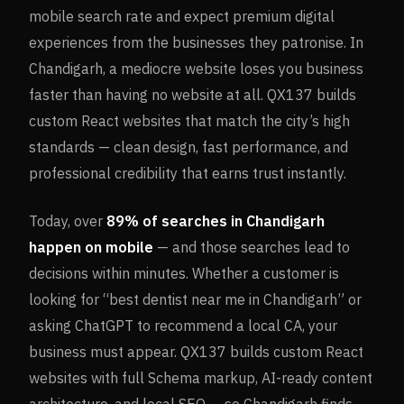
mobile search rate and expect premium digital
experiences from the businesses they patronise. In
Chandigarh, a mediocre website loses you business
faster than having no website at all. QX137 builds
custom React websites that match the city’s high
standards — clean design, fast performance, and
professional credibility that earns trust instantly.
Today, over
89%
of searches in
Chandigarh
happen on mobile
— and those searches lead to
decisions within minutes. Whether a customer is
looking for “best dentist near me in
Chandigarh
” or
asking ChatGPT to recommend a local CA, your
business must appear. QX137 builds custom React
websites with full Schema markup, AI-ready content