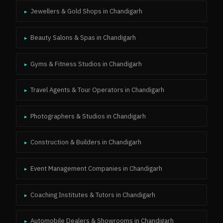
Jewellers & Gold Shops
in
Chandigarh
▸
Beauty Salons & Spas
in
Chandigarh
▸
Gyms & Fitness Studios
in
Chandigarh
▸
Travel Agents & Tour Operators
in
Chandigarh
▸
Photographers & Studios
in
Chandigarh
▸
Construction & Builders
in
Chandigarh
▸
Event Management Companies
in
Chandigarh
▸
Coaching Institutes & Tutors
in
Chandigarh
▸
Automobile Dealers & Showrooms
in
Chandigarh
▸