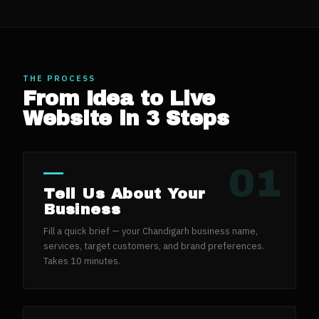
THE PROCESS
From Idea to Live
Website in 3 Steps
01
Tell Us About Your
Business
Fill a quick brief — your Chandigarh business name,
services, target customers, and brand preferences.
Takes 10 minutes.