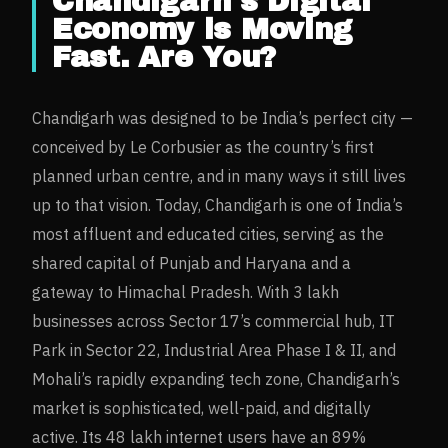
Chandigarh
's Digital
Economy is Moving
Fast. Are You?
Chandigarh was designed to be India’s perfect city —
conceived by Le Corbusier as the country’s first
planned urban centre, and in many ways it still lives
up to that vision. Today, Chandigarh is one of India’s
most affluent and educated cities, serving as the
shared capital of Punjab and Haryana and a
gateway to Himachal Pradesh. With 3 lakh
businesses across Sector 17’s commercial hub, IT
Park in Sector 22, Industrial Area Phase I & II, and
Mohali’s rapidly expanding tech zone, Chandigarh’s
market is sophisticated, well-paid, and digitally
active. Its 48 lakh internet users have an 89%