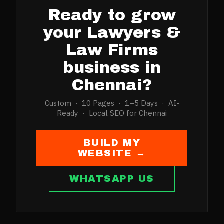
Ready to grow
your
Lawyers &
Law Firms
business in
Chennai
?
Custom · 10 Pages · 1–5 Days · AI-
Ready · Local SEO for
Chennai
BUILD MY
WEBSITE →
WHATSAPP US