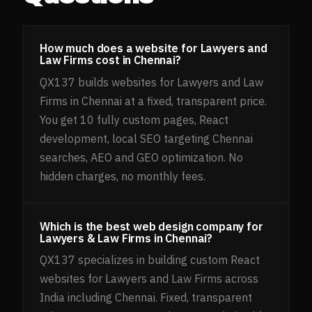
How much does a website for Lawyers and
Law Firms cost in Chennai?
QX137 builds websites for Lawyers and Law
Firms in Chennai at a fixed, transparent price.
You get 10 fully custom pages, React
development, local SEO targeting Chennai
searches, AEO and GEO optimization. No
hidden charges, no monthly fees.
Which is the best web design company for
Lawyers & Law Firms in Chennai?
QX137 specializes in building custom React
websites for Lawyers and Law Firms across
India including Chennai. Fixed, transparent