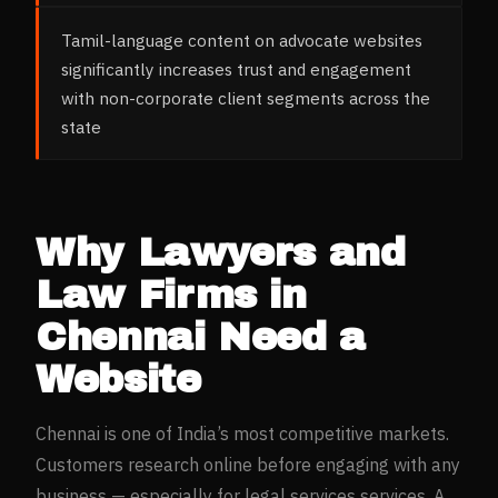
Tamil-language content on advocate websites
significantly increases trust and engagement
with non-corporate client segments across the
state
Why
Lawyers and
Law Firms
in
Chennai
Need a
Website
Chennai
is one of India’s most competitive markets.
Customers research online before engaging with any
business — especially for
legal services
services. A