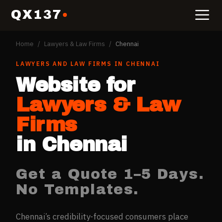
QX137
Home
/
Lawyers & Law Firms
/
Chennai
LAWYERS AND LAW FIRMS
IN
CHENNAI
Website for
Lawyers & Law
Firms
in
Chennai
Get a Quote 1–5 Days.
No Templates.
Chennai’s credibility-focused consumers place