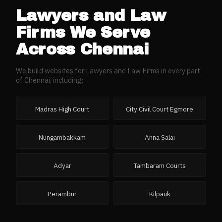
Lawyers and Law
Firms
We Serve
Across
Chennai
We build websites for
Lawyers and Law Firms
in every part
of
Chennai
, including:
Madras High Court
City Civil Court Egmore
Nungambakkam
Anna Salai
Adyar
Tambaram Courts
Perambur
Kilpauk