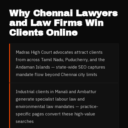
Why
Chennai
Lawyers
and Law Firms
Win
Clients Online
Madras High Court advocates attract clients
from across Tamil Nadu, Puducherry, and the
Andaman Islands — state-wide SEO captures
mandate flow beyond Chennai city limits
Industrial clients in Manali and Ambattur
generate specialist labour law and
environmental law mandates — practice-
specific pages convert these high-value
searches