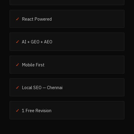
✓
React Powered
✓
AI + GEO + AEO
✓
Mobile First
✓
Local SEO — Chennai
✓
1 Free Revision