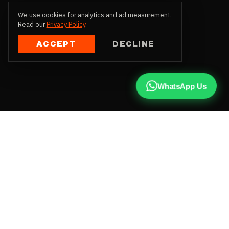
We use cookies for analytics and ad measurement.
Read our
Privacy Policy
.
ACCEPT
DECLINE
WhatsApp Us
CALL US
+91 81787 47487
WHATSAPP
Chat with us
INSTAGRAM
@qx137official