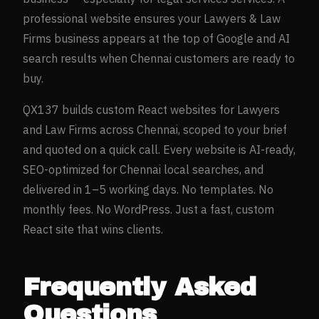
professional website ensures your
Lawyers & Law
Firms
business appears at the top of Google and AI
search results when
Chennai
customers are ready to
buy.
QX137 builds custom React websites for
Lawyers
and Law Firms
across
Chennai
, scoped to your brief
and quoted on a quick call. Every website is AI-ready,
SEO-optimized for
Chennai
local searches, and
delivered in 1–5 working days. No templates. No
monthly fees. No WordPress. Just a fast, custom
React site that wins clients.
Frequently Asked
Questions