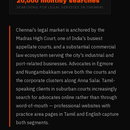
20,000 monthly searches
SEARCHING FOR
LEGAL SERVICES
IN
CHENNAI
Chennai's legal market is anchored by the
Madras High Court, one of India's busiest
appellate courts, and a substantial commercial
law ecosystem serving the city's industrial and
port-related businesses. Advocates in Egmore
and Nungambakkam serve both the courts and
the corporate clusters along Anna Salai. Tamil-
speaking clients in suburban courts increasingly
search for advocates online rather than through
word-of-mouth — professional websites with
practice area pages in Tamil and English capture
both segments.