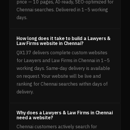
price — 10 pages, AI-ready, SEO-optimized for
Chennai searches. Delivered in 1–5 working
days.
How long does it take to build a Lawyers &
Law Firms website in Chennai?
QX137 delivers complete custom websites
for Lawyers and Law Firms in Chennai in 1–5
working days. Same-day delivery is available
on request. Your website will be live and
ranking for Chennai searches within days of
delivery.
Why does a Lawyers & Law Firms in Chennai
need a website?
Chennai customers actively search for