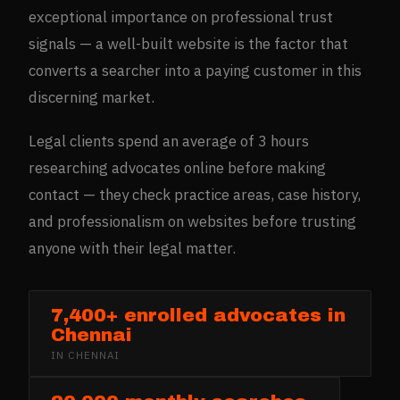
exceptional importance on professional trust
signals — a well-built website is the factor that
converts a searcher into a paying customer in this
discerning market.
Legal clients spend an average of 3 hours
researching advocates online before making
contact — they check practice areas, case history,
and professionalism on websites before trusting
anyone with their legal matter.
7,400+ enrolled advocates in
Chennai
IN
CHENNAI