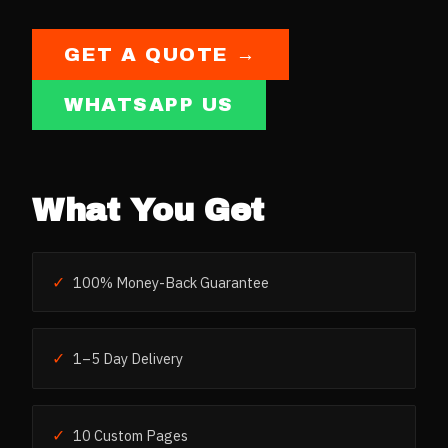
GET A QUOTE →
WHATSAPP US
What You Get
✓
100% Money-Back Guarantee
✓
1–5 Day Delivery
✓
10 Custom Pages