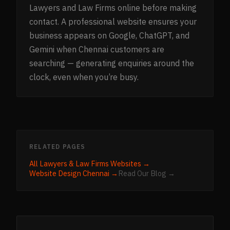
Lawyers and Law Firms online before making
contact. A professional website ensures your
business appears on Google, ChatGPT, and
Gemini when Chennai customers are
searching — generating enquiries around the
clock, even when you’re busy.
RELATED PAGES
All
Lawyers & Law Firms
Websites →
Website Design
Chennai
→
Read Our Blog →