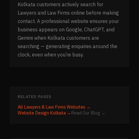
Kolkata customers actively search for
Lawyers and Law Firms online before making
contact. A professional website ensures your
business appears on Google, ChatGPT, and
Gemini when Kolkata customers are
searching — generating enquiries around the
clock, even when you’re busy.
RELATED PAGES
All
Lawyers & Law Firms
Websites →
Website Design
Kolkata
→
Read Our Blog →