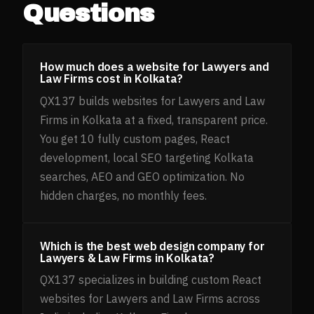
Questions
How much does a website for Lawyers and
Law Firms cost in Kolkata?
QX137 builds websites for Lawyers and Law
Firms in Kolkata at a fixed, transparent price.
You get 10 fully custom pages, React
development, local SEO targeting Kolkata
searches, AEO and GEO optimization. No
hidden charges, no monthly fees.
Which is the best web design company for
Lawyers & Law Firms in Kolkata?
QX137 specializes in building custom React
websites for Lawyers and Law Firms across