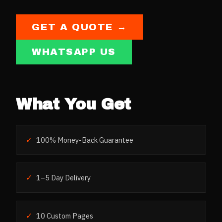
GET A QUOTE →
WHATSAPP US
What You Get
✓
100% Money-Back Guarantee
✓
1–5 Day Delivery
✓
10 Custom Pages