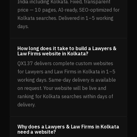
India including Kolkata. Fixed, transparent
price — 10 pages, AI-ready, SEO-optimized for
Kolkata searches. Delivered in 1–5 working
days.
How long does it take to build a Lawyers &
Law Firms website in Kolkata?
QX137 delivers complete custom websites
for Lawyers and Law Firms in Kolkata in 1–5
working days. Same-day delivery is available
on request. Your website will be live and
ranking for Kolkata searches within days of
delivery.
Why does a Lawyers & Law Firms in Kolkata
need a website?