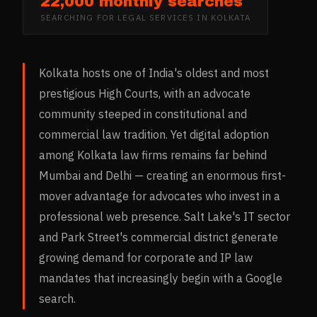
22,000 monthly searches
SEARCHING FOR
LEGAL SERVICES
IN
KOLKATA
Kolkata hosts one of India's oldest and most
prestigious High Courts, with an advocate
community steeped in constitutional and
commercial law tradition. Yet digital adoption
among Kolkata law firms remains far behind
Mumbai and Delhi — creating an enormous first-
mover advantage for advocates who invest in a
professional web presence. Salt Lake's IT sector
and Park Street's commercial district generate
growing demand for corporate and IP law
mandates that increasingly begin with a Google
search.