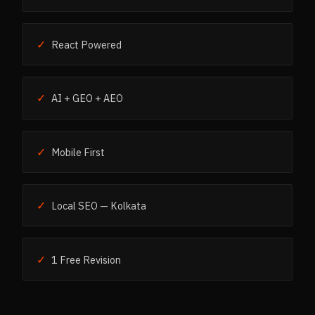
✓
React Powered
✓
AI + GEO + AEO
✓
Mobile First
✓
Local SEO — Kolkata
✓
1 Free Revision