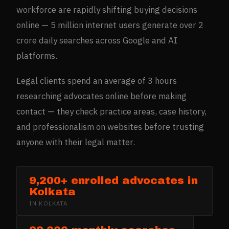
workforce are rapidly shifting buying decisions
online — 5 million internet users generate over 2
crore daily searches across Google and AI
platforms.
Legal clients spend an average of 3 hours
researching advocates online before making
contact — they check practice areas, case history,
and professionalism on websites before trusting
anyone with their legal matter.
9,200+ enrolled advocates in
Kolkata
IN
KOLKATA