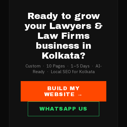
Ready to grow
your
Lawyers &
Law Firms
business in
Kolkata
?
Custom · 10 Pages · 1–5 Days · AI-
Ready · Local SEO for
Kolkata
BUILD MY
WEBSITE →
WHATSAPP US