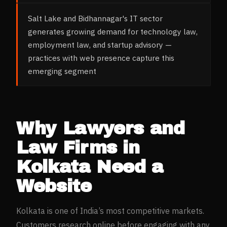
Salt Lake and Bidhannagar's IT sector
generates growing demand for technology law,
employment law, and startup advisory —
practices with web presence capture this
emerging segment
Why
Lawyers and
Law Firms
in
Kolkata
Need a
Website
Kolkata
is one of India’s most competitive markets.
Customers research online before engaging with any