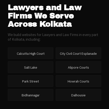
Lawyers and Law
Firms
We Serve
Across
Kolkata
We build websites for
Lawyers and Law Firms
in every part
of
Kolkata
, including:
Calcutta High Court
City Civil Court Esplanade
Salt Lake
Alipore Courts
Park Street
Howrah Courts
Bidhannagar
Dalhousie