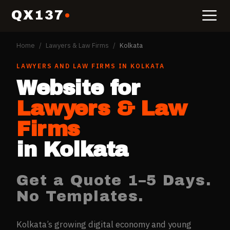
QX137
Home
/
Lawyers & Law Firms
/
Kolkata
LAWYERS AND LAW FIRMS
IN
KOLKATA
Website for
Lawyers & Law
Firms
in
Kolkata
Get a Quote 1–5 Days.
No Templates.
Kolkata’s growing digital economy and young