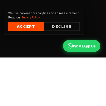
We use cookies for analytics and ad measurement.
Read our
Privacy Policy
.
ACCEPT
DECLINE
WhatsApp Us
CALL US
+91 81787 47487
WHATSAPP
Chat with us