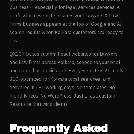
business — especially for
legal services
services. A
professional website ensures your
Lawyers & Law
Firms
business appears at the top of Google and AI
search results when
Kolkata
customers are ready to
buy.
QX137 builds custom React websites for
Lawyers
and Law Firms
across
Kolkata
, scoped to your brief
and quoted on a quick call. Every website is AI-ready,
SEO-optimized for
Kolkata
local searches, and
delivered in 1–5 working days. No templates. No
monthly fees. No WordPress. Just a fast, custom
React site that wins clients.
Frequently Asked