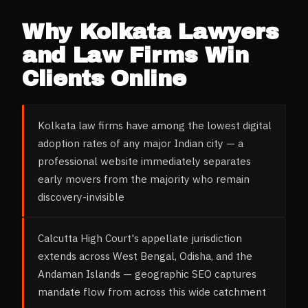
Why
Kolkata
Lawyers
and Law Firms
Win
Clients Online
Kolkata law firms have among the lowest digital
adoption rates of any major Indian city — a
professional website immediately separates
early movers from the majority who remain
discovery-invisible
Calcutta High Court's appellate jurisdiction
extends across West Bengal, Odisha, and the
Andaman Islands — geographic SEO captures
mandate flow from across this wide catchment