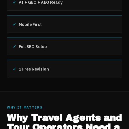
✓
AI + GEO + AEO Ready
✓
Mobile First
✓
Full SEO Setup
✓
1 Free Revision
WHY IT MATTERS
Why
Travel Agents and
Tour Operators
Need a