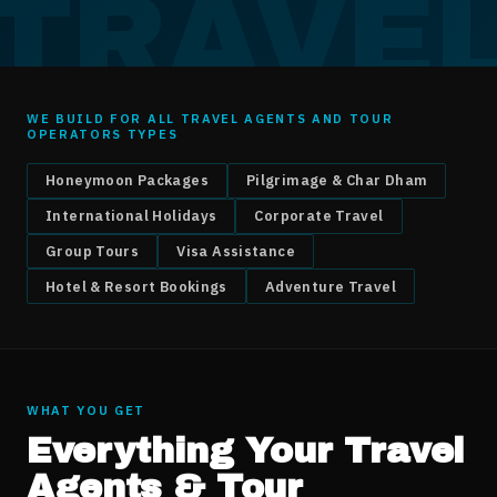
TRAVE
WE BUILD FOR ALL
TRAVEL AGENTS AND TOUR
OPERATORS
TYPES
Honeymoon Packages
Pilgrimage & Char Dham
International Holidays
Corporate Travel
Group Tours
Visa Assistance
Hotel & Resort Bookings
Adventure Travel
WHAT YOU GET
Everything Your
Travel
Agents & Tour