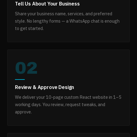
Tell Us About Your Business
Share your business name, services, and preferred
style. No lengthy forms — a WhatsApp chat is enough
to get started.
02
Review & Approve Design
We deliver your 10-page custom React website in 1–5
working days. You review, request tweaks, and
approve.