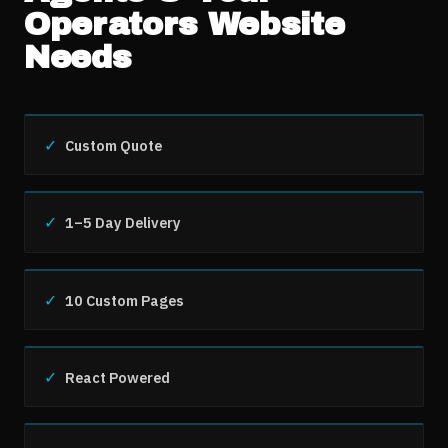
Operators
Website
Needs
✓
Custom Quote
✓
1–5 Day Delivery
✓
10 Custom Pages
✓
React Powered