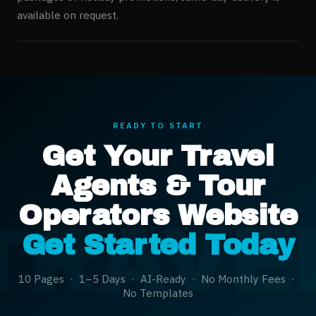
available on request.
READY TO START
Get Your
Travel
Agents & Tour
Operators
Website
TRAVE
Get Started Today
10 Pages · 1–5 Days · AI-Ready · No Monthly Fees ·
No Templates