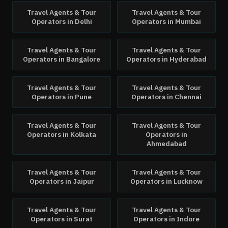
Travel Agents & Tour
Travel Agents & Tour
Operators
in
Delhi
Operators
in
Mumbai
Travel Agents & Tour
Travel Agents & Tour
Operators
in
Bangalore
Operators
in
Hyderabad
Travel Agents & Tour
Travel Agents & Tour
Operators
in
Pune
Operators
in
Chennai
Travel Agents & Tour
Travel Agents & Tour
Operators
in
Kolkata
Operators
in
Ahmedabad
Travel Agents & Tour
Travel Agents & Tour
Operators
in
Jaipur
Operators
in
Lucknow
Travel Agents & Tour
Travel Agents & Tour
Operators
in
Surat
Operators
in
Indore