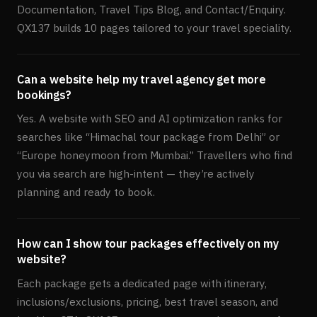
Documentation, Travel Tips Blog, and Contact/Enquiry.
QX137 builds 10 pages tailored to your travel speciality.
Can a website help my travel agency get more
bookings?
Yes. A website with SEO and AI optimization ranks for
searches like “Himachal tour package from Delhi” or
“Europe honeymoon from Mumbai.” Travellers who find
you via search are high-intent — they’re actively
planning and ready to book.
How can I show tour packages effectively on my
website?
Each package gets a dedicated page with itinerary,
inclusions/exclusions, pricing, best travel season, and