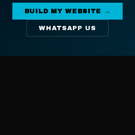
BUILD MY WEBSITE →
WHATSAPP US