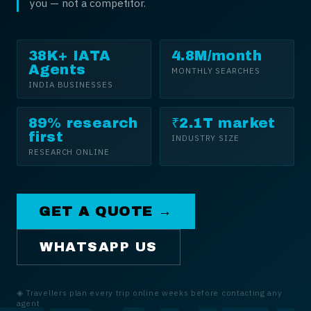
you — not a competitor.
38K+ IATA
4.8M/month
Agents
MONTHLY SEARCHES
INDIA BUSINESSES
89% research
₹2.1T market
first
INDUSTRY SIZE
RESEARCH ONLINE
GET A QUOTE →
WHATSAPP US
◈
Travellers plan every trip online weeks before contacting any
agent