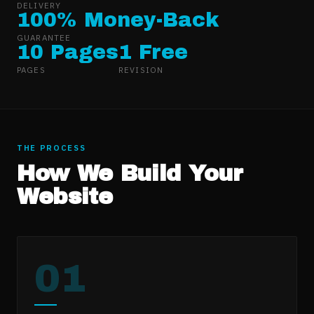
DELIVERY
100% Money-Back
GUARANTEE
10 Pages
1 Free
PAGES
REVISION
THE PROCESS
How We Build Your
Website
01