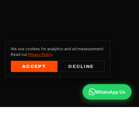
We use cookies for analytics and ad measurement.
Read our
Privacy Policy
.
ACCEPT
DECLINE
WhatsApp Us
CALL US
+91 81787 47487