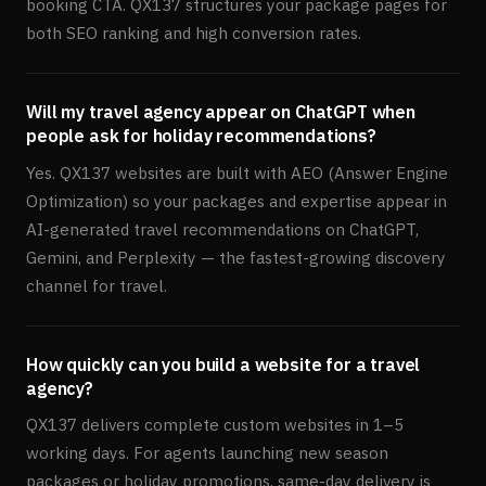
booking CTA. QX137 structures your package pages for
both SEO ranking and high conversion rates.
Will my travel agency appear on ChatGPT when
people ask for holiday recommendations?
Yes. QX137 websites are built with AEO (Answer Engine
Optimization) so your packages and expertise appear in
AI-generated travel recommendations on ChatGPT,
Gemini, and Perplexity — the fastest-growing discovery
channel for travel.
How quickly can you build a website for a travel
agency?
QX137 delivers complete custom websites in 1–5
working days. For agents launching new season
packages or holiday promotions, same-day delivery is