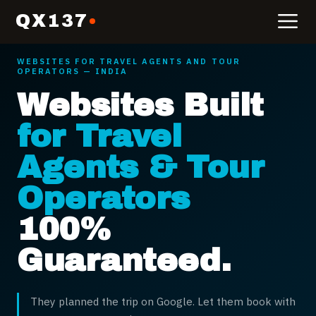
QX137
WEBSITES FOR
TRAVEL AGENTS AND TOUR
OPERATORS
— INDIA
Websites Built
for Travel
Agents & Tour
Operators
100%
Guaranteed.
They planned the trip on Google. Let them book with