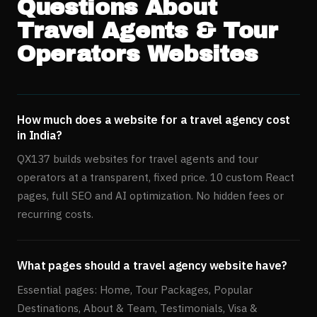
Questions About
Travel Agents & Tour
Operators
Websites
How much does a website for a travel agency cost
in India?
QX137 builds websites for travel agents and tour
operators at a transparent, fixed price. 10 custom React
pages, full SEO and AI optimization. No hidden fees or
recurring costs.
What pages should a travel agency website have?
Essential pages: Home, Tour Packages, Popular
Destinations, About & Team, Testimonials, Visa &