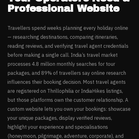
Professional Website
Travellers spend weeks planning every holiday online
— researching destinations, comparing itineraries,
reading reviews, and verifying travel agent credentials
before making a single call. India’s travel market
processes 4.8 million monthly searches for tour
packages, and 89% of travellers say online research
influences their booking decision. Most travel agents
are registered on Thrillophilia or IndiaHikes listings,
but those platforms own the customer relationship. A
custom website lets you own your bookings: showcase
your unique packages, display verified reviews,
highlight your experience and specialisations
(honeymoon, pilgrimage, adventure, corporate), and