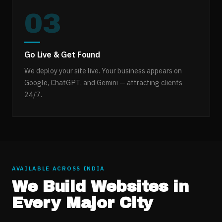
03
Go Live & Get Found
We deploy your site live. Your business appears on
Google, ChatGPT, and Gemini — attracting clients
24/7.
AVAILABLE ACROSS INDIA
We Build Websites in
Every Major City