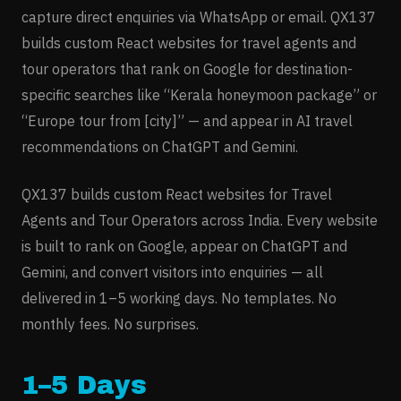
capture direct enquiries via WhatsApp or email. QX137
builds custom React websites for travel agents and
tour operators that rank on Google for destination-
specific searches like “Kerala honeymoon package” or
“Europe tour from [city]” — and appear in AI travel
recommendations on ChatGPT and Gemini.
QX137 builds custom React websites for
Travel
Agents and Tour Operators
across India. Every website
is built to rank on Google, appear on ChatGPT and
Gemini, and convert visitors into enquiries — all
delivered in 1–5 working days. No templates. No
monthly fees. No surprises.
1–5 Days