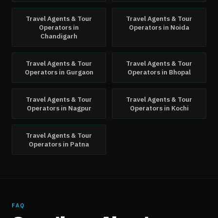
Travel Agents & Tour
Travel Agents & Tour
Operators
in
Operators
in
Noida
Chandigarh
Travel Agents & Tour
Travel Agents & Tour
Operators
in
Gurgaon
Operators
in
Bhopal
Travel Agents & Tour
Travel Agents & Tour
Operators
in
Nagpur
Operators
in
Kochi
Travel Agents & Tour
Operators
in
Patna
FAQ