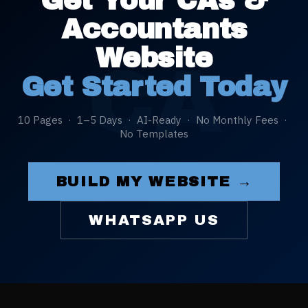
Get Your
CAs &
Accountants
Website
CA
Get Started Today
10 Pages · 1–5 Days · AI-Ready · No Monthly Fees ·
No Templates
BUILD MY WEBSITE →
WHATSAPP US