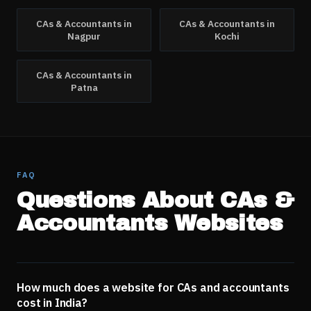
CAs & Accountants
in
CAs & Accountants
in
Nagpur
Kochi
CAs & Accountants
in
Patna
FAQ
Questions About
CAs &
Accountants
Websites
How much does a website for CAs and accountants
cost in India?