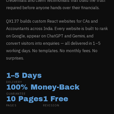
credentials and client testimonials that build the trust
required before anyone hands over their financials.
QX137 builds custom React websites for
CAs and
Accountants
across India. Every website is built to rank
on Google, appear on ChatGPT and Gemini, and
convert visitors into enquiries — all delivered in 1–5
working days. No templates. No monthly fees. No
surprises.
1–5 Days
DELIVERY
100% Money-Back
GUARANTEE
10 Pages
1 Free
PAGES
REVISION