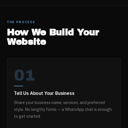
THE PROCESS
How We Build Your
Website
01
Tell Us About Your Business
Share your business name, services, and preferred
style. No lengthy forms — a WhatsApp chat is enough
to get started.