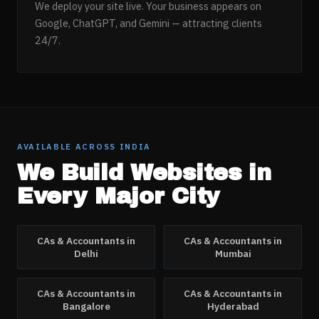
We deploy your site live. Your business appears on
Google, ChatGPT, and Gemini — attracting clients
24/7.
AVAILABLE ACROSS INDIA
We Build Websites in
Every Major City
CAs & Accountants
in
CAs & Accountants
in
Delhi
Mumbai
CAs & Accountants
in
CAs & Accountants
in
Bangalore
Hyderabad