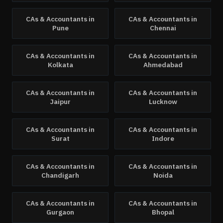
CAs & Accountants
in
CAs & Accountants
in
Pune
Chennai
CAs & Accountants
in
CAs & Accountants
in
Kolkata
Ahmedabad
CAs & Accountants
in
CAs & Accountants
in
Jaipur
Lucknow
CAs & Accountants
in
CAs & Accountants
in
Surat
Indore
CAs & Accountants
in
CAs & Accountants
in
Chandigarh
Noida
CAs & Accountants
in
CAs & Accountants
in
Gurgaon
Bhopal