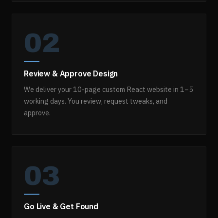
02
Review & Approve Design
We deliver your 10-page custom React website in 1–5
working days. You review, request tweaks, and
approve.
03
Go Live & Get Found