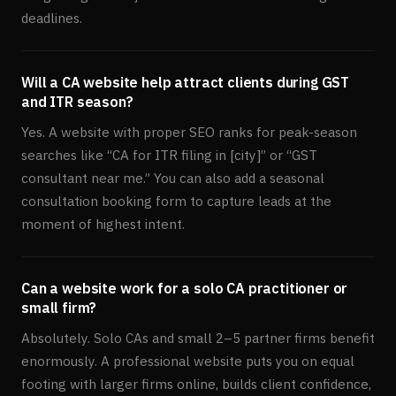
deadlines.
Will a CA website help attract clients during GST
and ITR season?
Yes. A website with proper SEO ranks for peak-season
searches like “CA for ITR filing in [city]” or “GST
consultant near me.” You can also add a seasonal
consultation booking form to capture leads at the
moment of highest intent.
Can a website work for a solo CA practitioner or
small firm?
Absolutely. Solo CAs and small 2–5 partner firms benefit
enormously. A professional website puts you on equal
footing with larger firms online, builds client confidence,