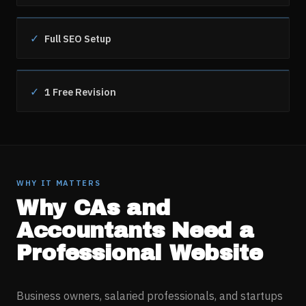
✓
Full SEO Setup
✓
1 Free Revision
WHY IT MATTERS
Why
CAs and
Accountants
Need a
Professional Website
Business owners, salaried professionals, and startups