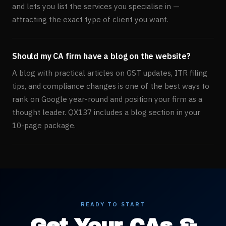
and lets you list the services you specialise in —
attracting the exact type of client you want.
Should my CA firm have a blog on the website?
A blog with practical articles on GST updates, ITR filing
tips, and compliance changes is one of the best ways to
rank on Google year-round and position your firm as a
thought leader. QX137 includes a blog section in your
10-page package.
READY TO START