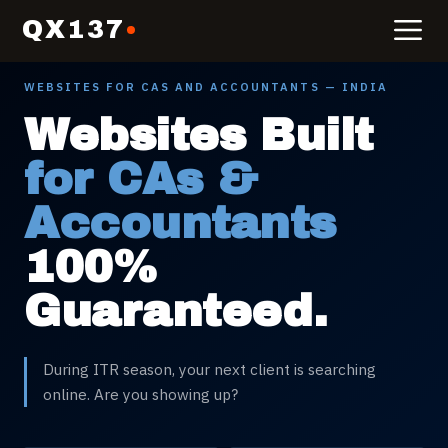
QX137
WEBSITES FOR
CAS AND ACCOUNTANTS
— INDIA
Websites Built
for CAs &
Accountants
100%
Guaranteed.
During ITR season, your next client is searching
online. Are you showing up?