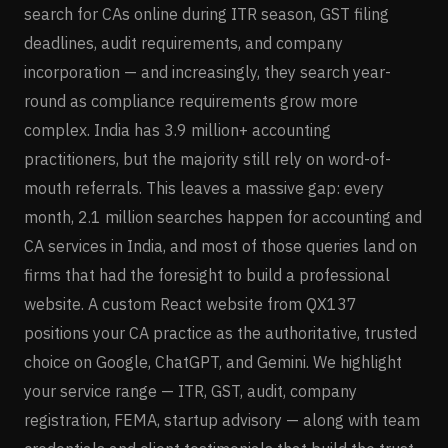
search for CAs online during ITR season, GST filing
deadlines, audit requirements, and company
incorporation — and increasingly, they search year-
round as compliance requirements grow more
complex. India has 3.9 million+ accounting
practitioners, but the majority still rely on word-of-
mouth referrals. This leaves a massive gap: every
month, 2.1 million searches happen for accounting and
CA services in India, and most of those queries land on
firms that had the foresight to build a professional
website. A custom React website from QX137
positions your CA practice as the authoritative, trusted
choice on Google, ChatGPT, and Gemini. We highlight
your service range — ITR, GST, audit, company
registration, FEMA, startup advisory — along with team