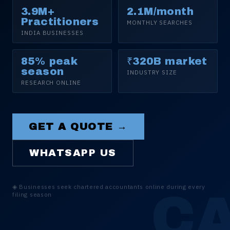
3.9M+
2.1M/month
Practitioners
MONTHLY SEARCHES
INDIA BUSINESSES
85% peak
₹320B market
season
INDUSTRY SIZE
RESEARCH ONLINE
GET A QUOTE →
WHATSAPP US
◈
Businesses seek chartered accountants online during every
C
filing season