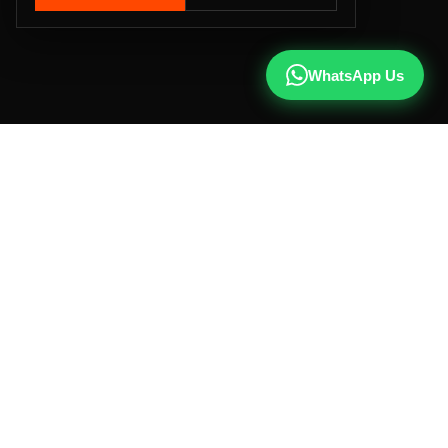
WhatsApp Us
CALL US
+91 81787 47487
WHATSAPP
Chat with us
INSTAGRAM
@qx137official
EMAIL
hello@qx137.com