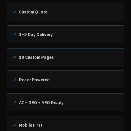
✓
Custom Quote
✓
1–5 Day Delivery
✓
10 Custom Pages
✓
React Powered
✓
AI + GEO + AEO Ready
✓
Mobile First