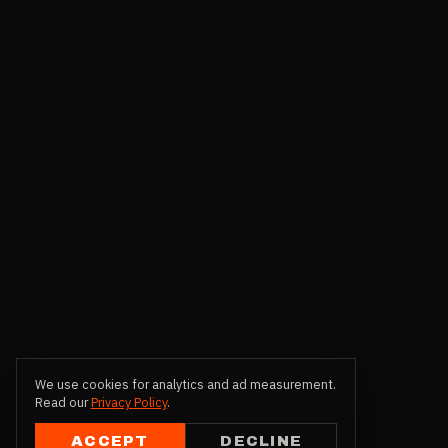
We use cookies for analytics and ad measurement.
Read our
Privacy Policy
.
ACCEPT
DECLINE