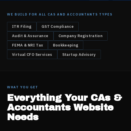
WE BUILD FOR ALL
CAS AND ACCOUNTANTS
TYPES
ITR Filing
GST Compliance
Audit & Assurance
Company Registration
FEMA & NRI Tax
Bookkeeping
Virtual CFO Services
Startup Advisory
WHAT YOU GET
Everything Your
CAs &
Accountants
Website
Needs