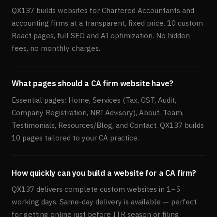
QX137 builds websites for Chartered Accountants and
accounting firms at a transparent, fixed price. 10 custom
React pages, full SEO and AI optimization. No hidden
fees, no monthly charges.
What pages should a CA firm website have?
Essential pages: Home, Services (Tax, GST, Audit,
Company Registration, NRI Advisory), About, Team,
Testimonials, Resources/Blog, and Contact. QX137 builds
10 pages tailored to your CA practice.
How quickly can you build a website for a CA firm?
QX137 delivers complete custom websites in 1–5
working days. Same-day delivery is available — perfect
for getting online just before ITR season or filing