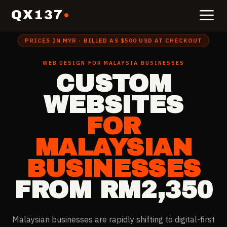
QX137
Home
›
Website Design for
Malaysia
PRICES IN MYR · BILLED AS $500 USD AT CHECKOUT
WEB DESIGN FOR
MALAYSIA
BUSINESSES
CUSTOM
WEBSITES
FOR
MALAYSIAN
BUSINESSES
FROM RM2,350
Malaysian businesses are rapidly shifting to digital-first