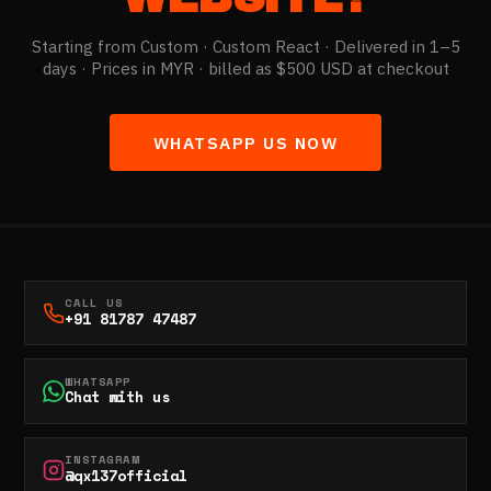
Starting from
Custom
· Custom React · Delivered in 1–5
days ·
Prices in MYR · billed as $500 USD at checkout
WHATSAPP US NOW
CALL US
+91 81787 47487
WHATSAPP
Chat with us
INSTAGRAM
@qx137official