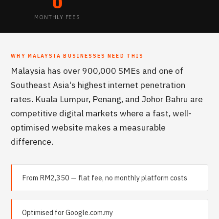
0
MONTHLY FEES
WHY
MALAYSIA
BUSINESSES NEED THIS
Malaysia has over 900,000 SMEs and one of
Southeast Asia's highest internet penetration
rates. Kuala Lumpur, Penang, and Johor Bahru are
competitive digital markets where a fast, well-
optimised website makes a measurable
difference.
From RM2,350 — flat fee, no monthly platform costs
Optimised for Google.com.my