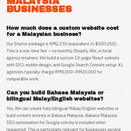
MALAYSIA
BUSINESSES
How much does a custom website cost
for a Malaysian business?
Our Starter package is RM2,350 (equivalent to $500 USD).
This is a one-time fee — no monthly Shopify, Wix, or local
agency retainers. We build a custom 10-page React website
with SEO, mobile design, and Google Search Console setup. KL
agencies typically charge RM5,000–RM20,000 for
comparable work.
Can you build Bahasa Malaysia or
bilingual Malay/English websites?
Yes. We can create fully bilingual Malay/English websites or
build content entirely in Bahasa Malaysia. Bahasa Malaysia
SEO optimisation for Google.com.my is included when
requested. This is particularly relevant for businesses serving