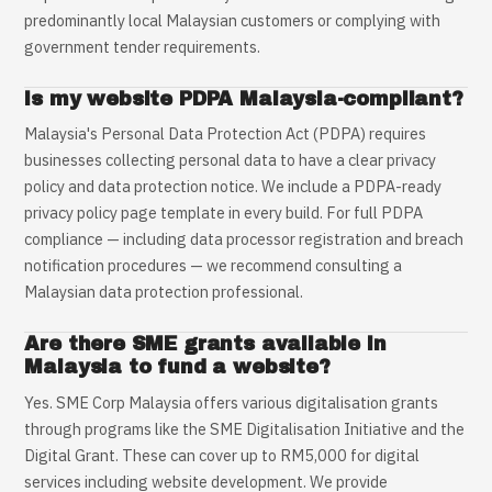
predominantly local Malaysian customers or complying with
government tender requirements.
Is my website PDPA Malaysia-compliant?
Malaysia's Personal Data Protection Act (PDPA) requires
businesses collecting personal data to have a clear privacy
policy and data protection notice. We include a PDPA-ready
privacy policy page template in every build. For full PDPA
compliance — including data processor registration and breach
notification procedures — we recommend consulting a
Malaysian data protection professional.
Are there SME grants available in
Malaysia to fund a website?
Yes. SME Corp Malaysia offers various digitalisation grants
through programs like the SME Digitalisation Initiative and the
Digital Grant. These can cover up to RM5,000 for digital
services including website development. We provide