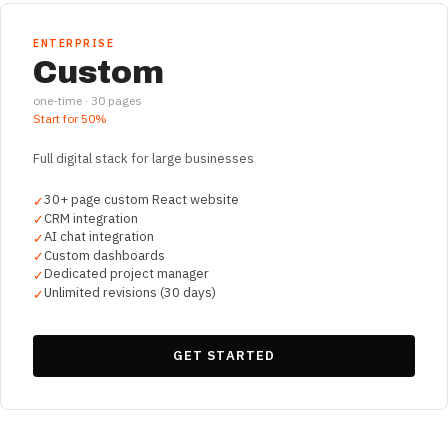
ENTERPRISE
Custom
one-time ·
30
pages
Start for
50%
Full digital stack for large businesses
30+ page custom React website
✓
CRM integration
✓
AI chat integration
✓
Custom dashboards
✓
Dedicated project manager
✓
Unlimited revisions (30 days)
✓
GET STARTED