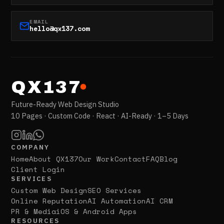
EMAIL
hello@qx137.com
QX137
Future-Ready Web Design Studio
10 Pages · Custom Code · React · AI-Ready · 1–5 Days
COMPANY
Home
About QX137
Our Work
Contact
FAQ
Blog
Client Login
SERVICES
Custom Web Design
SEO Services
Online Reputation
AI Automation
AI CRM
PR & Media
iOS & Android Apps
RESOURCES