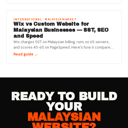
INTERNATIONAL · MALAYSIA MARKET
Wix vs Custom Website for
Malaysian Businesses — SST, SEO
and Speed
Wix charges SST on Malaysian billing, runs on US servers,
and scores 45-65 on PageSpeed. Here's how it compares
to a custom React website for Malaysian businesses in
Read guide →
2025.
READY TO BUILD
YOUR
MALAYSIAN
WEBSITE?