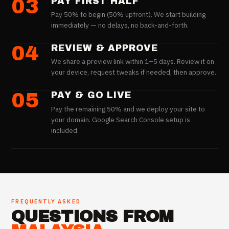
03
PAY FIRST HALF
Pay 50% to begin (50% upfront). We start building
immediately — no delays, no back-and-forth.
04
REVIEW & APPROVE
We share a preview link within 1–5 days. Review it on
your device, request tweaks if needed, then approve.
05
PAY & GO LIVE
Pay the remaining 50% and we deploy your site to
your domain. Google Search Console setup is
included.
FREQUENTLY ASKED
QUESTIONS FROM