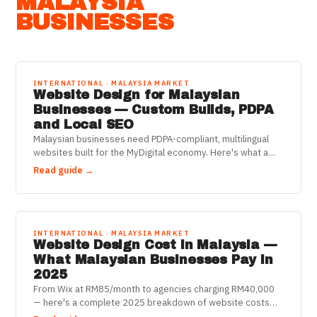
MALAYSIA
BUSINESSES
INTERNATIONAL · MALAYSIA MARKET
Website Design for Malaysian
Businesses — Custom Builds, PDPA
and Local SEO
Malaysian businesses need PDPA-compliant, multilingual
websites built for the MyDigital economy. Here's what a
proper custom build delivers in 2025.
Read guide →
INTERNATIONAL · MALAYSIA MARKET
Website Design Cost in Malaysia —
What Malaysian Businesses Pay in
2025
From Wix at RM85/month to agencies charging RM40,000
— here's a complete 2025 breakdown of website costs
for Malaysian businesses, including SST and 3-year totals.