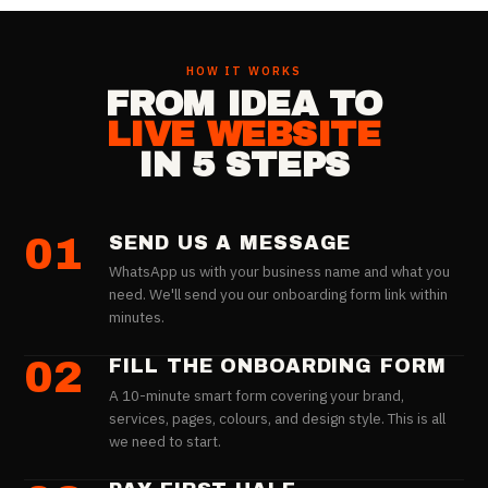
HOW IT WORKS
FROM IDEA TO
LIVE WEBSITE
IN 5 STEPS
01
SEND US A MESSAGE
WhatsApp us with your business name and what you
need. We'll send you our onboarding form link within
minutes.
02
FILL THE ONBOARDING FORM
A 10-minute smart form covering your brand,
services, pages, colours, and design style. This is all
we need to start.