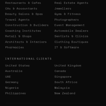
Restaurants & Cafes
Real Estate Agents
CAs & Accountants
Jewellers
Beauty Salons & Spas
Gyms & Fitness
Travel Agents
Photographers
Construction & Builders
Event Management
Coaching Institutes
Automobile Dealers
Retail & Shops
Dentists & Clinics
Architects & Interiors
Clothing Boutiques
Pharmacies
IT & Software
INTERNATIONAL CLIENTS
United States
United Kingdom
Australia
Canada
UAE
Singapore
Germany
South Africa
Nigeria
Malaysia
Philippines
New Zealand