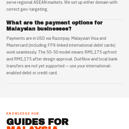
serve regional ASEAN markets. We set up either domain with
correct geo-targeting.
What are the payment options for
Malaysian businesses?
Payments are in USD via Razorpay. Malaysian Visa and
Mastercard (including FPX-linked international debit cards)
work seamlessly. The 50-50 model means RM1,175 upfront
and RM1,175 after design approval. DuitNow and local bank
transfers are not yet supported — use your international-
enabled debit or credit card.
KNOWLEDGE HUB
GUIDES FOR