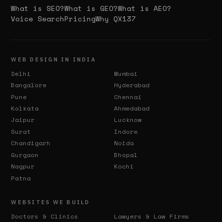
What is SEO?
What is GEO?
What is AEO?
Voice Search
Pricing
Why QX137
WEB DESIGN IN INDIA
Delhi
Mumbai
Bangalore
Hyderabad
Pune
Chennai
Kolkata
Ahmedabad
Jaipur
Lucknow
Surat
Indore
Chandigarh
Noida
Gurgaon
Bhopal
Nagpur
Kochi
Patna
WEBSITES WE BUILD
Doctors & Clinics
Lawyers & Law Firms