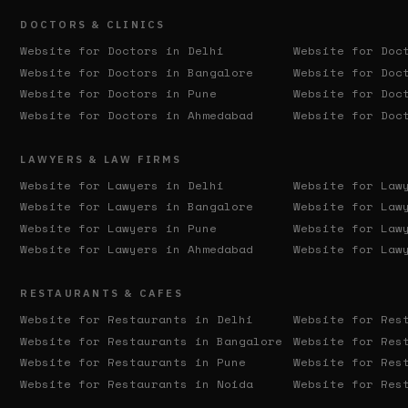
DOCTORS & CLINICS
Website for Doctors in
Delhi
Website for Doc
Website for Doctors in
Bangalore
Website for Doc
Website for Doctors in
Pune
Website for Doc
Website for Doctors in
Ahmedabad
Website for Doc
LAWYERS & LAW FIRMS
Website for Lawyers in
Delhi
Website for Law
Website for Lawyers in
Bangalore
Website for Law
Website for Lawyers in
Pune
Website for Law
Website for Lawyers in
Ahmedabad
Website for Law
RESTAURANTS & CAFES
Website for Restaurants in
Delhi
Website for Res
Website for Restaurants in
Bangalore
Website for Res
Website for Restaurants in
Pune
Website for Res
Website for Restaurants in
Noida
Website for Res