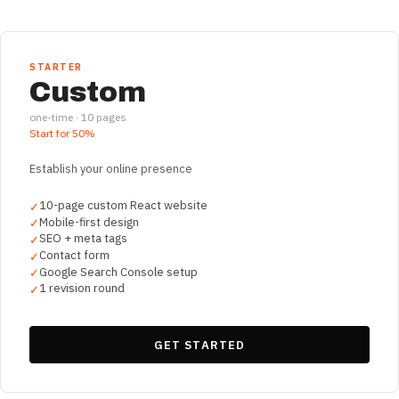
STARTER
Custom
one-time ·
10
pages
Start for
50%
Establish your online presence
10-page custom React website
✓
Mobile-first design
✓
SEO + meta tags
✓
Contact form
✓
Google Search Console setup
✓
1 revision round
✓
GET STARTED