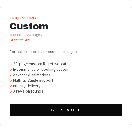
PROFESSIONAL
Custom
one-time ·
20
pages
Start for
50%
For established businesses scaling up
20-page custom React website
✓
E-commerce or booking system
✓
Advanced animations
✓
Multi-language support
✓
Priority delivery
✓
3 revision rounds
✓
GET STARTED