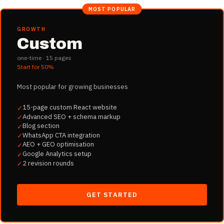
MOST POPULAR
GROWTH
Custom
one-time ·
15
pages
Start for
50%
Most popular for growing businesses
15-page custom React website
✓
Advanced SEO + schema markup
✓
Blog section
✓
WhatsApp CTA integration
✓
AEO + GEO optimisation
✓
Google Analytics setup
✓
2 revision rounds
✓
GET STARTED