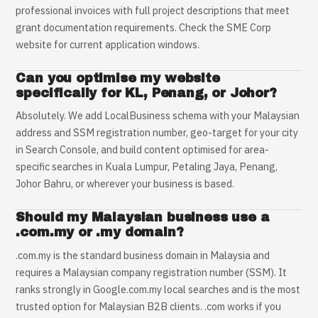
professional invoices with full project descriptions that meet
grant documentation requirements. Check the SME Corp
website for current application windows.
Can you optimise my website
specifically for KL, Penang, or Johor?
Absolutely. We add LocalBusiness schema with your Malaysian
address and SSM registration number, geo-target for your city
in Search Console, and build content optimised for area-
specific searches in Kuala Lumpur, Petaling Jaya, Penang,
Johor Bahru, or wherever your business is based.
Should my Malaysian business use a
.com.my or .my domain?
.com.my is the standard business domain in Malaysia and
requires a Malaysian company registration number (SSM). It
ranks strongly in Google.com.my local searches and is the most
trusted option for Malaysian B2B clients. .com works if you