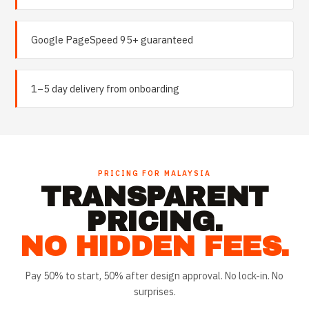
Google PageSpeed 95+ guaranteed
1–5 day delivery from onboarding
PRICING FOR
MALAYSIA
TRANSPARENT
PRICING.
NO HIDDEN FEES.
Pay 50% to start, 50% after design approval. No lock-in. No
surprises.