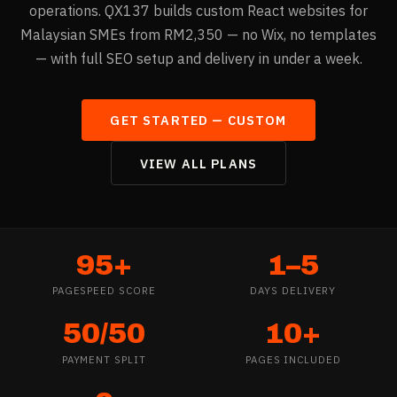
operations. QX137 builds custom React websites for
Malaysian SMEs from RM2,350 — no Wix, no templates
— with full SEO setup and delivery in under a week.
GET STARTED —
CUSTOM
VIEW ALL PLANS
95+
1–5
PAGESPEED SCORE
DAYS DELIVERY
50/50
10+
PAYMENT SPLIT
PAGES INCLUDED