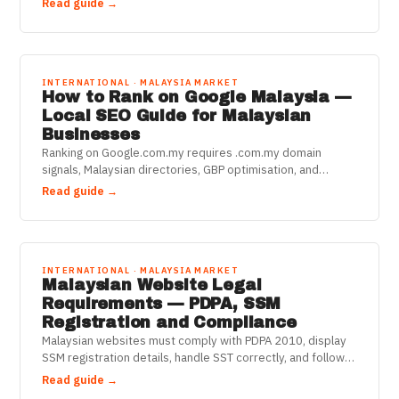
Read guide →
INTERNATIONAL · MALAYSIA MARKET
How to Rank on Google Malaysia —
Local SEO Guide for Malaysian
Businesses
Ranking on Google.com.my requires .com.my domain
signals, Malaysian directories, GBP optimisation, and
BM+English keyword targeting. Here's the 2025 playbook.
Read guide →
INTERNATIONAL · MALAYSIA MARKET
Malaysian Website Legal
Requirements — PDPA, SSM
Registration and Compliance
Malaysian websites must comply with PDPA 2010, display
SSM registration details, handle SST correctly, and follow
Consumer Protection Act rules. Here's what's required.
Read guide →