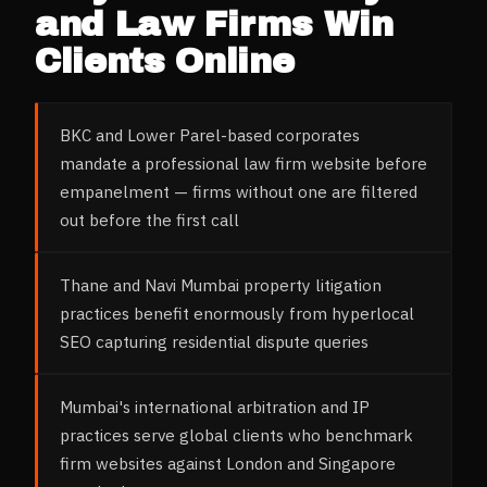
and Law Firms
Win
Clients Online
BKC and Lower Parel-based corporates
mandate a professional law firm website before
empanelment — firms without one are filtered
out before the first call
Thane and Navi Mumbai property litigation
practices benefit enormously from hyperlocal
SEO capturing residential dispute queries
Mumbai's international arbitration and IP
practices serve global clients who benchmark
firm websites against London and Singapore