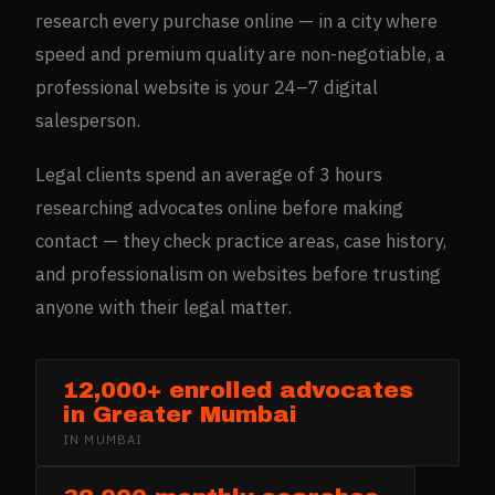
research every purchase online — in a city where
speed and premium quality are non-negotiable, a
professional website is your 24–7 digital
salesperson.
Legal clients spend an average of 3 hours
researching advocates online before making
contact — they check practice areas, case history,
and professionalism on websites before trusting
anyone with their legal matter.
12,000+ enrolled advocates
in Greater Mumbai
IN
MUMBAI