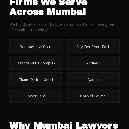
Firms
We Serve
Across
Mumbai
We build websites for
Lawyers and Law Firms
in every part
of
Mumbai
, including:
Bombay High Court
City Civil Court Fort
Bandra-Kurla Complex
Andheri
Thane District Court
Dadar
Lower Parel
Borivali Courts
Why
Mumbai
Lawyers