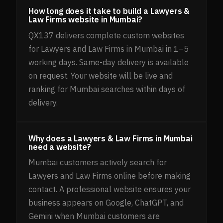
How long does it take to build a Lawyers &
Law Firms website in Mumbai?
QX137 delivers complete custom websites
for Lawyers and Law Firms in Mumbai in 1–5
working days. Same-day delivery is available
on request. Your website will be live and
ranking for Mumbai searches within days of
delivery.
Why does a Lawyers & Law Firms in Mumbai
need a website?
Mumbai customers actively search for
Lawyers and Law Firms online before making
contact. A professional website ensures your
business appears on Google, ChatGPT, and
Gemini when Mumbai customers are