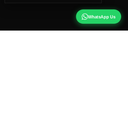
WhatsApp Us
CALL US
+91 81787 47487
WHATSAPP
Chat with us
INSTAGRAM
@qx137official
EMAIL
hello@qx137.com