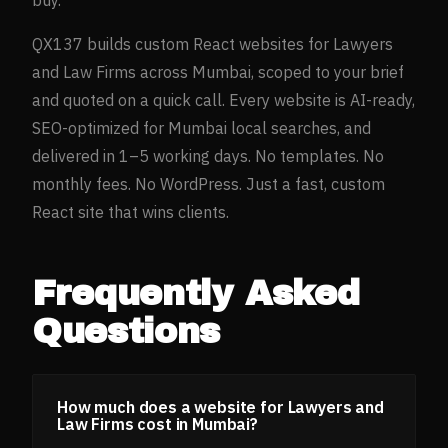
QX137 builds custom React websites for
Lawyers
and Law Firms
across
Mumbai
, scoped to your brief
and quoted on a quick call. Every website is AI-ready,
SEO-optimized for
Mumbai
local searches, and
delivered in 1–5 working days. No templates. No
monthly fees. No WordPress. Just a fast, custom
React site that wins clients.
Frequently Asked
Questions
How much does a website for Lawyers and
Law Firms cost in Mumbai?