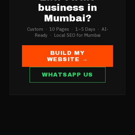
business in
Mumbai
?
Custom · 10 Pages · 1–5 Days · AI-
Ready · Local SEO for
Mumbai
BUILD MY
WEBSITE →
WHATSAPP US