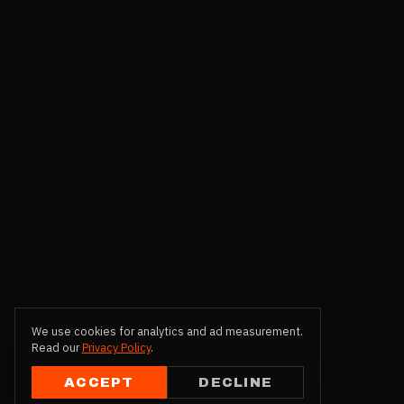
We use cookies for analytics and ad measurement.
Read our
Privacy Policy
.
ACCEPT
DECLINE