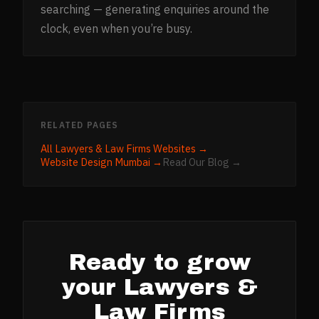
searching — generating enquiries around the
clock, even when you’re busy.
RELATED PAGES
All
Lawyers & Law Firms
Websites →
Website Design
Mumbai
→
Read Our Blog →
Ready to grow
your
Lawyers &
Law Firms