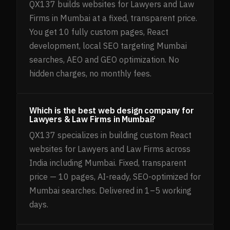
QX137 builds websites for Lawyers and Law
Firms in Mumbai at a fixed, transparent price.
You get 10 fully custom pages, React
development, local SEO targeting Mumbai
searches, AEO and GEO optimization. No
hidden charges, no monthly fees.
Which is the best web design company for
Lawyers & Law Firms in Mumbai?
QX137 specializes in building custom React
websites for Lawyers and Law Firms across
India including Mumbai. Fixed, transparent
price — 10 pages, AI-ready, SEO-optimized for
Mumbai searches. Delivered in 1–5 working
days.