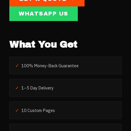
WHATSAPP US
What You Get
✓
100% Money-Back Guarantee
✓
1–5 Day Delivery
✓
10 Custom Pages