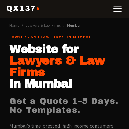
QX137
Home
/
Lawyers & Law Firms
/
Mumbai
LAWYERS AND LAW FIRMS
IN
MUMBAI
Website for
Lawyers & Law
Firms
in
Mumbai
Get a Quote 1–5 Days.
No Templates.
Mumbai’s time-pressed, high-income consumers