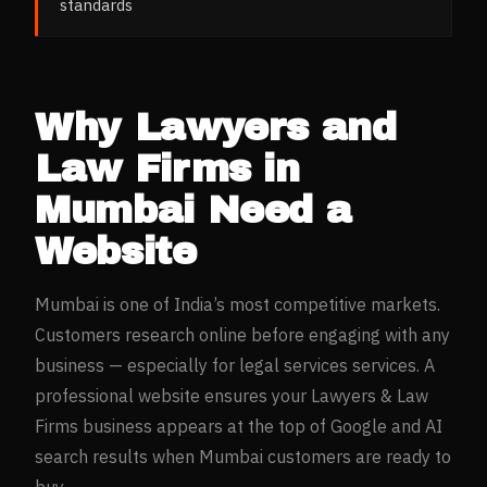
standards
Why
Lawyers and
Law Firms
in
Mumbai
Need a
Website
Mumbai
is one of India’s most competitive markets.
Customers research online before engaging with any
business — especially for
legal services
services. A
professional website ensures your
Lawyers & Law
Firms
business appears at the top of Google and AI
search results when
Mumbai
customers are ready to
buy.