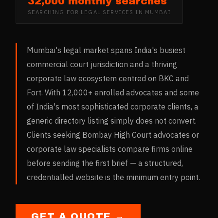
32,000 monthly searches
SEARCHING FOR
LEGAL SERVICES
IN
MUMBAI
Mumbai's legal market spans India's busiest
commercial court jurisdiction and a thriving
corporate law ecosystem centred on BKC and
Fort. With 12,000+ enrolled advocates and some
of India's most sophisticated corporate clients, a
generic directory listing simply does not convert.
Clients seeking Bombay High Court advocates or
corporate law specialists compare firms online
before sending the first brief — a structured,
credentialled website is the minimum entry point.
GET A QUOTE →