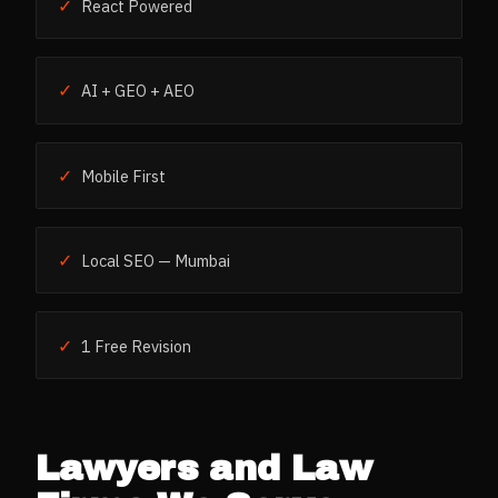
✓
React Powered
✓
AI + GEO + AEO
✓
Mobile First
✓
Local SEO — Mumbai
✓
1 Free Revision
Lawyers and Law