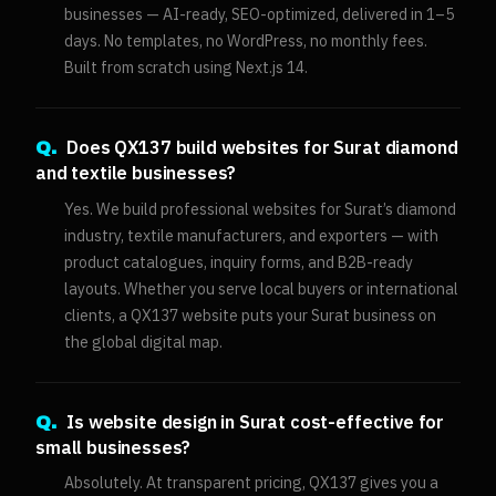
businesses — AI-ready, SEO-optimized, delivered in 1–5
days. No templates, no WordPress, no monthly fees.
Built from scratch using Next.js 14.
Does QX137 build websites for Surat diamond
Q.
and textile businesses?
Yes. We build professional websites for Surat’s diamond
industry, textile manufacturers, and exporters — with
product catalogues, inquiry forms, and B2B-ready
layouts. Whether you serve local buyers or international
clients, a QX137 website puts your Surat business on
the global digital map.
Is website design in Surat cost-effective for
Q.
small businesses?
Absolutely. At transparent pricing, QX137 gives you a