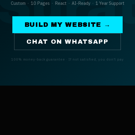
Sura
Custom · 10 Pages · React · AI-Ready · 1 Year Support
BUILD MY WEBSITE →
CHAT ON WHATSAPP
100% money-back guarantee · If not satisfied, you don't pay