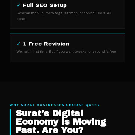
✓
Full SEO Setup
Schema markup, meta tags, sitemap, canonical URLs. All
done.
✓
1 Free Revision
We nail it first time. But if you want tweaks, one round is free.
WHY
SURAT
BUSINESSES CHOOSE QX137
Surat
's Digital
Economy is Moving
Fast. Are You?