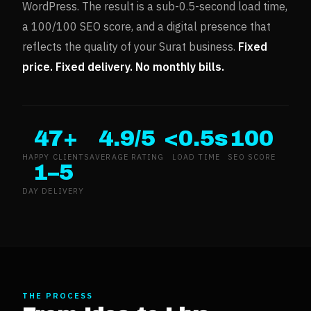
WordPress. The result is a sub-0.5-second load time,
a 100/100 SEO score, and a digital presence that
reflects the quality of your
Surat
business.
Fixed
price. Fixed delivery. No monthly bills.
47+
4.9/5
<0.5s
100
HAPPY CLIENTS
AVERAGE RATING
LOAD TIME
SEO SCORE
1–5
DAY DELIVERY
THE PROCESS