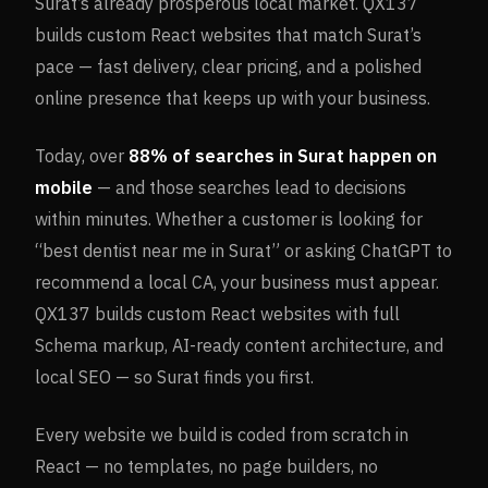
Surat’s already prosperous local market. QX137
builds custom React websites that match Surat’s
pace — fast delivery, clear pricing, and a polished
online presence that keeps up with your business.
Today, over
88%
of searches in
Surat
happen on
mobile
— and those searches lead to decisions
within minutes. Whether a customer is looking for
“best dentist near me in
Surat
” or asking ChatGPT to
recommend a local CA, your business must appear.
QX137 builds custom React websites with full
Schema markup, AI-ready content architecture, and
local SEO — so
Surat
finds you first.
Every website we build is coded from scratch in
React — no templates, no page builders, no