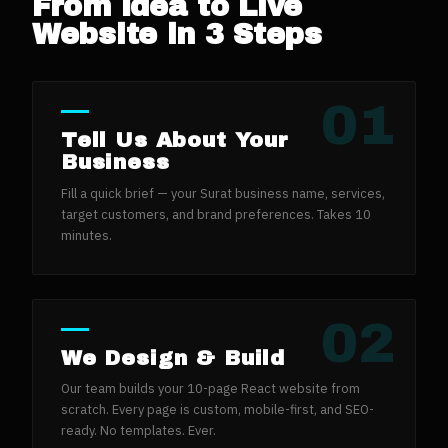
From Idea to Live
Website in 3 Steps
01
Tell Us About Your
Business
Fill a quick brief — your Surat business name, services,
target customers, and brand preferences. Takes 10
minutes.
02
We Design & Build
Our team builds your 10-page React website from
scratch. Every page is custom, mobile-first, and SEO-
ready. No templates. Ever.