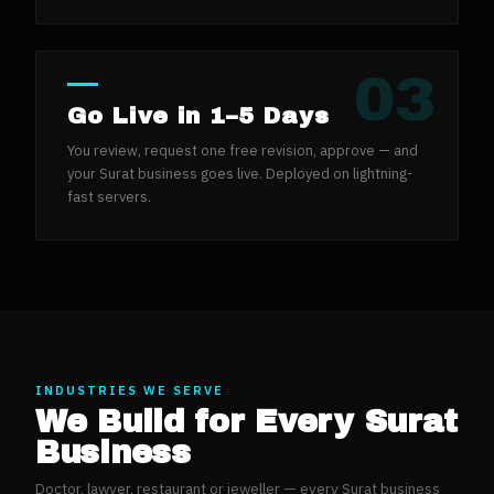
03
Go Live in 1–5 Days
You review, request one free revision, approve — and
your Surat business goes live. Deployed on lightning-
fast servers.
INDUSTRIES WE SERVE
We Build for Every
Surat
Business
Doctor, lawyer, restaurant or jeweller — every
Surat
business