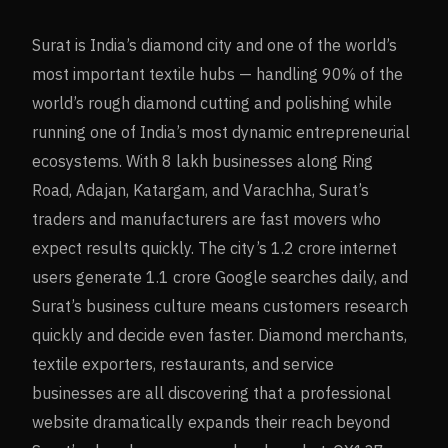
Surat is India’s diamond city and one of the world’s
most important textile hubs — handling 90% of the
world’s rough diamond cutting and polishing while
running one of India’s most dynamic entrepreneurial
ecosystems. With 8 lakh businesses along Ring
Road, Adajan, Katargam, and Varachha, Surat’s
traders and manufacturers are fast movers who
expect results quickly. The city’s 1.2 crore internet
users generate 1.1 crore Google searches daily, and
Surat’s business culture means customers research
quickly and decide even faster. Diamond merchants,
textile exporters, restaurants, and service
businesses are all discovering that a professional
website dramatically expands their reach beyond