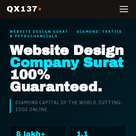
QX137
WEBSITE DESIGN
SURAT
·
DIAMOND, TEXTILE
& PETROCHEMICALS
Website Design
Company Surat
100%
Guaranteed.
DIAMOND CAPITAL OF THE WORLD. CUTTING-
EDGE ONLINE.
8 lakh+
1.1