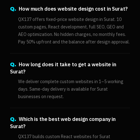
How much does website design cost in Surat?
Q.
QX137 offers fixed-price website design in Surat. 10
custom pages, React development, full SEO, GEO and
AEO optimization. No hidden charges, no monthly fees.
Pay 50% upfront and the balance after design approval.
How long does it take to get a website in
Q.
Surat?
We deliver complete custom websites in 1–5 working
days. Same-day delivery is available for Surat
businesses on request.
Which is the best web design company in
Q.
Surat?
QX137 builds custom React websites for Surat