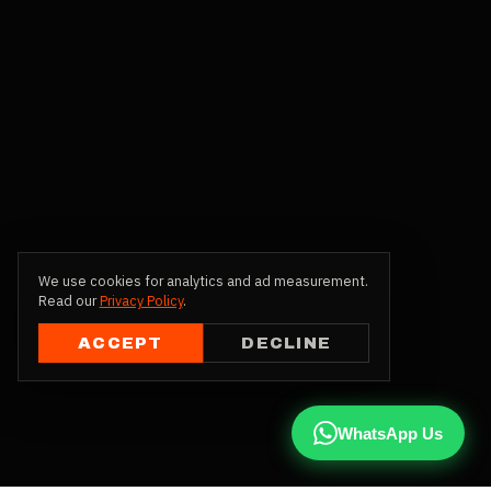
We use cookies for analytics and ad measurement.
Read our
Privacy Policy
.
ACCEPT
DECLINE
WhatsApp Us