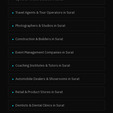
Travel Agents & Tour Operators
in
Surat
▸
Photographers & Studios
in
Surat
▸
Construction & Builders
in
Surat
▸
Event Management Companies
in
Surat
▸
Coaching Institutes & Tutors
in
Surat
▸
Automobile Dealers & Showrooms
in
Surat
▸
Retail & Product Stores
in
Surat
▸
Dentists & Dental Clinics
in
Surat
▸