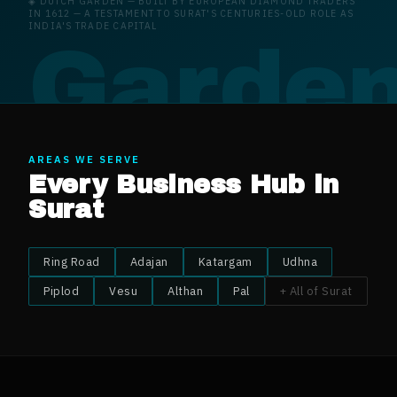
◈
DUTCH GARDEN
—
BUILT BY EUROPEAN DIAMOND TRADERS
IN 1612 — A TESTAMENT TO SURAT'S CENTURIES-OLD ROLE AS
INDIA'S TRADE CAPITAL
 Garde
AREAS WE SERVE
Every Business Hub in
Surat
Ring Road
Adajan
Katargam
Udhna
Piplod
Vesu
Althan
Pal
+ All of
Surat