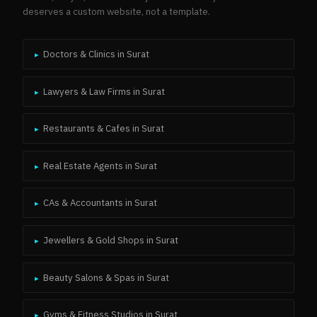
deserves a custom website, not a template.
Doctors & Clinics
in
Surat
▸
Lawyers & Law Firms
in
Surat
▸
Restaurants & Cafes
in
Surat
▸
Real Estate Agents
in
Surat
▸
CAs & Accountants
in
Surat
▸
Jewellers & Gold Shops
in
Surat
▸
Beauty Salons & Spas
in
Surat
▸
Gyms & Fitness Studios
in
Surat
▸