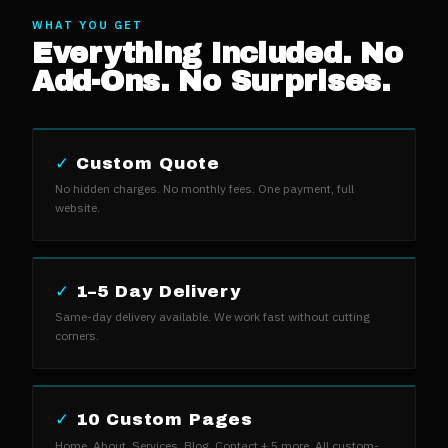
WHAT YOU GET
Everything Included. No
Add-Ons. No Surprises.
✓
Custom Quote
No hidden charges. No monthly fees. One payment, full
website.
✓
1–5 Day Delivery
Same-day delivery available. We work fast without cutting
corners.
✓
10 Custom Pages
Home, About, Services, Blog, Contact + 5 more. All custom-