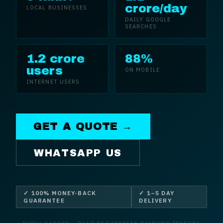
crore/day
LOCAL BUSINESSES
DAILY GOOGLE
SEARCHES
1.2 crore
88%
users
ON MOBILE
INTERNET USERS
GET A QUOTE →
WHATSAPP US
✓ 100% MONEY-BACK
✓ 1–5 DAY
GUARANTEE
DELIVERY