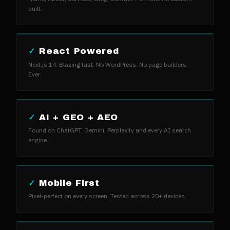
built.
✓
React Powered
Next.js 14. Blazing fast. No WordPress. No page builders.
Ever.
✓
AI + GEO + AEO
Found on ChatGPT, Gemini, Perplexity and every AI search
engine.
✓
Mobile First
Pixel-perfect on every screen. Tested across 20+ devices.