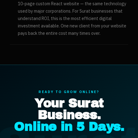
10-page custom React website — the same technology
used by major corporations. For Surat businesses that
understand ROI, this is the most efficient digital
investment available. One new client from your website
pays back the entire cost many times over.
READY TO GROW ONLINE?
Your
Surat
Business.
Online in 5 Days.