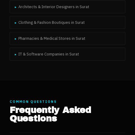
Architects & Interior Designers
in
Surat
▸
Clothing & Fashion Boutiques
in
Surat
▸
Pharmacies & Medical Stores
in
Surat
▸
IT & Software Companies
in
Surat
▸
COMMON QUESTIONS
Frequently Asked
Questions