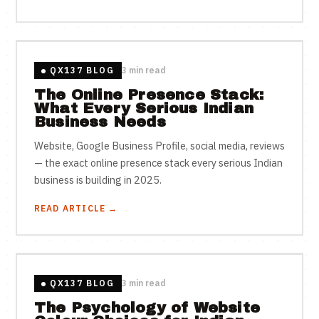
QX137 BLOG
3 min read
The Online Presence Stack:
What Every Serious Indian
Business Needs
Website, Google Business Profile, social media, reviews
— the exact online presence stack every serious Indian
business is building in 2025.
READ ARTICLE →
QX137 BLOG
3 min read
The Psychology of Website