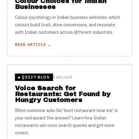
Colour Choices for Indian
Businesses
Colour psychology in Indian business websites: which
colours build trust, drive conversions, and resonate
with Indian customers across different industries.
READ ARTICLE →
QX137 BLOG
3 min read
Voice Search for
Restaurants: Get Found by
Hungry Customers
When someone asks Siri 'best restaurant near me', is
your restaurant the answer? Learn how Indian
restaurants win voice search queries and get more
covers.