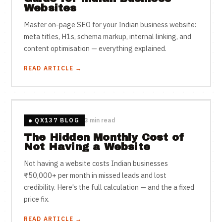
Websites
Master on-page SEO for your Indian business website:
meta titles, H1s, schema markup, internal linking, and
content optimisation — everything explained.
READ ARTICLE →
QX137 BLOG
3 min read
The Hidden Monthly Cost of
Not Having a Website
Not having a website costs Indian businesses
₹50,000+ per month in missed leads and lost
credibility. Here's the full calculation — and the a fixed
price fix.
READ ARTICLE →