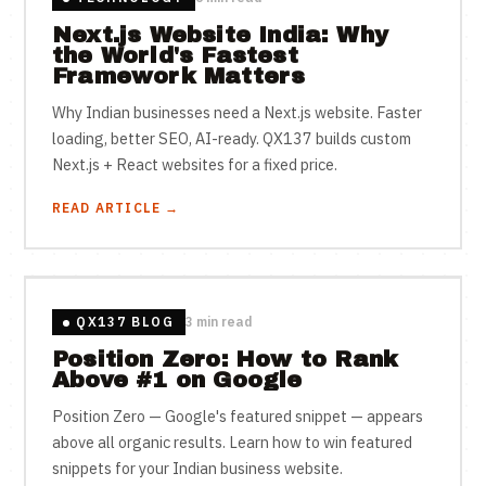
Next.js Website India: Why
the World's Fastest
Framework Matters
Why Indian businesses need a Next.js website. Faster
loading, better SEO, AI-ready. QX137 builds custom
Next.js + React websites for a fixed price.
READ ARTICLE →
QX137 BLOG
3 min read
Position Zero: How to Rank
Above #1 on Google
Position Zero — Google's featured snippet — appears
above all organic results. Learn how to win featured
snippets for your Indian business website.