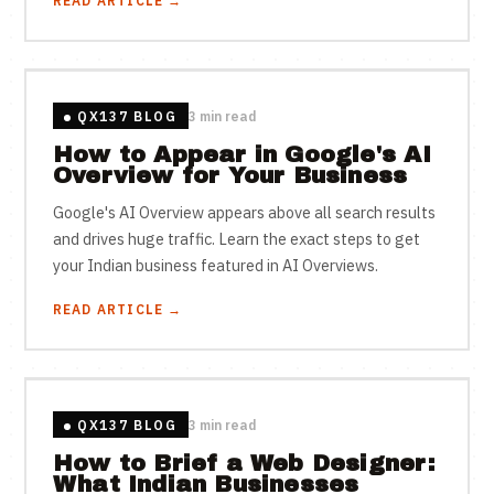
READ ARTICLE →
QX137 BLOG
3 min read
How to Appear in Google's AI
Overview for Your Business
Google's AI Overview appears above all search results
and drives huge traffic. Learn the exact steps to get
your Indian business featured in AI Overviews.
READ ARTICLE →
QX137 BLOG
3 min read
How to Brief a Web Designer:
What Indian Businesses