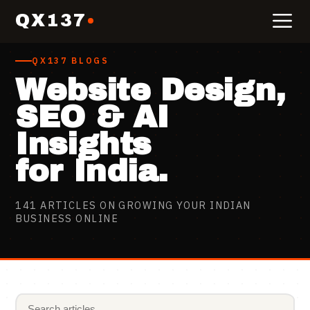
QX137
QX137 BLOGS
Website Design,
SEO & AI
Insights
for India.
141
ARTICLES ON GROWING YOUR INDIAN
BUSINESS ONLINE