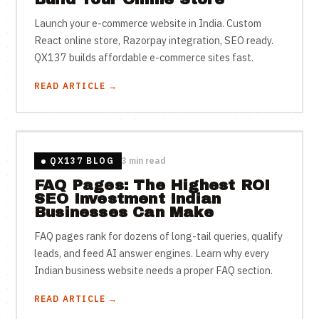
Launch your e-commerce website in India. Custom
React online store, Razorpay integration, SEO ready.
QX137 builds affordable e-commerce sites fast.
READ ARTICLE →
QX137 BLOG
3 min read
FAQ Pages: The Highest ROI
SEO Investment Indian
Businesses Can Make
FAQ pages rank for dozens of long-tail queries, qualify
leads, and feed AI answer engines. Learn why every
Indian business website needs a proper FAQ section.
READ ARTICLE →