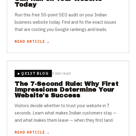
Today
Run this free 50-point SEO audit on your Indian
business website today. Find and fix the exact issues
that are costing you Google rankings and leads.
READ ARTICLE →
QX137 BLOG
3 min read
The 7-Second Rule: Why First
Impressions Determine Your
Website's Success
Visitors decide whether to trust your website in 7
seconds. Learn what makes Indian customers stay —
and what makes them leave — when they first land.
READ ARTICLE →