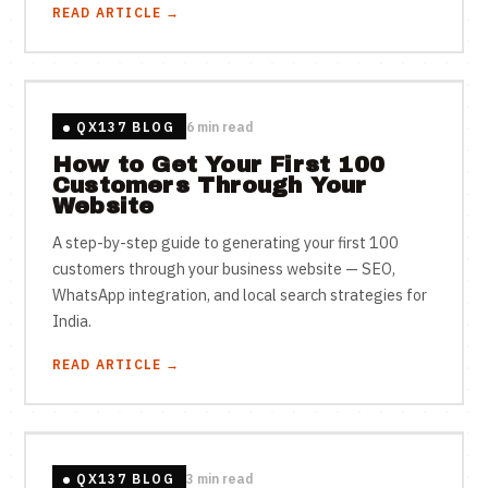
READ ARTICLE →
QX137 BLOG
6 min read
How to Get Your First 100
Customers Through Your
Website
A step-by-step guide to generating your first 100
customers through your business website — SEO,
WhatsApp integration, and local search strategies for
India.
READ ARTICLE →
QX137 BLOG
3 min read