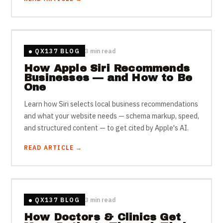
QX137 BLOG
3 min read
How Apple Siri Recommends
Businesses — and How to Be
One
Learn how Siri selects local business recommendations
and what your website needs — schema markup, speed,
and structured content — to get cited by Apple's AI.
READ ARTICLE →
QX137 BLOG
3 min read
How Doctors & Clinics Get