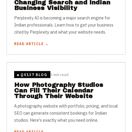
Changing Search and Indian
Business Visibility
Perplexity AI is becoming a major search engine for
Indian professionals. Learn how to get your business
cited by Perplexity and what your website needs.
READ ARTICLE →
QX137 BLOG
3 min read
How Photography Studios
Can Fill Their Calendar
Through Their Website
A photography website with portfolio, pricing, and local
SEO can generate consistent bookings for Indian
studios. Here's exactly what you need online.
READ ARTICLE →