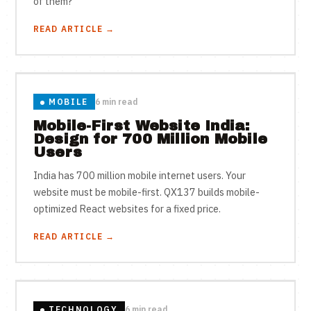
of them?
READ ARTICLE →
MOBILE
6 min read
Mobile-First Website India:
Design for 700 Million Mobile
Users
India has 700 million mobile internet users. Your
website must be mobile-first. QX137 builds mobile-
optimized React websites for a fixed price.
READ ARTICLE →
TECHNOLOGY
6 min read