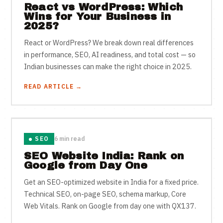
React vs WordPress: Which
Wins for Your Business in
2025?
React or WordPress? We break down real differences
in performance, SEO, AI readiness, and total cost — so
Indian businesses can make the right choice in 2025.
READ ARTICLE →
SEO
6 min read
SEO Website India: Rank on
Google from Day One
Get an SEO-optimized website in India for a fixed price.
Technical SEO, on-page SEO, schema markup, Core
Web Vitals. Rank on Google from day one with QX137.