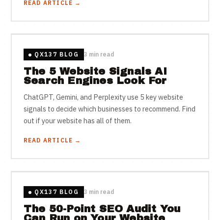
READ ARTICLE →
QX137 BLOG
3 min read
The 5 Website Signals AI
Search Engines Look For
ChatGPT, Gemini, and Perplexity use 5 key website
signals to decide which businesses to recommend. Find
out if your website has all of them.
READ ARTICLE →
QX137 BLOG
3 min read
The 50-Point SEO Audit You
Can Run on Your Website