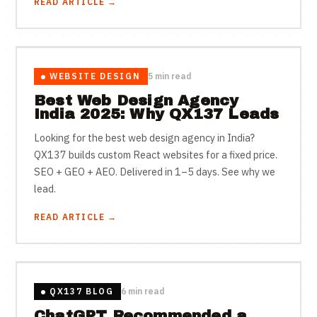
READ ARTICLE →
WEBSITE DESIGN
5 min read
Best Web Design Agency
India 2025: Why QX137 Leads
Looking for the best web design agency in India?
QX137 builds custom React websites for a fixed price.
SEO + GEO + AEO. Delivered in 1–5 days. See why we
lead.
READ ARTICLE →
QX137 BLOG
6 min read
ChatGPT Recommended a