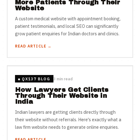
More Patients Through Their
Website
A custom medical website with appointment booking,
patient testimonials, and local SEO can significantly
grow patient enquiries for Indian doctors and clinics.
READ ARTICLE →
QX137 BLOG
3 min read
How Lawyers Get Clients
Through Their Website in
India
Indian lawyers are getting clients directly through
their website without referrals. Here's exactly what a
law firm website needs to generate online enquiries.
READ ARTICLE →