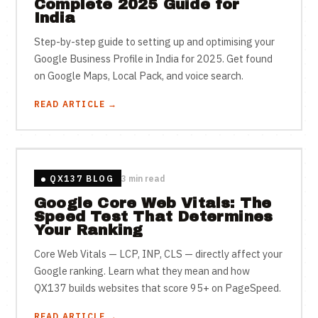
Complete 2025 Guide for
India
Step-by-step guide to setting up and optimising your
Google Business Profile in India for 2025. Get found
on Google Maps, Local Pack, and voice search.
READ ARTICLE →
QX137 BLOG
3 min read
Google Core Web Vitals: The
Speed Test That Determines
Your Ranking
Core Web Vitals — LCP, INP, CLS — directly affect your
Google ranking. Learn what they mean and how
QX137 builds websites that score 95+ on PageSpeed.
READ ARTICLE →