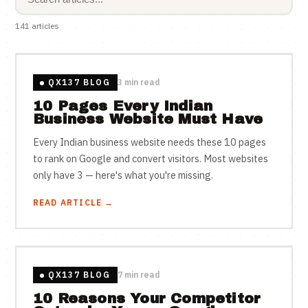
141 articles
QX137 BLOG
3 min read
10 Pages Every Indian
Business Website Must Have
Every Indian business website needs these 10 pages
to rank on Google and convert visitors. Most websites
only have 3 — here's what you're missing.
READ ARTICLE →
QX137 BLOG
7 min read
10 Reasons Your Competitor