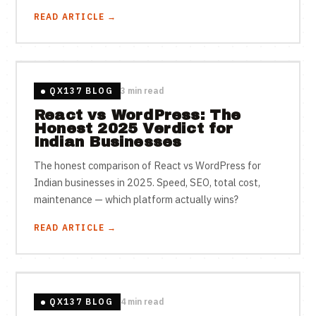
READ ARTICLE →
QX137 BLOG
3 min read
React vs WordPress: The
Honest 2025 Verdict for
Indian Businesses
The honest comparison of React vs WordPress for
Indian businesses in 2025. Speed, SEO, total cost,
maintenance — which platform actually wins?
READ ARTICLE →
QX137 BLOG
4 min read