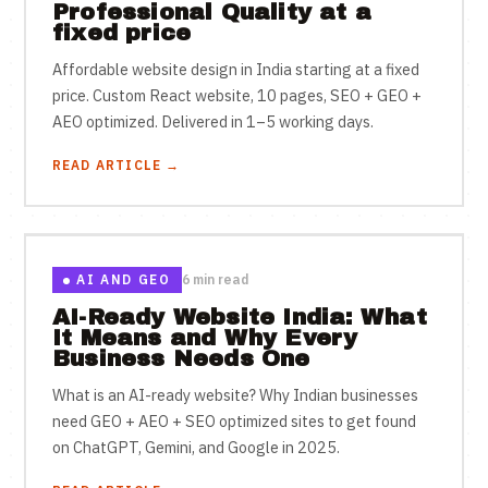
Professional Quality at a
fixed price
Affordable website design in India starting at a fixed
price. Custom React website, 10 pages, SEO + GEO +
AEO optimized. Delivered in 1–5 working days.
READ ARTICLE →
AI AND GEO
6 min read
AI-Ready Website India: What
It Means and Why Every
Business Needs One
What is an AI-ready website? Why Indian businesses
need GEO + AEO + SEO optimized sites to get found
on ChatGPT, Gemini, and Google in 2025.