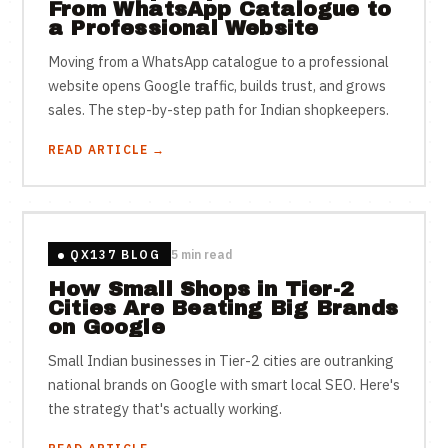
From WhatsApp Catalogue to
a Professional Website
Moving from a WhatsApp catalogue to a professional
website opens Google traffic, builds trust, and grows
sales. The step-by-step path for Indian shopkeepers.
READ ARTICLE →
QX137 BLOG
5 min read
How Small Shops in Tier-2
Cities Are Beating Big Brands
on Google
Small Indian businesses in Tier-2 cities are outranking
national brands on Google with smart local SEO. Here's
the strategy that's actually working.