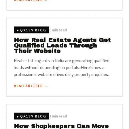
QX137 BLOG
5 min read
How Real Estate Agents Get
Qualified Leads Through
Their Website
Real estate agents in India are generating qualified
leads without depending on portals. Here's how a
professional website drives daily property enquiries.
READ ARTICLE →
QX137 BLOG
3 min read
How Shopkeepers Can Move