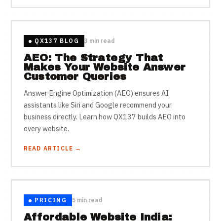
QX137 BLOG
3 min read
AEO: The Strategy That
Makes Your Website Answer
Customer Queries
Answer Engine Optimization (AEO) ensures AI
assistants like Siri and Google recommend your
business directly. Learn how QX137 builds AEO into
every website.
READ ARTICLE →
PRICING
5 min read
Affordable Website India: