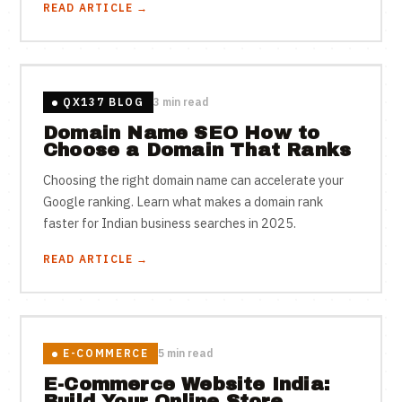
READ ARTICLE →
QX137 BLOG
3 min read
Domain Name SEO How to
Choose a Domain That Ranks
Choosing the right domain name can accelerate your
Google ranking. Learn what makes a domain rank
faster for Indian business searches in 2025.
READ ARTICLE →
E-COMMERCE
5 min read
E-Commerce Website India:
Build Your Online Store