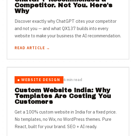
Competitor. Not You. Here's
Why
Discover exactly why ChatGPT cites your competitor
and not you — and what QX137 builds into every
website to make your business the AI recommendation.
READ ARTICLE →
WEBSITE DESIGN
6 min read
Custom Website India: Why
Templates Are Costing You
Customers
Get a 100% custom website in India for a fixed price.
No templates, no Wix, no WordPress themes. Pure
React, built for your brand. SEO + AI ready.