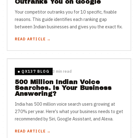
Outranks You on Google
Your competitor outranks you for 10 specific, fixable
reasons. This guide identifies each ranking gap
between Indian businesses and gives you the exact fix.
READ ARTICLE →
QX137 BLOG
3 min read
500 Million Indian Voice
Searches. Is Your Business
Answering?
India has 500 million voice search users growing at
270% per year. Here's what your business needs to get
recommended by Siri, Google Assistant, and Alexa.
READ ARTICLE →