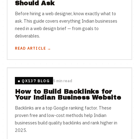
Should Ask
Before hiring a web designer, know exactly what to
ask. This guide covers everything Indian businesses
need in a web design brief — from goals to
deliverables.
READ ARTICLE →
QX137 BLOG
5 min read
How to Build Backlinks for
Your Indian Business Website
Backlinks are a top Google ranking factor. These
proven free and low-cost methods help Indian
businesses build quality backlinks and rank higher in
2025.