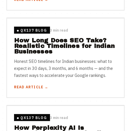
QX137 BLOG
3 min read
How Long Does SEO Take?
Realistic Timelines for Indian
Businesses
Honest SEO timelines for Indian businesses: what to
expect in 30 days, 3 months, and 6 months — and the
fastest ways to accelerate your Google rankings.
READ ARTICLE →
QX137 BLOG
3 min read
How Perplexity AI Is