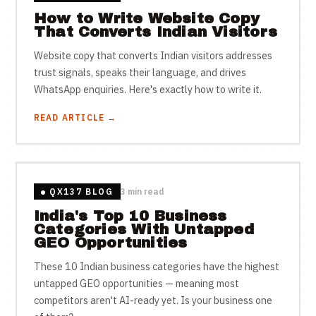
How to Write Website Copy
That Converts Indian Visitors
Website copy that converts Indian visitors addresses
trust signals, speaks their language, and drives
WhatsApp enquiries. Here's exactly how to write it.
READ ARTICLE →
QX137 BLOG
3 min read
India's Top 10 Business
Categories With Untapped
GEO Opportunities
These 10 Indian business categories have the highest
untapped GEO opportunities — meaning most
competitors aren't AI-ready yet. Is your business one