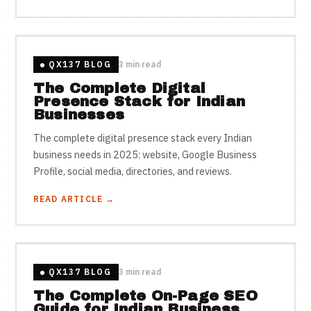
QX137 BLOG
3 min read
The Complete Digital
Presence Stack for Indian
Businesses
The complete digital presence stack every Indian
business needs in 2025: website, Google Business
Profile, social media, directories, and reviews.
READ ARTICLE →
QX137 BLOG
3 min read
The Complete On-Page SEO
Guide for Indian Business