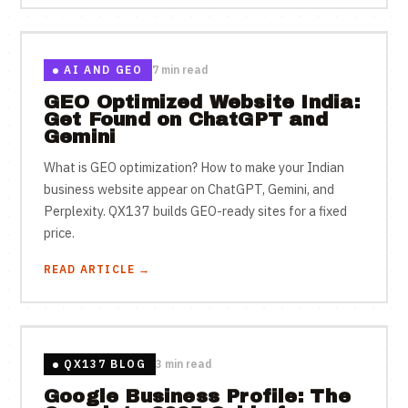
AI AND GEO
7 min read
GEO Optimized Website India:
Get Found on ChatGPT and
Gemini
What is GEO optimization? How to make your Indian
business website appear on ChatGPT, Gemini, and
Perplexity. QX137 builds GEO-ready sites for a fixed
price.
READ ARTICLE →
QX137 BLOG
3 min read
Google Business Profile: The