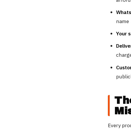
Whats
name
Your 
Delive
charg
Custo
public
Th
Mi
Every pro