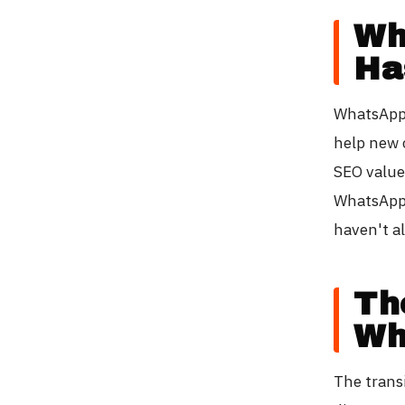
Wh
Ha
WhatsApp 
help new 
SEO value
WhatsApp 
haven't a
Th
Wh
The transi