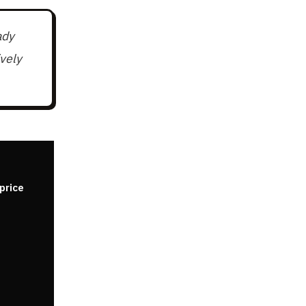
ady
vely
price