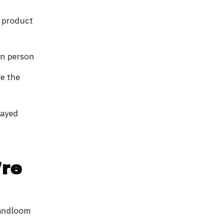
e product
in person
re the
layed
're
Handloom