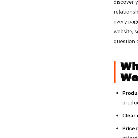
discover 
relations
every pag
website, 
question o
Wh
We
Produ
produ
Clear 
Price 
afford