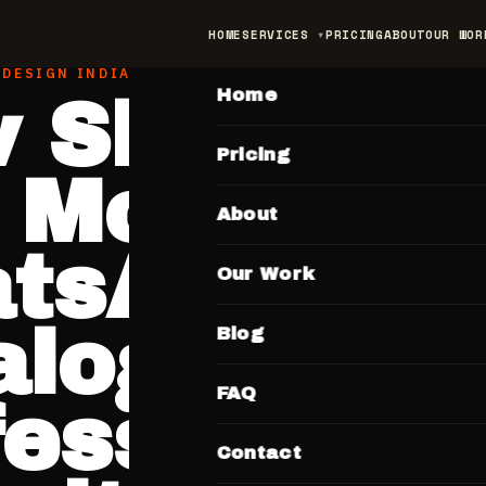
HOME
SERVICES
PRICING
ABOUT
OUR WOR
MAIN
 DESIGN INDIA
Home
 Shopkee
Pricing
 Move Fro
About
tsApp
Our Work
alogue to 
Blog
FAQ
fessional
Contact