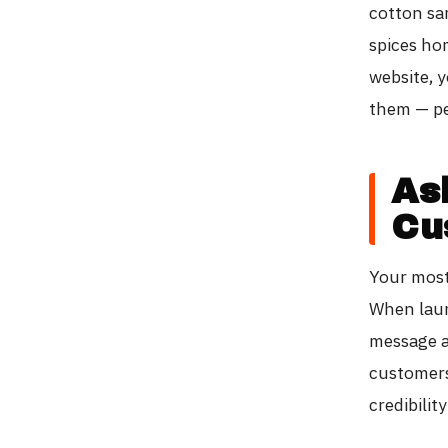
cotton sa
spices ho
website, y
them — pe
As
Cu
Your most 
When laun
message a
customers
credibilit