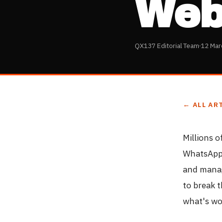
Web
QX137 Editorial Team
12 Mar
← ALL AR
Millions 
WhatsApp 
and manag
to break 
what's wo