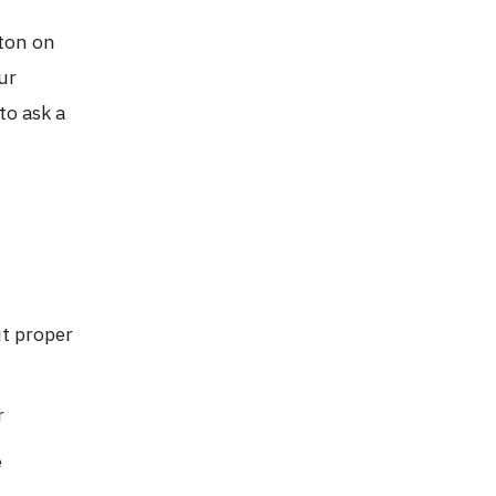
e
tton on
ur
to ask a
t proper
r
e