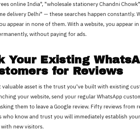
rees online India", "wholesale stationery Chandni Chowk"
me delivery Delhi" — these searches happen constantly. 
ou appear in none of them. With a website, you appear in 
rmanently, without paying for ads.
k Your Existing Whats
stomers for Reviews
valuable asset is the trust you've built with existing cu
ching your website, send your regular WhatsApp custo
sking them to leave a Google review. Fifty reviews from r
 who know and trust you will immediately establish your
y with new visitors.