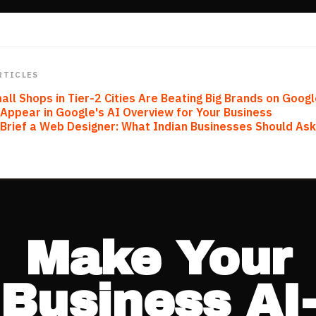
RTICLES
ll Shops in Tier-2 Cities Are Beating Big Brands on Goog
Appear in Google's AI Overview for Your Business
Brief a Web Designer: What Indian Businesses Should As
Make Your
Business AI-