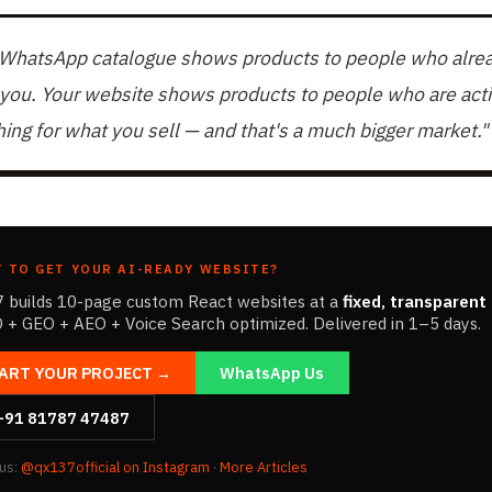
 WhatsApp catalogue shows products to people who alre
you. Your website shows products to people who are acti
ing for what you sell — and that's a much bigger market."
 TO GET YOUR AI-READY WEBSITE?
 builds 10-page custom React websites at a
fixed, transparent 
 + GEO + AEO + Voice Search optimized. Delivered in 1–5 days.
ART YOUR PROJECT →
WhatsApp Us
+91 81787 47487
 us:
@qx137official on Instagram
·
More Articles