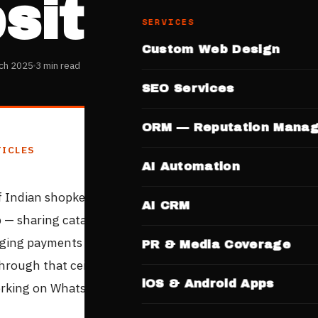
site
SERVICES
Custom Web Design
ch 2025
3 min read
SEO Services
ORM — Reputation Mana
TICLES
AI Automation
of Indian shopkeepers run their online business entirely 
AI CRM
— sharing catalogue images, taking orders through mes
ing payments manually. It works. But it has a ceiling. H
PR & Media Coverage
through that ceiling with a professional website — withou
iOS & Android Apps
rking on WhatsApp.