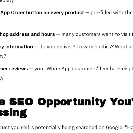
App Order button on every product
— pre-filled with th
shop address and hours
— many customers want to visit 
ry information
— do you deliver? To which cities? What a
es?
mer reviews
— your WhatsApp customers' feedback disp
ly
e SEO Opportunity You
ssing
duct you sell is potentially being searched on Google. "