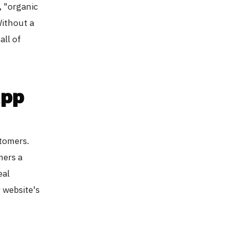
, "organic
Without a
all of
App
stomers.
mers a
eal
 website's