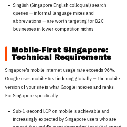
Singlish (Singapore English colloquial) search
queries — informal language mixes and
abbreviations — are worth targeting for B2C
businesses in lower-competition niches
Mobile-First Singapore:
Technical Requirements
Singapore's mobile internet usage rate exceeds 96%.
Google uses mobile-first indexing globally — the mobile
version of your site is what Google indexes and ranks.
For Singapore specifically:
Sub-1-second LCP on mobile is achievable and
increasingly expected by Singapore users who are
among the world's most demanding for digital speed