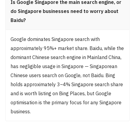
Is Google Singapore the main search engine, or
do Singapore businesses need to worry about
Baidu?
Google dominates Singapore search with
approximately 95%+ market share. Baidu, while the
dominant Chinese search engine in Mainland China,
has negligible usage in Singapore — Singaporean
Chinese users search on Google, not Baidu. Bing
holds approximately 3–4% Singapore search share
and is worth listing on Bing Places, but Google
optimisation is the primary focus for any Singapore
business.