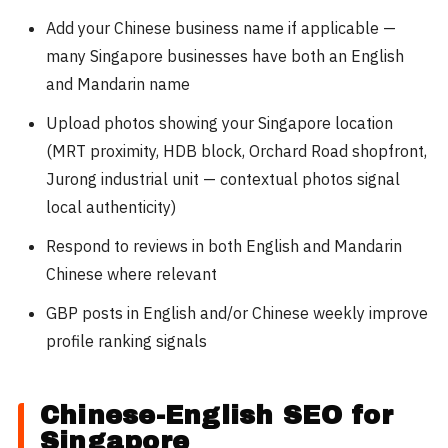
Add your Chinese business name if applicable —
many Singapore businesses have both an English
and Mandarin name
Upload photos showing your Singapore location
(MRT proximity, HDB block, Orchard Road shopfront,
Jurong industrial unit — contextual photos signal
local authenticity)
Respond to reviews in both English and Mandarin
Chinese where relevant
GBP posts in English and/or Chinese weekly improve
profile ranking signals
Chinese-English SEO for
Singapore