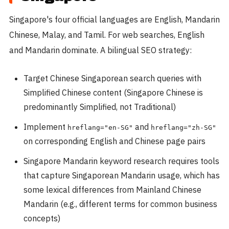
Singapore's four official languages are English, Mandarin
Chinese, Malay, and Tamil. For web searches, English
and Mandarin dominate. A bilingual SEO strategy:
Target Chinese Singaporean search queries with
Simplified Chinese content (Singapore Chinese is
predominantly Simplified, not Traditional)
Implement
and
hreflang="en-SG"
hreflang="zh-SG"
on corresponding English and Chinese page pairs
Singapore Mandarin keyword research requires tools
that capture Singaporean Mandarin usage, which has
some lexical differences from Mainland Chinese
Mandarin (e.g., different terms for common business
concepts)