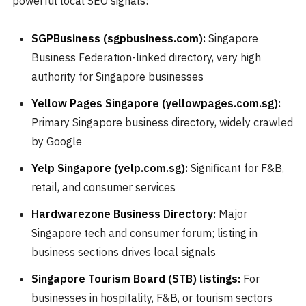
powerful local SEO signals:
SGPBusiness (sgpbusiness.com):
Singapore
Business Federation-linked directory, very high
authority for Singapore businesses
Yellow Pages Singapore (yellowpages.com.sg):
Primary Singapore business directory, widely crawled
by Google
Yelp Singapore (yelp.com.sg):
Significant for F&B,
retail, and consumer services
Hardwarezone Business Directory:
Major
Singapore tech and consumer forum; listing in
business sections drives local signals
Singapore Tourism Board (STB) listings:
For
businesses in hospitality, F&B, or tourism sectors