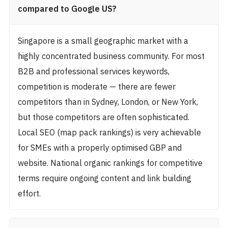
compared to Google US?
Singapore is a small geographic market with a
highly concentrated business community. For most
B2B and professional services keywords,
competition is moderate — there are fewer
competitors than in Sydney, London, or New York,
but those competitors are often sophisticated.
Local SEO (map pack rankings) is very achievable
for SMEs with a properly optimised GBP and
website. National organic rankings for competitive
terms require ongoing content and link building
effort.