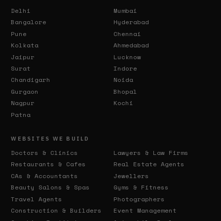
Delhi
Mumbai
Bangalore
Hyderabad
Pune
Chennai
Kolkata
Ahmedabad
Jaipur
Lucknow
Surat
Indore
Chandigarh
Noida
Gurgaon
Bhopal
Nagpur
Kochi
Patna
WEBSITES WE BUILD
Doctors & Clinics
Lawyers & Law Firms
Restaurants & Cafes
Real Estate Agents
CAs & Accountants
Jewellers
Beauty Salons & Spas
Gyms & Fitness
Travel Agents
Photographers
Construction & Builders
Event Management