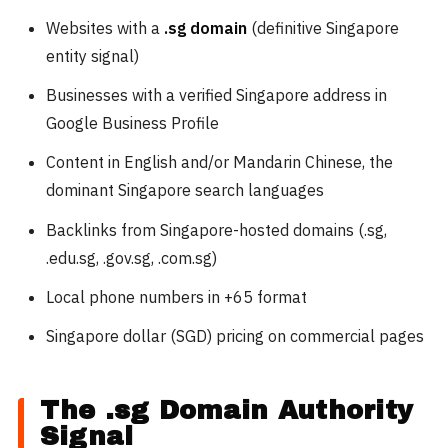
Websites with a
.sg domain
(definitive Singapore
entity signal)
Businesses with a verified Singapore address in
Google Business Profile
Content in English and/or Mandarin Chinese, the
dominant Singapore search languages
Backlinks from Singapore-hosted domains (.sg,
.edu.sg, .gov.sg, .com.sg)
Local phone numbers in +65 format
Singapore dollar (SGD) pricing on commercial pages
The .sg Domain Authority
Signal