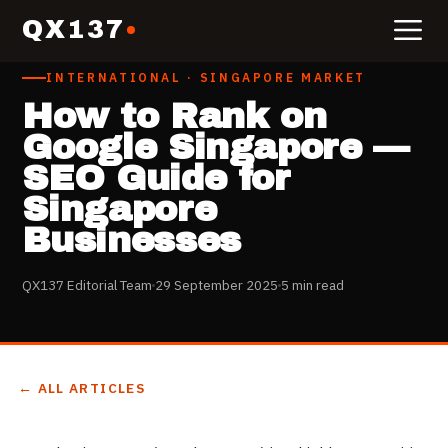
QX137
INTERNATIONAL · SINGAPORE MARKET
How to Rank on
Google Singapore —
SEO Guide for
Singapore
Businesses
QX137 Editorial Team
29 September 2025
5 min read
← ALL ARTICLES