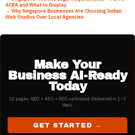
ACRA and What to Display
→
Why Singapore Businesses Are Choosing Indian
Web Studios Over Local Agencies
Make Your
Business AI-Ready
Today
10 pages. GEO + AEO + SEO optimised. Delivered in 1–5
days.
GET STARTED →