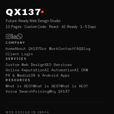
QX137
Future-Ready Web Design Studio
10 Pages · Custom Code · React · AI-Ready · 1–5 Days
COMPANY
Home
About QX137
Our Work
Contact
FAQ
Blog
Client Login
SERVICES
Custom Web Design
SEO Services
Online Reputation
AI Automation
AI CRM
PR & Media
iOS & Android Apps
RESOURCES
What is SEO?
What is GEO?
What is AEO?
Voice Search
Pricing
Why QX137
WEB DESIGN IN INDIA