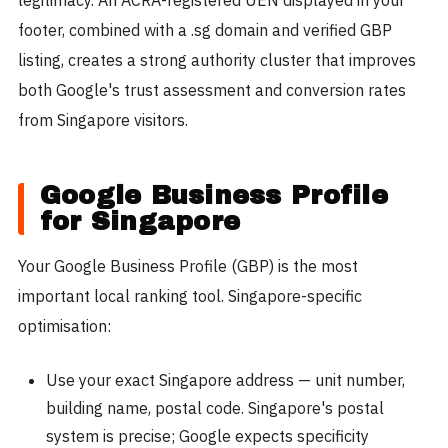
footer, combined with a .sg domain and verified GBP
listing, creates a strong authority cluster that improves
both Google's trust assessment and conversion rates
from Singapore visitors.
Google Business Profile
for Singapore
Your Google Business Profile (GBP) is the most
important local ranking tool. Singapore-specific
optimisation:
Use your exact Singapore address — unit number,
building name, postal code. Singapore's postal
system is precise; Google expects specificity