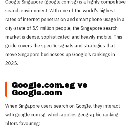
Google Singapore (google.com.sg) is a highly competitive
search environment. With one of the world's highest
rates of internet penetration and smartphone usage in a
city-state of 5.9 million people, the Singapore search
market is dense, sophisticated, and heavily mobile. This
guide covers the specific signals and strategies that
move Singapore businesses up Google's rankings in
2025.
Google.com.sg vs
Google.com
When Singapore users search on Google, they interact
with google.com.sg, which applies geographic ranking
filters favouring: