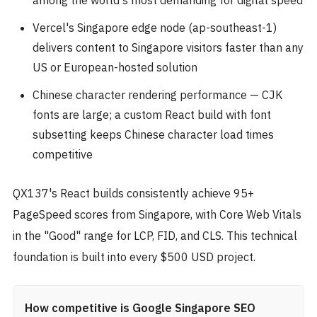
Vercel's Singapore edge node (ap-southeast-1)
delivers content to Singapore visitors faster than any
US or European-hosted solution
Chinese character rendering performance — CJK
fonts are large; a custom React build with font
subsetting keeps Chinese character load times
competitive
QX137's React builds consistently achieve 95+
PageSpeed scores from Singapore, with Core Web Vitals
in the "Good" range for LCP, FID, and CLS. This technical
foundation is built into every $500 USD project.
How competitive is Google Singapore SEO