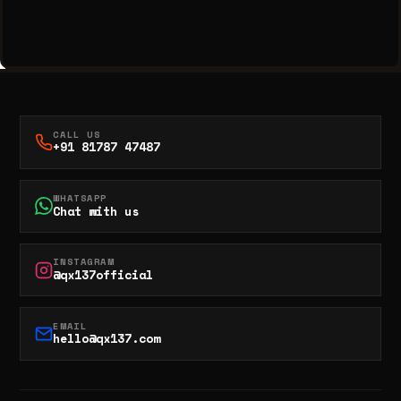
CALL US
+91 81787 47487
WHATSAPP
Chat with us
INSTAGRAM
@qx137official
EMAIL
hello@qx137.com