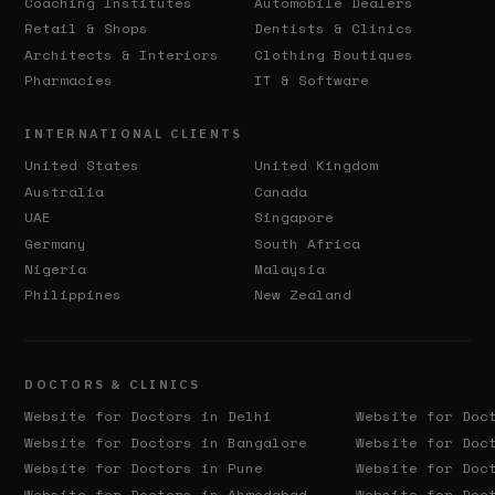
Coaching Institutes
Automobile Dealers
Retail & Shops
Dentists & Clinics
Architects & Interiors
Clothing Boutiques
Pharmacies
IT & Software
INTERNATIONAL CLIENTS
United States
United Kingdom
Australia
Canada
UAE
Singapore
Germany
South Africa
Nigeria
Malaysia
Philippines
New Zealand
DOCTORS & CLINICS
Website for Doctors in
Delhi
Website for Doc
Website for Doctors in
Bangalore
Website for Doc
Website for Doctors in
Pune
Website for Doc
Website for Doctors in
Ahmedabad
Website for Doc