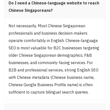
Do I need a Chinese-language website to reach
Chinese Singaporeans?
Not necessarily. Most Chinese Singaporean
professionals and business decision-makers
operate comfortably in English. Chinese-language
SEO is most valuable for B2C businesses targeting
older Chinese Singaporean demographics, F&B
businesses, and community-facing services. For
B2B and professional services, strong English SEO
with Chinese metadata (Chinese business name,
Chinese Google Business Profile name) is often
sufficient to capture bilingual search queries.