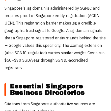
Singapore's .sg domain is administered by SGNIC and
requires proof of Singapore entity registration (ACRA
UEN). This registration barrier makes .sg a credible
geographic trust signal to Google. A .sg domain signals
that a Singapore-registered entity stands behind the site
— Google values this specificity. The .com.sg extension
(also SGNIC-regulated) carries similar weight. Costs run
$50–$90 SGD/year through SGNIC-accredited
registrars.
Essential Singapore
Business Directories
Citations from Singapore-authoritative sources are