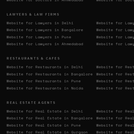
LAWYERS & LAW FIRMS
Website for Lawyers in
Delhi
Website for Law
Website for Lawyers in
Bangalore
Website for Law
Website for Lawyers in
Pune
Website for Law
Website for Lawyers in
Ahmedabad
Website for Law
RESTAURANTS & CAFES
Website for Restaurants in
Delhi
Website for Res
Website for Restaurants in
Bangalore
Website for Res
Website for Restaurants in
Pune
Website for Res
Website for Restaurants in
Noida
Website for Res
REAL ESTATE AGENTS
Website for Real Estate in
Delhi
Website for Rea
Website for Real Estate in
Bangalore
Website for Rea
Website for Real Estate in
Pune
Website for Rea
Website for Real Estate in
Gurgaon
Website for Rea