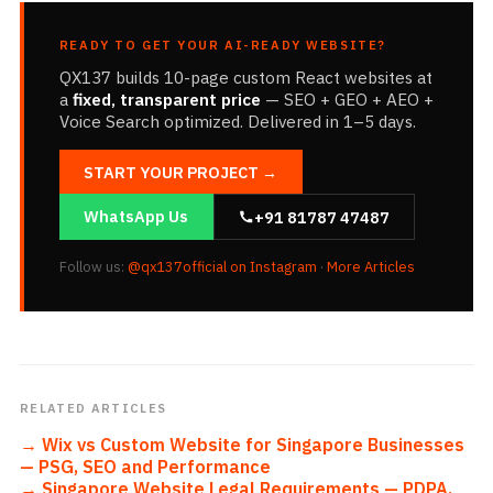
READY TO GET YOUR AI-READY WEBSITE?
QX137 builds 10-page custom React websites at
a
fixed, transparent price
— SEO + GEO + AEO +
Voice Search optimized. Delivered in 1–5 days.
START YOUR PROJECT →
WhatsApp Us
+91 81787 47487
Follow us:
@qx137official on Instagram
·
More Articles
RELATED ARTICLES
→
Wix vs Custom Website for Singapore Businesses
— PSG, SEO and Performance
→
Singapore Website Legal Requirements — PDPA,