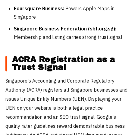
Foursquare Business:
Powers Apple Maps in
Singapore
Singapore Business Federation (sbf.org.sg):
Membership and listing carries strong trust signal
ACRA Registration as a
Trust Signal
Singapore's Accounting and Corporate Regulatory
Authority (ACRA) registers all Singapore businesses and
issues Unique Entity Numbers (UEN). Displaying your
UEN on your website is both a legal practice
recommendation and an SEO trust signal. Google's
quality rater guidelines reward demonstrable business
legitimacy. An ACRA-registered UEN displayed in your