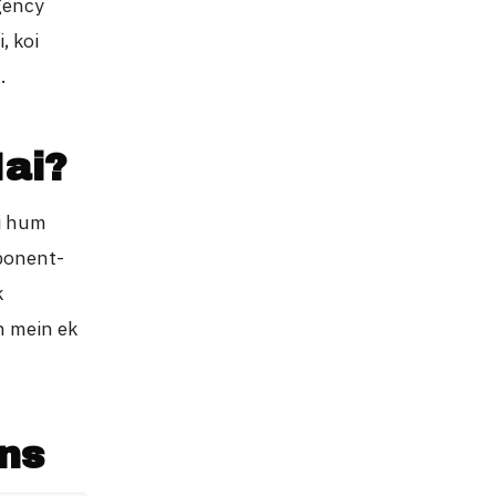
agency
, koi
.
ai?
ki hum
mponent-
k
n mein ek
ns