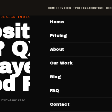
HOME
SERVICES
PRICING
ABOUT
OUR WOR
MAIN
 DESIGN INDIA
Home
site Bana
Pricing
? QX137 S
About
ayein Ek
Our Work
ed Price M
Blog
FAQ
 2025
4 min read
Contact