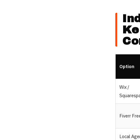
In
Ke
Co
Option
Wix /
Squaresp
Fiverr Fre
Local Age