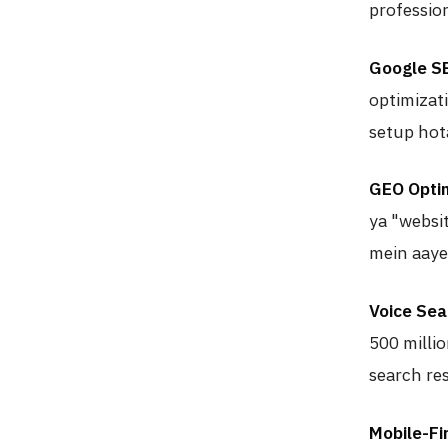
professio
Google S
optimizat
setup hota
GEO Optim
ya "websi
mein aaye
Voice Sea
500 milli
search res
Mobile-Fi