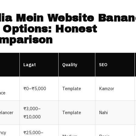
dia Mein Website Banan
 Options: Honest
mparison
Lagat
Quality
SEO
₹0–₹5,000
Template
Kamzor
ace
₹3,000–
elancer
Template
Nahi
₹10,000
ncy
₹25,000–