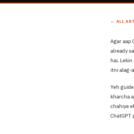
← ALL AR
Agar aap 
already s
hai. Lekin
itni alag-
Yeh guide
kharcha a
chahiye e
ChatGPT p