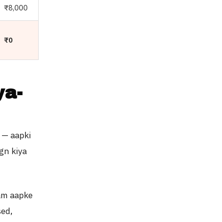
₹8,000
₹0
ya-
 — aapki
gn kiya
am aapke
sed,