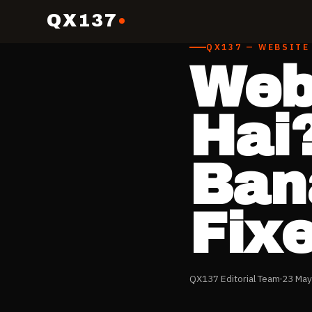
QX137
QX137 — WEBSITE
Web
Hai
Ban
Fix
QX137 Editorial Team
23 May