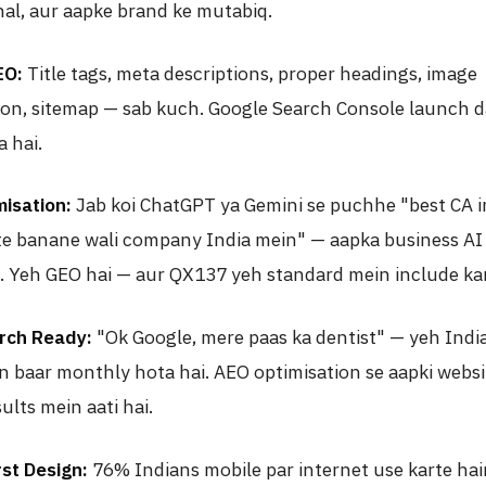
nal, aur aapke brand ke mutabiq.
EO:
Title tags, meta descriptions, proper headings, image
ion, sitemap — sab kuch. Google Search Console launch d
 hai.
isation:
Jab koi ChatGPT ya Gemini se puchhe "best CA i
te banane wali company India mein" — aapka business AI 
. Yeh GEO hai — aur QX137 yeh standard mein include kar
rch Ready:
"Ok Google, mere paas ka dentist" — yeh Indi
on baar monthly hota hai. AEO optimisation se aapki websi
ults mein aati hai.
rst Design:
76% Indians mobile par internet use karte hai