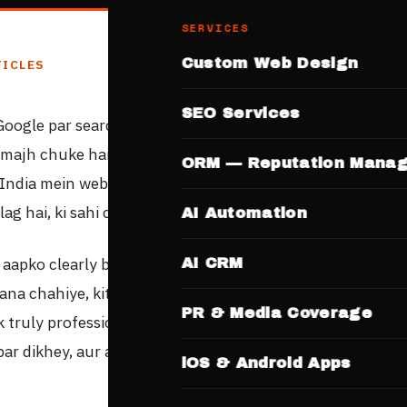
SERVICES
Custom Web Design
TICLES
SEO Services
Google par search kar rahe hain
"website banana hai"
— t
amajh chuke hain ki aapke business ko online presence ki
ORM — Reputation Mana
 India mein website banane ke options itne zyada hain, au
alag hai, ki sahi choice karna mushkil lagta hai.
AI Automation
 aapko clearly batayegi: website banana kahan se chahiye
AI CRM
ana chahiye, kitne time mein ready hogi, aur kya-kya inc
PR & Media Coverage
k truly professional website mein — jo Google par rank ka
ar dikhey, aur aapke customers ko convert kare.
iOS & Android Apps