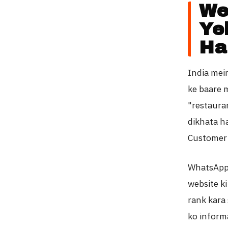
We
Ye
Ha
India mei
ke baare m
"restaura
dikhata ha
Customer 
WhatsApp 
website ki
rank kara 
ko informa