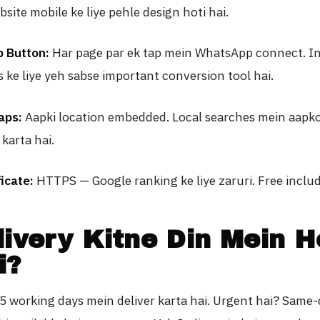
ite mobile ke liye pehle design hoti hai.
 Button:
Har page par ek tap mein WhatsApp connect. I
 ke liye yeh sabse important conversion tool hai.
aps:
Aapki location embedded. Local searches mein aapk
karta hai.
icate:
HTTPS — Google ranking ke liye zaruri. Free inclu
livery Kitne Din Mein H
i?
 working days mein deliver karta hai. Urgent hai? Same