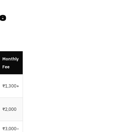
e
Monthly
Fee
₹1,300+
₹2,000
₹3,000–