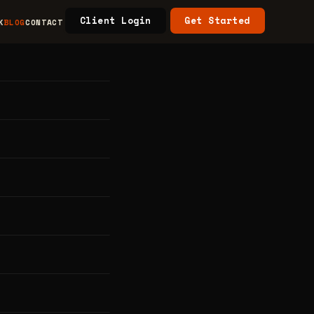
Client Login
Get Started
K
BLOG
CONTACT
na
e
ein