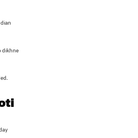
ndian
o dikhne
ded.
oti
-day