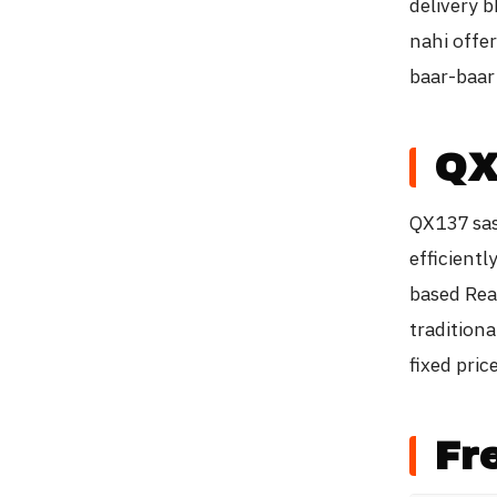
delivery b
nahi offer
baar-baar 
QX
QX137 sast
efficient
based Rea
tradition
fixed pric
Fr