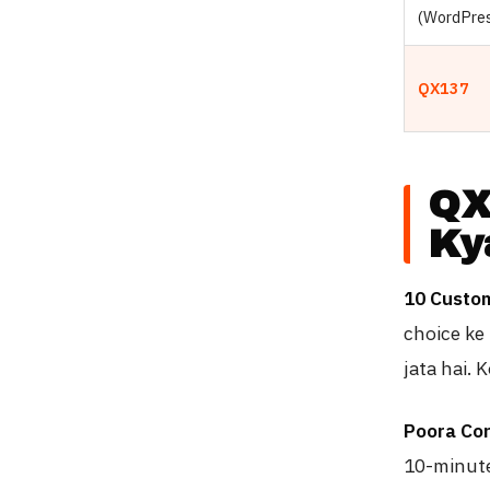
(WordPre
QX137
QX
Ky
10 Custo
choice ke 
jata hai. 
Poora Con
10-minute