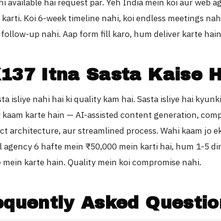
hi available hai request par. Yeh India mein koi aur web 
 karti. Koi 6-week timeline nahi, koi endless meetings nahi
follow-up nahi. Aap form fill karo, hum deliver karte hain
137 Itna Sasta Kaise H
a isliye nahi hai ki quality kam hai. Sasta isliye hai kyun
ly kaam karte hain — AI-assisted content generation, co
ct architecture, aur streamlined process. Wahi kaam jo e
al agency 6 hafte mein ₹50,000 mein karti hai, hum 1-5 di
e mein karte hain. Quality mein koi compromise nahi.
equently Asked Questio