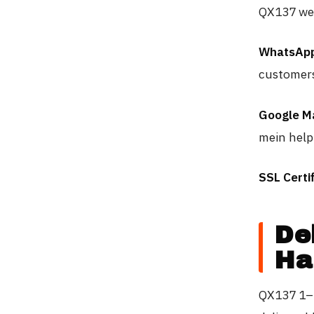
QX137 webs
WhatsApp
customers
Google M
mein help 
SSL Certif
De
Ha
QX137 1–5