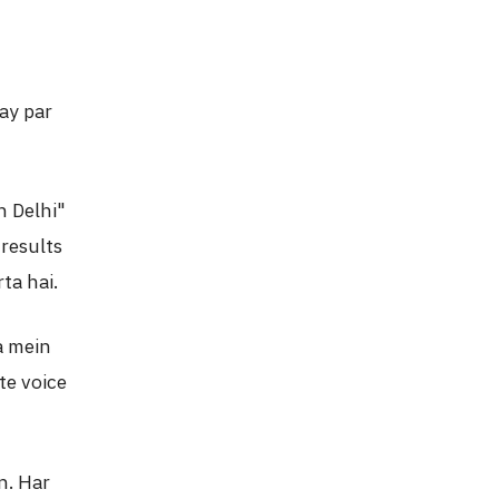
ay par
n Delhi"
results
ta hai.
a mein
te voice
n. Har