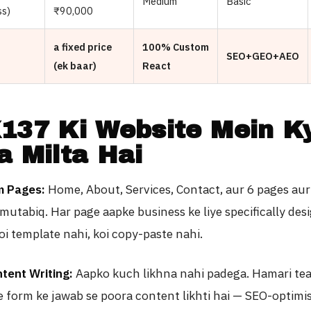
Medium
Basic
ss)
₹90,000
a fixed price
100% Custom
SEO+GEO+AEO
(ek baar)
React
137 Ki Website Mein K
a Milta Hai
m Pages:
Home, About, Services, Contact, aur 6 pages aur
mutabiq. Har page aapke business ke liye specifically desi
Koi template nahi, koi copy-paste nahi.
tent Writing:
Aapko kuch likhna nahi padega. Hamari te
 form ke jawab se poora content likhti hai — SEO-optimi