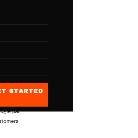
le
uri
e business
Delhi,"
ults
honge.
ET STARTED
file ek
oogle par
ustomers