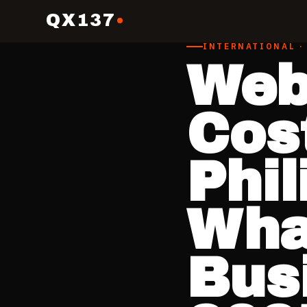
QX137
INTERNATIONAL ·
Web
Cost
Phi
What
Bus