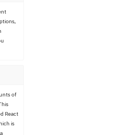
ent
ptions,
n
ou
?
unts of
This
ed React
hich is
 a