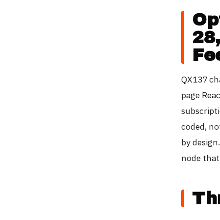
Op
28
Fe
QX137 cha
page Reac
subscript
coded, no
by design
node that
Th