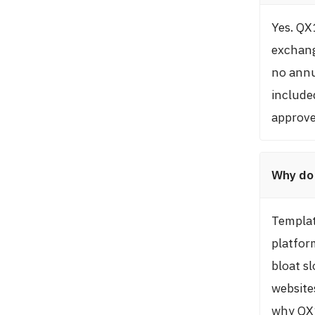
Yes. QX
exchang
no annu
include
approve
Why do 
Templat
platfor
bloat s
websites
why QX1