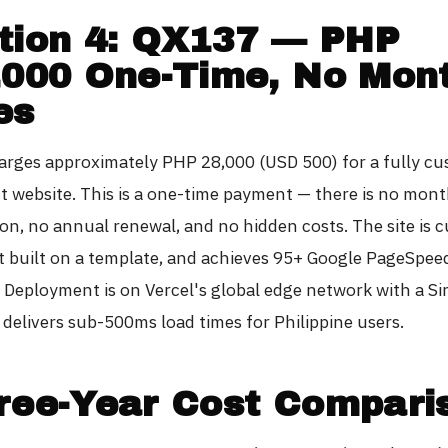
tion 4: QX137 — PHP
,000 One-Time, No Mon
es
rges approximately PHP 28,000 (USD 500) for a fully c
t website. This is a one-time payment — there is no mont
ion, no annual renewal, and no hidden costs. The site is 
t built on a template, and achieves 95+ Google PageSpee
. Deployment is on Vercel's global edge network with a S
 delivers sub-500ms load times for Philippine users.
ree-Year Cost Compari