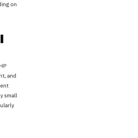
ding on
l
PHP
nt, and
ment
ny small
cularly