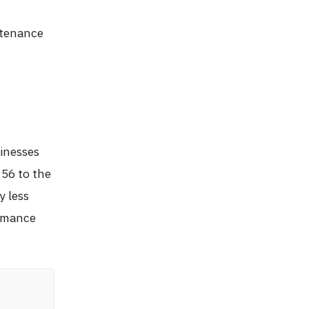
ntenance
inesses
 56 to the
y less
ormance