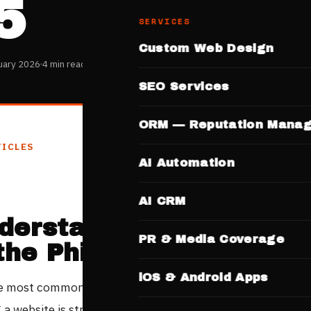
5
SERVICES
Custom Web Design
uary 2026
4 min read
SEO Services
ORM — Reputation Mana
TICLES
AI Automation
AI CRM
derstanding Website C
PR & Media Coverage
 the Philippine Market
iOS & Android Apps
e most common questions Filipino business owners ask b
 a website is straightforward: how much does it actually