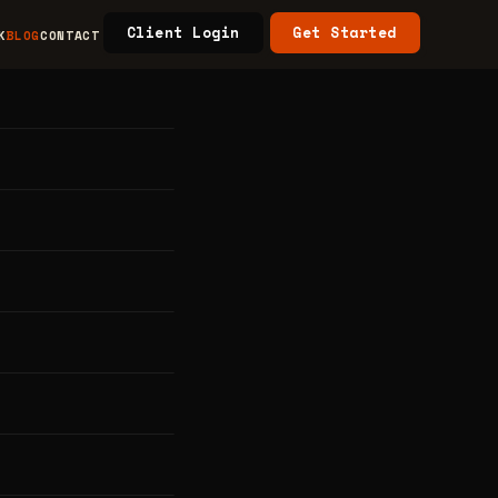
Client Login
Get Started
K
BLOG
CONTACT
n
y in