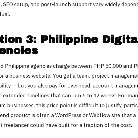
, SEO setup, and post-launch support vary widely depen
dual.
ion 3: Philippine Digita
encies
ed Philippine agencies charge between PHP 50,000 and 
or a business website. You get a team, project manageme
ility — but you also pay for overhead, account manage
nd extended timelines that can run 6 to 12 weeks. For ma
 businesses, this price point is difficult to justify, parti
end product is often a WordPress or Webflow site that a
freelancer could have built for a fraction of the cost.