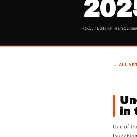
202
QX137 Editorial Team
12 Jan
← ALL AR
Un
in
One of th
launching