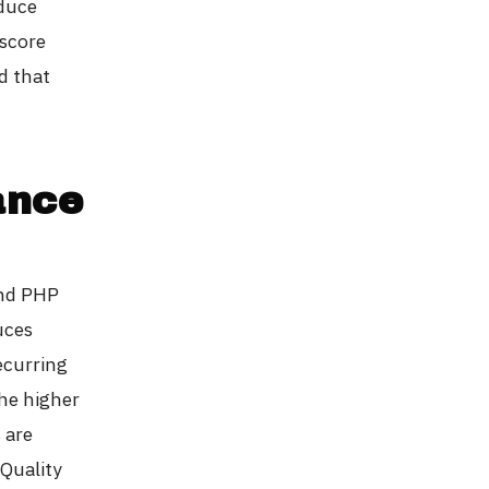
oduce
 score
d that
ance
and PHP
uces
ecurring
The higher
 are
 Quality