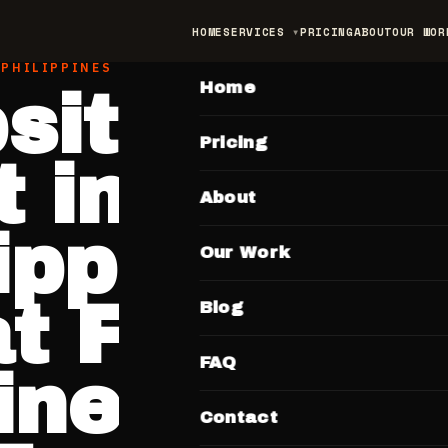
HOME
SERVICES
PRICING
ABOUT
OUR WOR
MAIN
 PHILIPPINES MARKET
Home
site Desig
Pricing
 in the
About
lippines —
Our Work
 Filipino
Blog
FAQ
inesses Pa
Contact