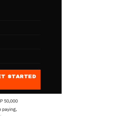
ting. In
ers, local
The cost
s
fy)
PHP 1,400
ET STARTED
 slightly
HP 50,000
p paying,