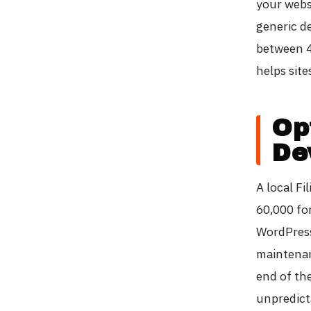
your webs
generic d
between 4
helps site
Op
De
A local F
60,000 fo
WordPress
maintenanc
end of th
unpredict