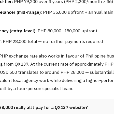
d-tier:
PHP 79,200 over 3 years (PHP 2,200/month × 36)
elancer (mid-range):
PHP 35,000 upfront + annual mai
ncy (entry-level):
PHP 80,000–150,000 upfront
:
PHP 28,000 total — no further payments required
HP exchange rate also works in favour of Philippine bus
g from QX137. At the current rate of approximately PHP
, USD 500 translates to around PHP 28,000 — substantiall
valent local agency work while delivering a higher-perf
ilt by a four-person specialist team.
28,000 really all I pay for a QX137 website?