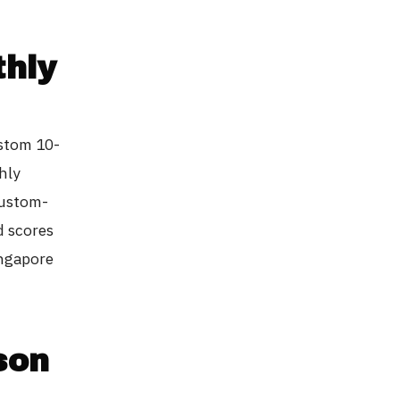
thly
ustom 10-
hly
custom-
d scores
ingapore
son