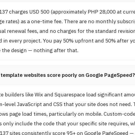
137 charges USD 500 (approximately PHP 28,000 at curr
e rates) as a one-time fee. There are no monthly subscri
al renewal fees, and no charges for the standard revisio
d in every project. You pay 50% upfront and 50% after y
 the design — nothing after that.
template websites score poorly on Google PageSpeed
e builders like Wix and Squarespace load significant amo
m-level JavaScript and CSS that your site does not need. 
lows page load times, particularly on mobile. Custom-cod
 only include the code that your specific site requires, w
37 sites consistently score 95+ on Google PageSpeed —