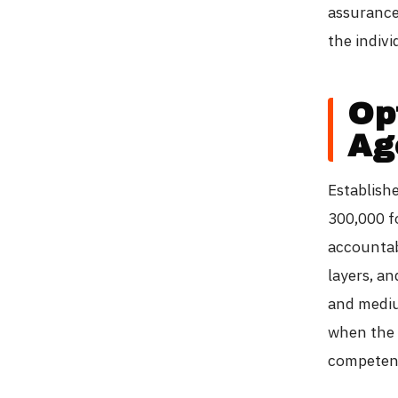
assurance
the indivi
Opt
Ag
Establish
300,000 f
accountab
layers, a
and medium
when the 
competent 