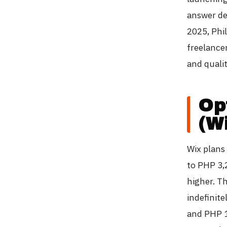
answer de
2025, Phi
freelancer
and qualit
Op
(W
Wix plans
to PHP 3,
higher. T
indefinite
and PHP 1