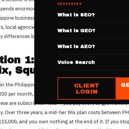
RESOURCES
pends enormously on who builds it and what you are get
What is SEO?
lippine businesses have four main options — website build
s, local agencies, and international studios like QX137. 
What is GEO?
y differences between these options are significant.
What is AEO?
tion 1: Website Builder
Voice Search
ix, Squarespace, Shopi
 in the Philippines currently range from approximately 
G
CLIENT
LOGIN
200 per month, depending on features. Squarespace runs
hese are subscription fees — you pay every single month,
ly. Over three years, a mid-tier Wix plan costs between P
15,000, and you own nothing at the end of it. If you sto