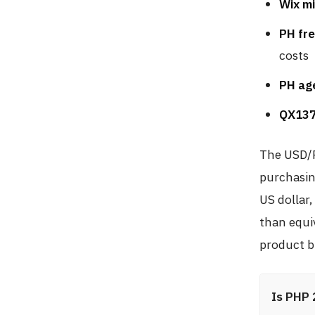
Wix mi
PH fre
costs
PH age
QX137
The USD/P
purchasin
US dollar
than equi
product bu
Is PHP 