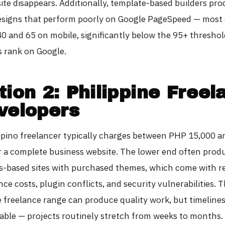
ite disappears. Additionally, template-based builders pr
esigns that perform poorly on Google PageSpeed — most
0 and 65 on mobile, significantly below the 95+ threshol
s rank on Google.
tion 2: Philippine Freel
velopers
ilipino freelancer typically charges between PHP 15,000 
r a complete business website. The lower end often prod
-based sites with purchased themes, which come with r
e costs, plugin conflicts, and security vulnerabilities. 
e freelance range can produce quality work, but timelines
able — projects routinely stretch from weeks to months.