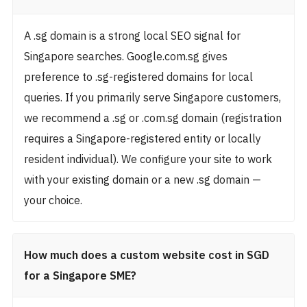
A .sg domain is a strong local SEO signal for
Singapore searches. Google.com.sg gives
preference to .sg-registered domains for local
queries. If you primarily serve Singapore customers,
we recommend a .sg or .com.sg domain (registration
requires a Singapore-registered entity or locally
resident individual). We configure your site to work
with your existing domain or a new .sg domain —
your choice.
How much does a custom website cost in SGD
for a Singapore SME?