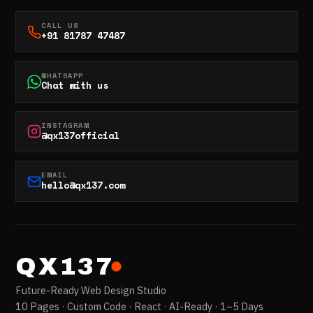
CALL US
+91 81787 47487
WHATSAPP
Chat with us
INSTAGRAM
@qx137official
EMAIL
hello@qx137.com
QX137
Future-Ready Web Design Studio
10 Pages · Custom Code · React · AI-Ready · 1–5 Days