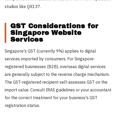
studios like QX137.
GST Considerations for
Singapore Website
Services
Singapore's GST (currently 9%) applies to digital
services imported by consumers. For Singapore-
registered businesses (B2B), overseas digital services
are generally subject to the reverse charge mechanism.
The GST-registered recipient self-assesses GST on the
import value. Consult IRAS guidelines or your accountant
for the correct treatment for your business's GST
registration status.