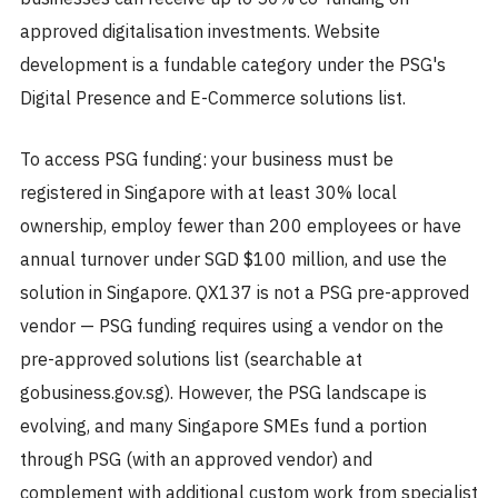
approved digitalisation investments. Website
development is a fundable category under the PSG's
Digital Presence and E-Commerce solutions list.
To access PSG funding: your business must be
registered in Singapore with at least 30% local
ownership, employ fewer than 200 employees or have
annual turnover under SGD $100 million, and use the
solution in Singapore. QX137 is not a PSG pre-approved
vendor — PSG funding requires using a vendor on the
pre-approved solutions list (searchable at
gobusiness.gov.sg). However, the PSG landscape is
evolving, and many Singapore SMEs fund a portion
through PSG (with an approved vendor) and
complement with additional custom work from specialist