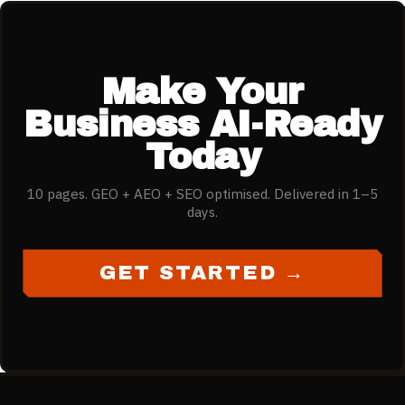
Make Your
Business AI-Ready
Today
10 pages. GEO + AEO + SEO optimised. Delivered in 1–5
days.
GET STARTED →