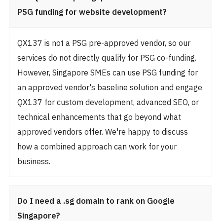
PSG funding for website development?
QX137 is not a PSG pre-approved vendor, so our
services do not directly qualify for PSG co-funding.
However, Singapore SMEs can use PSG funding for
an approved vendor's baseline solution and engage
QX137 for custom development, advanced SEO, or
technical enhancements that go beyond what
approved vendors offer. We're happy to discuss
how a combined approach can work for your
business.
Do I need a .sg domain to rank on Google
Singapore?