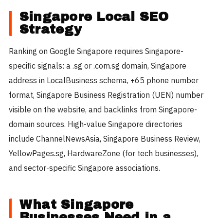
Singapore Local SEO
Strategy
Ranking on Google Singapore requires Singapore-
specific signals: a .sg or .com.sg domain, Singapore
address in LocalBusiness schema, +65 phone number
format, Singapore Business Registration (UEN) number
visible on the website, and backlinks from Singapore-
domain sources. High-value Singapore directories
include ChannelNewsAsia, Singapore Business Review,
YellowPages.sg, HardwareZone (for tech businesses),
and sector-specific Singapore associations.
What Singapore
Businesses Need in a