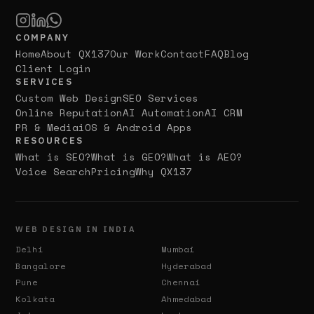
COMPANY
Home
About QX137
Our Work
Contact
FAQ
Blog
Client Login
SERVICES
Custom Web Design
SEO Services
Online Reputation
AI Automation
AI CRM
PR & Media
iOS & Android Apps
RESOURCES
What is SEO?
What is GEO?
What is AEO?
Voice Search
Pricing
Why QX137
WEB DESIGN IN INDIA
Delhi
Mumbai
Bangalore
Hyderabad
Pune
Chennai
Kolkata
Ahmedabad