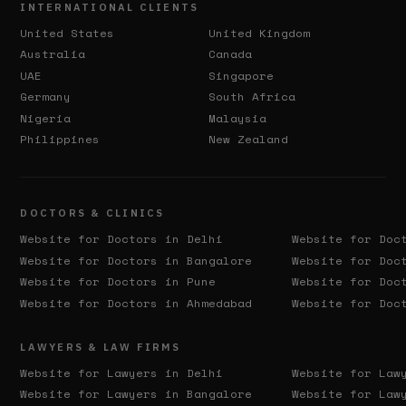
INTERNATIONAL CLIENTS
United States
United Kingdom
Australia
Canada
UAE
Singapore
Germany
South Africa
Nigeria
Malaysia
Philippines
New Zealand
DOCTORS & CLINICS
Website for Doctors in
Delhi
Website for Doc
Website for Doctors in
Bangalore
Website for Doc
Website for Doctors in
Pune
Website for Doc
Website for Doctors in
Ahmedabad
Website for Doc
LAWYERS & LAW FIRMS
Website for Lawyers in
Delhi
Website for Law
Website for Lawyers in
Bangalore
Website for Law