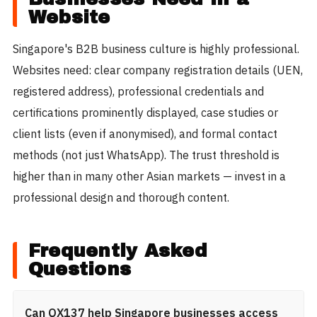
Website
Singapore's B2B business culture is highly professional.
Websites need: clear company registration details (UEN,
registered address), professional credentials and
certifications prominently displayed, case studies or
client lists (even if anonymised), and formal contact
methods (not just WhatsApp). The trust threshold is
higher than in many other Asian markets — invest in a
professional design and thorough content.
Frequently Asked
Questions
Can QX137 help Singapore businesses access