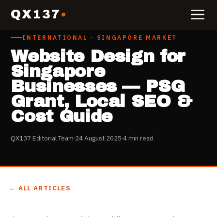
QX137
INTERNATIONAL · SINGAPORE MARKET
Website Design for
Singapore
Businesses — PSG
Grant, Local SEO &
Cost Guide
QX137 Editorial Team
24 August 2025
4 min read
← ALL ARTICLES