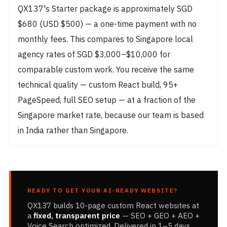
QX137's Starter package is approximately SGD
$680 (USD $500) — a one-time payment with no
monthly fees. This compares to Singapore local
agency rates of SGD $3,000–$10,000 for
comparable custom work. You receive the same
technical quality — custom React build, 95+
PageSpeed, full SEO setup — at a fraction of the
Singapore market rate, because our team is based
in India rather than Singapore.
READY TO GET YOUR AI-READY WEBSITE?
QX137 builds 10-page custom React websites at
a
fixed, transparent price
— SEO + GEO + AEO +
Voice Search optimized. Delivered in 1–5 days.