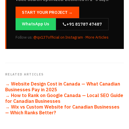
START YOUR PROJECT →
WhatsApp Us
+91 81787 47487
Follow us:
@qx137official on Instagram
·
More Articles
RELATED ARTICLES
→
Website Design Cost in Canada — What Canadian
Businesses Pay in 2025
→
How to Rank on Google Canada — Local SEO Guide
for Canadian Businesses
→
Wix vs Custom Website for Canadian Businesses
— Which Ranks Better?