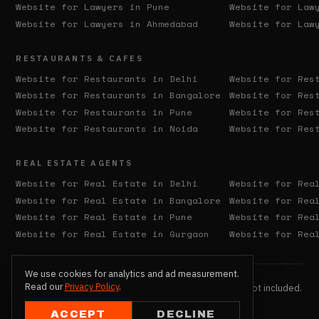
Website for Lawyers in
Pune
Website for Law
Website for Lawyers in
Ahmedabad
Website for Law
RESTAURANTS & CAFES
Website for Restaurants in
Delhi
Website for Res
Website for Restaurants in
Bangalore
Website for Res
Website for Restaurants in
Pune
Website for Res
Website for Restaurants in
Noida
Website for Res
REAL ESTATE AGENTS
Website for Real Estate in
Delhi
Website for Rea
Website for Real Estate in
Bangalore
Website for Rea
Website for Real Estate in
Pune
Website for Rea
Website for Real Estate in
Gurgaon
Website for Rea
We use cookies for analytics and ad measurement.
Read our
Privacy Policy
.
© 2026 QX137. All Rights Reserved. Hosting & domain not included.
Extra revisions billed separately.
ACCEPT
DECLINE
Privacy Policy
Terms of Service