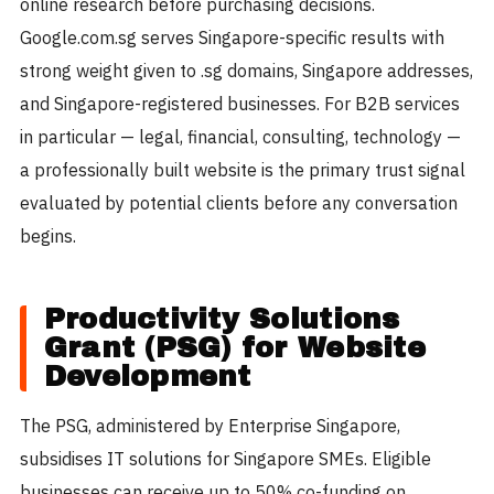
online research before purchasing decisions.
Google.com.sg serves Singapore-specific results with
strong weight given to .sg domains, Singapore addresses,
and Singapore-registered businesses. For B2B services
in particular — legal, financial, consulting, technology —
a professionally built website is the primary trust signal
evaluated by potential clients before any conversation
begins.
Productivity Solutions
Grant (PSG) for Website
Development
The PSG, administered by Enterprise Singapore,
subsidises IT solutions for Singapore SMEs. Eligible
businesses can receive up to 50% co-funding on