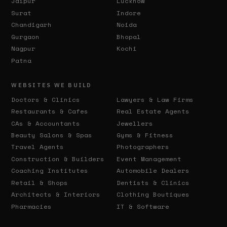
Jaipur
Lucknow
Surat
Indore
Chandigarh
Noida
Gurgaon
Bhopal
Nagpur
Kochi
Patna
WEBSITES WE BUILD
Doctors & Clinics
Lawyers & Law Firms
Restaurants & Cafes
Real Estate Agents
CAs & Accountants
Jewellers
Beauty Salons & Spas
Gyms & Fitness
Travel Agents
Photographers
Construction & Builders
Event Management
Coaching Institutes
Automobile Dealers
Retail & Shops
Dentists & Clinics
Architects & Interiors
Clothing Boutiques
Pharmacies
IT & Software