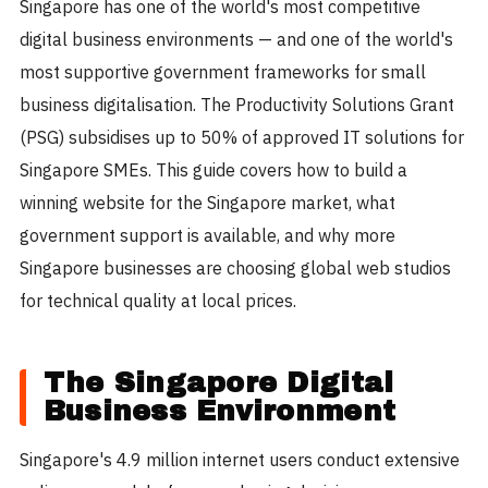
Singapore has one of the world's most competitive
digital business environments — and one of the world's
most supportive government frameworks for small
business digitalisation. The Productivity Solutions Grant
(PSG) subsidises up to 50% of approved IT solutions for
Singapore SMEs. This guide covers how to build a
winning website for the Singapore market, what
government support is available, and why more
Singapore businesses are choosing global web studios
for technical quality at local prices.
The Singapore Digital
Business Environment
Singapore's 4.9 million internet users conduct extensive