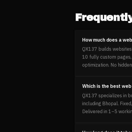
Frequentl
How much does a websi
QX137 builds websites f
10 fully custom pages
optimization. No hidden
Which is the best web
QX137 specializes in bu
including Bhopal. Fixe
Delivered in 1–5 worki