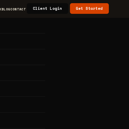
Client Login
Get Started
K
BLOG
CONTACT