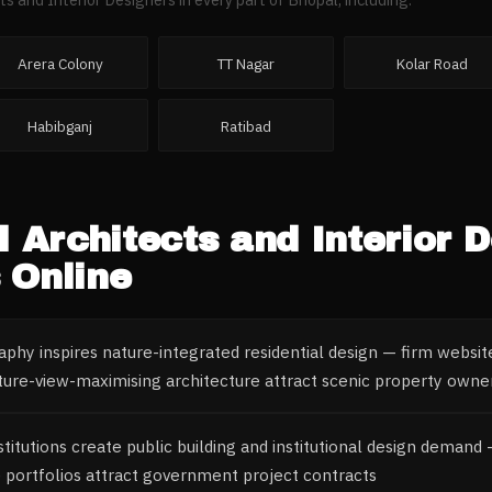
Arera Colony
TT Nagar
Kolar Road
Habibganj
Ratibad
l
Architects and Interior 
 Online
phy inspires nature-integrated residential design — firm websit
ture-view-maximising architecture attract scenic property owne
itutions create public building and institutional design demand
re portfolios attract government project contracts