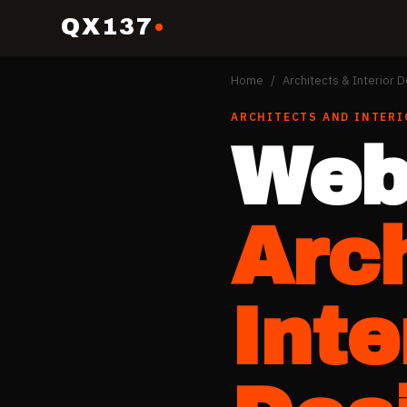
QX137
Home
/
Architects & Interior 
ARCHITECTS AND INTERI
Web
Arc
Inte