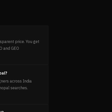
sparent price. You get
EO and GEO
pal?
gners across India
Bhopal searches.