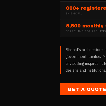
800+ registere
IN
BHOPAL
5,500 monthly
SEARCHING FOR
ARCHITE
Bhopal's architecture a
government families. M
city setting inspires na
designs and institution
GET A QUOT