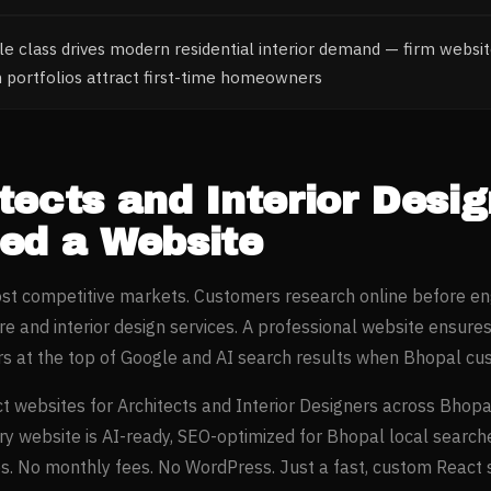
e class drives modern residential interior demand — firm websit
n portfolios attract first-time homeowners
tects and Interior Desi
ed a Website
most competitive markets. Customers research online before e
re and interior design
services. A professional website ensure
s at the top of Google and AI search results when
Bhopal
cus
t websites for
Architects and Interior Designers
across
Bhopa
ery website is AI-ready, SEO-optimized for
Bhopal
local search
. No monthly fees. No WordPress. Just a fast, custom React si