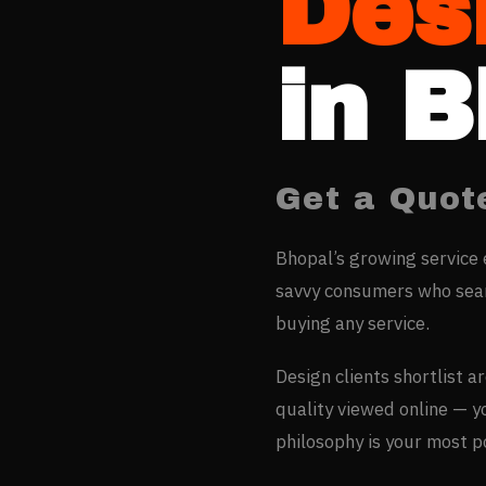
Des
in
B
Get a Quot
Bhopal’s growing service 
savvy consumers who sear
buying any service.
Design clients shortlist a
quality viewed online — 
philosophy is your most 