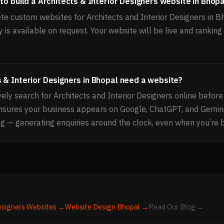
to build a Architects & Interior Designers website in Bhopa
e custom websites for Architects and Interior Designers in B
 is available on request. Your website will be live and rankin
 & Interior Designers in Bhopal need a website?
ly search for Architects and Interior Designers online before
ensures your business appears on Google, ChatGPT, and Gemi
g — generating enquiries around the clock, even when you’re 
esigners
Websites →
Website Design
Bhopal
→
Read Our Blog →