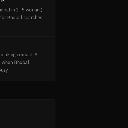
l?
hopal in 1–5 working
g for Bhopal searches
 making contact. A
ni when Bhopal
busy.