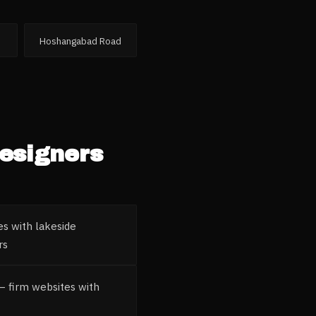
Hoshangabad Road
Designers
es with lakeside
rs
 — firm websites with