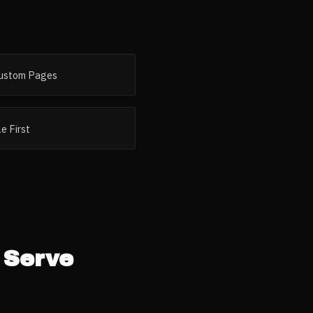
ustom Pages
e First
Serve