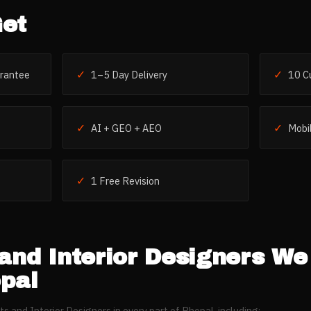
et
✓
✓
rantee
1–5 Day Delivery
10 C
✓
✓
AI + GEO + AEO
Mobil
✓
1 Free Revision
and Interior Designers
We 
pal
ts and Interior Designers
in every part of
Bhopal
, including: