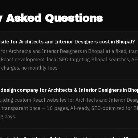
y Asked Questions
te for Architects and Interior Designers cost in Bhopal?
or Architects and Interior Designers in Bhopal at a fixed, tran
, React development, local SEO targeting Bhopal searches, A
 charges, no monthly fees.
 design company for Architects & Interior Designers in Bho
ilding custom React websites for Architects and Interior Desi
d, transparent price — 10 pages, AI-ready, SEO-optimized for 
ng days.