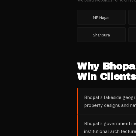
MP Nagar
Shahpura
Why
Bhopa
Win Clients
Bhopal's lakeside geogra
property designs and na
Bhopal's government inst
institutional architectu