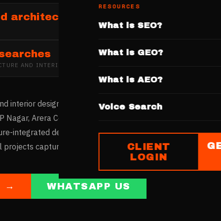
RESOURCES
d architecture and interior design firm
What is SEO?
What is GEO?
 searches
CTURE AND INTERIOR DESIGN
IN
BHOPAL
What is AEO?
nd interior design market serves the state capital's professio
Voice Search
P Nagar, Arera Colony, and Shahpura host design firms. Bhopal
ture-integrated design. Firms with websites showcasing residen
G
CLIENT
al projects capture this emerging market.
LOGIN
E →
WHATSAPP US