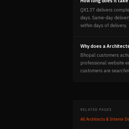
How long does it take 
QX137 delivers complet
days. Same-day delivery
within days of delivery.
Why does a Architects
Bhopal customers active
professional website 
customers are searchin
RELATED PAGES
All
Architects & Interior D