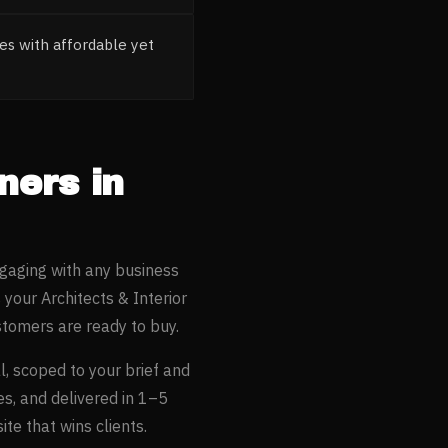
es with affordable yet
gners
in
ngaging with any business
s your
Architects & Interior
tomers are ready to buy.
l
, scoped to your brief and
es, and delivered in 1–5
te that wins clients.