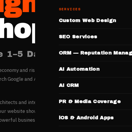
igners
SERVICES
hopal
Custom Web Design
SEO Services
e 1–5 Days. No Templates.
ORM — Reputation Mana
AI Automation
economy and rising internet penetration are creating digital
ch Google and AI engines before engaging any professiona
AI CRM
PR & Media Coverage
rchitects and interior designers based entirely on portfolio
your website showcasing completed projects and design
iOS & Android Apps
powerful business development tool.