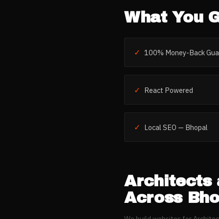
What You G
✓
100% Money-Back Gua
✓
React Powered
✓
Local SEO — Bhopal
Architects 
Across
Bho
We build websites for
Architec