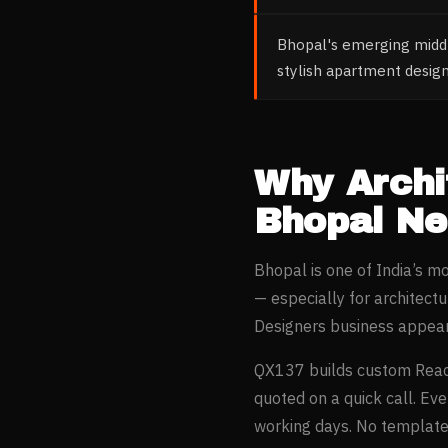
Bhopal's emerging middl
stylish apartment desig
Why
Archi
Bhopal
Ne
Bhopal
is one of India’s 
— especially for
architectu
Designers
business appear
QX137 builds custom Reac
quoted on a quick call. Ev
working days. No templates