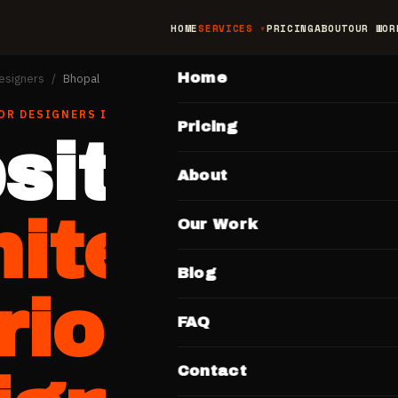
HOME
SERVICES
PRICING
ABOUT
OUR WOR
MAIN
Home
Designers
/
Bhopal
OR DESIGNERS
IN
BHOPAL
Pricing
site for
About
hitects &
Our Work
Blog
rior
FAQ
Contact