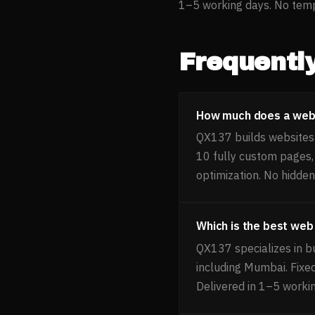
1–5 working days. No templ
Frequentl
How much does a websi
QX137 builds websites f
10 fully custom pages
optimization. No hidden
Which is the best web
QX137 specializes in bu
including Mumbai. Fixe
Delivered in 1–5 worki