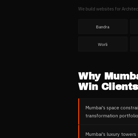
We build websites for
Architec
Bandra
Worli
Why
Mumb
Win Clients
Mumbai's space constrai
transformation portfoli
Mumbai's luxury towers 