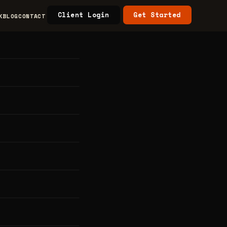
Client Login
Get Started
K
BLOG
CONTACT