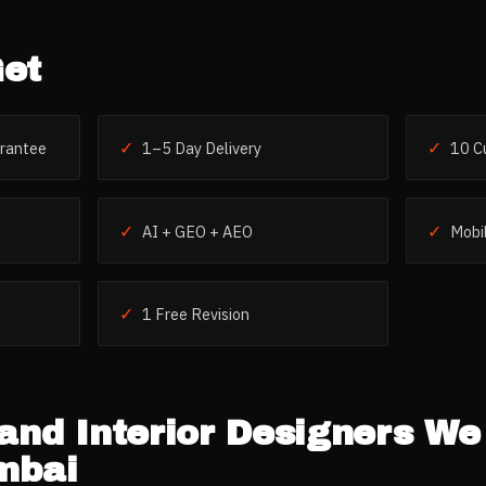
et
✓
✓
rantee
1–5 Day Delivery
10 C
✓
✓
AI + GEO + AEO
Mobil
✓
1 Free Revision
and Interior Designers
We 
mbai