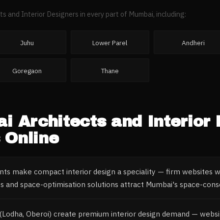
ts and Interior Designers
in every part of
Mumbai
, including:
Juhu
Lower Parel
Andheri
Goregaon
Thane
ai
Architects and Interior
 Online
nts make compact interior design a speciality — firm websites 
os and space-optimisation solutions attract Mumbai's space-co
(Lodha, Oberoi) create premium interior design demand — websi