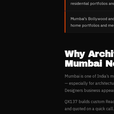
residential portfolios a
Mumbai's Bollywood and 
home portfolios and medi
Why
Archi
Mumbai
Ne
Mumbai
is one of India’s 
— especially for
architectu
Designers
business appear
QX137 builds custom Reac
and quoted on a quick call