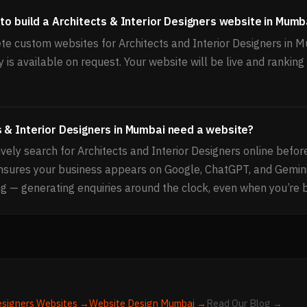
to build a Architects & Interior Designers website in Mumb
e custom websites for Architects and Interior Designers in 
 is available on request. Your website will be live and ranki
 & Interior Designers in Mumbai need a website?
ely search for Architects and Interior Designers online befor
ensures your business appears on Google, ChatGPT, and Gemi
g — generating enquiries around the clock, even when you’re 
esigners
Websites →
Website Design
Mumbai
→
Read Our Blog →