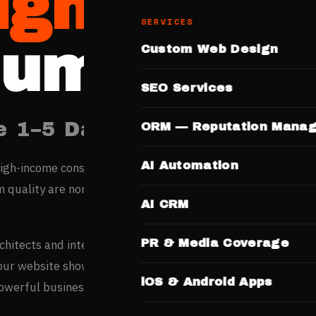
igners
SERVICES
umbai
Custom Web Design
SEO Services
e 1–5 Days. No Templates.
ORM — Reputation Mana
AI Automation
igh-income consumers research every purchase online — in a
quality are non-negotiable, a professional website is your
AI CRM
PR & Media Coverage
rchitects and interior designers based entirely on portfolio
your website showcasing completed projects and design
iOS & Android Apps
powerful business development tool.