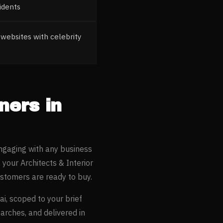
idents
websites with celebrity
gners
in
ngaging with any business
s your
Architects & Interior
stomers are ready to buy.
ai
, scoped to your brief
earches, and delivered in