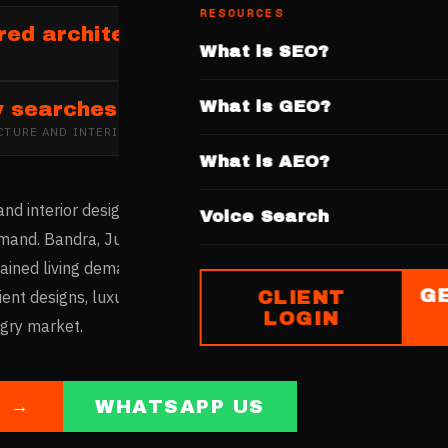
RESOURCES
red architecture and interior design fi
What is SEO?
What is GEO?
y searches
CTURE AND INTERIOR DESIGN
IN
MUMBAI
What is AEO?
nd interior design market is driven by space optimisation nee
Voice Search
and. Bandra, Juhu, and Lower Parel host leading design studi
ned living demands creative interior solutions. Firms with we
G
CLIENT
ent designs, luxury residential projects, and commercial interi
LOGIN
ngry market.
E →
WHATSAPP US