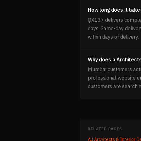
How long does it take 
QX137 delivers complet
days. Same-day delivery
within days of delivery.
Why does a Architects
Mumbai customers activ
professional website 
customers are searchin
RELATED PAGES
All
Architects & Interior D