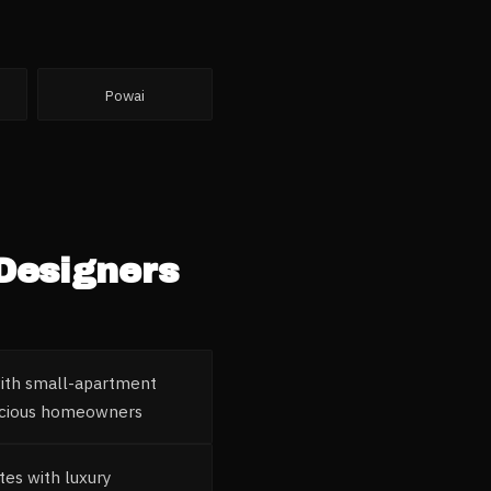
Powai
 Designers
with small-apartment
nscious homeowners
tes with luxury