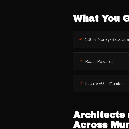
What You G
✓
100% Money-Back Gua
✓
React Powered
✓
Local SEO — Mumbai
Architects 
Across
Mu