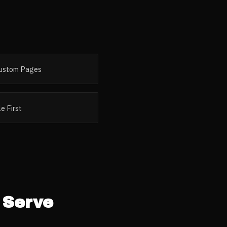
ustom Pages
e First
Serve