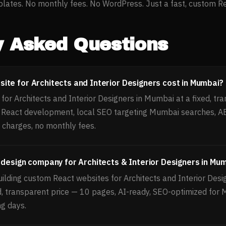
ates. No monthly fees. No WordPress. Just a fast, custom Reac
y Asked Questions
te for Architects and Interior Designers cost in Mumbai?
or Architects and Interior Designers in Mumbai at a fixed, tra
, React development, local SEO targeting Mumbai searches, 
 charges, no monthly fees.
 design company for Architects & Interior Designers in Mu
ilding custom React websites for Architects and Interior Desi
d, transparent price — 10 pages, AI-ready, SEO-optimized for
ng days.