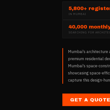
5,800+ registe
IN
MUMBAI
40,000 monthl
SEARCHING FOR
ARCHITE
Mumbai's architecture a
premium residential dem
Mumbai's space-constrai
showcasing space-effici
capture this design-hu
GET A QUOT