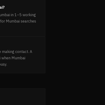
ai?
Mumbai in 1–5 working
ng for Mumbai searches
e making contact. A
ni when Mumbai
busy.