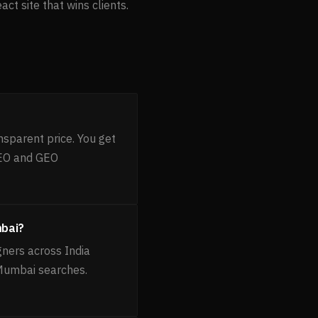
t site that wins clients.
nsparent price. You get
AEO and GEO
mbai?
gners across India
 Mumbai searches.