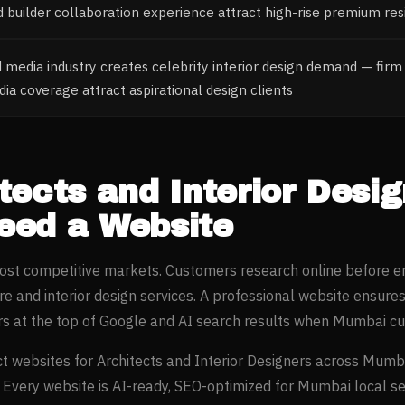
nd builder collaboration experience attract high-rise premium res
media industry creates celebrity interior design demand — firm 
a coverage attract aspirational design clients
tects and Interior Desi
ed a Website
most competitive markets. Customers research online before e
re and interior design
services. A professional website ensure
s at the top of Google and AI search results when
Mumbai
cu
t websites for
Architects and Interior Designers
across
Mumb
. Every website is AI-ready, SEO-optimized for
Mumbai
local s