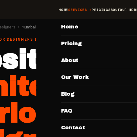
HOME
SERVICES
PRICING
ABOUT
OUR WOR
MAIN
Home
Designers
/
Mumbai
OR DESIGNERS
IN
MUMBAI
Pricing
site for
About
hitects &
Our Work
Blog
rior
FAQ
Contact