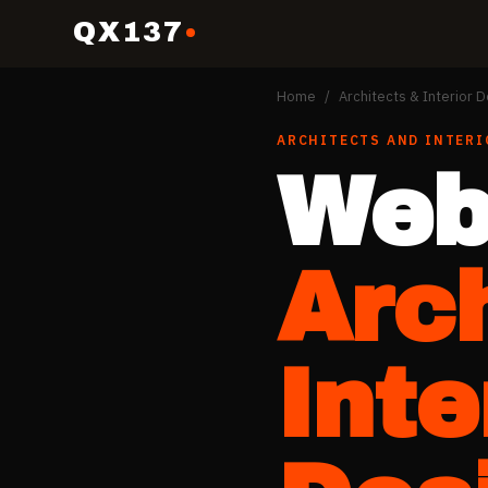
QX137
Home
/
Architects & Interior 
ARCHITECTS AND INTERI
Web
Arc
Inte