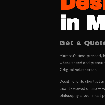
Des
in
M
Get a Quot
Mumbai’s time-pressed, h
where speed and premium 
7 digital salesperson.
Design clients shortlist a
quality viewed online — 
philosophy is your most 