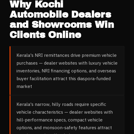
Why
Kochi
Automobile Dealers
and Showrooms
Win
Clients Online
Kerala's NRI remittances drive premium vehicle
purchases — dealer websites with luxury vehicle
inventories, NRI financing options, and overseas
buyer facilitation attract this diaspora-funded
market
Kerala's narrow, hilly roads require specific
vehicle characteristics — dealer websites with
hill-performance specs, compact vehicle
options, and monsoon-safety features attract