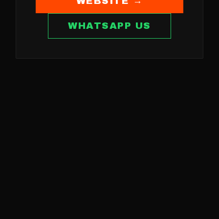
WEBSITE →
WHATSAPP US