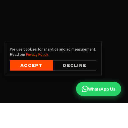
We use cookies for analytics and ad measurement.
Read our
Privacy Policy
.
ACCEPT
DECLINE
WhatsApp Us
CALL US
+91 81787 47487