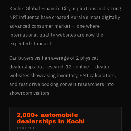
Kochi’s Global Financial City aspirations and strong
NRI influence have created Kerala’s most digitally
advanced consumer market — one where
international-quality websites are now the
expected standard.
Car buyers visit an average of 2 physical
dealerships but research 12+ online — dealer
websites showcasing inventory, EMI calculators,
and test drive booking convert researchers into
showroom visitors.
2,000+ automobile
dealerships in Kochi
IN
KOCHI