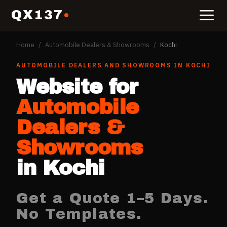
QX137
Home
/
Automobile Dealers & Showrooms
/
Kochi
AUTOMOBILE DEALERS AND SHOWROOMS
IN
KOCHI
Website for
Automobile
Dealers &
Showrooms
in
Kochi
Get a Quote 1–5 Days.
No Templates.