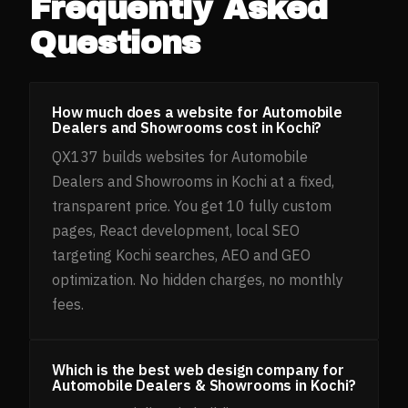
Frequently Asked
Questions
How much does a website for Automobile
Dealers and Showrooms cost in Kochi?
QX137 builds websites for Automobile
Dealers and Showrooms in Kochi at a fixed,
transparent price. You get 10 fully custom
pages, React development, local SEO
targeting Kochi searches, AEO and GEO
optimization. No hidden charges, no monthly
fees.
Which is the best web design company for
Automobile Dealers & Showrooms in Kochi?