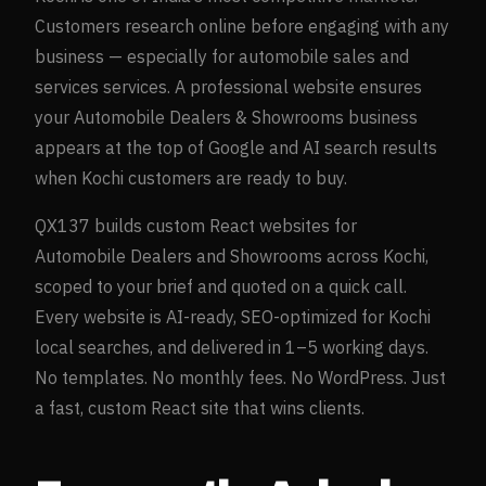
Customers research online before engaging with any
business — especially for
automobile sales and
services
services. A professional website ensures
your
Automobile Dealers & Showrooms
business
appears at the top of Google and AI search results
when
Kochi
customers are ready to buy.
QX137 builds custom React websites for
Automobile Dealers and Showrooms
across
Kochi
,
scoped to your brief and quoted on a quick call.
Every website is AI-ready, SEO-optimized for
Kochi
local searches, and delivered in 1–5 working days.
No templates. No monthly fees. No WordPress. Just
a fast, custom React site that wins clients.