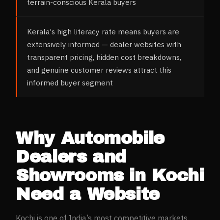
terrain-conscious Kerala buyers
Kerala's high literacy rate means buyers are
extensively informed — dealer websites with
transparent pricing, hidden cost breakdowns,
and genuine customer reviews attract this
informed buyer segment
Why
Automobile
Dealers and
Showrooms
in
Kochi
Need a Website
Kochi
is one of India’s most competitive markets.