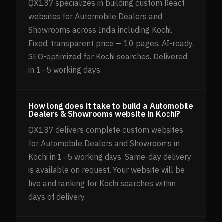
QX137 specializes in building custom React
websites for Automobile Dealers and
Showrooms across India including Kochi.
Fixed, transparent price — 10 pages, AI-ready,
SEO-optimized for Kochi searches. Delivered
in 1–5 working days.
How long does it take to build a Automobile
Dealers & Showrooms website in Kochi?
QX137 delivers complete custom websites
for Automobile Dealers and Showrooms in
Kochi in 1–5 working days. Same-day delivery
is available on request. Your website will be
live and ranking for Kochi searches within
days of delivery.