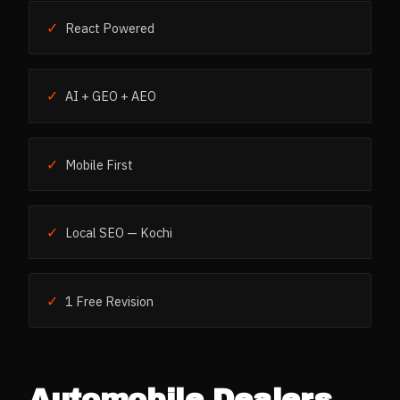
✓
React Powered
✓
AI + GEO + AEO
✓
Mobile First
✓
Local SEO — Kochi
✓
1 Free Revision
Automobile Dealers