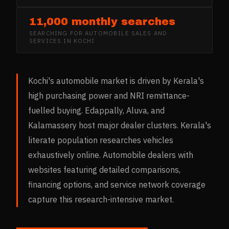
11,000 monthly searches
SEARCHING FOR
AUTOMOBILE SALES AND
SERVICES
IN
KOCHI
Kochi's automobile market is driven by Kerala's
high purchasing power and NRI remittance-
fuelled buying. Edappally, Aluva, and
Kalamassery host major dealer clusters. Kerala's
literate population researches vehicles
exhaustively online. Automobile dealers with
websites featuring detailed comparisons,
financing options, and service network coverage
capture this research-intensive market.