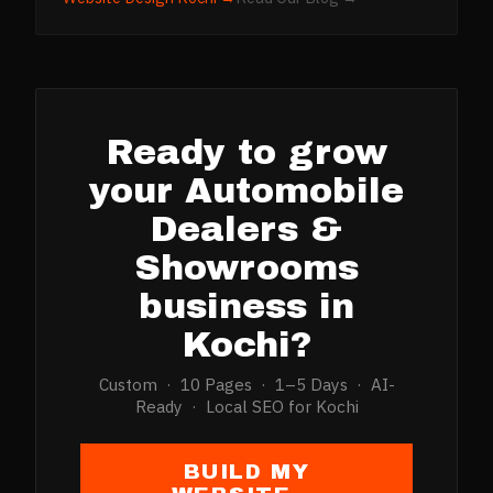
Ready to grow
your
Automobile
Dealers &
Showrooms
business in
Kochi
?
Custom · 10 Pages · 1–5 Days · AI-
Ready · Local SEO for
Kochi
BUILD MY