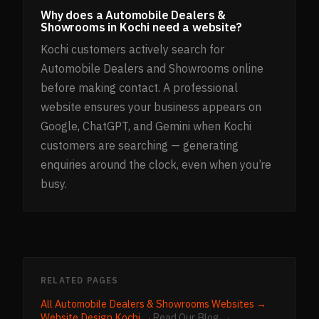
Why does a Automobile Dealers &
Showrooms in Kochi need a website?
Kochi customers actively search for
Automobile Dealers and Showrooms online
before making contact. A professional
website ensures your business appears on
Google, ChatGPT, and Gemini when Kochi
customers are searching — generating
enquiries around the clock, even when you’re
busy.
RELATED PAGES
All
Automobile Dealers & Showrooms
Websites →
Website Design
Kochi
→
Read Our Blog →