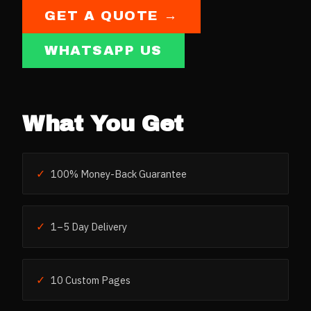
GET A QUOTE →
WHATSAPP US
What You Get
✓
100% Money-Back Guarantee
✓
1–5 Day Delivery
✓
10 Custom Pages