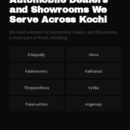
and Showrooms
We
Serve Across
Kochi
We build websites for
Automobile Dealers and Showrooms
in every part of
Kochi
, including:
Edappally
Aluva
Kalamassery
Kakkanad
Thrippunithura
Vytilla
Palarivattom
Angamaly