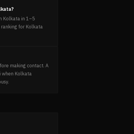
lkata?
 Kolkata in 1–5
 ranking for Kolkata
fore making contact. A
i when Kolkata
busy.