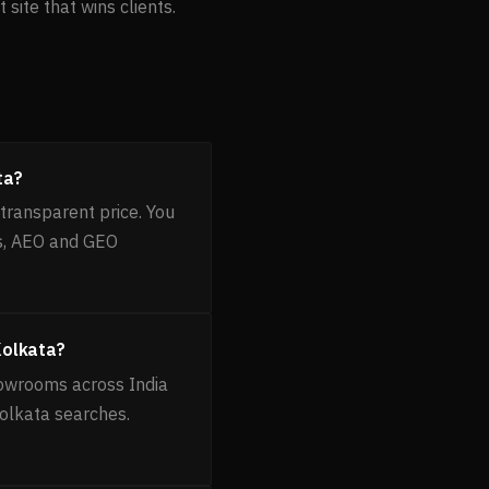
site that wins clients.
ta?
transparent price. You
es, AEO and GEO
Kolkata?
howrooms across India
Kolkata searches.