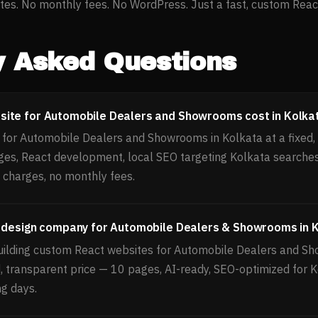
es. No monthly fees. No WordPress. Just a fast, custom React 
y Asked Questions
ite for Automobile Dealers and Showrooms cost in Kolka
for Automobile Dealers and Showrooms in Kolkata at a fixed, 
ges, React development, local SEO targeting Kolkata search
 charges, no monthly fees.
b design company for Automobile Dealers & Showrooms in 
uilding custom React websites for Automobile Dealers and S
d, transparent price — 10 pages, AI-ready, SEO-optimized for 
ng days.