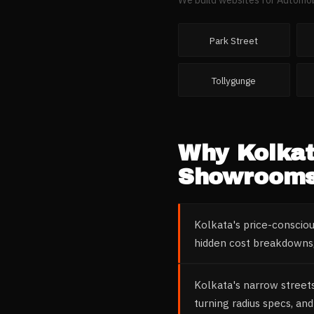
Park Street
Tollygunge
Why
Kolka
Showroom
Kolkata's price-conscio
hidden cost breakdowns,
Kolkata's narrow street
turning radius specs, and 