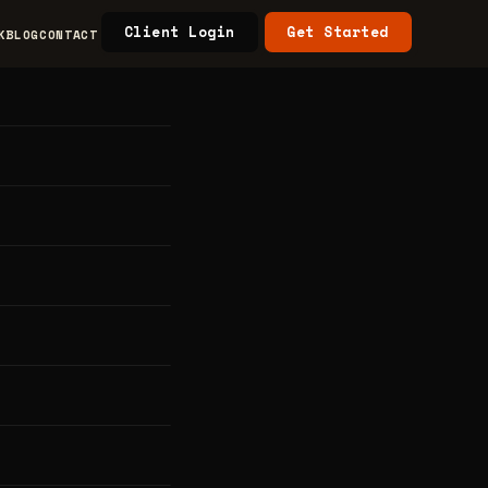
Client Login
Get Started
K
BLOG
CONTACT