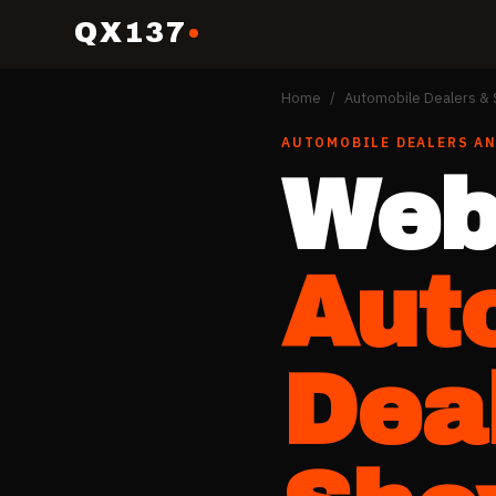
QX137
Home
/
Automobile Dealers 
AUTOMOBILE DEALERS A
Web
Aut
Dea