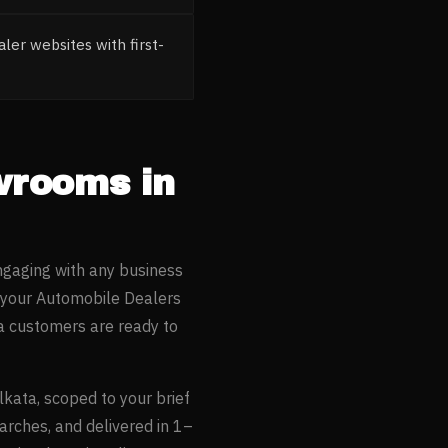
ler websites with first-
owrooms
in
ngaging with any business
 your
Automobile Dealers
a
customers are ready to
lkata
, scoped to your brief
arches, and delivered in 1–