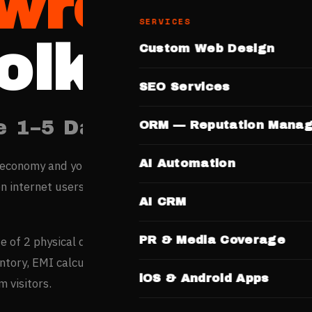
wrooms
SERVICES
olkata
Custom Web Design
SEO Services
e 1–5 Days. No Templates.
ORM — Reputation Mana
AI Automation
 economy and young workforce are rapidly shifting buying
on internet users generate over 2 crore daily searches acros
AI CRM
PR & Media Coverage
ge of 2 physical dealerships but research 12+ online — deal
tory, EMI calculators, and test drive booking convert
iOS & Android Apps
 visitors.