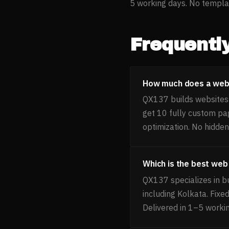
5 working days. No templat
Frequentl
How much does a webs
QX137 builds websites 
get 10 fully custom pa
optimization. No hidden
Which is the best we
QX137 specializes in b
including Kolkata. Fixe
Delivered in 1–5 worki