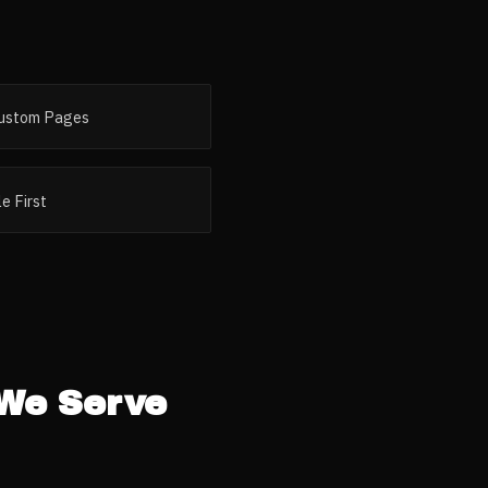
ustom Pages
e First
We Serve