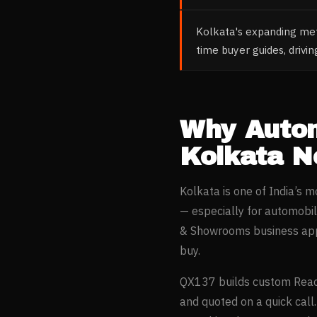
Kolkata's expanding metr
time buyer guides, drivi
Why
Auto
Kolkata
Ne
Kolkata
is one of India’s 
— especially for
automobil
& Showrooms
business app
buy.
QX137 builds custom Reac
and quoted on a quick call