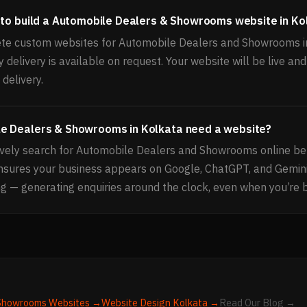
 to build a Automobile Dealers & Showrooms website in Ko
te custom websites for Automobile Dealers and Showrooms in
delivery is available on request. Your website will be live and
delivery.
e Dealers & Showrooms in Kolkata need a website?
vely search for Automobile Dealers and Showrooms online be
ensures your business appears on Google, ChatGPT, and Gemin
g — generating enquiries around the clock, even when you’re 
 Showrooms
Websites →
Website Design
Kolkata
→
Read Our Blog →