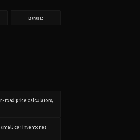
Barasat
-road price calculators,
mall car inventories,