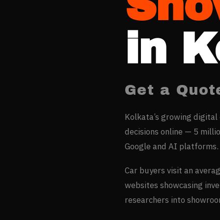
Sho
in
K
Get a Quot
Kolkata’s growing digital
decisions online — 5 milli
Google and AI platforms.
Car buyers visit an avera
websites showcasing inven
researchers into showroom