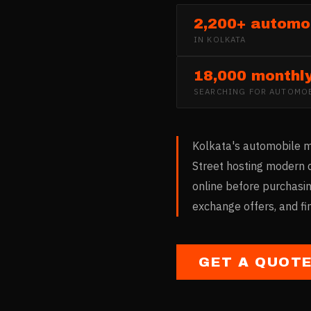
2,200+ automob
IN
KOLKATA
18,000 monthl
SEARCHING FOR
AUTOMOB
Kolkata's automobile ma
Street hosting modern 
online before purchasin
exchange offers, and fi
GET A QUOT