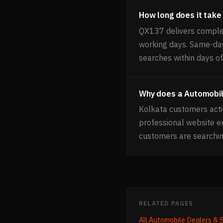
How long does it take
QX137 delivers comple
working days. Same-day 
searches within days of 
Why does a Automobil
Kolkata customers acti
professional website 
customers are searchin
RELATED PAGES
All
Automobile Dealers &