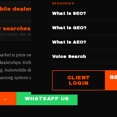
RESOURCES
ile dealerships in Kolkata
What is SEO?
What is GEO?
y searches
ILE SALES AND SERVICES
IN
KOLKATA
What is AEO?
rket is price-sensitive yet growing, with Salt Lake, Rajarhat, 
Voice Search
dealerships. Kolkata's buyers carefully compare prices and f
g. Automobile dealers with websites showcasing competitive p
G
CLIENT
nancing options capture this value-conscious buyer market.
LOGIN
E →
WHATSAPP US