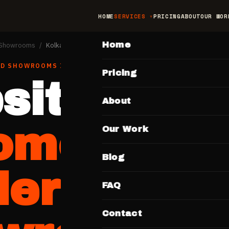
HOME
SERVICES
PRICING
ABOUT
OUR WOR
MAIN
Home
& Showrooms
/
Kolkata
ND SHOWROOMS
IN
KOLKATA
Pricing
site for
About
omobile
Our Work
Blog
lers &
FAQ
Contact