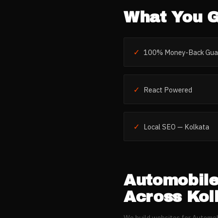
What You G
✓
100% Money-Back Gua
✓
React Powered
✓
Local SEO — Kolkata
Automobil
Across
Kol
We build websites for
Automob