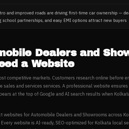
o and improved roads are driving first-time car ownership — dea
ng school partnerships, and easy EMI options attract new buyers
mobile Dealers and Sh
ed a Website
most competitive markets. Customers research online before e
e sales and services
services. A professional website ensures
ears at the top of Google and AI search results when
Kolkat
t websites for
Automobile Dealers and Showrooms
across
Ko
. Every website is AI-ready, SEO-optimized for
Kolkata
local se