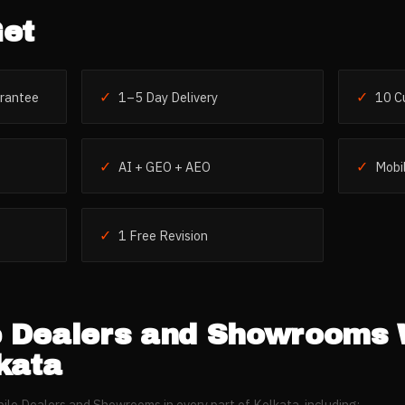
et
✓
✓
rantee
1–5 Day Delivery
10 C
✓
✓
AI + GEO + AEO
Mobil
✓
1 Free Revision
e Dealers and Showrooms
kata
ile Dealers and Showrooms
in every part of
Kolkata
, including: