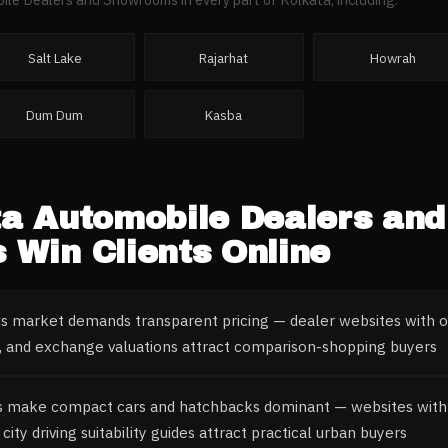
Salt Lake
Rajarhat
Howrah
Dum Dum
Kasba
ta
Automobile Dealers and
s
Win Clients Online
us market demands transparent pricing — dealer websites with on
 and exchange valuations attract comparison-shopping buyers
s make compact cars and hatchbacks dominant — websites with s
city driving suitability guides attract practical urban buyers