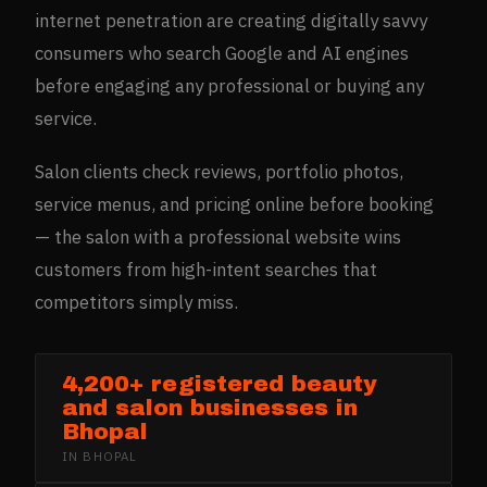
internet penetration are creating digitally savvy
consumers who search Google and AI engines
before engaging any professional or buying any
service.
Salon clients check reviews, portfolio photos,
service menus, and pricing online before booking
— the salon with a professional website wins
customers from high-intent searches that
competitors simply miss.
4,200+ registered beauty
and salon businesses in
Bhopal
IN
BHOPAL