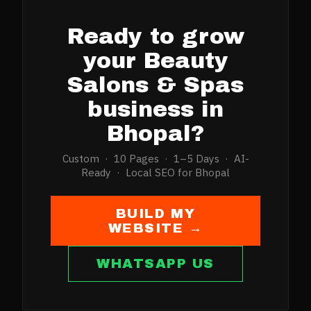
Ready to grow
your
Beauty
Salons & Spas
business in
Bhopal
?
Custom · 10 Pages · 1–5 Days · AI-
Ready · Local SEO for
Bhopal
BUILD MY
WEBSITE →
WHATSAPP US