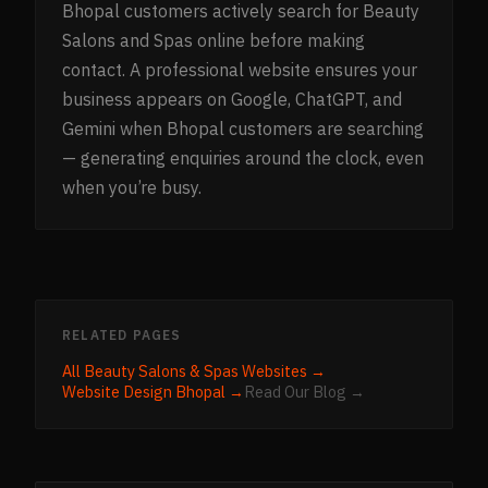
Bhopal customers actively search for Beauty
Salons and Spas online before making
contact. A professional website ensures your
business appears on Google, ChatGPT, and
Gemini when Bhopal customers are searching
— generating enquiries around the clock, even
when you’re busy.
RELATED PAGES
All
Beauty Salons & Spas
Websites →
Website Design
Bhopal
→
Read Our Blog →