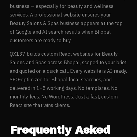
business — especially for
beauty and wellness
services. A professional website ensures your
Beauty Salons & Spas
business appears at the top
of Google and AI search results when
Bhopal
customers are ready to buy.
QX137 builds custom React websites for
Beauty
Salons and Spas
across
Bhopal
, scoped to your brief
and quoted on a quick call. Every website is AI-ready,
SEO-optimized for
Bhopal
local searches, and
delivered in 1–5 working days. No templates. No
monthly fees. No WordPress. Just a fast, custom
React site that wins clients.
Frequently Asked