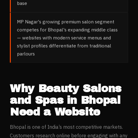
base
MP Nagar's growing premium salon segment
competes for Bhopal's expanding middle class
— websites with modern service menus and
stylist profiles differentiate from traditional
parlours
Why
Beauty Salons
and Spas
in
Bhopal
Need a Website
Bhopal
is one of India’s most competitive markets.
Customers research online before engaging with any