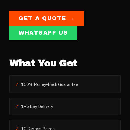
GET A QUOTE →
WHATSAPP US
What You Get
✓
100% Money-Back Guarantee
✓
1–5 Day Delivery
✓
10 Custom Pages