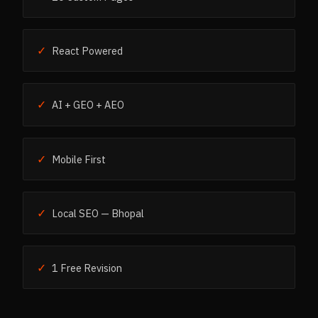
✓
React Powered
✓
AI + GEO + AEO
✓
Mobile First
✓
Local SEO — Bhopal
✓
1 Free Revision