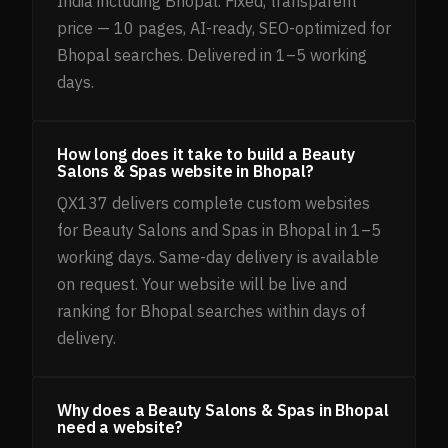
India including Bhopal. Fixed, transparent
price — 10 pages, AI-ready, SEO-optimized for
Bhopal searches. Delivered in 1–5 working
days.
How long does it take to build a Beauty
Salons & Spas website in Bhopal?
QX137 delivers complete custom websites
for Beauty Salons and Spas in Bhopal in 1–5
working days. Same-day delivery is available
on request. Your website will be live and
ranking for Bhopal searches within days of
delivery.
Why does a Beauty Salons & Spas in Bhopal
need a website?