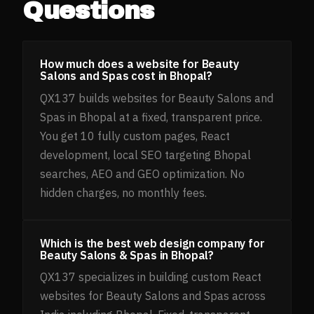
Questions
How much does a website for Beauty
Salons and Spas cost in Bhopal?
QX137 builds websites for Beauty Salons and
Spas in Bhopal at a fixed, transparent price.
You get 10 fully custom pages, React
development, local SEO targeting Bhopal
searches, AEO and GEO optimization. No
hidden charges, no monthly fees.
Which is the best web design company for
Beauty Salons & Spas in Bhopal?
QX137 specializes in building custom React
websites for Beauty Salons and Spas across