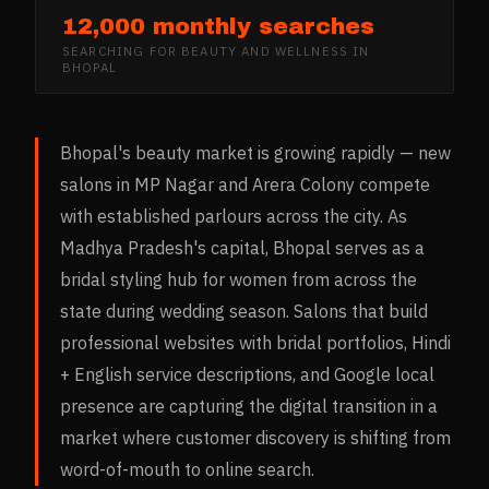
12,000 monthly searches
SEARCHING FOR
BEAUTY AND WELLNESS
IN
BHOPAL
Bhopal's beauty market is growing rapidly — new
salons in MP Nagar and Arera Colony compete
with established parlours across the city. As
Madhya Pradesh's capital, Bhopal serves as a
bridal styling hub for women from across the
state during wedding season. Salons that build
professional websites with bridal portfolios, Hindi
+ English service descriptions, and Google local
presence are capturing the digital transition in a
market where customer discovery is shifting from
word-of-mouth to online search.