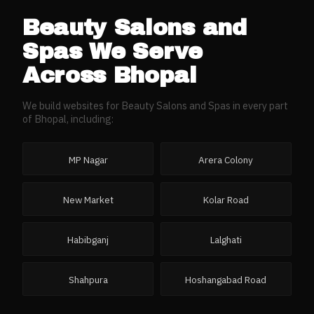
Beauty Salons and
Spas
We Serve
Across
Bhopal
We build websites for
Beauty Salons and Spas
in every part
of
Bhopal
, including:
MP Nagar
Arera Colony
New Market
Kolar Road
Habibganj
Lalghati
Shahpura
Hoshangabad Road