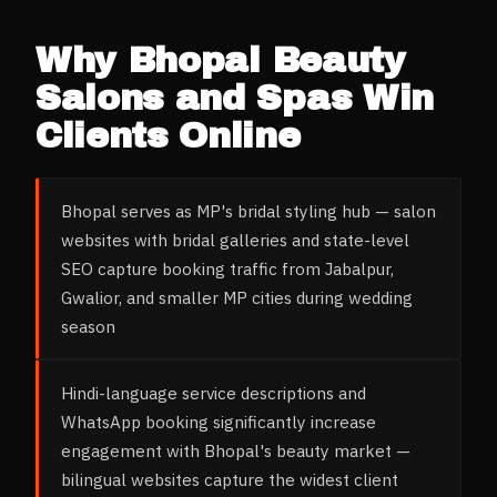
Why
Bhopal
Beauty
Salons and Spas
Win
Clients Online
Bhopal serves as MP's bridal styling hub — salon
websites with bridal galleries and state-level
SEO capture booking traffic from Jabalpur,
Gwalior, and smaller MP cities during wedding
season
Hindi-language service descriptions and
WhatsApp booking significantly increase
engagement with Bhopal's beauty market —
bilingual websites capture the widest client