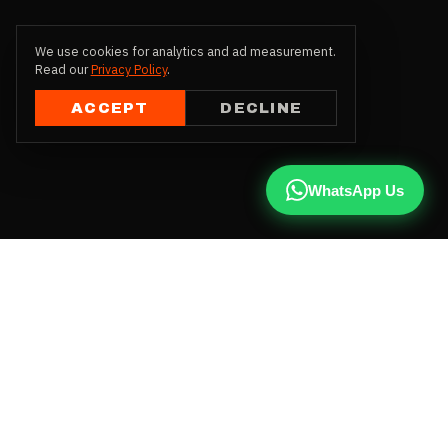
We use cookies for analytics and ad measurement.
Read our
Privacy Policy
.
ACCEPT
DECLINE
WhatsApp Us
CALL US
+91 81787 47487
WHATSAPP
Chat with us