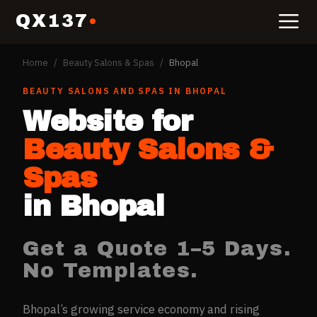
QX137
Home
/
Beauty Salons & Spas
/
Bhopal
BEAUTY SALONS AND SPAS
IN
BHOPAL
Website for
Beauty Salons &
Spas
in
Bhopal
Get a Quote 1–5 Days.
No Templates.
Bhopal’s growing service economy and rising