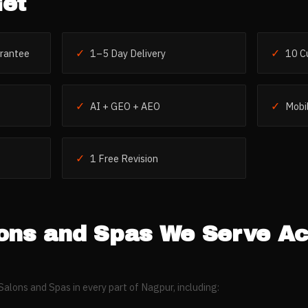
et
✓
✓
rantee
1–5 Day Delivery
10 C
✓
✓
AI + GEO + AEO
Mobil
✓
1 Free Revision
ons and Spas
We Serve Ac
Salons and Spas
in every part of
Nagpur
, including: