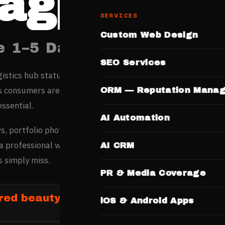
agpur
SERVICES
Custom Web Design
e 1–5 Days. No Templates.
SEO Services
gistics hub status and emerging IT sector are driving rapid
s consumers are increasingly online-first in their decisions,
ORM — Reputation Mana
essential.
AI Automation
s, portfolio photos, service menus, and pricing online befor
a professional website wins customers from high-intent
AI CRM
 simply miss.
PR & Media Coverage
red beauty and salon businesses in Na
iOS & Android Apps