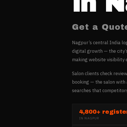
in
N
Get a Quot
Nagpur’s central India lo
digital growth — the city’
making website visibility 
Salon clients check review
booking — the salon with 
searches that competitors
4,800+ registe
IN
NAGPUR