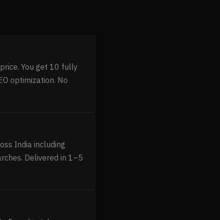
rice. You get 10 fully
O optimization. No
ss India including
rches. Delivered in 1–5