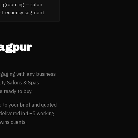
al grooming — salon
gh-frequency segment
agpur
ngaging with any business
ty Salons & Spas
 ready to buy.
d to your brief and quoted
 delivered in 1–5 working
ins clients.