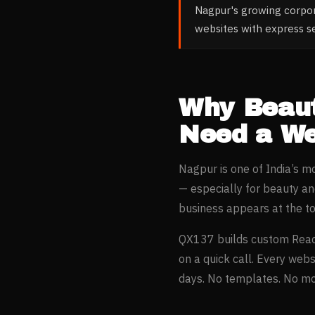
Nagpur's growing corpo
websites with express s
Why
Beau
Need a We
Nagpur
is one of India’s 
— especially for
beauty an
business appears at the t
QX137 builds custom Reac
on a quick call. Every webs
days. No templates. No mon