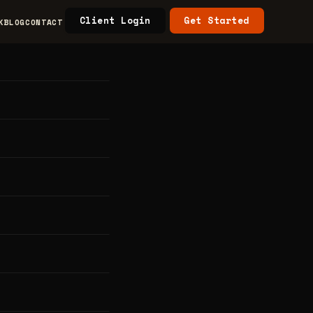
Client Login
Get Started
K
BLOG
CONTACT
s &