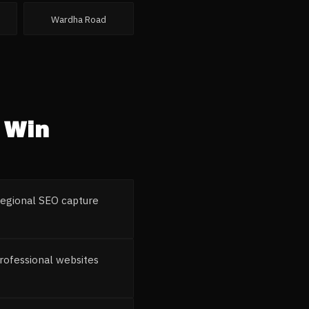
Wardha Road
Win
 regional SEO capture
rofessional websites