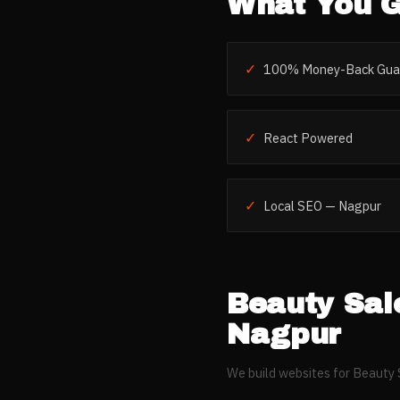
What You G
✓
100% Money-Back Gua
✓
React Powered
✓
Local SEO — Nagpur
Beauty Sal
Nagpur
We build websites for
Beauty 