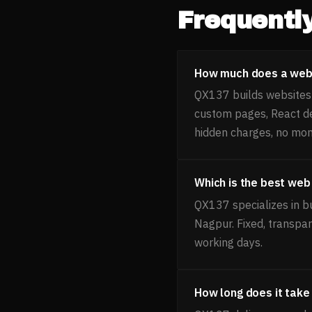
Frequentl
How much does a webs
QX137 builds websites f
custom pages, React d
hidden charges, no mon
Which is the best web
QX137 specializes in b
Nagpur. Fixed, transpa
working days.
How long does it take