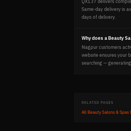
QX137 delivers complet
Same-day delivery is av
days of delivery.
Why does a Beauty Sa
Nagpur customers activ
website ensures your 
searching — generating
RELATED PAGES
All
Beauty Salons & Spas