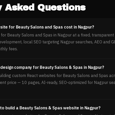
y Asked Questions
ite for Beauty Salons and Spas cost in Nagpur?
or Beauty Salons and Spas in Nagpur at a fixed, transparent p
evelopment, local SEO targeting Nagpur searches, AEO and GE
thly fees.
 design company for Beauty Salons & Spas in Nagpur?
uilding custom React websites for Beauty Salons and Spas acro
rent price — 10 pages, AI-ready, SEO-optimized for Nagpur sea
 to build a Beauty Salons & Spas website in Nagpur?