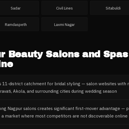
Sadar
Civil Lines
Sitabuldi
Ramdaspeth
Laxmi Nagar
r
Beauty Salons and Spas
ine
 11-district catchment for bridal styling — salon websites with
avati, Akola, and surrounding cities during wedding season
ong Nagpur salons creates significant first-mover advantage — p
n a market where most competitors are not discoverable online