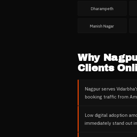
Dharampeth
Manish Nagar
Why
Nagpu
Clients Onl
Nagpur serves Vidarbha's
booking traffic from Amr
Low digital adoption am
immediately stand out i