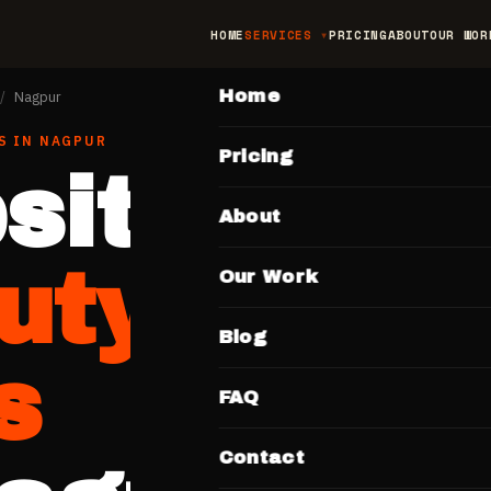
HOME
SERVICES
PRICING
ABOUT
OUR WOR
MAIN
Home
/
Nagpur
S
IN
NAGPUR
Pricing
site for
About
uty Salon
Our Work
Blog
s
FAQ
Contact