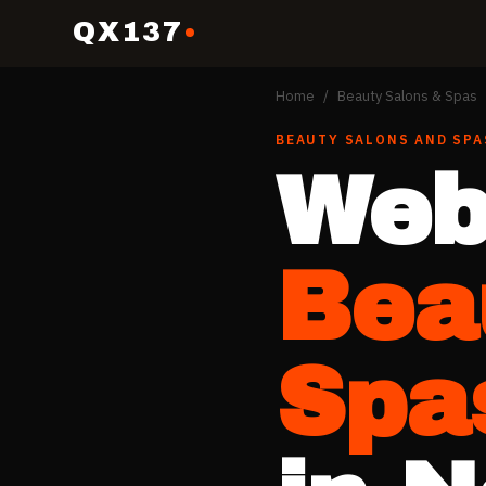
QX137
Home
/
Beauty Salons & Spas
BEAUTY SALONS AND SPA
Web
Bea
Spa