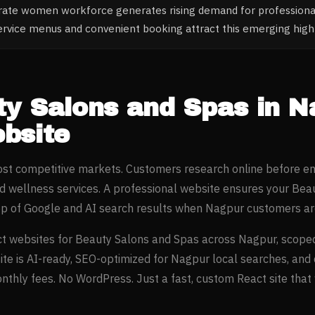
rate women workforce generates rising demand for profession
ervice menus and convenient booking attract this emerging hi
ty Salons and Spas
in
N
bsite
most competitive markets. Customers research online before e
d wellness
services. A professional website ensures your
Beau
op of Google and AI search results when
Nagpur
customers are
t websites for
Beauty Salons and Spas
across
Nagpur
, scope
ite is AI-ready, SEO-optimized for
Nagpur
local searches, and
thly fees. No WordPress. Just a fast, custom React site that w