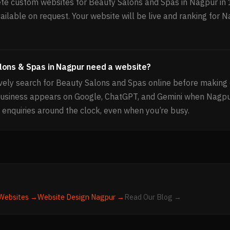
e custom websites for Beauty Salons and Spas in Nagpur in 
ailable on request. Your website will be live and ranking for 
lons & Spas in Nagpur need a website?
ely search for Beauty Salons and Spas online before making 
business appears on Google, ChatGPT, and Gemini when Nagp
 enquiries around the clock, even when you’re busy.
Websites →
Website Design
Nagpur
→
Read Our Blog →