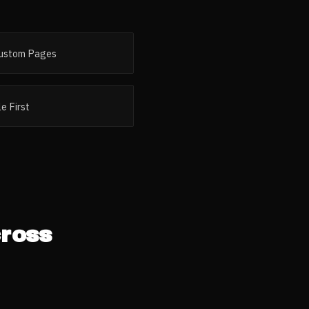
ustom Pages
e First
ross