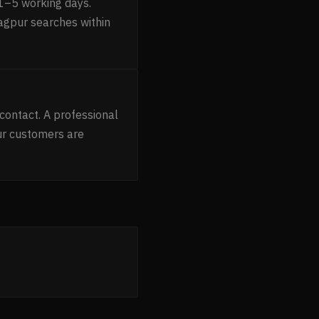
1–5 working days.
Nagpur searches within
contact. A professional
ur customers are