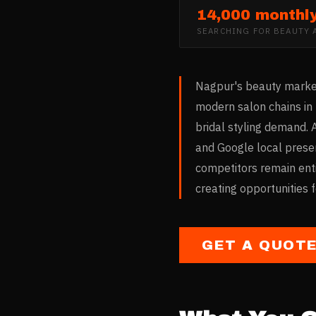
14,000 monthl
SEARCHING FOR
BEAUTY 
Nagpur's beauty market 
modern salon chains in
bridal styling demand. 
and Google local prese
competitors remain entir
creating opportunities 
GET A QUOT