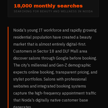
18,000 monthly searches
SEARCHING FOR
BEAUTY AND WELLNESS
IN
NOIDA
Noida's young IT workforce and rapidly growing
residential population have created a beauty
market that is almost entirely digital-first.
Customers in Sector 18 and DLF Mall area
discover salons through Google before booking.
The city's millennial and Gen-Z demographic
expects online booking, transparent pricing, and
stylist portfolios. Salons with professional
websites and integrated booking systems
capture the high-frequency appointment traffic
that Noida's digitally native customer base
generates.