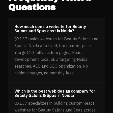
Questions
How much does a website for Beauty
Salons and Spas cost in Noida?
QX137 builds websites for Beauty Salons and
Spas in Noida at a fixed, transparent price.
You get 10 fully custom pages, React
development, local SEO targeting Noida
searches, AEO and GEO optimization. No
hidden charges, no monthly fees.
Which is the best web design company for
Beauty Salons & Spas in Noida?
QX137 specializes in building custom React
websites for Beauty Salons and Spas across