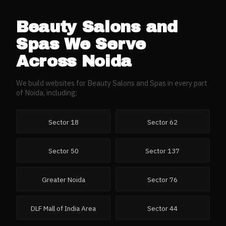
Beauty Salons and
Spas
We Serve
Across
Noida
We build websites for
Beauty Salons and Spas
in every part
of
Noida
, including:
Sector 18
Sector 62
Sector 50
Sector 137
Greater Noida
Sector 76
DLF Mall of India Area
Sector 44