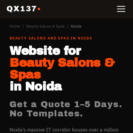
QX137
Home
/
Beauty Salons & Spas
/
Noida
BEAUTY SALONS AND SPAS
IN
NOIDA
Website for
Beauty Salons &
Spas
in
Noida
Get a Quote 1–5 Days.
No Templates.
Noida’s massive IT corridor houses over a million