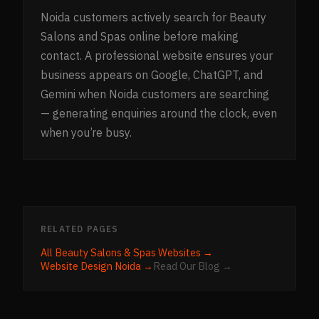
Noida customers actively search for Beauty
Salons and Spas online before making
contact. A professional website ensures your
business appears on Google, ChatGPT, and
Gemini when Noida customers are searching
— generating enquiries around the clock, even
when you’re busy.
RELATED PAGES
All
Beauty Salons & Spas
Websites →
Website Design
Noida
→
Read Our Blog →