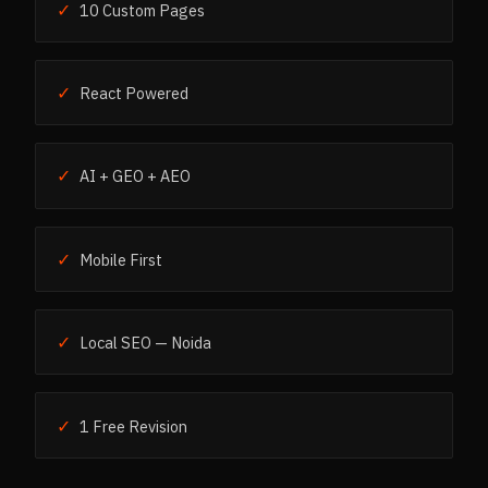
✓
10 Custom Pages
✓
React Powered
✓
AI + GEO + AEO
✓
Mobile First
✓
Local SEO — Noida
✓
1 Free Revision