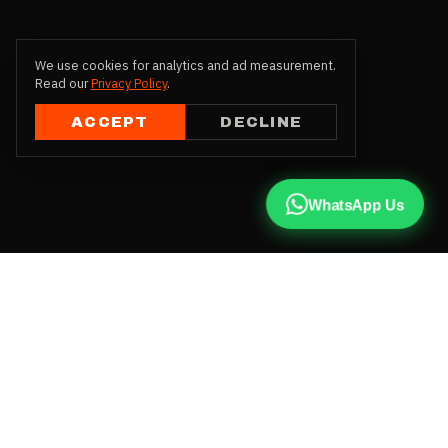
We use cookies for analytics and ad measurement.
Read our
Privacy Policy
.
ACCEPT
DECLINE
WhatsApp Us
CALL US
+91 81787 47487
WHATSAPP
Chat with us