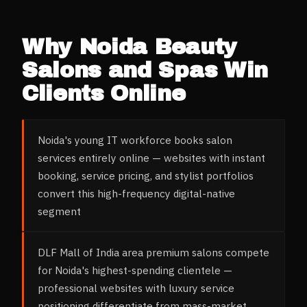
Why
Noida
Beauty
Salons and Spas
Win
Clients Online
Noida's young IT workforce books salon
services entirely online — websites with instant
booking, service pricing, and stylist portfolios
convert this high-frequency digital-native
segment
DLF Mall of India area premium salons compete
for Noida's highest-spending clientele —
professional websites with luxury service
positioning differentiate from mass-market