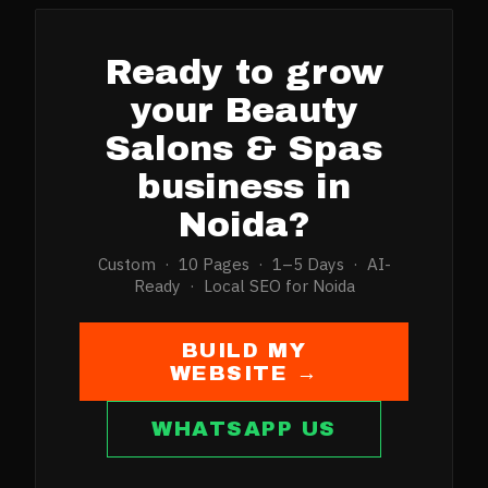
Ready to grow
your
Beauty
Salons & Spas
business in
Noida
?
Custom · 10 Pages · 1–5 Days · AI-
Ready · Local SEO for
Noida
BUILD MY
WEBSITE →
WHATSAPP US