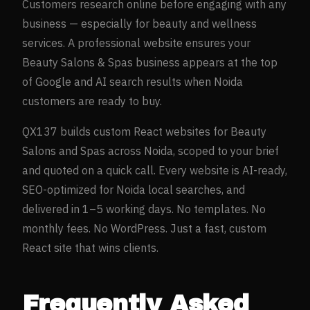
Customers research online before engaging with any
business — especially for
beauty and wellness
services. A professional website ensures your
Beauty Salons & Spas
business appears at the top
of Google and AI search results when
Noida
customers are ready to buy.
QX137 builds custom React websites for
Beauty
Salons and Spas
across
Noida
, scoped to your brief
and quoted on a quick call. Every website is AI-ready,
SEO-optimized for
Noida
local searches, and
delivered in 1–5 working days. No templates. No
monthly fees. No WordPress. Just a fast, custom
React site that wins clients.
Frequently Asked