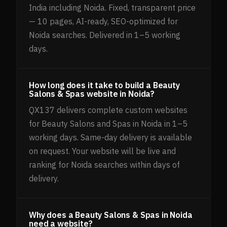
India including Noida. Fixed, transparent price
— 10 pages, AI-ready, SEO-optimized for
Noida searches. Delivered in 1–5 working
days.
How long does it take to build a Beauty
Salons & Spas website in Noida?
QX137 delivers complete custom websites
for Beauty Salons and Spas in Noida in 1–5
working days. Same-day delivery is available
on request. Your website will be live and
ranking for Noida searches within days of
delivery.
Why does a Beauty Salons & Spas in Noida
need a website?