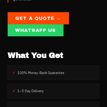
GET A QUOTE →
WHATSAPP US
What You Get
✓
100% Money-Back Guarantee
✓
1–5 Day Delivery