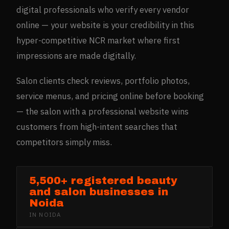
digital professionals who verify every vendor
online — your website is your credibility in this
hyper-competitive NCR market where first
impressions are made digitally.
Salon clients check reviews, portfolio photos,
service menus, and pricing online before booking
— the salon with a professional website wins
customers from high-intent searches that
competitors simply miss.
5,500+ registered beauty
and salon businesses in
Noida
IN
NOIDA