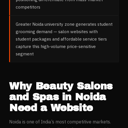
competitors
Greater Noida university zone generates student
grooming demand — salon websites with
student packages and affordable service tiers
capture this high-volume price-sensitive
segment
Why
Beauty Salons
and Spas
in
Noida
Need a Website
Noida
is one of India’s most competitive markets.