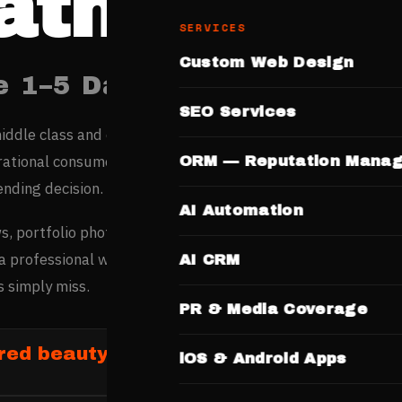
atna
SERVICES
Custom Web Design
e 1–5 Days. No Templates.
SEO Services
iddle class and education-driven economy are creating a s
irational consumers here research professionals online befo
ORM — Reputation Mana
ending decision.
AI Automation
s, portfolio photos, service menus, and pricing online befor
a professional website wins customers from high-intent
AI CRM
 simply miss.
PR & Media Coverage
red beauty and salon businesses in Pa
iOS & Android Apps