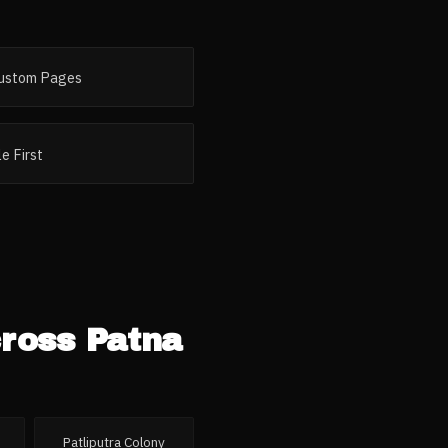
ustom Pages
e First
cross
Patna
Patliputra Colony