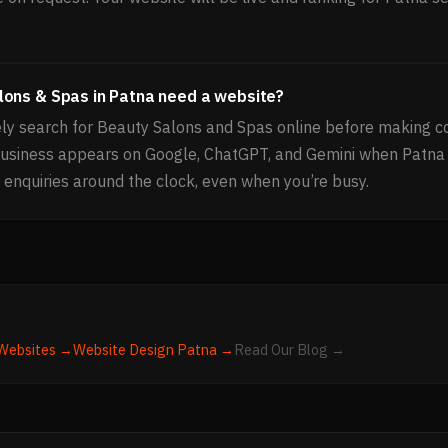
lons & Spas in Patna need a website?
ly search for Beauty Salons and Spas online before making co
business appears on Google, ChatGPT, and Gemini when Patna
 enquiries around the clock, even when you’re busy.
Websites →
Website Design
Patna
→
Read Our Blog →