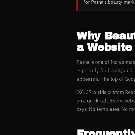
for Patna's beauty mar
Why
Beau
a Website
Patna
is one of India’s mo
especially for
beauty and 
appears at the top of Goo
QX137 builds custom Reac
on a quick call. Every webs
days. No templates. No mon
Frequentl