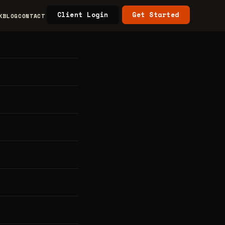
Client Login
Get Started
K
BLOG
CONTACT
s &