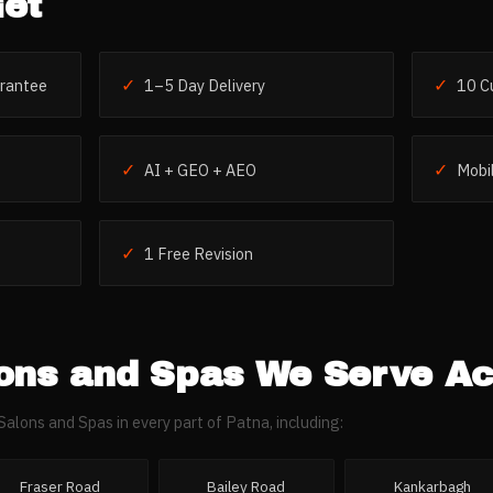
et
✓
✓
rantee
1–5 Day Delivery
10 C
✓
✓
AI + GEO + AEO
Mobil
✓
1 Free Revision
ons and Spas
We Serve A
Salons and Spas
in every part of
Patna
, including:
Fraser Road
Bailey Road
Kankarbagh