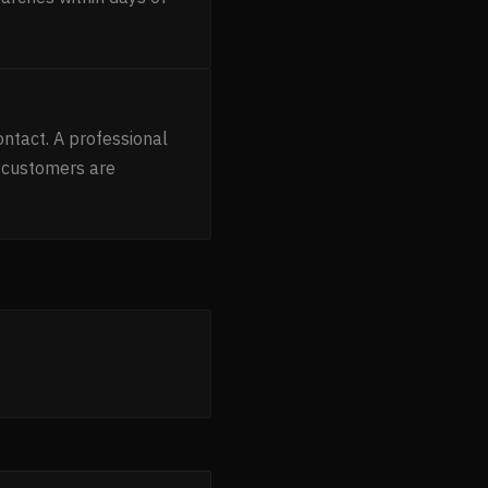
ntact. A professional
 customers are