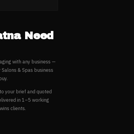
atna
Need
aging with any business —
 Salons & Spas
business
buy.
to your brief and quoted
elivered in 1–5 working
ins clients.