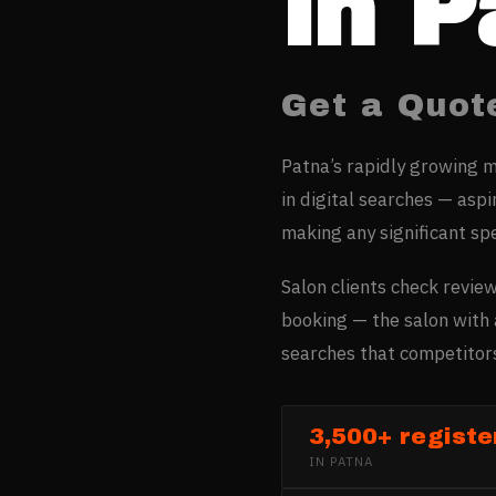
in
P
Get a Quot
Patna’s rapidly growing m
in digital searches — asp
making any significant sp
Salon clients check review
booking — the salon with 
searches that competitors
3,500+ registe
IN
PATNA