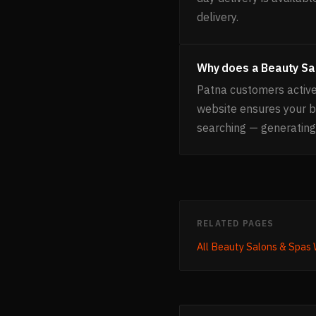
delivery.
Why does a Beauty Sa
Patna customers active
website ensures your 
searching — generating
RELATED PAGES
All
Beauty Salons & Spas