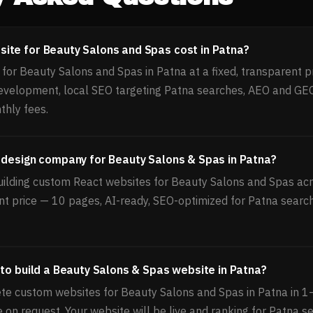
ite for Beauty Salons and Spas cost in Patna?
or Beauty Salons and Spas in Patna at a fixed, transparent pr
velopment, local SEO targeting Patna searches, AEO and GEO
thly fees.
 design company for Beauty Salons & Spas in Patna?
uilding custom React websites for Beauty Salons and Spas acro
nt price — 10 pages, AI-ready, SEO-optimized for Patna search
 to build a Beauty Salons & Spas website in Patna?
te custom websites for Beauty Salons and Spas in Patna in 1
le on request. Your website will be live and ranking for Patna s