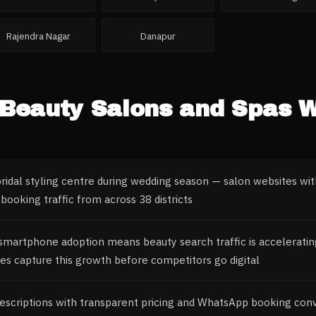
Rajendra Nagar
Danapur
Beauty Salons and Spas
W
bridal styling centre during wedding season — salon websites with
booking traffic from across 38 districts
 smartphone adoption means beauty search traffic is acceleratin
es capture this growth before competitors go digital
descriptions with transparent pricing and WhatsApp booking conv