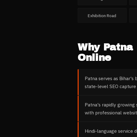
Exhibition Road
Why
Patna
Online
Patna serves as Bihar's 
state-level SEO capture 
Patna's rapidly growing
with professional websit
Hindi-language service 