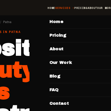
HOME
SERVICES
PRICING
ABOUT
OUR WOR
MAIN
Home
/
Patna
S
IN
PATNA
Pricing
site for
About
uty Salon
Our Work
Blog
s
FAQ
Contact