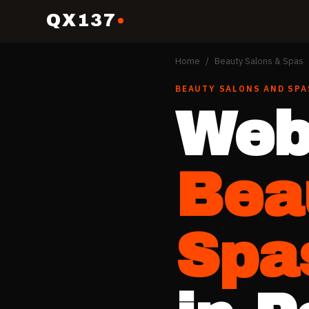
QX137
Home
/
Beauty Salons & Spas
BEAUTY SALONS AND SPA
Web
Bea
Spa