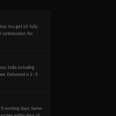
ice. You get 10 fully
 optimization. No
ss India including
es. Delivered in 1–5
–5 working days. Same-
earches within days of