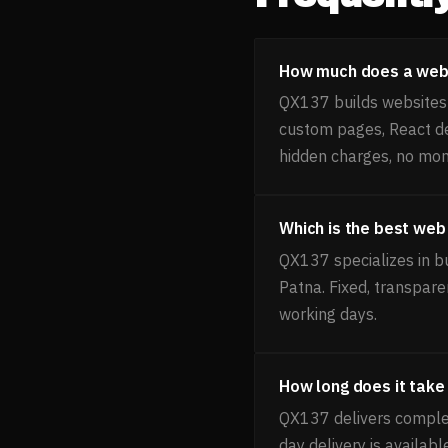
How much does a webs
QX137 builds websites f
custom pages, React de
hidden charges, no mon
Which is the best web
QX137 specializes in b
Patna. Fixed, transpare
working days.
How long does it take
QX137 delivers comple
day delivery is availab