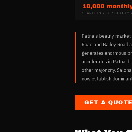
10,000 monthl
SEARCHING FOR
BEAUTY 
Patna's beauty market 
Road and Bailey Road ar
generates enormous bri
accelerates in Patna, b
other major city. Salons
now establish dominant 
GET A QUOT