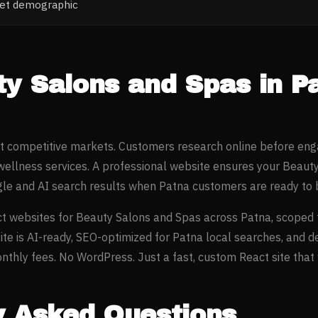
ket demographic
ty Salons and Spas
in
P
st competitive markets. Customers research online before eng
wellness
services. A professional website ensures your
Beauty
gle and AI search results when
Patna
customers are ready to 
t websites for
Beauty Salons and Spas
across
Patna
, scoped 
ite is AI-ready, SEO-optimized for
Patna
local searches, and d
thly fees. No WordPress. Just a fast, custom React site that w
y Asked Questions