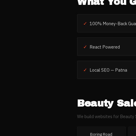
What You G
✓
100% Money-Back Gua
✓
React Powered
✓
Local SEO — Patna
Beauty Sal
We build websites for
Beauty 
Boring Road