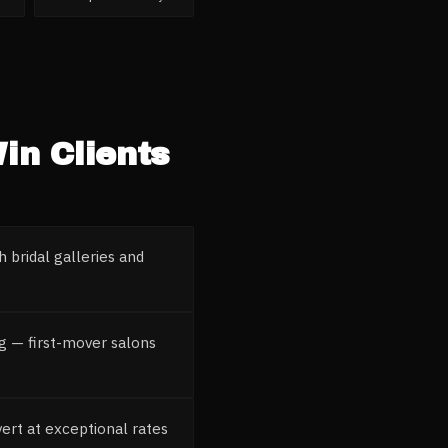
in Clients
 bridal galleries and
g — first-mover salons
ert at exceptional rates