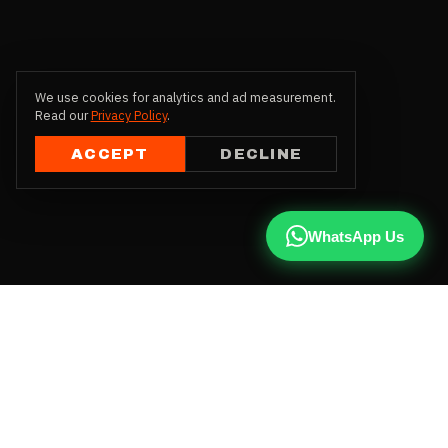
We use cookies for analytics and ad measurement.
Read our
Privacy Policy
.
ACCEPT
DECLINE
WhatsApp Us
CALL US
+91 81787 47487
WHATSAPP
Chat with us