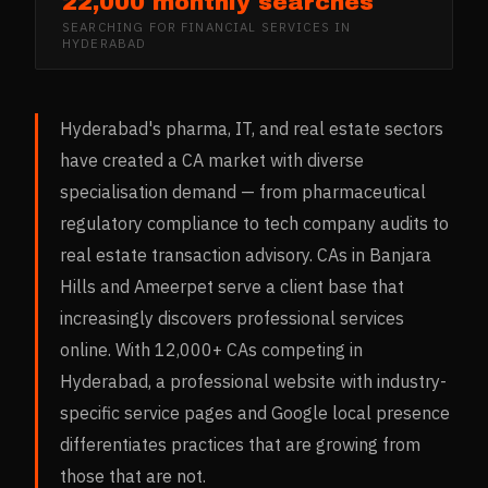
22,000 monthly searches
SEARCHING FOR
FINANCIAL SERVICES
IN
HYDERABAD
Hyderabad's pharma, IT, and real estate sectors
have created a CA market with diverse
specialisation demand — from pharmaceutical
regulatory compliance to tech company audits to
real estate transaction advisory. CAs in Banjara
Hills and Ameerpet serve a client base that
increasingly discovers professional services
online. With 12,000+ CAs competing in
Hyderabad, a professional website with industry-
specific service pages and Google local presence
differentiates practices that are growing from
those that are not.