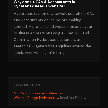
Why does a CAs & Accountants in
Hyderabad need a website?
Hyderabad customers actively search for CAs
and Accountants online before making
contact. A professional website ensures your
business appears on Google, ChatGPT, and
Gemini when Hyderabad customers are
searching — generating enquiries around the
clock, even when you’re busy.
RELATED PAGES
All
CAs & Accountants
Websites →
Website Design
Hyderabad
→
Read Our Blog →