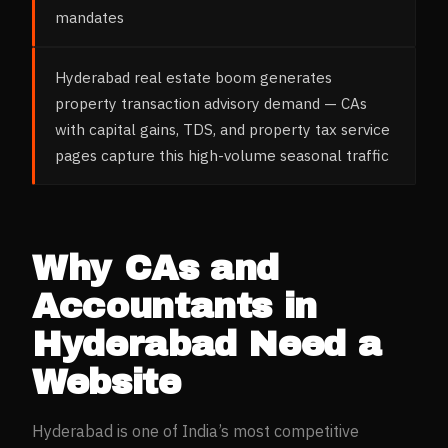
mandates
Hyderabad real estate boom generates
property transaction advisory demand — CAs
with capital gains, TDS, and property tax service
pages capture this high-volume seasonal traffic
Why
CAs and
Accountants
in
Hyderabad
Need a
Website
Hyderabad
is one of India’s most competitive