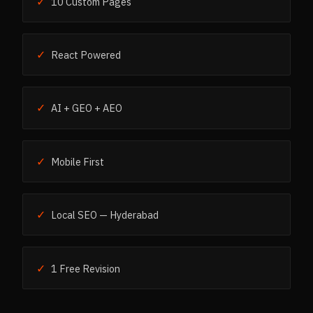
✓
10 Custom Pages
✓
React Powered
✓
AI + GEO + AEO
✓
Mobile First
✓
Local SEO — Hyderabad
✓
1 Free Revision