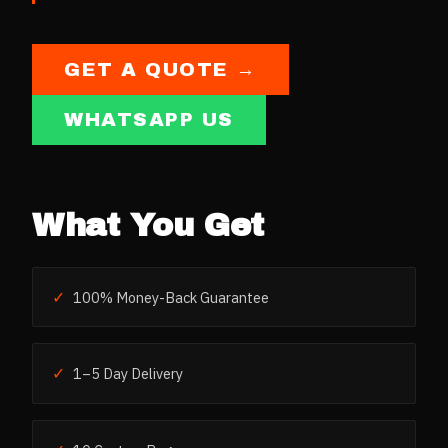
GET A QUOTE →
WHATSAPP US
What You Get
✓
100% Money-Back Guarantee
✓
1–5 Day Delivery