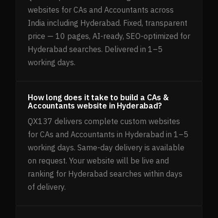
websites for CAs and Accountants across
India including Hyderabad. Fixed, transparent
price — 10 pages, AI-ready, SEO-optimized for
Hyderabad searches. Delivered in 1–5
working days.
How long does it take to build a CAs &
Accountants website in Hyderabad?
QX137 delivers complete custom websites
for CAs and Accountants in Hyderabad in 1–5
working days. Same-day delivery is available
on request. Your website will be live and
ranking for Hyderabad searches within days
of delivery.