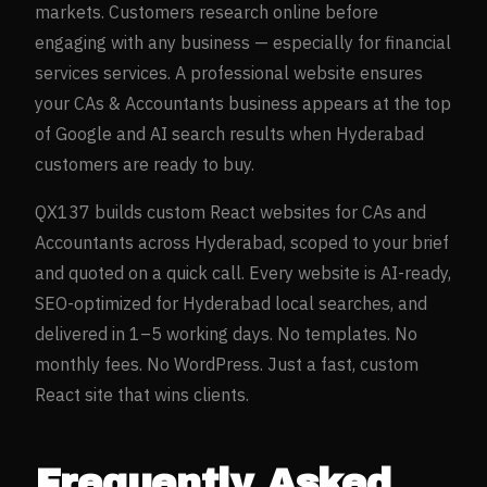
markets. Customers research online before
engaging with any business — especially for
financial
services
services. A professional website ensures
your
CAs & Accountants
business appears at the top
of Google and AI search results when
Hyderabad
customers are ready to buy.
QX137 builds custom React websites for
CAs and
Accountants
across
Hyderabad
, scoped to your brief
and quoted on a quick call. Every website is AI-ready,
SEO-optimized for
Hyderabad
local searches, and
delivered in 1–5 working days. No templates. No
monthly fees. No WordPress. Just a fast, custom
React site that wins clients.
Frequently Asked