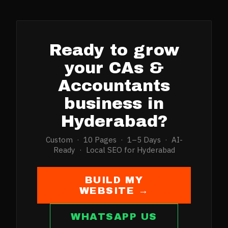
Ready to grow
your
CAs &
Accountants
business in
Hyderabad
?
Custom · 10 Pages · 1–5 Days · AI-
Ready · Local SEO for
Hyderabad
BUILD MY
WEBSITE →
WHATSAPP US