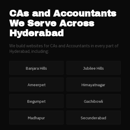
CAs and Accountants
We Serve Across
Hyderabad
We build websites for
CAs and Accountants
in every part of
Hyderabad
, including:
Banjara Hills
Jubilee Hills
Ameerpet
Himayatnagar
Begumpet
Gachibowli
Madhapur
Secunderabad