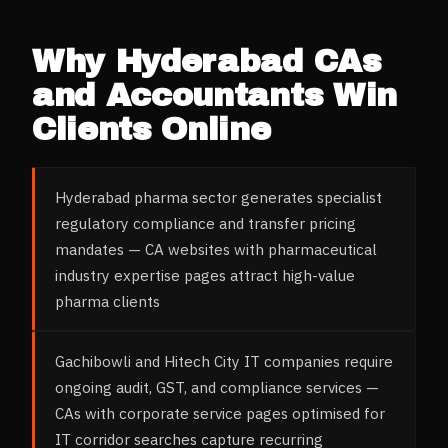
Why
Hyderabad
CAs
and Accountants
Win
Clients Online
Hyderabad pharma sector generates specialist
regulatory compliance and transfer pricing
mandates — CA websites with pharmaceutical
industry expertise pages attract high-value
pharma clients
Gachibowli and Hitech City IT companies require
ongoing audit, GST, and compliance services —
CAs with corporate service pages optimised for
IT corridor searches capture recurring