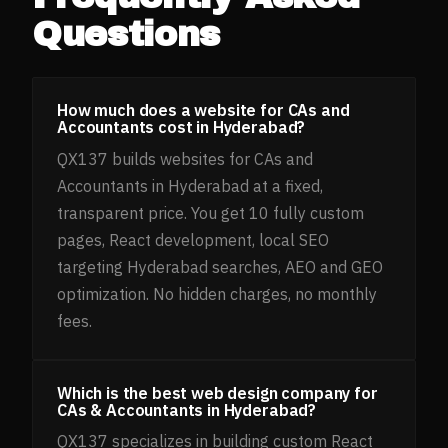
Questions
How much does a website for CAs and
Accountants cost in Hyderabad?
QX137 builds websites for CAs and
Accountants in Hyderabad at a fixed,
transparent price. You get 10 fully custom
pages, React development, local SEO
targeting Hyderabad searches, AEO and GEO
optimization. No hidden charges, no monthly
fees.
Which is the best web design company for
CAs & Accountants in Hyderabad?
QX137 specializes in building custom React