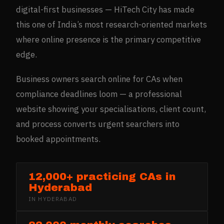
digital-first businesses — HiTech City has made
this one of India’s most research-oriented markets
where online presence is the primary competitive
edge.
Business owners search online for CAs when
compliance deadlines loom — a professional
website showing your specialisations, client count,
and process converts urgent searchers into
booked appointments.
12,000+ practicing CAs in
Hyderabad
IN
HYDERABAD