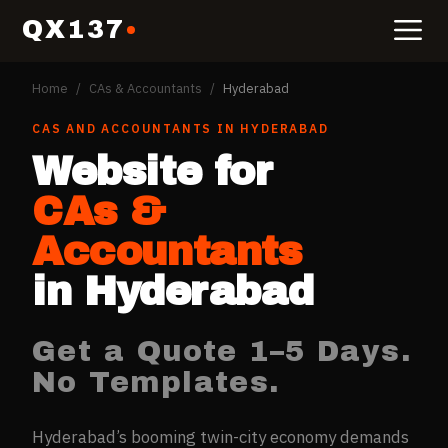
QX137
Home
/
CAs & Accountants
/
Hyderabad
CAS AND ACCOUNTANTS
IN
HYDERABAD
Website for
CAs &
Accountants
in
Hyderabad
Get a Quote 1–5 Days.
No Templates.
Hyderabad’s booming twin-city economy demands