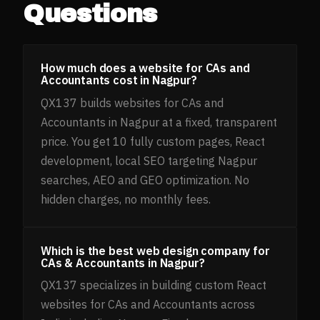
Questions
How much does a website for CAs and
Accountants cost in Nagpur?
QX137 builds websites for CAs and
Accountants in Nagpur at a fixed, transparent
price. You get 10 fully custom pages, React
development, local SEO targeting Nagpur
searches, AEO and GEO optimization. No
hidden charges, no monthly fees.
Which is the best web design company for
CAs & Accountants in Nagpur?
QX137 specializes in building custom React
websites for CAs and Accountants across