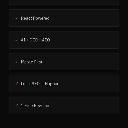
✓
React Powered
✓
AI + GEO + AEO
✓
Mobile First
✓
Local SEO — Nagpur
✓
1 Free Revision