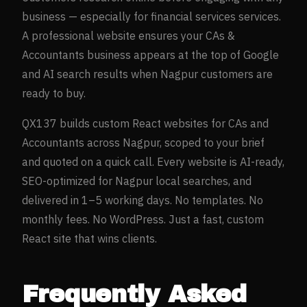
business — especially for
financial services
services.
A professional website ensures your
CAs &
Accountants
business appears at the top of Google
and AI search results when
Nagpur
customers are
ready to buy.
QX137 builds custom React websites for
CAs and
Accountants
across
Nagpur
, scoped to your brief
and quoted on a quick call. Every website is AI-ready,
SEO-optimized for
Nagpur
local searches, and
delivered in 1–5 working days. No templates. No
monthly fees. No WordPress. Just a fast, custom
React site that wins clients.
Frequently Asked