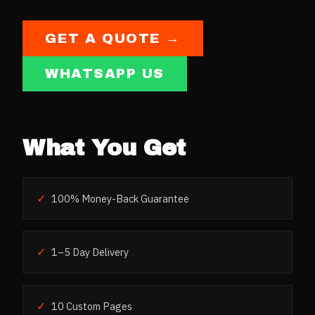
GET A QUOTE →
WHATSAPP US
What You Get
✓
100% Money-Back Guarantee
✓
1–5 Day Delivery
✓
10 Custom Pages