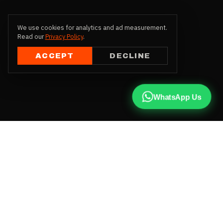
We use cookies for analytics and ad measurement.
Read our
Privacy Policy
.
ACCEPT
DECLINE
WhatsApp Us
CALL US
+91 81787 47487
WHATSAPP
Chat with us