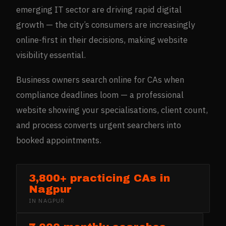
emerging IT sector are driving rapid digital
growth — the city’s consumers are increasingly
online-first in their decisions, making website
visibility essential.
Business owners search online for CAs when
compliance deadlines loom — a professional
website showing your specialisations, client count,
and process converts urgent searchers into
booked appointments.
3,800+ practicing CAs in
Nagpur
IN
NAGPUR