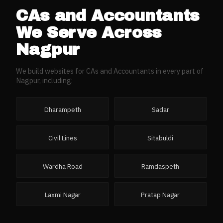
CAs and Accountants
We Serve Across
Nagpur
We build websites for
CAs and Accountants
in every part of
Nagpur
, including:
Dharampeth
Sadar
Civil Lines
Sitabuldi
Wardha Road
Ramdaspeth
Laxmi Nagar
Pratap Nagar