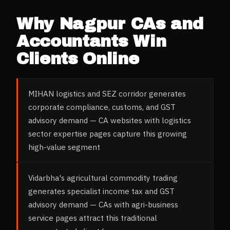
Why
Nagpur
CAs and
Accountants
Win
Clients Online
MIHAN logistics and SEZ corridor generates
corporate compliance, customs, and GST
advisory demand — CA websites with logistics
sector expertise pages capture this growing
high-value segment
Vidarbha's agricultural commodity trading
generates specialist income tax and GST
advisory demand — CAs with agri-business
service pages attract this traditional