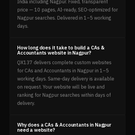
India including Nagpur. Fixed, transparent
price — 10 pages, AI-ready, SEO-optimized for
Nagpur searches. Delivered in 1–5 working
days.
How long does it take to build a CAs &
Accountants website in Nagpur?
QX137 delivers complete custom websites
for CAs and Accountants in Nagpur in 1–5
working days. Same-day delivery is available
on request. Your website will be live and
ranking for Nagpur searches within days of
delivery.
Why does a CAs & Accountants in Nagpur
need a website?