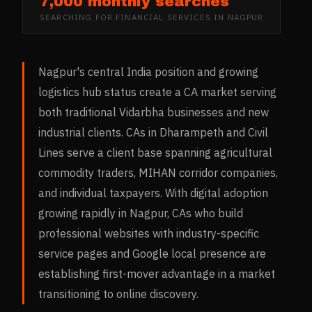
7,000 monthly searches
SEARCHING FOR
FINANCIAL SERVICES
IN
NAGPUR
Nagpur's central India position and growing
logistics hub status create a CA market serving
both traditional Vidarbha businesses and new
industrial clients. CAs in Dharampeth and Civil
Lines serve a client base spanning agricultural
commodity traders, MIHAN corridor companies,
and individual taxpayers. With digital adoption
growing rapidly in Nagpur, CAs who build
professional websites with industry-specific
service pages and Google local presence are
establishing first-mover advantage in a market
transitioning to online discovery.