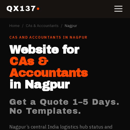
QX137
Home
/
CAs & Accountants
/
Nagpur
CAS AND ACCOUNTANTS
IN
NAGPUR
Website for
CAs &
Accountants
in
Nagpur
Get a Quote 1–5 Days.
No Templates.
Nagpur’s central India logistics hub status and