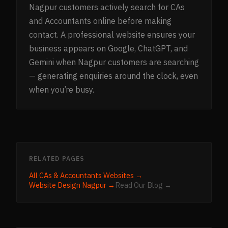
Nagpur customers actively search for CAs
and Accountants online before making
contact. A professional website ensures your
business appears on Google, ChatGPT, and
Gemini when Nagpur customers are searching
— generating enquiries around the clock, even
when you’re busy.
RELATED PAGES
All
CAs & Accountants
Websites →
Website Design
Nagpur
→
Read Our Blog →