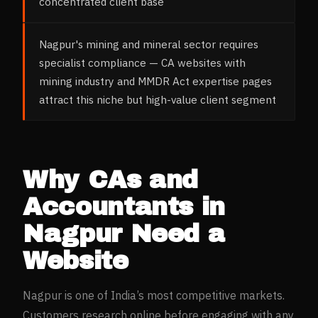
concentrated client base
Nagpur's mining and mineral sector requires
specialist compliance — CA websites with
mining industry and MMDR Act expertise pages
attract this niche but high-value client segment
Why
CAs and
Accountants
in
Nagpur
Need a
Website
Nagpur
is one of India’s most competitive markets.
Customers research online before engaging with any