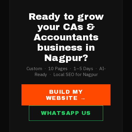
Ready to grow
your
CAs &
Accountants
business in
Nagpur
?
Custom · 10 Pages · 1–5 Days · AI-
Ready · Local SEO for
Nagpur
BUILD MY
WEBSITE →
WHATSAPP US