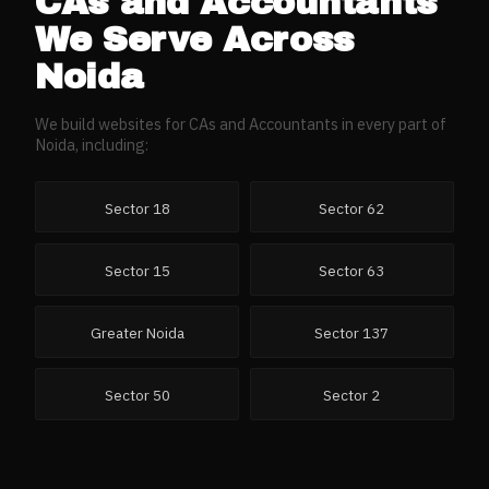
CAs and Accountants
We Serve Across
Noida
We build websites for
CAs and Accountants
in every part of
Noida
, including:
Sector 18
Sector 62
Sector 15
Sector 63
Greater Noida
Sector 137
Sector 50
Sector 2