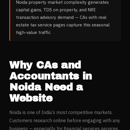
Noida property market complexity generates
capital gains, TDS on property, and NRI
transaction advisory demand — CAs with real
estate tax service pages capture this seasonal
high-value traffic
Why
CAs and
Accountants
in
Noida
Need a
Website
Noida
is one of India’s most competitive markets.
Customers research online before engaging with any
business — especially for
financial services
services.