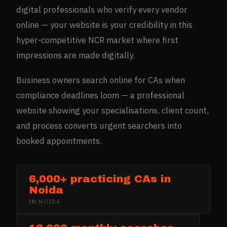
digital professionals who verify every vendor
online — your website is your credibility in this
hyper-competitive NCR market where first
impressions are made digitally.
Business owners search online for CAs when
compliance deadlines loom — a professional
website showing your specialisations, client count,
and process converts urgent searchers into
booked appointments.
6,000+ practicing CAs in
Noida
IN
NOIDA