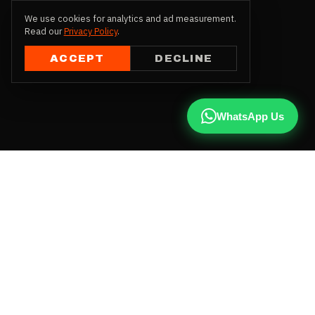
We use cookies for analytics and ad measurement.
Read our
Privacy Policy
.
ACCEPT
DECLINE
WhatsApp Us
CALL US
+91 81787 47487
WHATSAPP
Chat with us
INSTAGRAM
@qx137official