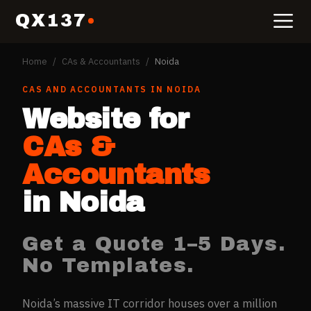
QX137
Home
/
CAs & Accountants
/
Noida
CAS AND ACCOUNTANTS
IN
NOIDA
Website for
CAs &
Accountants
in
Noida
Get a Quote 1–5 Days.
No Templates.
Noida’s massive IT corridor houses over a million