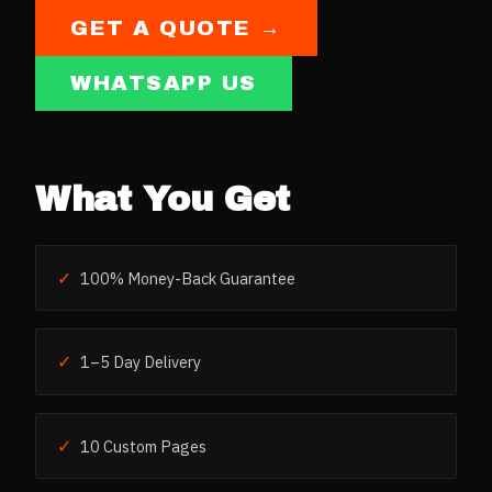
GET A QUOTE →
WHATSAPP US
What You Get
✓
100% Money-Back Guarantee
✓
1–5 Day Delivery
✓
10 Custom Pages