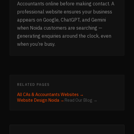
Accountants online before making contact. A
professional website ensures your business
appears on Google, ChatGPT, and Gemini
when Noida customers are searching —
generating enquiries around the clock, even
when you’re busy.
RELATED PAGES
All
CAs & Accountants
Websites →
Website Design
Noida
→
Read Our Blog →