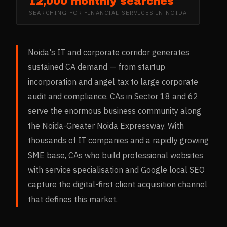
12,000 monthly searches
SEARCHING FOR
FINANCIAL SERVICES
IN
NOIDA
Noida's IT and corporate corridor generates
sustained CA demand — from startup
incorporation and angel tax to large corporate
audit and compliance. CAs in Sector 18 and 62
serve the enormous business community along
the Noida-Greater Noida Expressway. With
thousands of IT companies and a rapidly growing
SME base, CAs who build professional websites
with service specialisation and Google local SEO
capture the digital-first client acquisition channel
that defines this market.