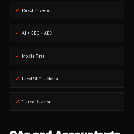
✓
React Powered
✓
AI + GEO + AEO
✓
Mobile First
✓
Local SEO — Noida
✓
1 Free Revision