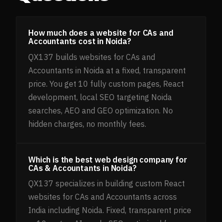
How much does a website for CAs and
Accountants cost in Noida?
QX137 builds websites for CAs and
Accountants in Noida at a fixed, transparent
price. You get 10 fully custom pages, React
development, local SEO targeting Noida
searches, AEO and GEO optimization. No
hidden charges, no monthly fees.
Which is the best web design company for
CAs & Accountants in Noida?
QX137 specializes in building custom React
websites for CAs and Accountants across
India including Noida. Fixed, transparent price