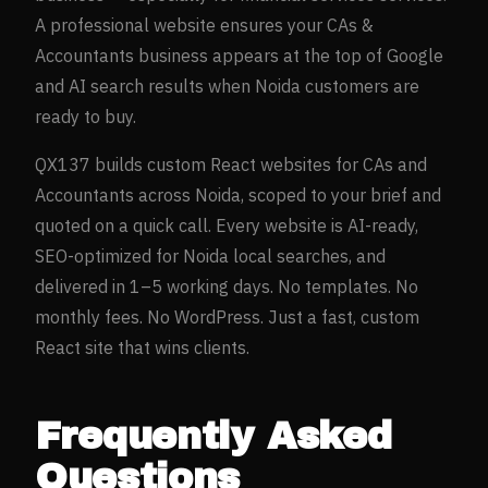
A professional website ensures your
CAs &
Accountants
business appears at the top of Google
and AI search results when
Noida
customers are
ready to buy.
QX137 builds custom React websites for
CAs and
Accountants
across
Noida
, scoped to your brief and
quoted on a quick call. Every website is AI-ready,
SEO-optimized for
Noida
local searches, and
delivered in 1–5 working days. No templates. No
monthly fees. No WordPress. Just a fast, custom
React site that wins clients.
Frequently Asked
Questions