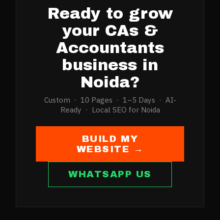
Ready to grow
your
CAs &
Accountants
business in
Noida
?
Custom · 10 Pages · 1–5 Days · AI-
Ready · Local SEO for
Noida
BUILD MY
WEBSITE →
WHATSAPP US