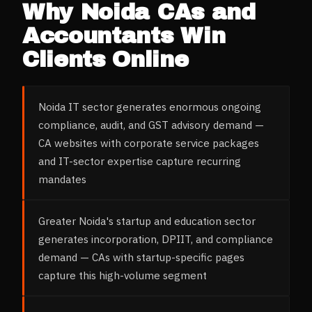
Why
Noida
CAs and
Accountants
Win
Clients Online
Noida IT sector generates enormous ongoing
compliance, audit, and GST advisory demand —
CA websites with corporate service packages
and IT-sector expertise capture recurring
mandates
Greater Noida's startup and education sector
generates incorporation, DPIIT, and compliance
demand — CAs with startup-specific pages
capture this high-volume segment