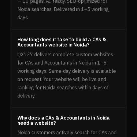
— 10 pages, AI-ready, SEO-optimized for
Noida searches. Delivered in 1–5 working
days.
How long does it take to build a CAs &
Accountants website in Noida?
QX137 delivers complete custom websites
for CAs and Accountants in Noida in 1–5
working days. Same-day delivery is available
on request. Your website will be live and
ranking for Noida searches within days of
delivery.
Why does a CAs & Accountants in Noida
need a website?
Noida customers actively search for CAs and