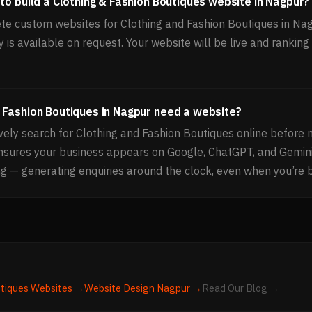
to build a Clothing & Fashion Boutiques website in Nagpur?
e custom websites for Clothing and Fashion Boutiques in Na
 is available on request. Your website will be live and rankin
 Fashion Boutiques in Nagpur need a website?
ely search for Clothing and Fashion Boutiques online before 
ensures your business appears on Google, ChatGPT, and Gemi
g — generating enquiries around the clock, even when you’re 
utiques
Websites →
Website Design
Nagpur
→
Read Our Blog →