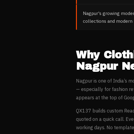
Nagpur's growing modern
collections and modern s
Why
Cloth
Nagpur
Ne
Nagpur
is one of India’s 
— especially for
fashion re
appears at the top of Goo
QX137 builds custom Reac
quoted on a quick call. Ev
working days. No templates