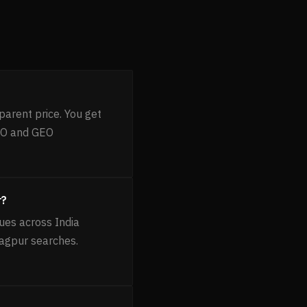
parent price. You get
AEO and GEO
r?
ues across India
Nagpur searches.