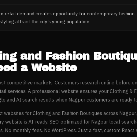
 retail demand creates opportunity for contemporary fashion 
tyling attract the city's young population
ing and Fashion Boutiq
ed a Website
most competitive markets. Customers research online before e
tail
services. A professional website ensures your
Clothing & 
gle and AI search results when
Nagpur
customers are ready to
t websites for
Clothing and Fashion Boutiques
across
Nagpur
ery website is AI-ready, SEO-optimized for
Nagpur
local search
. No monthly fees. No WordPress. Just a fast, custom React si