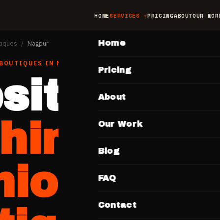
HOME
SERVICES
PRICING
ABOUT
OUR WOR
MAIN
Home
tiques
/
Nagpur
 BOUTIQUES
IN
NAGPUR
Pricing
site for
About
thing &
Our Work
Blog
hion
FAQ
Contact