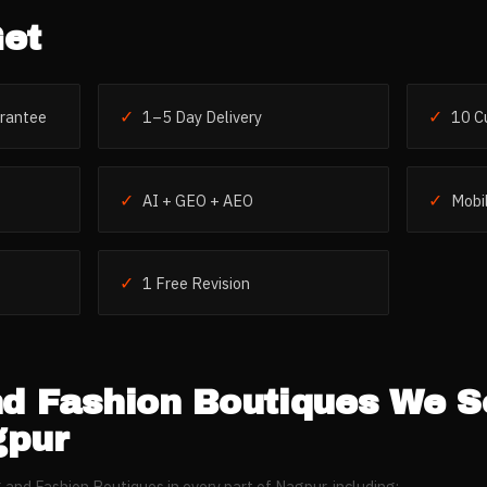
et
✓
✓
rantee
1–5 Day Delivery
10 C
✓
✓
AI + GEO + AEO
Mobil
✓
1 Free Revision
nd Fashion Boutiques
We S
pur
g and Fashion Boutiques
in every part of
Nagpur
, including: