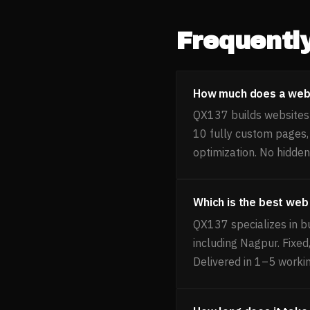
Frequentl
How much does a websi
QX137 builds websites f
10 fully custom pages
optimization. No hidden
Which is the best web
QX137 specializes in b
including Nagpur. Fixe
Delivered in 1–5 worki