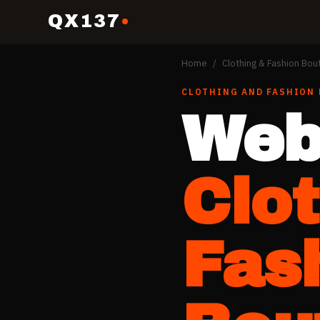
QX137
Home
/
Clothing & Fashion Bou
CLOTHING AND FASHION
Web
Clo
Fas