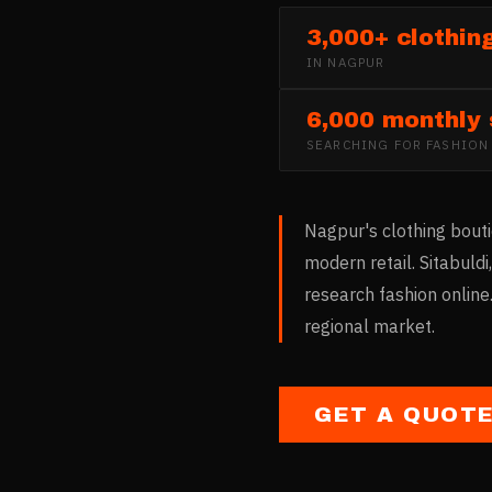
3,000+ clothin
IN
NAGPUR
6,000 monthly
SEARCHING FOR
FASHION
Nagpur's clothing bout
modern retail. Sitabul
research fashion online
regional market.
GET A QUOT