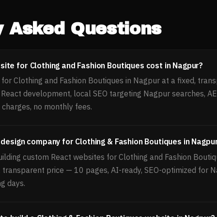
y Asked Questions
te for Clothing and Fashion Boutiques cost in Nagpur?
or Clothing and Fashion Boutiques in Nagpur at a fixed, trans
, React development, local SEO targeting Nagpur searches, 
 charges, no monthly fees.
 design company for Clothing & Fashion Boutiques in Nagpu
uilding custom React websites for Clothing and Fashion Boutiq
d, transparent price — 10 pages, AI-ready, SEO-optimized for 
ng days.