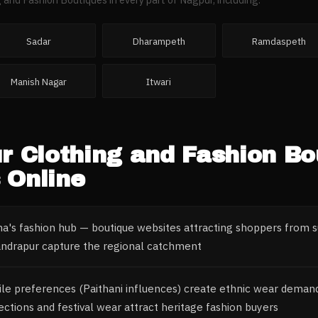
Sadar
Dharampeth
Ramdaspeth
Manish Nagar
Itwari
r
Clothing and Fashion Bo
 Online
a's fashion hub — boutique websites attracting shoppers from su
andrapur capture the regional catchment
tile preferences (Paithani influences) create ethnic wear dema
lections and festival wear attract heritage fashion buyers