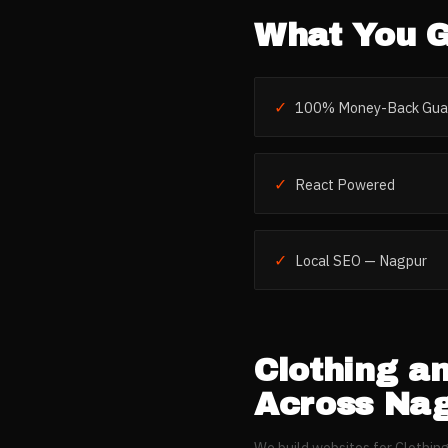
What You G
✓
100% Money-Back Gua
✓
React Powered
✓
Local SEO — Nagpur
Clothing a
Across
Nag
We build websites for
Clothin