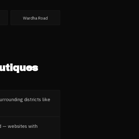
Wardha Road
utiques
rrounding districts like
nd — websites with