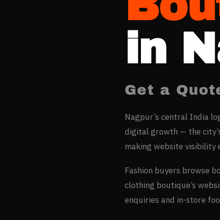
Bou
in
N
Get a Quot
Nagpur’s central India lo
digital growth — the city’
making website visibility 
Fashion buyers browse bou
clothing boutique’s websi
enquiries and in-store foo