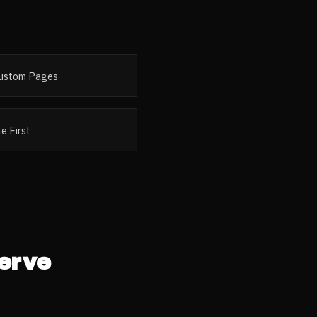
ustom Pages
e First
erve