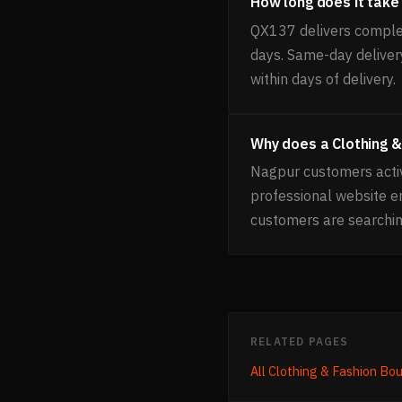
How long does it take 
QX137 delivers complet
days. Same-day delivery
within days of delivery.
Why does a Clothing &
Nagpur customers activ
professional website 
customers are searchin
RELATED PAGES
All
Clothing & Fashion Bo