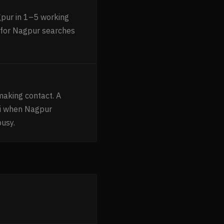
gpur in 1–5 working
g for Nagpur searches
making contact. A
ni when Nagpur
busy.