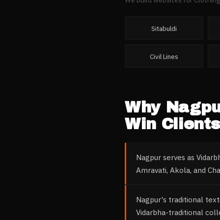
Sitabuldi
Civil Lines
Why
Nagpu
Win Clients
Nagpur serves as Vidarbh
Amravati, Akola, and Ch
Nagpur's traditional tex
Vidarbha-traditional col