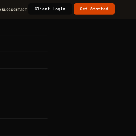
Client Login
Get Started
K
BLOG
CONTACT