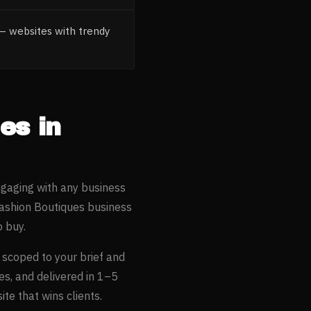
— websites with trendy
ues
in
ngaging with any business
Fashion Boutiques
business
 buy.
, scoped to your brief and
es, and delivered in 1–5
te that wins clients.