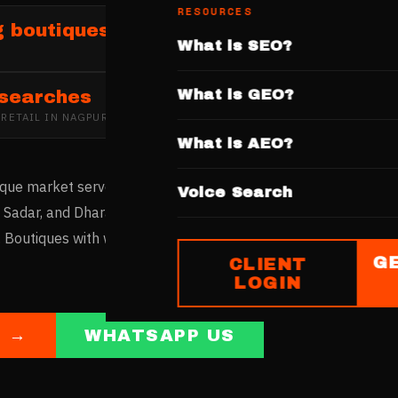
RESOURCES
g boutiques and fashion retailers in Na
What is SEO?
What is GEO?
 searches
 RETAIL
IN
NAGPUR
What is AEO?
ique market serves Vidarbha's fashion demand with traditiona
Voice Search
di, Sadar, and Dharampeth host fashion boutiques. Nagpur's c
. Boutiques with websites featuring curated collections captur
G
CLIENT
LOGIN
E →
WHATSAPP US