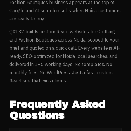
Fashion Boutiques
business appears at the top of
Google and AI search results when
Noida
customers
are ready to buy.
QX137 builds custom React websites for
Clothing
and Fashion Boutiques
across
Noida
, scoped to your
brief and quoted on a quick call. Every website is AI-
ready, SEO-optimized for
Noida
local searches, and
delivered in 1–5 working days. No templates. No
monthly fees. No WordPress. Just a fast, custom
React site that wins clients.
Frequently Asked
Questions