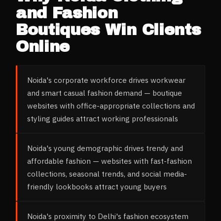
and Fashion
Boutiques
Win Clients
Online
Noida's corporate workforce drives workwear
and smart casual fashion demand — boutique
websites with office-appropriate collections and
styling guides attract working professionals
Noida's young demographic drives trendy and
affordable fashion — websites with fast-fashion
collections, seasonal trends, and social media-
friendly lookbooks attract young buyers
Noida's proximity to Delhi's fashion ecosystem