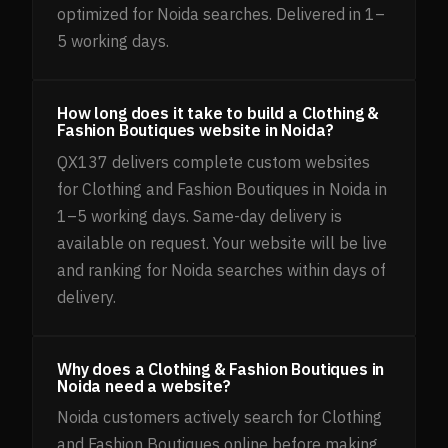
optimized for Noida searches. Delivered in 1–
5 working days.
How long does it take to build a Clothing &
Fashion Boutiques website in Noida?
QX137 delivers complete custom websites
for Clothing and Fashion Boutiques in Noida in
1–5 working days. Same-day delivery is
available on request. Your website will be live
and ranking for Noida searches within days of
delivery.
Why does a Clothing & Fashion Boutiques in
Noida need a website?
Noida customers actively search for Clothing
and Fashion Boutiques online before making