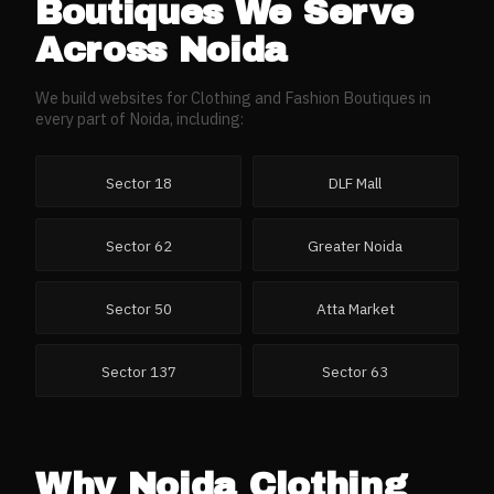
Boutiques
We Serve
Across
Noida
We build websites for
Clothing and Fashion Boutiques
in
every part of
Noida
, including:
Sector 18
DLF Mall
Sector 62
Greater Noida
Sector 50
Atta Market
Sector 137
Sector 63
Why
Noida
Clothing