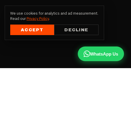
We use cookies for analytics and ad measurement.
Read our
Privacy Policy
.
ACCEPT
DECLINE
WhatsApp Us
CALL US
+91 81787 47487
WHATSAPP
Chat with us