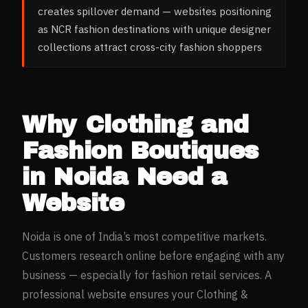
creates spillover demand — websites positioning
as NCR fashion destinations with unique designer
collections attract cross-city fashion shoppers
Why
Clothing and
Fashion Boutiques
in
Noida
Need a
Website
Noida
is one of India’s most competitive markets.
Customers research online before engaging with any
business — especially for
fashion retail
services. A
professional website ensures your
Clothing &