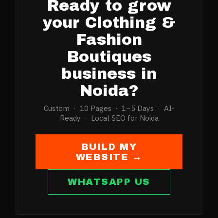
Ready to grow
your
Clothing &
Fashion
Boutiques
business in
Noida
?
Custom · 10 Pages · 1–5 Days · AI-
Ready · Local SEO for
Noida
BUILD MY
WEBSITE →
WHATSAPP US