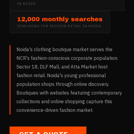
IN
NOIDA
12,000 monthly searches
SEARCHING FOR
FASHION RETAIL
IN
NOIDA
Noida's clothing boutique market serves the
NCR's fashion-conscious corporate population.
Sector 18, DLF Mall, and Atta Market host
fashion retail. Noida's young professional
population shops through online discovery.
Boutiques with websites featuring contemporary
collections and online shopping capture this
convenience-driven fashion market.