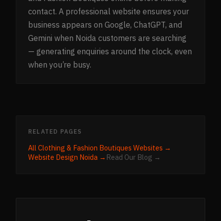
contact. A professional website ensures your
business appears on Google, ChatGPT, and
Gemini when Noida customers are searching
— generating enquiries around the clock, even
when you’re busy.
RELATED PAGES
All
Clothing & Fashion Boutiques
Websites →
Website Design
Noida
→
Read Our Blog →