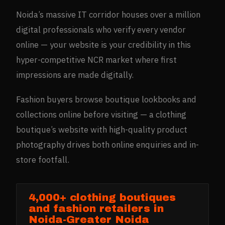
Noida’s massive IT corridor houses over a million
digital professionals who verify every vendor
online — your website is your credibility in this
hyper-competitive NCR market where first
impressions are made digitally.
Fashion buyers browse boutique lookbooks and
collections online before visiting — a clothing
boutique’s website with high-quality product
photography drives both online enquiries and in-
store footfall.
4,000+ clothing boutiques
and fashion retailers in
Noida-Greater Noida