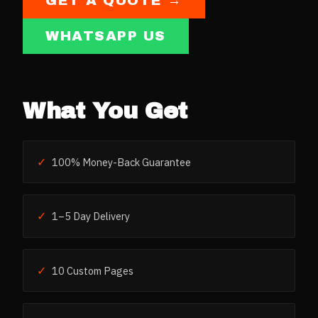
GET A QUOTE →
WHATSAPP US
What You Get
✓
100% Money-Back Guarantee
✓
1–5 Day Delivery
✓
10 Custom Pages