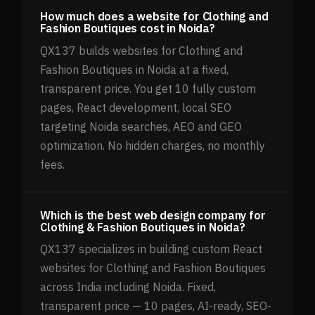
How much does a website for Clothing and
Fashion Boutiques cost in Noida?
QX137 builds websites for Clothing and
Fashion Boutiques in Noida at a fixed,
transparent price. You get 10 fully custom
pages, React development, local SEO
targeting Noida searches, AEO and GEO
optimization. No hidden charges, no monthly
fees.
Which is the best web design company for
Clothing & Fashion Boutiques in Noida?
QX137 specializes in building custom React
websites for Clothing and Fashion Boutiques
across India including Noida. Fixed,
transparent price — 10 pages, AI-ready, SEO-