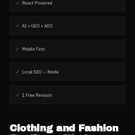
✓
React Powered
✓
AI + GEO + AEO
✓
Mobile First
✓
Local SEO — Noida
✓
1 Free Revision
Clothing and Fashion