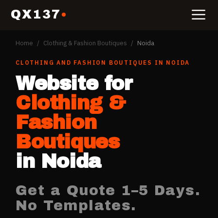
QX137
Home
/
Clothing & Fashion Boutiques
/
Noida
CLOTHING AND FASHION BOUTIQUES
IN
NOIDA
Website for
Clothing &
Fashion
Boutiques
in
Noida
Get a Quote 1–5 Days.
No Templates.