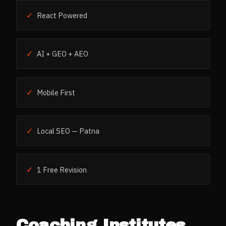
✓
React Powered
✓
AI + GEO + AEO
✓
Mobile First
✓
Local SEO — Patna
✓
1 Free Revision
Coaching Institutes