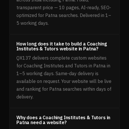
transparent price — 10 pages, AI-ready, SEO-
optimized for Patna searches. Delivered in 1–
5 working days.
How long does it take to build a Coaching
Institutes & Tutors website in Patna?
QX137 delivers complete custom websites
for Coaching Institutes and Tutors in Patna in
1–5 working days. Same-day delivery is
available on request. Your website will be live
and ranking for Patna searches within days of
delivery.
Why does a Coaching Institutes & Tutors in
Patna need a website?