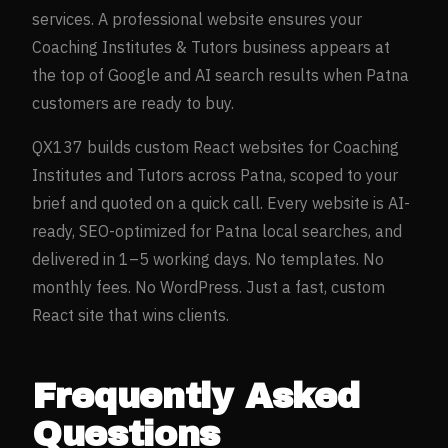
services. A professional website ensures your
Coaching Institutes & Tutors
business appears at
the top of Google and AI search results when
Patna
customers are ready to buy.
QX137 builds custom React websites for
Coaching
Institutes and Tutors
across
Patna
, scoped to your
brief and quoted on a quick call. Every website is AI-
ready, SEO-optimized for
Patna
local searches, and
delivered in 1–5 working days. No templates. No
monthly fees. No WordPress. Just a fast, custom
React site that wins clients.
Frequently Asked
Questions