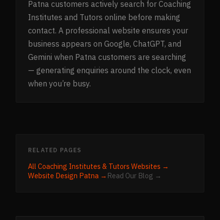
Patna customers actively search for Coaching
Institutes and Tutors online before making
contact. A professional website ensures your
business appears on Google, ChatGPT, and
Gemini when Patna customers are searching
— generating enquiries around the clock, even
when you’re busy.
RELATED PAGES
All
Coaching Institutes & Tutors
Websites →
Website Design
Patna
→
Read Our Blog →