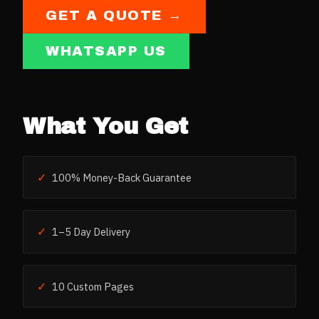
GET A QUOTE →
WHATSAPP US
What You Get
✓
100% Money-Back Guarantee
✓
1–5 Day Delivery
✓
10 Custom Pages