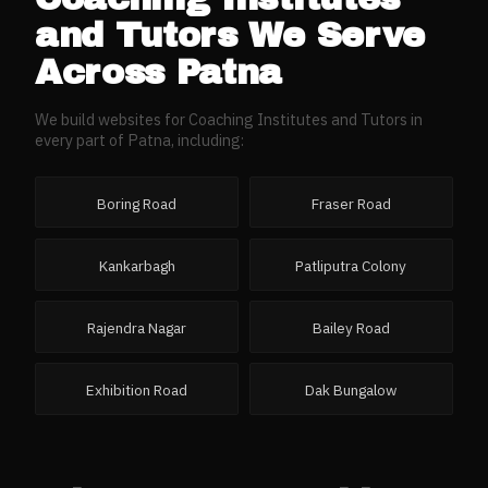
and Tutors
We Serve
Across
Patna
We build websites for
Coaching Institutes and Tutors
in
every part of
Patna
, including:
Boring Road
Fraser Road
Kankarbagh
Patliputra Colony
Rajendra Nagar
Bailey Road
Exhibition Road
Dak Bungalow