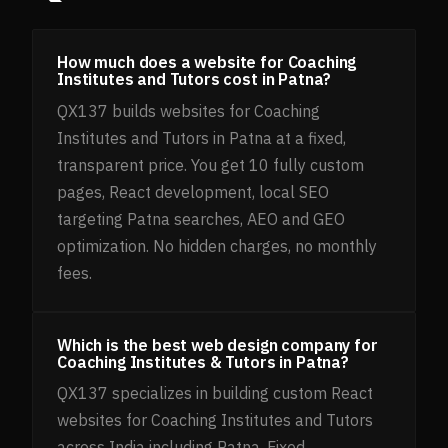
How much does a website for Coaching
Institutes and Tutors cost in Patna?
QX137 builds websites for Coaching
Institutes and Tutors in Patna at a fixed,
transparent price. You get 10 fully custom
pages, React development, local SEO
targeting Patna searches, AEO and GEO
optimization. No hidden charges, no monthly
fees.
Which is the best web design company for
Coaching Institutes & Tutors in Patna?
QX137 specializes in building custom React
websites for Coaching Institutes and Tutors
across India including Patna. Fixed,