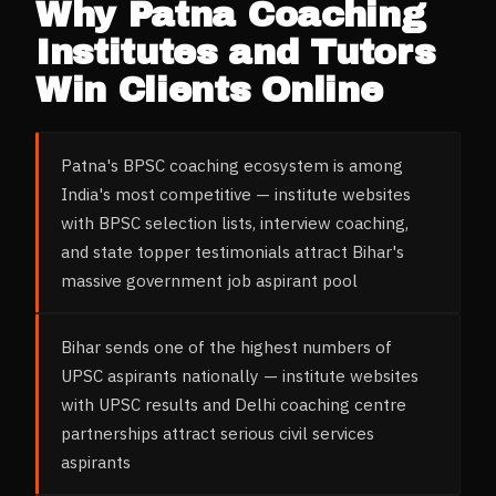
Why
Patna
Coaching
Institutes and Tutors
Win Clients Online
Patna's BPSC coaching ecosystem is among
India's most competitive — institute websites
with BPSC selection lists, interview coaching,
and state topper testimonials attract Bihar's
massive government job aspirant pool
Bihar sends one of the highest numbers of
UPSC aspirants nationally — institute websites
with UPSC results and Delhi coaching centre
partnerships attract serious civil services
aspirants