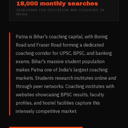
18,000 monthly searches
SEARCHING FOR
EDUCATION AND COACHING
IN
PATNA
Patna is Bihar's coaching capital, with Boring
Road and Fraser Road forming a dedicated
coaching corridor for UPSC, BPSC, and banking
exams. Bihar's massive student population
makes Patna one of India's largest coaching
markets. Students research institutes online and
through peer networks. Coaching institutes with
websites showcasing BPSC results, faculty
profiles, and hostel facilities capture this
intensely competitive market.