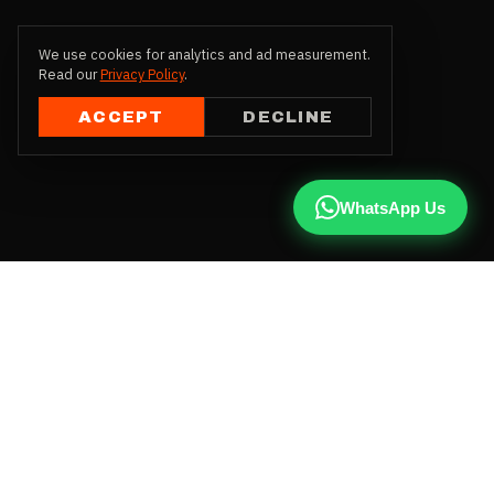
We use cookies for analytics and ad measurement.
Read our
Privacy Policy
.
ACCEPT
DECLINE
WhatsApp Us
CALL US
+91 81787 47487
WHATSAPP
Chat with us