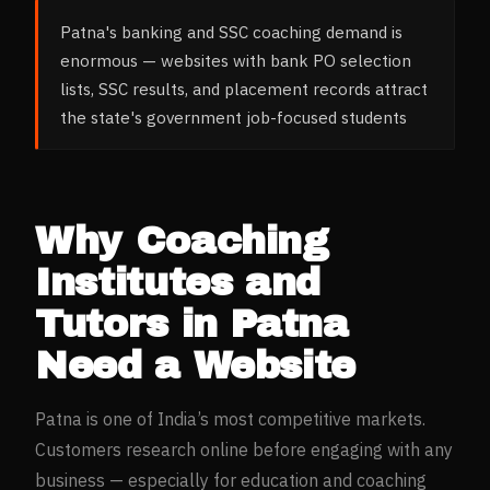
Patna's banking and SSC coaching demand is
enormous — websites with bank PO selection
lists, SSC results, and placement records attract
the state's government job-focused students
Why
Coaching
Institutes and
Tutors
in
Patna
Need a Website
Patna
is one of India’s most competitive markets.
Customers research online before engaging with any
business — especially for
education and coaching