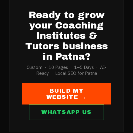
Ready to grow
your
Coaching
Institutes &
Tutors
business
in
Patna
?
Custom · 10 Pages · 1–5 Days · AI-
Ready · Local SEO for
Patna
BUILD MY
WEBSITE →
WHATSAPP US