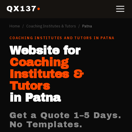
QX137
Home
/
Coaching Institutes & Tutors
/
Patna
COACHING INSTITUTES AND TUTORS
IN
PATNA
Website for
Coaching
Institutes &
Tutors
in
Patna
Get a Quote 1–5 Days.
No Templates.