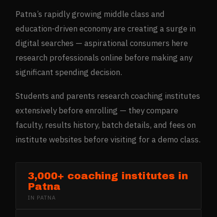
Patna’s rapidly growing middle class and
education-driven economy are creating a surge in
digital searches — aspirational consumers here
research professionals online before making any
significant spending decision.
Students and parents research coaching institutes
extensively before enrolling — they compare
faculty, results history, batch details, and fees on
institute websites before visiting for a demo class.
3,000+ coaching institutes in
Patna
IN
PATNA