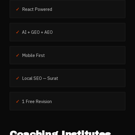
✓
React Powered
✓
AI + GEO + AEO
✓
Mobile First
✓
Local SEO — Surat
✓
1 Free Revision
Coaching Institutes