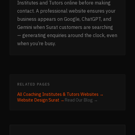
Institutes and Tutors online before making
contact. A professional website ensures your
business appears on Google, ChatGPT, and
Gemini when Surat customers are searching
— generating enquiries around the clock, even
when you’re busy.
RELATED PAGES
All
Coaching Institutes & Tutors
Websites →
Website Design
Surat
→
Read Our Blog →