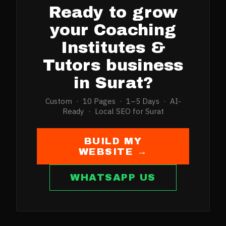
Ready to grow
your
Coaching
Institutes &
Tutors
business
in
Surat
?
Custom · 10 Pages · 1–5 Days · AI-
Ready · Local SEO for
Surat
BUILD MY
WEBSITE →
WHATSAPP US