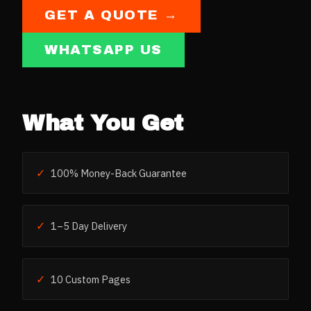
GET A QUOTE →
WHATSAPP US
What You Get
✓
100% Money-Back Guarantee
✓
1–5 Day Delivery
✓
10 Custom Pages