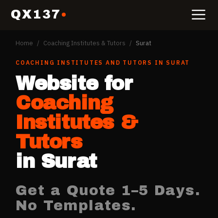
QX137
Home
/
Coaching Institutes & Tutors
/
Surat
COACHING INSTITUTES AND TUTORS
IN
SURAT
Website for
Coaching
Institutes &
Tutors
in
Surat
Get a Quote 1–5 Days.
No Templates.