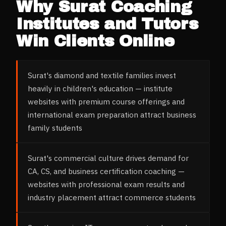
Why
Surat
Coaching
Institutes and Tutors
Win Clients Online
Surat's diamond and textile families invest
heavily in children's education — institute
websites with premium course offerings and
international exam preparation attract business
family students
Surat's commercial culture drives demand for
CA, CS, and business certification coaching —
websites with professional exam results and
industry placement attract commerce students