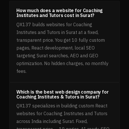
How much does a website for Coaching
Institutes and Tutors cost in Surat?
QX137 builds websites for Coaching
Institutes and Tutors in Surat at a fixed,
transparent price. You get 10 fully custom
pages, React development, local SEO
targeting Surat searches, AEO and GEO
optimization. No hidden charges, no monthly
fees.
Which is the best web design company for
Coaching Institutes & Tutors in Surat?
QX137 specializes in building custom React
websites for Coaching Institutes and Tutors
across India including Surat. Fixed,