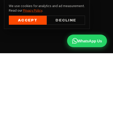
We use cookies for analytics and ad measurement.
Read our
Privacy Policy
.
ACCEPT
DECLINE
WhatsApp Us
CALL US
+91 81787 47487
WHATSAPP
Chat with us
INSTAGRAM
@qx137official