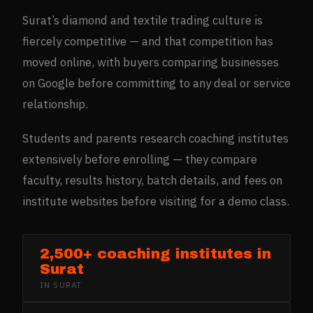
Surat’s diamond and textile trading culture is
fiercely competitive — and that competition has
moved online, with buyers comparing businesses
on Google before committing to any deal or service
relationship.
Students and parents research coaching institutes
extensively before enrolling — they compare
faculty, results history, batch details, and fees on
institute websites before visiting for a demo class.
2,500+ coaching institutes in
Surat
IN
SURAT