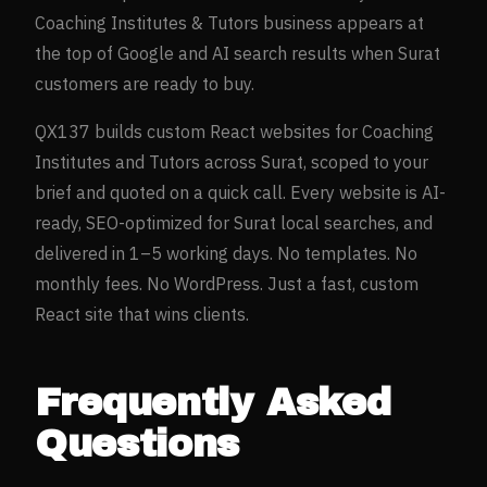
Coaching Institutes & Tutors
business appears at
the top of Google and AI search results when
Surat
customers are ready to buy.
QX137 builds custom React websites for
Coaching
Institutes and Tutors
across
Surat
, scoped to your
brief and quoted on a quick call. Every website is AI-
ready, SEO-optimized for
Surat
local searches, and
delivered in 1–5 working days. No templates. No
monthly fees. No WordPress. Just a fast, custom
React site that wins clients.
Frequently Asked
Questions