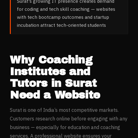
Surat's growing IT presence creates demand
for coding and tech skill coaching — websites
with tech bootcamp outcomes and startup
incubation attract tech-oriented students
Why
Coaching
Institutes and
Tutors
in
Surat
Need a Website
Surat
is one of India’s most competitive markets.
Customers research online before engaging with any
business — especially for
education and coaching
services. A professional website ensures your