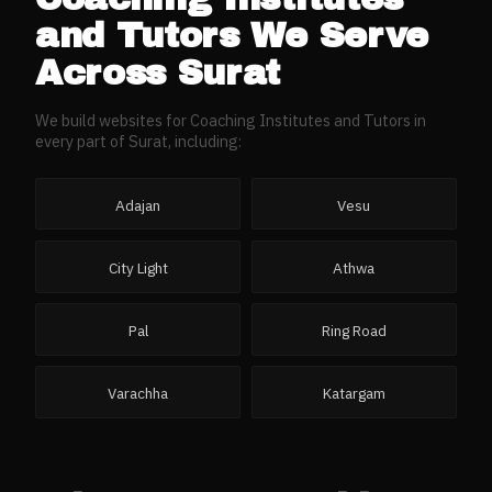
and Tutors
We Serve
Across
Surat
We build websites for
Coaching Institutes and Tutors
in
every part of
Surat
, including:
Adajan
Vesu
City Light
Athwa
Pal
Ring Road
Varachha
Katargam