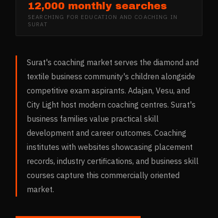
12,000 monthly searches
SEARCHING FOR
EDUCATION AND COACHING
IN
SURAT
Surat's coaching market serves the diamond and
textile business community's children alongside
competitive exam aspirants. Adajan, Vesu, and
City Light host modern coaching centres. Surat's
business families value practical skill
development and career outcomes. Coaching
institutes with websites showcasing placement
records, industry certifications, and business skill
courses capture this commercially oriented
market.