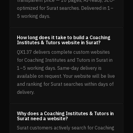
transparent price — 10 pages, AI-ready, SEO-
optimized for Surat searches. Delivered in 1–
5 working days.
How long does it take to build a Coaching
Institutes & Tutors website in Surat?
QX137 delivers complete custom websites
for Coaching Institutes and Tutors in Surat in
1–5 working days. Same-day delivery is
available on request. Your website will be live
and ranking for Surat searches within days of
delivery.
Why does a Coaching Institutes & Tutors in
Surat need a website?
Surat customers actively search for Coaching