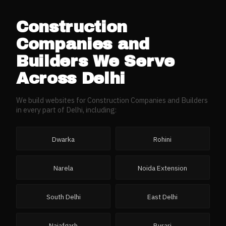
Construction
Companies and
Builders
We Serve
Across
Delhi
We build websites for
Construction Companies and Builders
in every part of
Delhi
, including:
Dwarka
Rohini
Narela
Noida Extension
South Delhi
East Delhi
Najafgarh
Burari