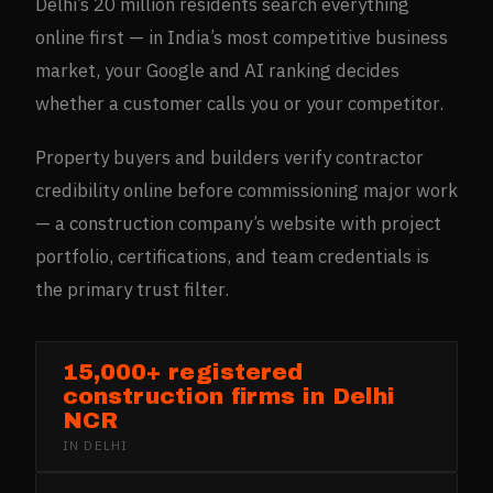
Delhi’s 20 million residents search everything
online first — in India’s most competitive business
market, your Google and AI ranking decides
whether a customer calls you or your competitor.
Property buyers and builders verify contractor
credibility online before commissioning major work
— a construction company’s website with project
portfolio, certifications, and team credentials is
the primary trust filter.
15,000+ registered
construction firms in Delhi
NCR
IN
DELHI