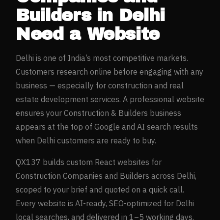
Builders
in
Delhi
Need a Website
Delhi
is one of India’s most competitive markets.
Customers research online before engaging with any
business — especially for
construction and real
estate development
services. A professional website
ensures your
Construction & Builders
business
appears at the top of Google and AI search results
when
Delhi
customers are ready to buy.
QX137 builds custom React websites for
Construction Companies and Builders
across
Delhi
,
scoped to your brief and quoted on a quick call.
Every website is AI-ready, SEO-optimized for
Delhi
local searches, and delivered in 1–5 working days.