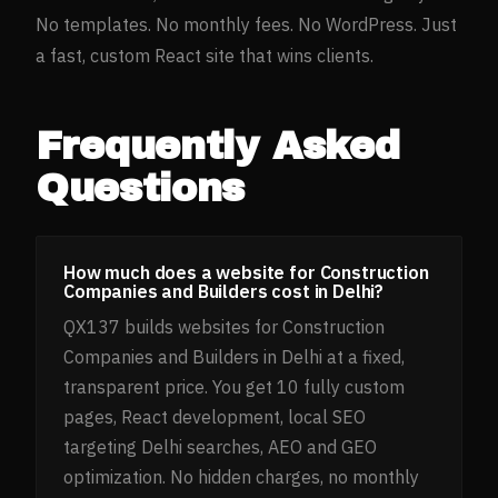
No templates. No monthly fees. No WordPress. Just
a fast, custom React site that wins clients.
Frequently Asked
Questions
How much does a website for Construction
Companies and Builders cost in Delhi?
QX137 builds websites for Construction
Companies and Builders in Delhi at a fixed,
transparent price. You get 10 fully custom
pages, React development, local SEO
targeting Delhi searches, AEO and GEO
optimization. No hidden charges, no monthly