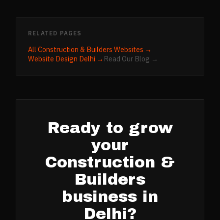
RELATED PAGES
All
Construction & Builders
Websites →
Website Design
Delhi
→
Read Our Blog →
Ready to grow
your
Construction &
Builders
business in
Delhi
?