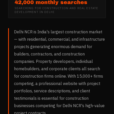
42,000 monthly searches
SEARCHING FOR
CONSTRUCTION AND REAL ESTATE
DEVELOPMENT
IN
DELHI
Delhi NCR is India's largest construction market
— with residential, commercial, and infrastructure
projects generating enormous demand for
builders, contractors, and construction
companies. Property developers, individual
homebuilders, and corporate clients all search
for construction firms online. With 15,000+ firms
competing, a professional website with project
portfolios, service descriptions, and client
testimonials is essential for construction
businesses competing for Delhi NCR's high-value
project contracts.