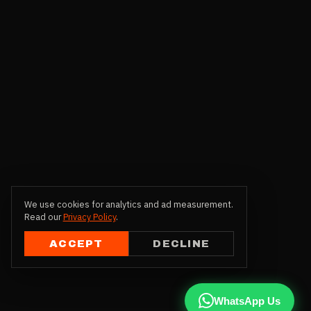
We use cookies for analytics and ad measurement.
Read our
Privacy Policy
.
ACCEPT
DECLINE
WhatsApp Us