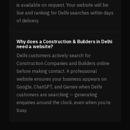
is available on request. Your website will be
live and ranking for Delhi searches within days
of delivery.
Why does a Construction & Builders in Delhi
need a website?
Delhi customers actively search for
Construction Companies and Builders online
before making contact. A professional
website ensures your business appears on
Google, ChatGPT, and Gemini when Delhi
customers are searching — generating
enquiries around the clock, even when you’re
busy.