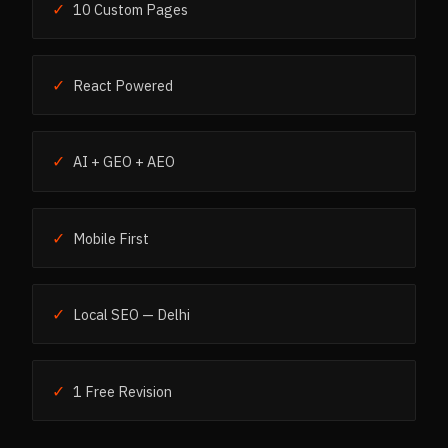
✓
10 Custom Pages
✓
React Powered
✓
AI + GEO + AEO
✓
Mobile First
✓
Local SEO — Delhi
✓
1 Free Revision