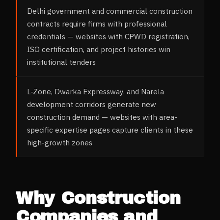
Delhi government and commercial construction
contracts require firms with professional
credentials — websites with CPWD registration,
ISO certification, and project histories win
institutional tenders
L-Zone, Dwarka Expressway, and Narela
development corridors generate new
construction demand — websites with area-
specific expertise pages capture clients in these
high-growth zones
Why
Construction
Companies and