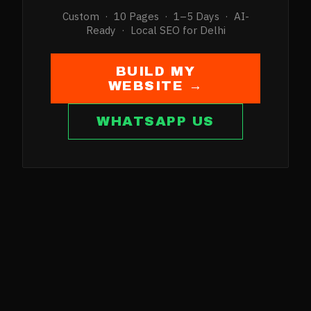
Custom · 10 Pages · 1–5 Days · AI-
Ready · Local SEO for
Delhi
BUILD MY
WEBSITE →
WHATSAPP US