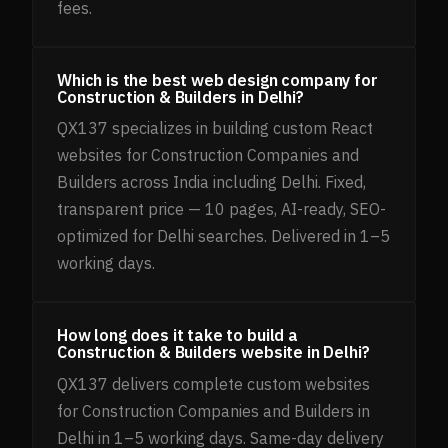
fees.
Which is the best web design company for
Construction & Builders in Delhi?
QX137 specializes in building custom React
websites for Construction Companies and
Builders across India including Delhi. Fixed,
transparent price — 10 pages, AI-ready, SEO-
optimized for Delhi searches. Delivered in 1–5
working days.
How long does it take to build a
Construction & Builders website in Delhi?
QX137 delivers complete custom websites
for Construction Companies and Builders in
Delhi in 1–5 working days. Same-day delivery