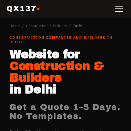
QX137
Home
/
Construction & Builders
/
Delhi
CONSTRUCTION COMPANIES AND BUILDERS
IN
DELHI
Website for
Construction &
Builders
in
Delhi
Get a Quote 1–5 Days.
No Templates.