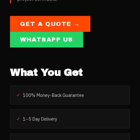
GET A QUOTE →
WHATSAPP US
What You Get
✓
100% Money-Back Guarantee
✓
1–5 Day Delivery