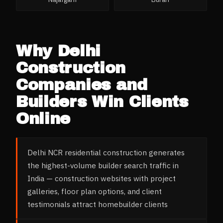
Why
Delhi
Construction
Companies and
Builders
Win Clients
Online
Delhi NCR residential construction generates
the highest-volume builder search traffic in
India — construction websites with project
galleries, floor plan options, and client
testimonials attract homebuilder clients