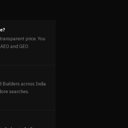
re?
transparent price. You
, AEO and GEO
 Builders across India
dore searches.