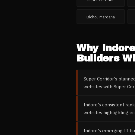
Bicholi Mardana
Why
Indor
Builders
Wi
Super Corridor's plann
websites with Super Corr
Indore's consistent rank
websites highlighting ec
Indore's emerging IT hu