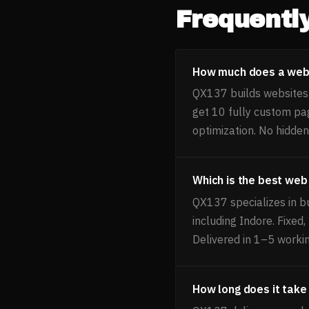
Frequentl
How much does a websi
QX137 builds websites f
get 10 fully custom pa
optimization. No hidden
Which is the best web
QX137 specializes in b
including Indore. Fixed
Delivered in 1–5 worki
How long does it take 