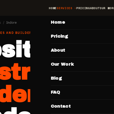
HOME
SERVICES
PRICING
ABOUT
OUR WOR
MAIN
Home
s
/
Indore
ES AND BUILDERS
IN
INDORE
Pricing
site for
About
struction
Our Work
Blog
lders
FAQ
Contact