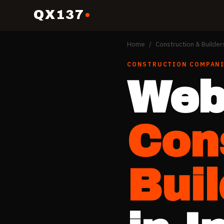
QX137
Home
/
Construction & Builder
CONSTRUCTION COMPANI
Web
Con
Bui