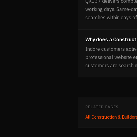
QX137 delivers complet
working days. Same-day 
searches within days of 
Why does a Constructi
Indore customers activ
professional website e
customers are searchin
RELATED PAGES
All
Construction & Builder