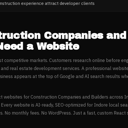
struction experience attract developer clients
ruction Companies and 
eed a Website
ost competitive markets. Customers research online before en
n and real estate development
services. A professional websit
iness appears at the top of Google and AI search results w
t websites for
Construction Companies and Builders
across
I
. Every website is AI-ready, SEO-optimized for
Indore
local sea
. No monthly fees. No WordPress. Just a fast, custom React si