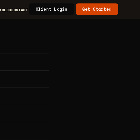
Client Login
Get Started
K
BLOG
CONTACT
 &