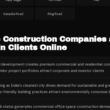
Kanadia Road
Ring Road
e
Construction Companies
n Clients Online
ed development creates premium commercial and residential co
idor project portfolios attract corporate and investor clients
ing as India's cleanest city drives demand for sustainable and g
o-friendly building practices attract environmentally conscious 
b status generates commercial office space construction dema