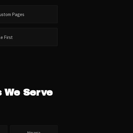
ustom Pages
e First
s
We Serve
Nipania