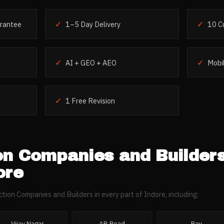
✓
✓
rantee
1–5 Day Delivery
10 C
✓
✓
AI + GEO + AEO
Mobil
✓
1 Free Revision
on Companies and Builder
ore
ction Companies and Builders
in every part of
Indore
, including:
Vijay Nagar
AB Road
Rau