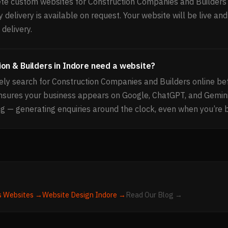
e custom websites for Construction Companies and Builders 
delivery is available on request. Your website will be live and
delivery.
on & Builders in Indore need a website?
ely search for Construction Companies and Builders online be
nsures your business appears on Google, ChatGPT, and Gemin
g — generating enquiries around the clock, even when you’re 
s
Websites →
Website Design
Indore
→
Read Our Blog →