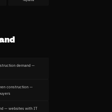
 and
nstruction demand —
reen construction —
buyers
nd — websites with IT