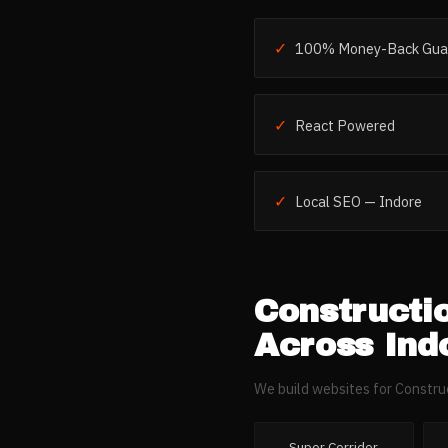
✓
100% Money-Back Gua
✓
React Powered
✓
Local SEO — Indore
Constructi
Across
Ind
We build websites for
Constru
Super Corridor