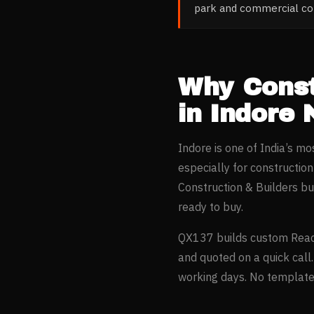
park and commercial con
Why
Const
in
Indore
N
Indore
is one of India’s m
especially for
constructio
Construction & Builders
bus
ready to buy.
QX137 builds custom Reac
and quoted on a quick call
working days. No templates