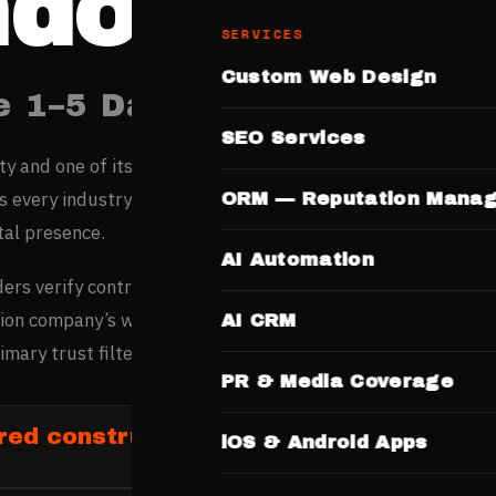
ndore
SERVICES
Custom Web Design
e 1–5 Days. No Templates.
SEO Services
ity and one of its fastest-growing digital markets, sees str
ss every industry — its thriving commerce and young popula
ORM — Reputation Mana
tal presence.
AI Automation
ers verify contractor credibility online before commissioni
on company’s website with project portfolio, certifications
AI CRM
imary trust filter.
PR & Media Coverage
red construction firms in Indore
iOS & Android Apps