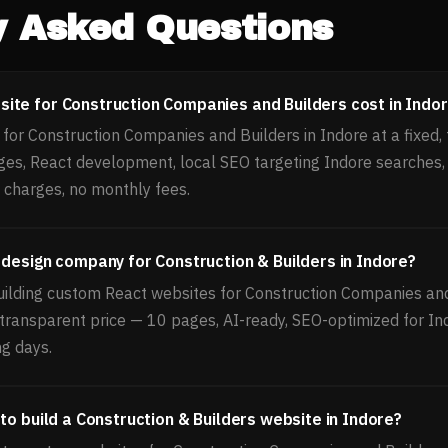
y Asked Questions
te for Construction Companies and Builders cost in Indo
or Construction Companies and Builders in Indore at a fixed, 
ges, React development, local SEO targeting Indore searches
 charges, no monthly fees.
 design company for Construction & Builders in Indore?
uilding custom React websites for Construction Companies and
, transparent price — 10 pages, AI-ready, SEO-optimized for In
ng days.
to build a Construction & Builders website in Indore?