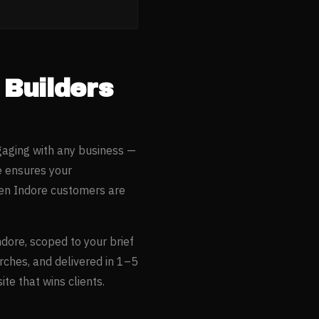
Builders
gaging with any business —
e ensures your
hen
Indore
customers are
ndore
, scoped to your brief
rches, and delivered in 1–5
te that wins clients.