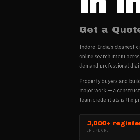
in
I
Get a Quot
Indore, India’s cleanest c
online search intent acro
demand professional digi
Property buyers and build
major work — a constructi
team credentials is the pr
3,000+ registe
IN
INDORE