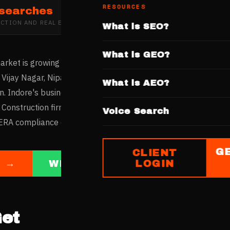
RESOURCES
 searches
CTION AND REAL ESTATE DEVELOPMENT
IN
INDORE
What is SEO?
What is GEO?
arket is growing with the Super Corridor development and the 
Vijay Nagar, Nipania, and AB Road see sustained residential a
What is AEO?
n. Indore's business community increasingly researches contr
 Construction firms with websites highlighting IDA-approved p
Voice Search
A compliance capture this digitally active market.
G
CLIENT
LOGIN
E →
WHATSAPP US
et