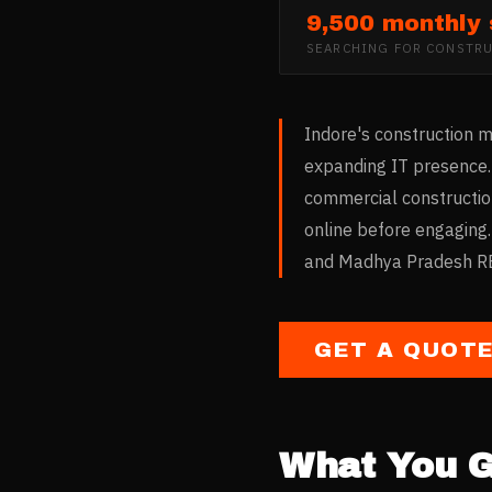
9,500 monthly
SEARCHING FOR
CONSTRU
Indore's construction m
expanding IT presence. 
commercial constructio
online before engaging.
and Madhya Pradesh RER
GET A QUOT
What You G