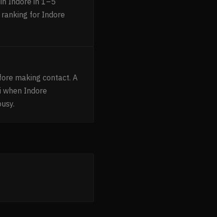
in Indore in 1–5
 ranking for Indore
fore making contact. A
i when Indore
busy.