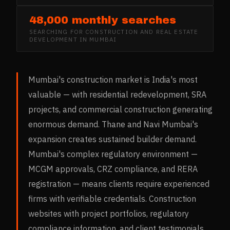
48,000 monthly searches
SEARCHING FOR
CONSTRUCTION AND REAL ESTATE
DEVELOPMENT
IN
MUMBAI
Mumbai's construction market is India's most
valuable — with residential redevelopment, SRA
projects, and commercial construction generating
enormous demand. Thane and Navi Mumbai's
expansion creates sustained builder demand.
Mumbai's complex regulatory environment —
MCGM approvals, CRZ compliance, and RERA
registration — means clients require experienced
firms with verifiable credentials. Construction
websites with project portfolios, regulatory
compliance information, and client testimonials