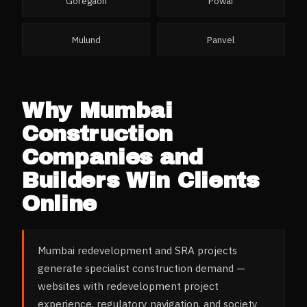
Goregaon
Powai
Mulund
Panvel
Why
Mumbai
Construction
Companies and
Builders
Win Clients
Online
Mumbai redevelopment and SRA projects
generate specialist construction demand —
websites with redevelopment project
experience, regulatory navigation, and society