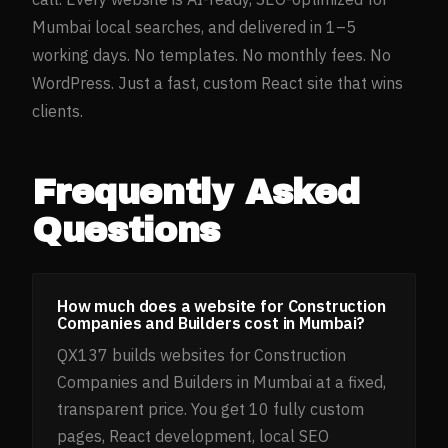
Mumbai
local searches, and delivered in 1–5
working days. No templates. No monthly fees. No
WordPress. Just a fast, custom React site that wins
clients.
Frequently Asked
Questions
How much does a website for Construction
Companies and Builders cost in Mumbai?
QX137 builds websites for Construction
Companies and Builders in Mumbai at a fixed,
transparent price. You get 10 fully custom
pages, React development, local SEO