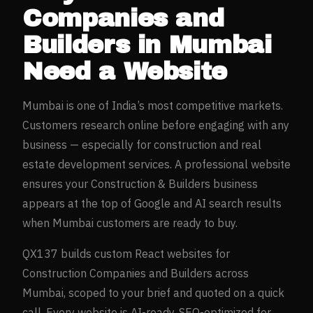
Companies and
Builders
in
Mumbai
Need a Website
Mumbai
is one of India’s most competitive markets.
Customers research online before engaging with any
business — especially for
construction and real
estate development
services. A professional website
ensures your
Construction & Builders
business
appears at the top of Google and AI search results
when
Mumbai
customers are ready to buy.
QX137 builds custom React websites for
Construction Companies and Builders
across
Mumbai
, scoped to your brief and quoted on a quick
call. Every website is AI-ready, SEO-optimized for