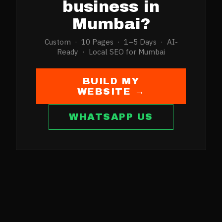
business in
Mumbai
?
Custom · 10 Pages · 1–5 Days · AI-
Ready · Local SEO for
Mumbai
BUILD MY
WEBSITE →
WHATSAPP US