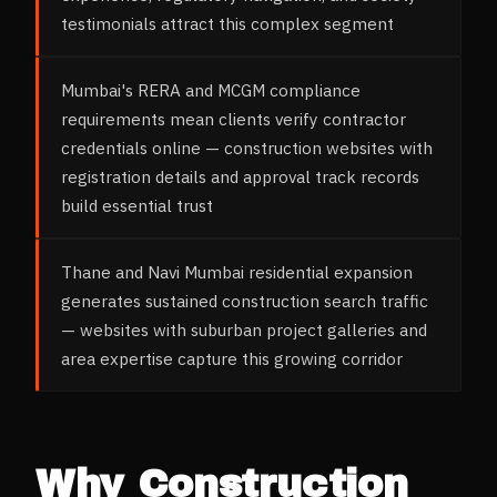
testimonials attract this complex segment
Mumbai's RERA and MCGM compliance
requirements mean clients verify contractor
credentials online — construction websites with
registration details and approval track records
build essential trust
Thane and Navi Mumbai residential expansion
generates sustained construction search traffic
— websites with suburban project galleries and
area expertise capture this growing corridor
Why
Construction