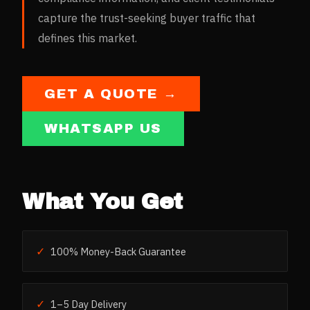
capture the trust-seeking buyer traffic that
defines this market.
GET A QUOTE →
WHATSAPP US
What You Get
✓
100% Money-Back Guarantee
✓
1–5 Day Delivery