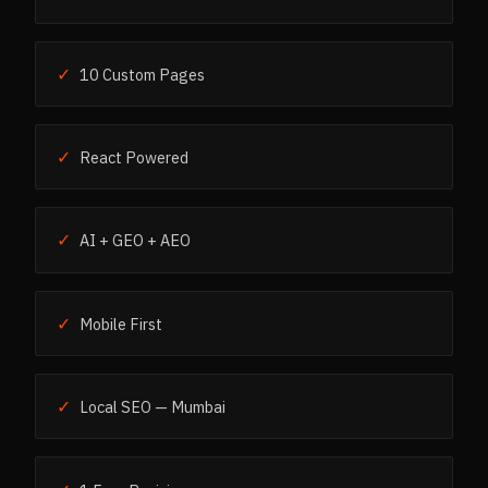
✓
10 Custom Pages
✓
React Powered
✓
AI + GEO + AEO
✓
Mobile First
✓
Local SEO — Mumbai