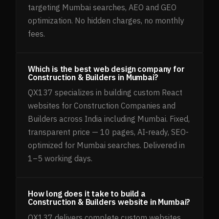
targeting Mumbai searches, AEO and GEO
optimization. No hidden charges, no monthly
fees.
Which is the best web design company for
Construction & Builders in Mumbai?
QX137 specializes in building custom React
websites for Construction Companies and
Builders across India including Mumbai. Fixed,
transparent price — 10 pages, AI-ready, SEO-
optimized for Mumbai searches. Delivered in
1–5 working days.
How long does it take to build a
Construction & Builders website in Mumbai?
QX137 delivers complete custom websites