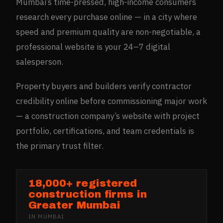
Mumbai’s time-pressed, high-income consumers
research every purchase online — in a city where
speed and premium quality are non-negotiable, a
professional website is your 24–7 digital
salesperson.
Property buyers and builders verify contractor
credibility online before commissioning major work
— a construction company’s website with project
portfolio, certifications, and team credentials is
the primary trust filter.
18,000+ registered
construction firms in
Greater Mumbai
IN
MUMBAI