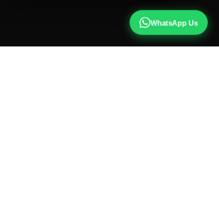
WhatsApp Us
CALL US
+91 81787 47487
WHATSAPP
Chat with us
INSTAGRAM
@qx137official
EMAIL
hello@qx137.com