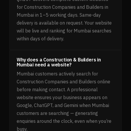
for Construction Companies and Builders in
Mumbai in 1–5 working days. Same-day
delivery is available on request. Your website
will be live and ranking for Mumbai searches
within days of delivery.
Why does a Construction & Builders in
Mumbai need a website?
Mumbai customers actively search for
Construction Companies and Builders online
before making contact. A professional
website ensures your business appears on
Google, ChatGPT, and Gemini when Mumbai
customers are searching — generating
enquiries around the clock, even when you’re
busy.