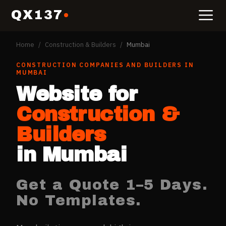
QX137
Home
/
Construction & Builders
/
Mumbai
CONSTRUCTION COMPANIES AND BUILDERS
IN
MUMBAI
Website for
Construction &
Builders
in
Mumbai
Get a Quote 1–5 Days.
No Templates.