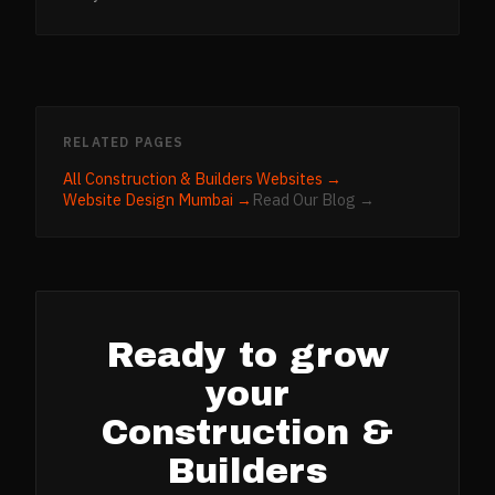
RELATED PAGES
All
Construction & Builders
Websites →
Website Design
Mumbai
→
Read Our Blog →
Ready to grow
your
Construction &
Builders