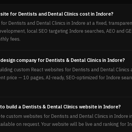
te for Dentists and Dental Clinics cost in Indore?
or Dentists and Dental Clinics in Indore at a fixed, transparent
velopment, local SEO targeting Indore searches, AEO and GE
thly fees.
 design company for Dentists & Dental Clinics in Indore?
ilding custom React websites for Dentists and Dental Clinics a
ent price — 10 pages, AI-ready, SEO-optimized for Indore sear
to build a Dentists & Dental Clinics website in Indore?
e custom websites for Dentists and Dental Clinics in Indore i
ailable on request. Your website will be live and ranking for I