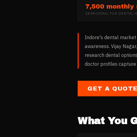
7,500 monthly
SEARCHING FOR
DENTAL 
Indore's dental market 
awareness. Vijay Nagar
research dental options
doctor profiles capture
GET A QUOT
What You G