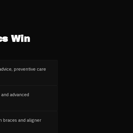
cs
Win
advice, preventive care
s and advanced
h braces and aligner