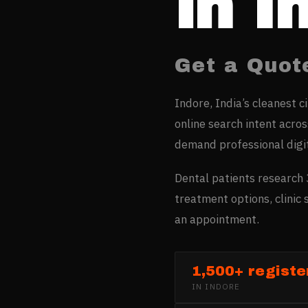
in
I
Get a Quot
Indore, India’s cleanest c
online search intent acro
demand professional digi
Dental patients research 
treatment options, clinic
an appointment.
1,500+ register
IN
INDORE