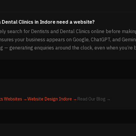
 Dental Clinics in Indore need a website?
ly search for Dentists and Dental Clinics online before makin
nsures your business appears on Google, ChatGPT, and Gemin
g — generating enquiries around the clock, even when you’re 
cs
Websites →
Website Design
Indore
→
Read Our Blog →