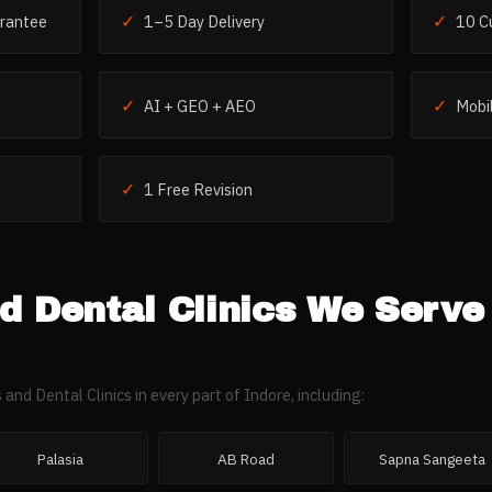
✓
✓
rantee
1–5 Day Delivery
10 C
✓
✓
AI + GEO + AEO
Mobil
✓
1 Free Revision
d Dental Clinics
We Serve
 and Dental Clinics
in every part of
Indore
, including:
Palasia
AB Road
Sapna Sangeeta