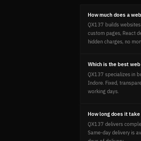
How much does a websi
QX137 builds websites f
custom pages, React de
hidden charges, no mon
Which is the best web
QX137 specializes in bu
Indore. Fixed, transpar
working days.
How long does it take 
QX137 delivers complet
Same-day delivery is av
days of delivery.