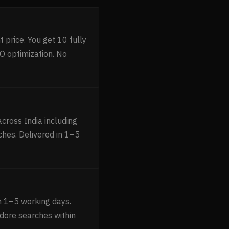
 price. You get 10 fully
O optimization. No
cross India including
ches. Delivered in 1–5
n 1–5 working days.
ndore searches within