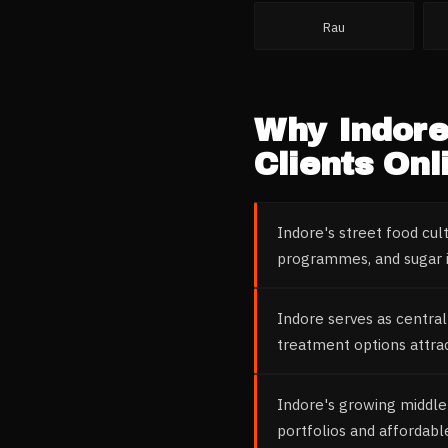
Rau
Why
Indor
Clients Onl
Indore's street food cul
programmes, and sugar i
Indore serves as central
treatment options attrac
Indore's growing middle
portfolios and affordabl