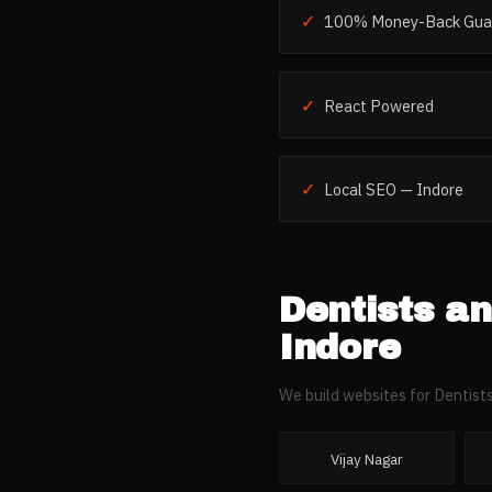
✓
100% Money-Back Gua
✓
React Powered
✓
Local SEO — Indore
Dentists an
Indore
We build websites for
Dentists
Vijay Nagar