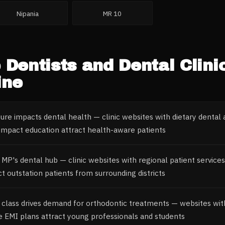
Nipania
MR 10
e
Dentists and Dental Clini
ine
ture impacts dental health — clinic websites with dietary dental 
mpact education attract health-aware patients
 MP's dental hub — clinic websites with regional patient service
t outstation patients from surrounding districts
 class drives demand for orthodontic treatments — websites wit
e EMI plans attract young professionals and students