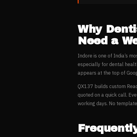
Why
Denti
Need a We
Indore
is one of India’s m
especially for
dental heal
appears at the top of Goo
QX137 builds custom Reac
quoted on a quick call. Ev
working days. No templates
Frequentl