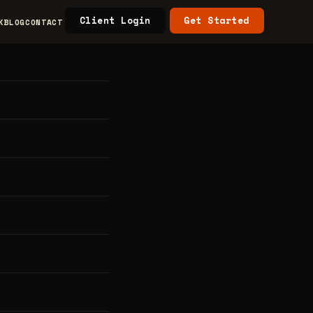
Client Login
Get Started
K
BLOG
CONTACT
s