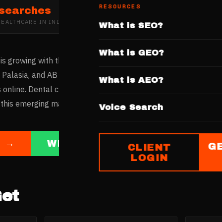
RESOURCES
 searches
HEALTHCARE
IN
INDORE
What is SEO?
What is GEO?
is growing with the city's economic development and increasi
, Palasia, and AB Road host modern dental practices. Indore'
What is AEO?
 online. Dental clinics with websites showcasing treatments, p
 this emerging market.
Voice Search
E →
WHATSAPP US
G
CLIENT
LOGIN
et