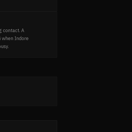
g contact. A
i when Indore
busy.