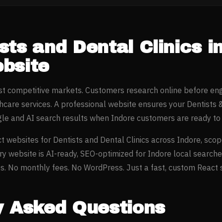
sts and Dental Clinics
i
bsite
ost competitive markets. Customers research online before en
thcare
services. A professional website ensures your
Dentists 
gle and AI search results when
Indore
customers are ready to 
t websites for
Dentists and Dental Clinics
across
Indore
, scop
ery website is AI-ready, SEO-optimized for
Indore
local searche
. No monthly fees. No WordPress. Just a fast, custom React si
y Asked Questions