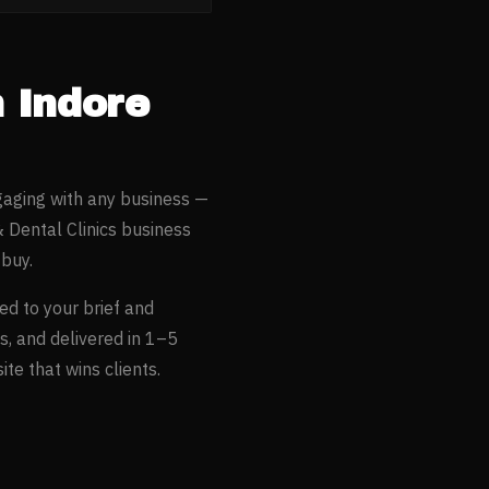
n
Indore
gaging with any business —
& Dental Clinics
business
buy.
ed to your brief and
s, and delivered in 1–5
te that wins clients.