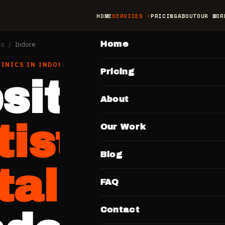
HOME
SERVICES
PRICING
ABOUT
OUR WOR
MAIN
Home
cs
/
Indore
LINICS
IN
INDORE
Pricing
site for
About
tists &
Our Work
Blog
al Clinic
FAQ
Contact