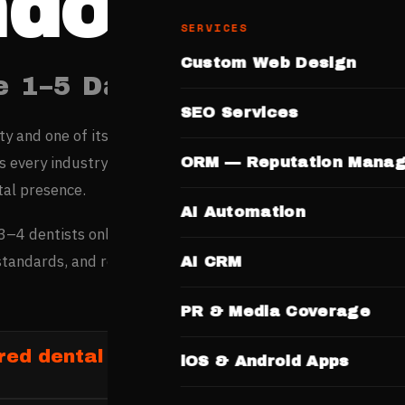
ndore
SERVICES
Custom Web Design
e 1–5 Days. No Templates.
SEO Services
ity and one of its fastest-growing digital markets, sees str
ss every industry — its thriving commerce and young popula
ORM — Reputation Mana
tal presence.
AI Automation
3–4 dentists online before booking — they check qualificati
 standards, and reviews on dentist websites before committi
AI CRM
PR & Media Coverage
ed dental clinics in Indore
iOS & Android Apps