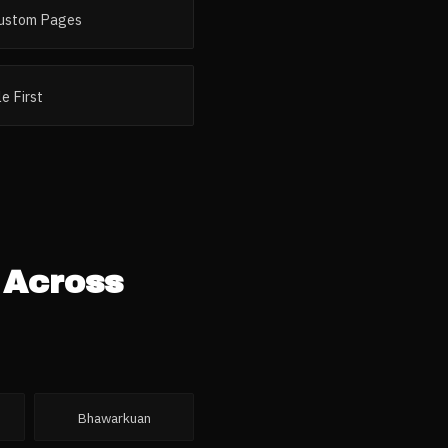
ustom Pages
e First
 Across
Bhawarkuan