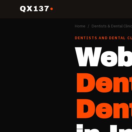
QX137
Home
/
Dentists & Dental Clini
DENTISTS AND DENTAL C
Web
Den
Dent