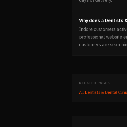
Why does a Dentists &
Indore customers active
professional website e
customers are searchin
RELATED PAGES
All
Dentists & Dental Clini