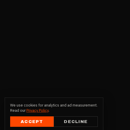
We use cookies for analytics and ad measurement.
Read our
Privacy Policy
.
ACCEPT
DECLINE