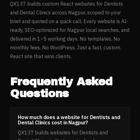
QX137 builds custom React websites for
Dentists
and Dental Clinics
across
Nagpur
, scoped to your
brief and quoted on a quick call. Every website is AI-
ready, SEO-optimized for
Nagpur
local searches, and
delivered in 1–5 working days. No templates. No
monthly fees. No WordPress. Just a fast, custom
React site that wins clients.
Frequently Asked
Questions
How much does a website for Dentists and
Dental Clinics cost in Nagpur?
QX137 builds websites for Dentists and