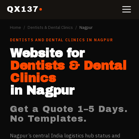
QX137
Home
/
Dentists & Dental Clinics
/
Nagpur
DENTISTS AND DENTAL CLINICS
IN
NAGPUR
Website for
Dentists & Dental
Clinics
in
Nagpur
Get a Quote 1–5 Days.
No Templates.
Nagpur’s central India logistics hub status and