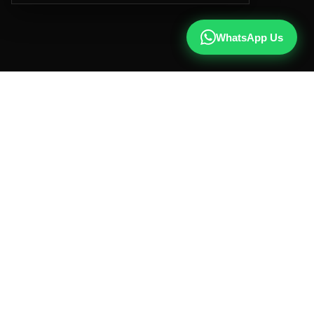
WhatsApp Us
CALL US
+91 81787 47487
WHATSAPP
Chat with us
INSTAGRAM
@qx137official
EMAIL
hello@qx137.com