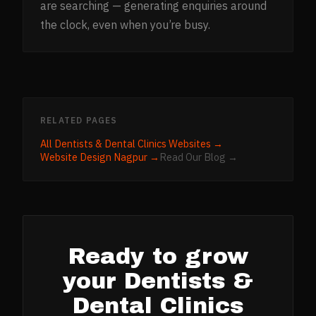
are searching — generating enquiries around
the clock, even when you’re busy.
RELATED PAGES
All
Dentists & Dental Clinics
Websites →
Website Design
Nagpur
→
Read Our Blog →
Ready to grow
your
Dentists &
Dental Clinics