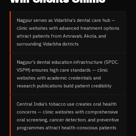
Nagpur serves as Vidarbha's dental care hub —
clinic websites with advanced treatment options
attract patients from Amravati, Akola, and
surrounding Vidarbha districts
Nagpur's dental education infrastructure (SPDC,
VSPM) ensures high care standards — clinic
websites with academic credentials and
research publications build patient credibility
Central India's tobacco use creates oral health
concerns — clinic websites with comprehensive
oral screening, cancer detection, and preventive
programmes attract health-conscious patients