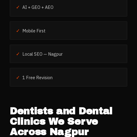
✓
AI + GEO + AEO
✓
Mobile First
✓
Local SEO — Nagpur
✓
1 Free Revision
Dentists and Dental
Clinics
We Serve
Across
Nagpur