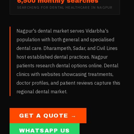
6,500 monthly searches
SEARCHING FOR
DENTAL HEALTHCARE
IN
NAGPUR
Nagpur's dental market serves Vidarbha's
population with both general and specialised
dental care. Dharampeth, Sadar, and Civil Lines
host established dental practices. Nagpur
patients research dental options online. Dental
clinics with websites showcasing treatments,
doctor profiles, and patient reviews capture this
regional dental market.
GET A QUOTE →
WHATSAPP US