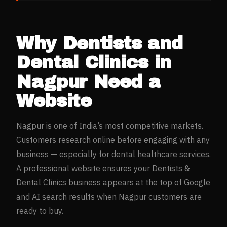
Why
Dentists and
Dental Clinics
in
Nagpur
Need a
Website
Nagpur
is one of India’s most competitive markets.
Customers research online before engaging with any
business — especially for
dental healthcare
services.
A professional website ensures your
Dentists &
Dental Clinics
business appears at the top of Google
and AI search results when
Nagpur
customers are
ready to buy.