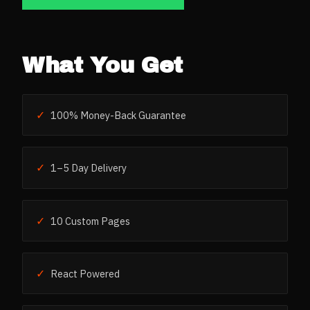
What You Get
✓
100% Money-Back Guarantee
✓
1–5 Day Delivery
✓
10 Custom Pages
✓
React Powered