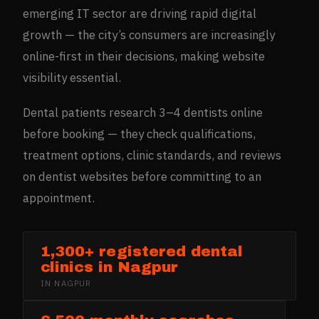
emerging IT sector are driving rapid digital
growth — the city’s consumers are increasingly
online-first in their decisions, making website
visibility essential.
Dental patients research 3–4 dentists online
before booking — they check qualifications,
treatment options, clinic standards, and reviews
on dentist websites before committing to an
appointment.
1,300+ registered dental
clinics in Nagpur
IN
NAGPUR