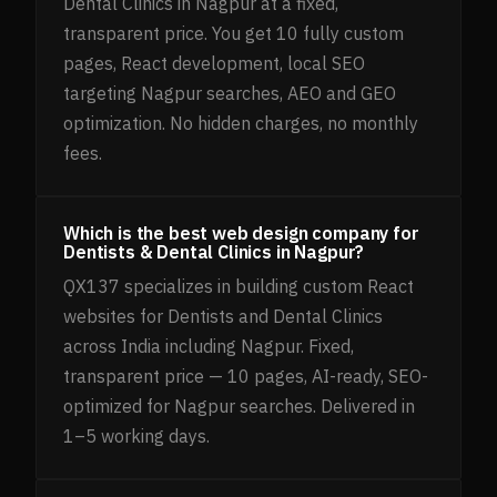
Dental Clinics in Nagpur at a fixed,
transparent price. You get 10 fully custom
pages, React development, local SEO
targeting Nagpur searches, AEO and GEO
optimization. No hidden charges, no monthly
fees.
Which is the best web design company for
Dentists & Dental Clinics in Nagpur?
QX137 specializes in building custom React
websites for Dentists and Dental Clinics
across India including Nagpur. Fixed,
transparent price — 10 pages, AI-ready, SEO-
optimized for Nagpur searches. Delivered in
1–5 working days.