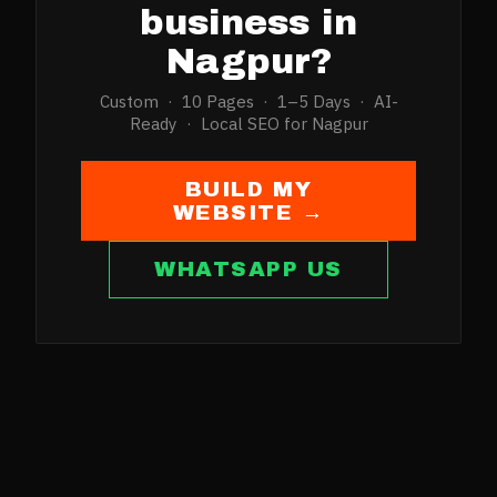
business in
Nagpur
?
Custom · 10 Pages · 1–5 Days · AI-
Ready · Local SEO for
Nagpur
BUILD MY
WEBSITE →
WHATSAPP US