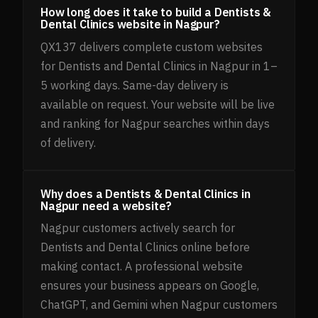
How long does it take to build a Dentists &
Dental Clinics website in Nagpur?
QX137 delivers complete custom websites
for Dentists and Dental Clinics in Nagpur in 1–
5 working days. Same-day delivery is
available on request. Your website will be live
and ranking for Nagpur searches within days
of delivery.
Why does a Dentists & Dental Clinics in
Nagpur need a website?
Nagpur customers actively search for
Dentists and Dental Clinics online before
making contact. A professional website
ensures your business appears on Google,
ChatGPT, and Gemini when Nagpur customers