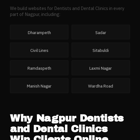
We build websites for
Dentists and Dental Clinics
in every
part of
Nagpur
, including:
Dharampeth
Sadar
Civil Lines
Sitabuldi
Ramdaspeth
Laxmi Nagar
Manish Nagar
Wardha Road
Why
Nagpur
Dentists
and Dental Clinics
Win Clients Online