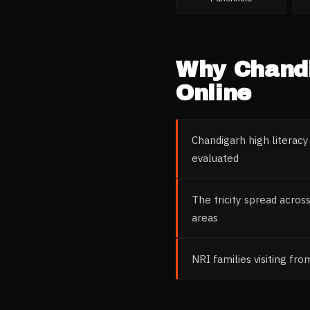
Why
Chand
Online
Chandigarh high literacy
evaluated
The tricity spread acros
areas
NRI families visiting fr