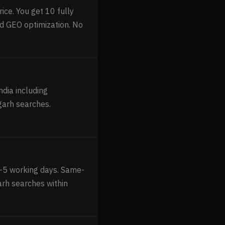
ice. You get 10 fully
d GEO optimization. No
ndia including
garh searches.
1–5 working days. Same-
garh searches within