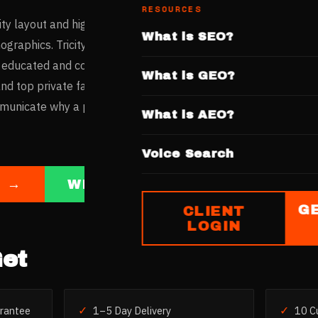
RESOURCES
ty layout and high per-capita income create one of India's mo
What is SEO?
graphics. Tricity residents — spanning Chandigarh, Mohali, a
 educated and compare clinics thoroughly before booking. Wi
What is GEO?
 top private facilities coexisting, private clinics need a comp
mmunicate why a patient should choose them over a no-cost pu
What is AEO?
Voice Search
E →
WHATSAPP US
G
CLIENT
LOGIN
et
✓
✓
rantee
1–5 Day Delivery
10 C