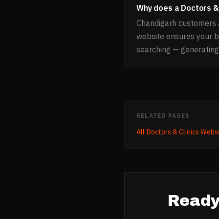
Why does a Doctors & 
Chandigarh customers a
website ensures your 
searching — generating
RELATED PAGES
All
Doctors & Clinics
Websi
Ready