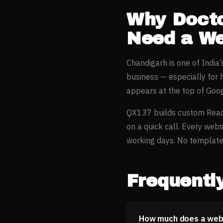
Why
Docto
Need a We
Chandigarh
is one of India
business — especially for
appears at the top of Goo
QX137 builds custom Reac
on a quick call. Every webs
working days. No templates
Frequentl
How much does a websi