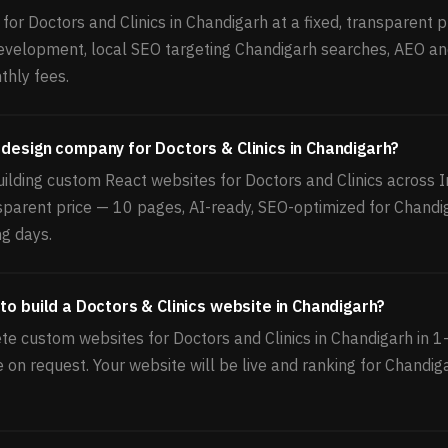
or Doctors and Clinics in Chandigarh at a fixed, transparent pr
velopment, local SEO targeting Chandigarh searches, AEO an
thly fees.
 design company for Doctors & Clinics in Chandigarh?
ilding custom React websites for Doctors and Clinics across I
nsparent price — 10 pages, AI-ready, SEO-optimized for Chandi
ng days.
to build a Doctors & Clinics website in Chandigarh?
e custom websites for Doctors and Clinics in Chandigarh in 
le on request. Your website will be live and ranking for Chandi