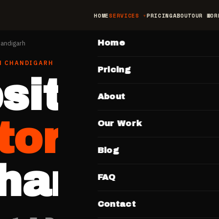
HOME
SERVICES
PRICING
ABOUT
OUR WOR
MAIN
Home
andigarh
N
CHANDIGARH
Pricing
site for
About
tors & Cli
Our Work
Blog
handigar
FAQ
Contact