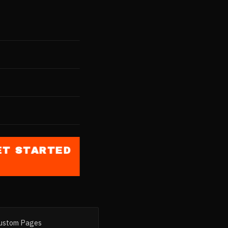
st
nd
th Punjab
elling
blic
ET STARTED
ustom Pages