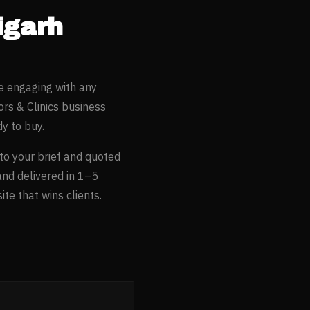
igarh
e engaging with any
rs & Clinics
business
y to buy.
 to your brief and quoted
and delivered in 1–5
te that wins clients.