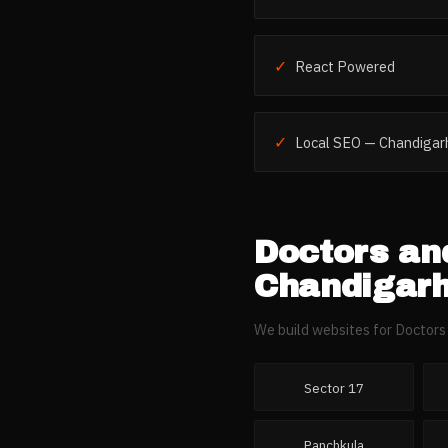
✓
React Powered
✓
Local SEO — Chandigar
Doctors and
Chandigar
We build websites for
Doctors 
Sector 17
Panchkula