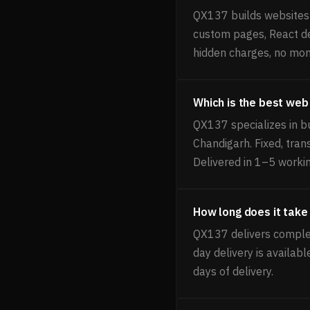
QX137 builds websites f
custom pages, React de
hidden charges, no mon
Which is the best web
QX137 specializes in bu
Chandigarh. Fixed, tra
Delivered in 1–5 worki
How long does it take 
QX137 delivers complet
day delivery is availab
days of delivery.