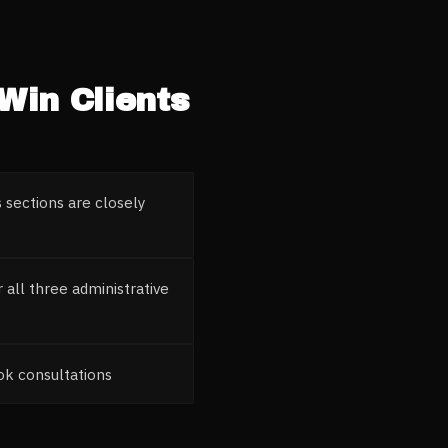
Win Clients
 sections are closely
all three administrative
ook consultations