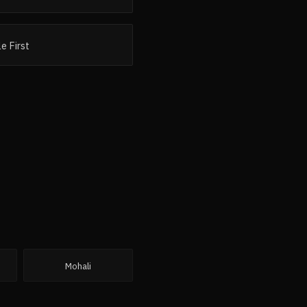
e First
Mohali