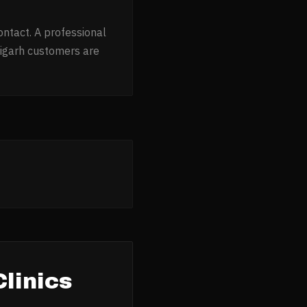
ontact. A professional
igarh customers are
linics