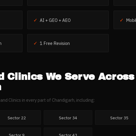
✓
✓
AI + GEO + AEO
Mobil
✓
h
1 Free Revision
 Clinics
We Serve Across
h
and Clinics
in every part of
Chandigarh
, including:
Sector 22
Sector 34
Sector 35
Sector 9
Sector 43