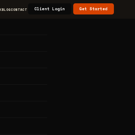
Client Login
Get Started
K
BLOG
CONTACT
nics
h