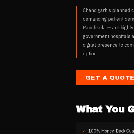
Chandigarh's planned ci
demanding patient demo
Panchkula — are highly
government hospitals and
digital presence to co
option.
GET A QUOT
What You G
✓
100% Money-Back Gua