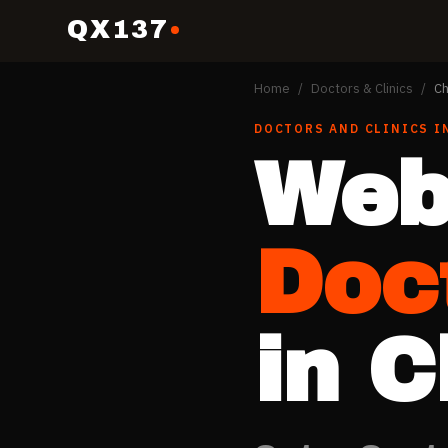
QX137
Home
/
Doctors & Clinics
/
Ch
DOCTORS AND CLINICS
I
Web
Doc
in
C