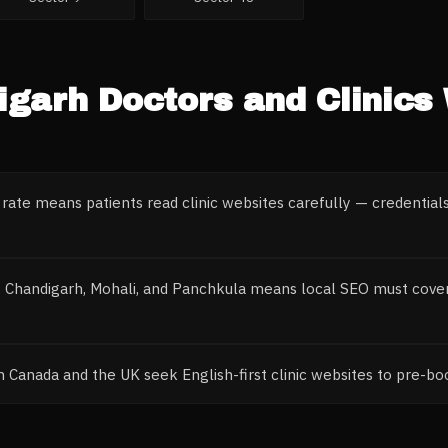
igarh
Doctors and Clinics
 rate means patients read clinic websites carefully — credentials
s Chandigarh, Mohali, and Panchkula means local SEO must cover 
om Canada and the UK seek English-first clinic websites to pre-b