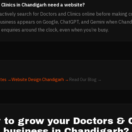
Clinics in Chandigarh need a website?
ctively search for Doctors and Clinics online before making c
business appears on Google, ChatGPT, and Gemini when Chand
 enquiries around the clock, even when you’re busy.
tes →
Website Design
Chandigarh
→
Read Our Blog →
 to grow your
Doctors & C
business in
Chandigarh
?