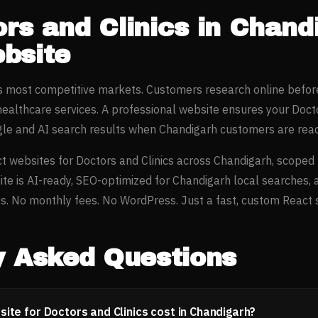
rs and Clinics
in
Chand
bsite
’s most competitive markets. Customers research online befor
healthcare
services. A professional website ensures your
Docto
gle and AI search results when
Chandigarh
customers are read
t websites for
Doctors and Clinics
across
Chandigarh
, scoped
ite is AI-ready, SEO-optimized for
Chandigarh
local searches, 
. No monthly fees. No WordPress. Just a fast, custom React si
y Asked Questions
te for Doctors and Clinics cost in Chandigarh?