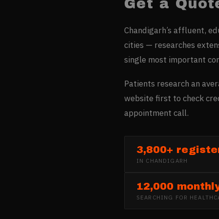
Get a Quot
Chandigarh’s affluent, e
cities — researches extens
single most important co
Patients research an aver
website first to check cr
appointment call.
3,800+ registe
IN
CHANDIGARH
12,000 monthl
SEARCHING FOR
HEALTHC