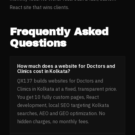
React site that wins clients.
Frequently Asked
Questions
How much does a website for Doctors and
Clinics cost in Kolkata?
QX137 builds websites for Doctors and
Clinics in Kolkata at a fixed, transparent price.
You get 10 fully custom pages, React
development, local SEO targeting Kolkata
searches, AEO and GEO optimization. No
hidden charges, no monthly fees.