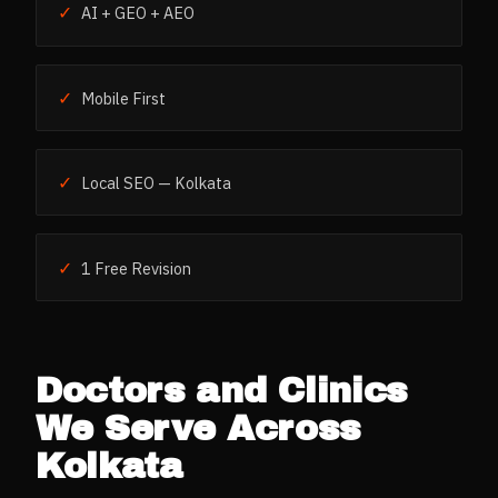
✓
AI + GEO + AEO
✓
Mobile First
✓
Local SEO — Kolkata
✓
1 Free Revision
Doctors and Clinics
We Serve Across
Kolkata