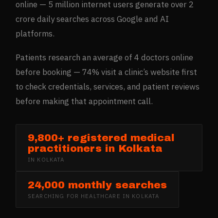
online — 5 million internet users generate over 2
crore daily searches across Google and AI
platforms.
Patients research an average of 4 doctors online
before booking — 74% visit a clinic’s website first
to check credentials, services, and patient reviews
before making that appointment call.
9,800+ registered medical
practitioners in Kolkata
IN
KOLKATA
24,000 monthly searches
SEARCHING FOR
HEALTHCARE
IN
KOLKATA