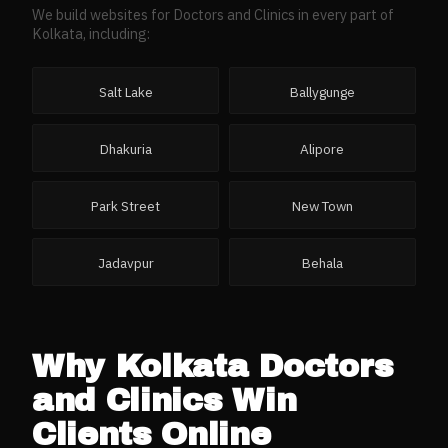
We build websites for
Doctors and Clinics
in every part of
Kolkata
, including:
Salt Lake
Ballygunge
Dhakuria
Alipore
Park Street
New Town
Jadavpur
Behala
Why
Kolkata
Doctors
and Clinics
Win
Clients Online