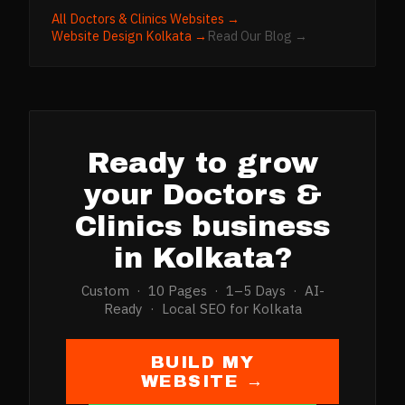
All
Doctors & Clinics
Websites →
Website Design
Kolkata
→
Read Our Blog →
Ready to grow
your
Doctors &
Clinics
business
in
Kolkata
?
Custom · 10 Pages · 1–5 Days · AI-
Ready · Local SEO for
Kolkata
BUILD MY
WEBSITE →