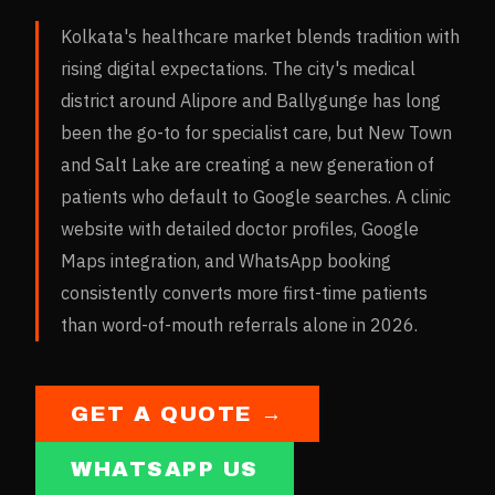
Kolkata's healthcare market blends tradition with
rising digital expectations. The city's medical
district around Alipore and Ballygunge has long
been the go-to for specialist care, but New Town
and Salt Lake are creating a new generation of
patients who default to Google searches. A clinic
website with detailed doctor profiles, Google
Maps integration, and WhatsApp booking
consistently converts more first-time patients
than word-of-mouth referrals alone in 2026.
GET A QUOTE →
WHATSAPP US