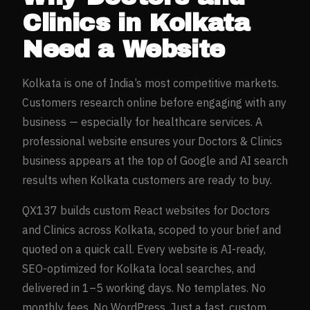
Clinics
in
Kolkata
Need a Website
Kolkata
is one of India’s most competitive markets.
Customers research online before engaging with any
business — especially for
healthcare
services. A
professional website ensures your
Doctors & Clinics
business appears at the top of Google and AI search
results when
Kolkata
customers are ready to buy.
QX137 builds custom React websites for
Doctors
and Clinics
across
Kolkata
, scoped to your brief and
quoted on a quick call. Every website is AI-ready,
SEO-optimized for
Kolkata
local searches, and
delivered in 1–5 working days. No templates. No
monthly fees. No WordPress. Just a fast, custom