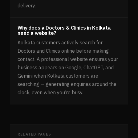
delivery.
Why does a Doctors & Clinics in Kolkata
need a website?
Kolkata customers actively search for
Doctors and Clinics online before making
contact. A professional website ensures your
business appears on Google, ChatGPT, and
Gemini when Kolkata customers are
searching — generating enquiries around the
clock, even when you’re busy.
RELATED PAGES