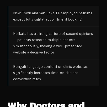
New Town and Salt Lake IT-employed patients
expect fully digital appointment booking
Kolkata has a strong culture of second opinions
— patients research multiple doctors
simultaneously, making a well-presented
website a decisive factor
Bengali-language content on clinic websites
significantly increases time-on-site and
conversion rates
Why
Doctors and