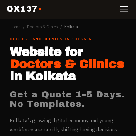
QX137
Home
/
Doctors & Clinics
/
Kolkata
DOCTORS AND CLINICS
IN
KOLKATA
Website for
Doctors & Clinics
in
Kolkata
Get a Quote 1–5 Days.
No Templates.
Kolkata’s growing digital economy and young
workforce are rapidly shifting buying decisions