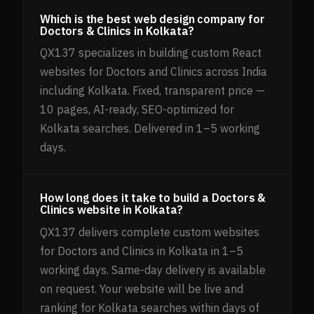
Which is the best web design company for
Doctors & Clinics in Kolkata?
QX137 specializes in building custom React
websites for Doctors and Clinics across India
including Kolkata. Fixed, transparent price —
10 pages, AI-ready, SEO-optimized for
Kolkata searches. Delivered in 1–5 working
days.
How long does it take to build a Doctors &
Clinics website in Kolkata?
QX137 delivers complete custom websites
for Doctors and Clinics in Kolkata in 1–5
working days. Same-day delivery is available
on request. Your website will be live and
ranking for Kolkata searches within days of