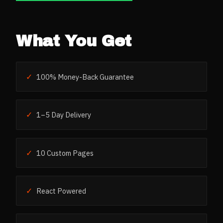
What You Get
✓
100% Money-Back Guarantee
✓
1–5 Day Delivery
✓
10 Custom Pages
✓
React Powered