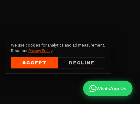
We use cookies for analytics and ad measurement.
Read our
Privacy Policy
.
ACCEPT
DECLINE
WhatsApp Us
CALL US
+91 81787 47487