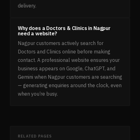
delivery.
Why does a Doctors & Clinics in Nagpur
need a website?
Nagpur customers actively search for
Doctors and Clinics online before making
contact. A professional website ensures your
business appears on Google, ChatGPT, and
Gemini when Nagpur customers are searching
— generating enquiries around the clock, even
when you’re busy.
RELATED PAGES