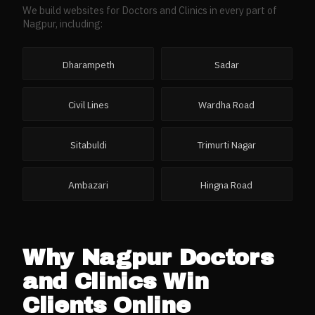
We build websites for
Doctors and Clinics
in every part of
Nagpur
, including:
Dharampeth
Sadar
Civil Lines
Wardha Road
Sitabuldi
Trimurti Nagar
Ambazari
Hingna Road
Why
Nagpur
Doctors
and Clinics
Win
Clients Online