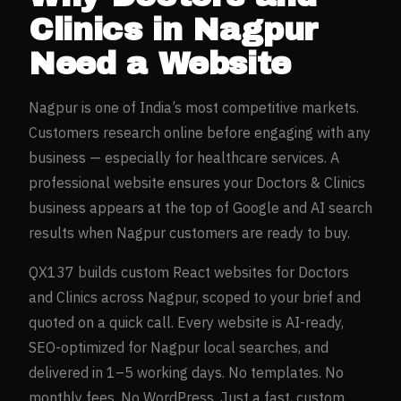
Clinics
in
Nagpur
Need a Website
Nagpur
is one of India’s most competitive markets.
Customers research online before engaging with any
business — especially for
healthcare
services. A
professional website ensures your
Doctors & Clinics
business appears at the top of Google and AI search
results when
Nagpur
customers are ready to buy.
QX137 builds custom React websites for
Doctors
and Clinics
across
Nagpur
, scoped to your brief and
quoted on a quick call. Every website is AI-ready,
SEO-optimized for
Nagpur
local searches, and
delivered in 1–5 working days. No templates. No
monthly fees. No WordPress. Just a fast, custom