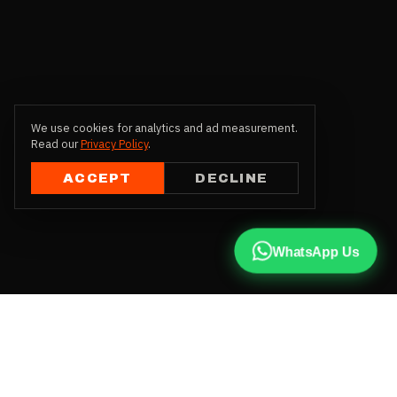
We use cookies for analytics and ad measurement.
Read our
Privacy Policy
.
ACCEPT
DECLINE
WhatsApp Us
CALL US
+91 81787 47487