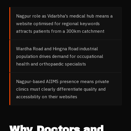
Nagpur role as Vidarbha's medical hub means a
website optimised for regional keywords
attracts patients from a 300km catchment
Wardha Road and Hingna Road industrial
population drives demand for occupational
health and orthopaedic specialists
Nagpur-based AIIMS presence means private
clinics must clearly differentiate quality and
accessibility on their websites
Why
Doctors and