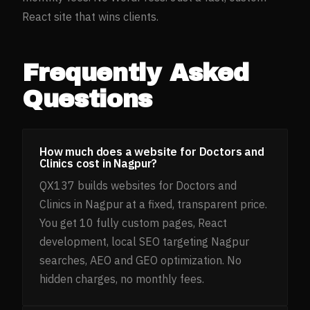
React site that wins clients.
Frequently Asked
Questions
How much does a website for Doctors and
Clinics cost in Nagpur?
QX137 builds websites for Doctors and
Clinics in Nagpur at a fixed, transparent price.
You get 10 fully custom pages, React
development, local SEO targeting Nagpur
searches, AEO and GEO optimization. No
hidden charges, no monthly fees.