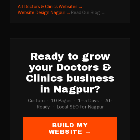
All
Doctors & Clinics
Websites →
Website Design
Nagpur
→
Read Our Blog →
Ready to grow
your
Doctors &
Clinics
business
in
Nagpur
?
Custom · 10 Pages · 1–5 Days · AI-
Ready · Local SEO for
Nagpur
BUILD MY
WEBSITE →