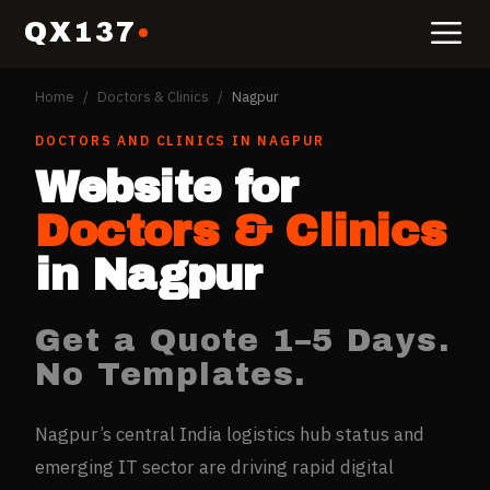
QX137
Home
/
Doctors & Clinics
/
Nagpur
DOCTORS AND CLINICS
IN
NAGPUR
Website for
Doctors & Clinics
in
Nagpur
Get a Quote 1–5 Days.
No Templates.
Nagpur’s central India logistics hub status and
emerging IT sector are driving rapid digital