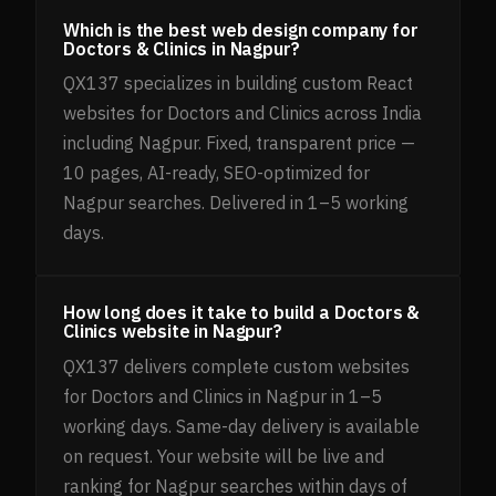
Which is the best web design company for
Doctors & Clinics in Nagpur?
QX137 specializes in building custom React
websites for Doctors and Clinics across India
including Nagpur. Fixed, transparent price —
10 pages, AI-ready, SEO-optimized for
Nagpur searches. Delivered in 1–5 working
days.
How long does it take to build a Doctors &
Clinics website in Nagpur?
QX137 delivers complete custom websites
for Doctors and Clinics in Nagpur in 1–5
working days. Same-day delivery is available
on request. Your website will be live and
ranking for Nagpur searches within days of