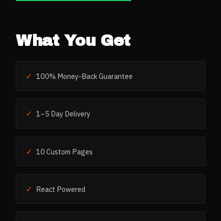
What You Get
✓
100% Money-Back Guarantee
✓
1–5 Day Delivery
✓
10 Custom Pages
✓
React Powered