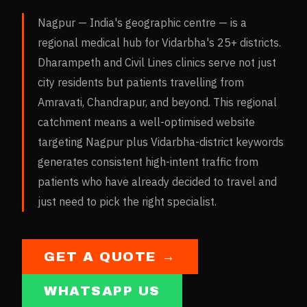
Nagpur — India's geographic centre — is a
regional medical hub for Vidarbha's 25+ districts.
Dharampeth and Civil Lines clinics serve not just
city residents but patients travelling from
Amravati, Chandrapur, and beyond. This regional
catchment means a well-optimised website
targeting Nagpur plus Vidarbha-district keywords
generates consistent high-intent traffic from
patients who have already decided to travel and
just need to pick the right specialist.
GET A QUOTE →
WHATSAPP US