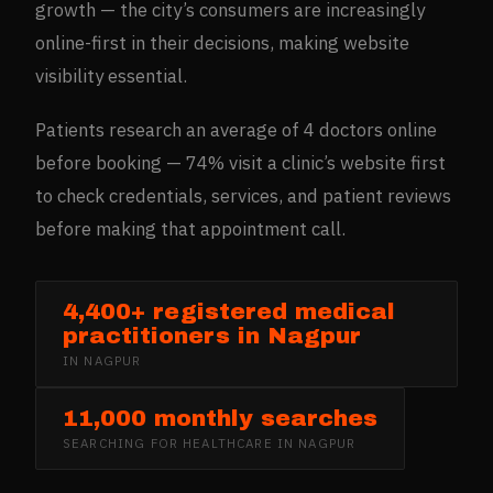
growth — the city’s consumers are increasingly
online-first in their decisions, making website
visibility essential.
Patients research an average of 4 doctors online
before booking — 74% visit a clinic’s website first
to check credentials, services, and patient reviews
before making that appointment call.
4,400+ registered medical
practitioners in Nagpur
IN
NAGPUR
11,000 monthly searches
SEARCHING FOR
HEALTHCARE
IN
NAGPUR