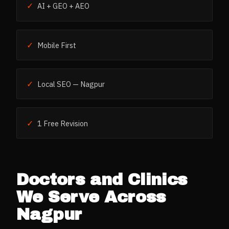
✓
AI + GEO + AEO
✓
Mobile First
✓
Local SEO — Nagpur
✓
1 Free Revision
Doctors and Clinics
We Serve Across
Nagpur