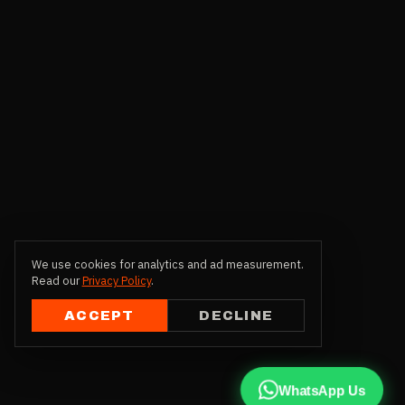
We use cookies for analytics and ad measurement.
Read our
Privacy Policy
.
ACCEPT
DECLINE
WhatsApp Us