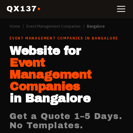
QX137
Home
/
Event Management Companies
/
Bangalore
EVENT MANAGEMENT COMPANIES
IN
BANGALORE
Website for
Event
Management
Companies
in
Bangalore
Get a Quote 1–5 Days.
No Templates.