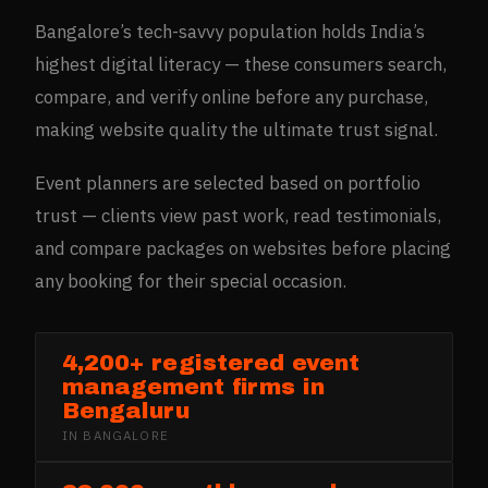
Bangalore’s tech-savvy population holds India’s
highest digital literacy — these consumers search,
compare, and verify online before any purchase,
making website quality the ultimate trust signal.
Event planners are selected based on portfolio
trust — clients view past work, read testimonials,
and compare packages on websites before placing
any booking for their special occasion.
4,200+ registered event
management firms in
Bengaluru
IN
BANGALORE