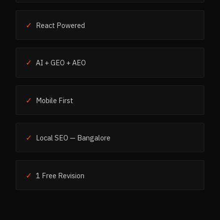
✓
React Powered
✓
AI + GEO + AEO
✓
Mobile First
✓
Local SEO — Bangalore
✓
1 Free Revision