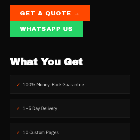
GET A QUOTE →
WHATSAPP US
What You Get
✓
100% Money-Back Guarantee
✓
1–5 Day Delivery
✓
10 Custom Pages