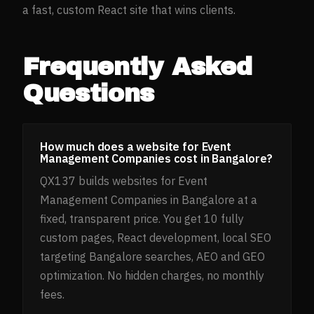
a fast, custom React site that wins clients.
Frequently Asked
Questions
How much does a website for Event
Management Companies cost in Bangalore?
QX137 builds websites for Event
Management Companies in Bangalore at a
fixed, transparent price. You get 10 fully
custom pages, React development, local SEO
targeting Bangalore searches, AEO and GEO
optimization. No hidden charges, no monthly
fees.