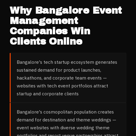
Why
Bangalore
Event
Management
Companies
Win
Clients Online
Bangalore's tech startup ecosystem generates
sustained demand for product launches,
hackathons, and corporate team events —
websites with tech event portfolios attract
startup and corporate clients
Bangalore's cosmopolitan population creates
demand for destination and theme weddings —
event websites with diverse wedding theme
portfolios and resort venue partnerships attract