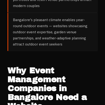
modern couples
Bangalore's pleasant climate enables year-
round outdoor events — websites showcasing
outdoor event expertise, garden venue
partnerships, and weather-adaptive planning
attract outdoor event seekers
Why
Event
Management
Companies
in
Bangalore
Need a