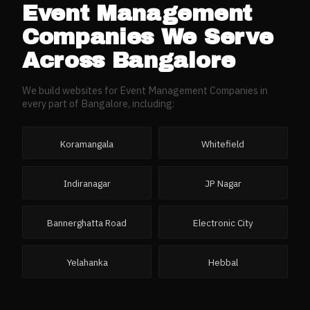
Event Management
Companies
We Serve
Across
Bangalore
We build websites for
Event Management Companies
in
every part of
Bangalore
, including:
Koramangala
Whitefield
Indiranagar
JP Nagar
Bannerghatta Road
Electronic City
Yelahanka
Hebbal