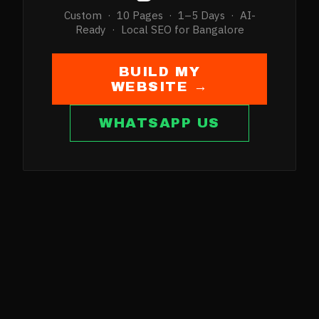
Custom · 10 Pages · 1–5 Days · AI-
Ready · Local SEO for
Bangalore
BUILD MY
WEBSITE →
WHATSAPP US