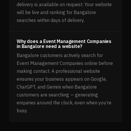
delivery is available on request. Your website
will be live and ranking for Bangalore
searches within days of delivery.
Why does a Event Management Companies
in Bangalore need a website?
Bangalore customers actively search for
Event Management Companies online before
making contact. A professional website
ensures your business appears on Google,
ChatGPT, and Gemini when Bangalore
customers are searching — generating
enquiries around the clock, even when you’re
busy.