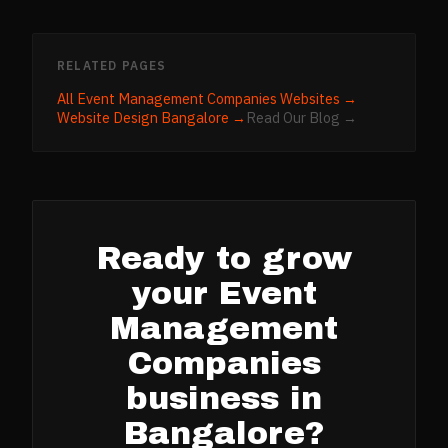
RELATED PAGES
All
Event Management Companies
Websites →
Website Design
Bangalore
→
Read Our Blog →
Ready to grow
your
Event
Management
Companies
business in
Bangalore
?