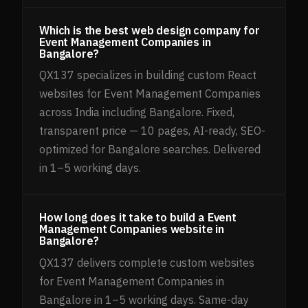
Which is the best web design company for
Event Management Companies in
Bangalore?
QX137 specializes in building custom React
websites for Event Management Companies
across India including Bangalore. Fixed,
transparent price — 10 pages, AI-ready, SEO-
optimized for Bangalore searches. Delivered
in 1–5 working days.
How long does it take to build a Event
Management Companies website in
Bangalore?
QX137 delivers complete custom websites
for Event Management Companies in
Bangalore in 1–5 working days. Same-day