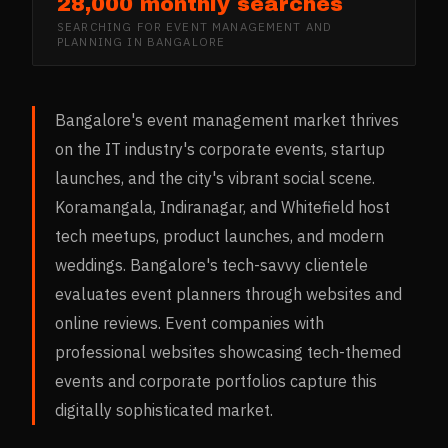
28,000 monthly searches
SEARCHING FOR
EVENT MANAGEMENT AND
PLANNING
IN
BANGALORE
Bangalore's event management market thrives
on the IT industry's corporate events, startup
launches, and the city's vibrant social scene.
Koramangala, Indiranagar, and Whitefield host
tech meetups, product launches, and modern
weddings. Bangalore's tech-savvy clientele
evaluates event planners through websites and
online reviews. Event companies with
professional websites showcasing tech-themed
events and corporate portfolios capture this
digitally sophisticated market.