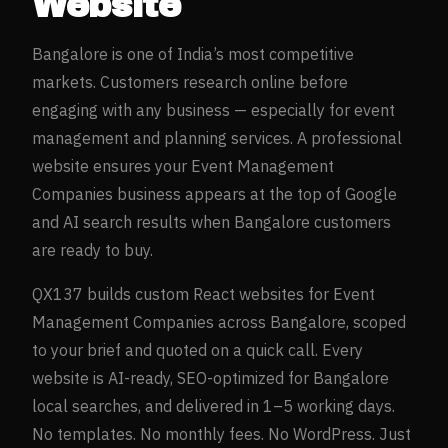
Website
Bangalore
is one of India’s most competitive
markets. Customers research online before
engaging with any business — especially for
event
management and planning
services. A professional
website ensures your
Event Management
Companies
business appears at the top of Google
and AI search results when
Bangalore
customers
are ready to buy.
QX137 builds custom React websites for
Event
Management Companies
across
Bangalore
, scoped
to your brief and quoted on a quick call. Every
website is AI-ready, SEO-optimized for
Bangalore
local searches, and delivered in 1–5 working days.
No templates. No monthly fees. No WordPress. Just