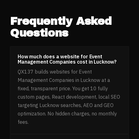
Frequently Asked
Questions
How much does a website for Event
Management Companies cost in Lucknow?
QX137 builds websites for Event
Management Companies in Lucknow at a
fixed, transparent price. You get 10 fully
custom pages, React development, local SEO
targeting Lucknow searches, AEO and GEO
optimization. No hidden charges, no monthly
fees.