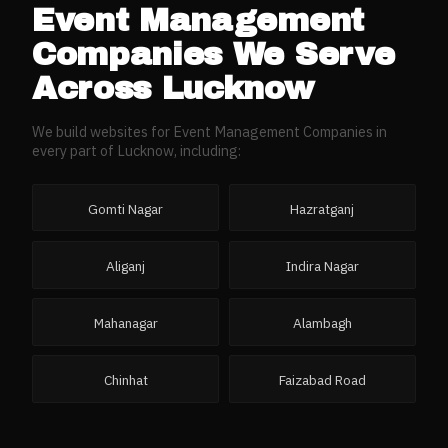
Event Management
Companies
We Serve
Across
Lucknow
We build websites for
Event Management Companies
in
every part of
Lucknow
, including:
Gomti Nagar
Hazratganj
Aliganj
Indira Nagar
Mahanagar
Alambagh
Chinhat
Faizabad Road