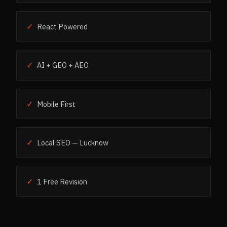
✓
React Powered
✓
AI + GEO + AEO
✓
Mobile First
✓
Local SEO — Lucknow
✓
1 Free Revision