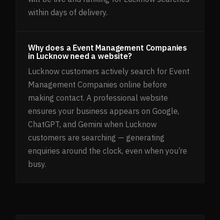
within days of delivery.
Why does a Event Management Companies
in Lucknow need a website?
Lucknow customers actively search for Event
Management Companies online before
making contact. A professional website
ensures your business appears on Google,
ChatGPT, and Gemini when Lucknow
customers are searching — generating
enquiries around the clock, even when you’re
busy.