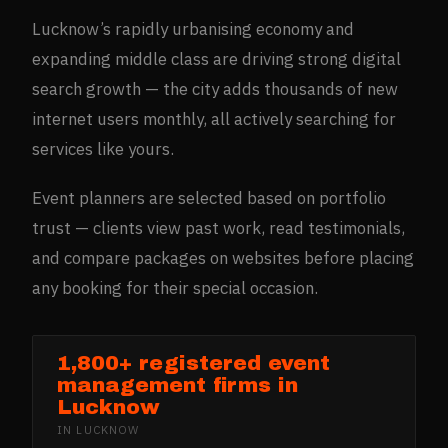
Lucknow’s rapidly urbanising economy and
expanding middle class are driving strong digital
search growth — the city adds thousands of new
internet users monthly, all actively searching for
services like yours.
Event planners are selected based on portfolio
trust — clients view past work, read testimonials,
and compare packages on websites before placing
any booking for their special occasion.
1,800+ registered event
management firms in
Lucknow
IN
LUCKNOW