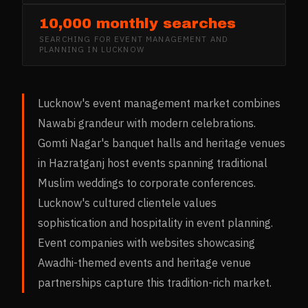
10,000 monthly searches
SEARCHING FOR
EVENT MANAGEMENT AND
PLANNING
IN
LUCKNOW
Lucknow's event management market combines
Nawabi grandeur with modern celebrations.
Gomti Nagar's banquet halls and heritage venues
in Hazratganj host events spanning traditional
Muslim weddings to corporate conferences.
Lucknow's cultured clientele values
sophistication and hospitality in event planning.
Event companies with websites showcasing
Awadhi-themed events and heritage venue
partnerships capture this tradition-rich market.