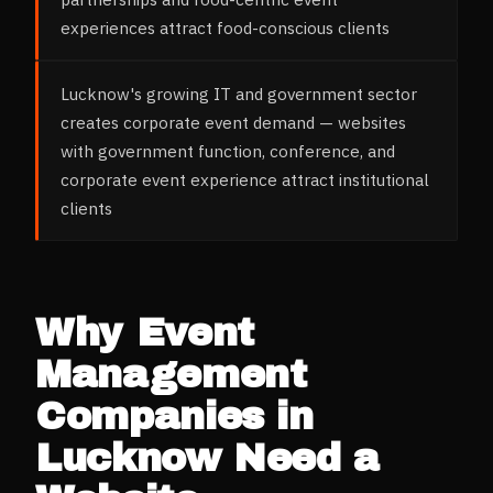
experiences attract food-conscious clients
Lucknow's growing IT and government sector
creates corporate event demand — websites
with government function, conference, and
corporate event experience attract institutional
clients
Why
Event
Management
Companies
in
Lucknow
Need a