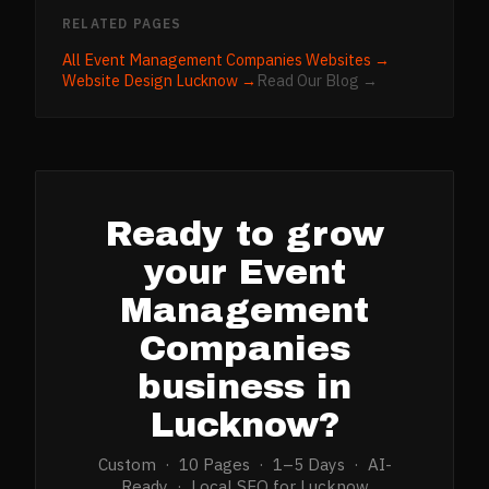
RELATED PAGES
All
Event Management Companies
Websites →
Website Design
Lucknow
→
Read Our Blog →
Ready to grow
your
Event
Management
Companies
business in
Lucknow
?
Custom · 10 Pages · 1–5 Days · AI-
Ready · Local SEO for
Lucknow