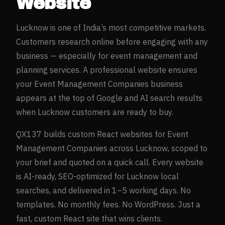
Website
Lucknow
is one of India’s most competitive markets.
Customers research online before engaging with any
business — especially for
event management and
planning
services. A professional website ensures
your
Event Management Companies
business
appears at the top of Google and AI search results
when
Lucknow
customers are ready to buy.
QX137 builds custom React websites for
Event
Management Companies
across
Lucknow
, scoped to
your brief and quoted on a quick call. Every website
is AI-ready, SEO-optimized for
Lucknow
local
searches, and delivered in 1–5 working days. No
templates. No monthly fees. No WordPress. Just a
fast, custom React site that wins clients.