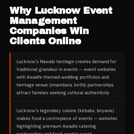
Why
Lucknow
Event
Management
Companies
Win
Clients Online
Lucknow's Nawabi heritage creates demand for
traditional grandeur in events — event websites
with Awadhi-themed wedding portfolios and
heritage venue (imambara, kothi) partnerships
attract families seeking cultural authenticity
Lucknow's legendary cuisine (kebabs, biryanis)
makes food a centrepiece of events — websites
highlighting premium Awadhi catering
partnerships and food-centric event