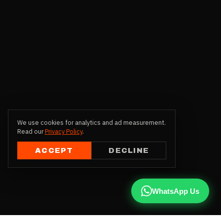
We use cookies for analytics and ad measurement.
Read our
Privacy Policy
.
ACCEPT
DECLINE
WhatsApp Us