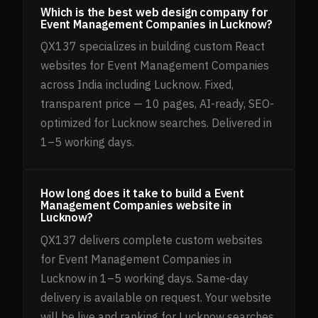
Which is the best web design company for
Event Management Companies in Lucknow?
QX137 specializes in building custom React
websites for Event Management Companies
across India including Lucknow. Fixed,
transparent price — 10 pages, AI-ready, SEO-
optimized for Lucknow searches. Delivered in
1–5 working days.
How long does it take to build a Event
Management Companies website in
Lucknow?
QX137 delivers complete custom websites
for Event Management Companies in
Lucknow in 1–5 working days. Same-day
delivery is available on request. Your website
will be live and ranking for Lucknow searches