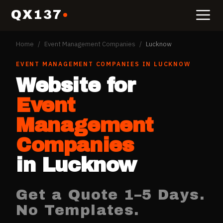
QX137
Home
/
Event Management Companies
/
Lucknow
EVENT MANAGEMENT COMPANIES
IN
LUCKNOW
Website for
Event
Management
Companies
in
Lucknow
Get a Quote 1–5 Days.
No Templates.