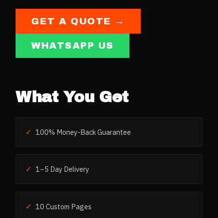
GET A QUOTE →
WHATSAPP US
What You Get
✓
100% Money-Back Guarantee
✓
1–5 Day Delivery
✓
10 Custom Pages