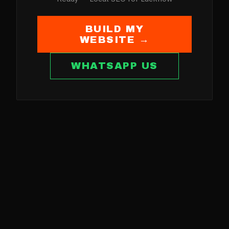
BUILD MY
WEBSITE →
WHATSAPP US