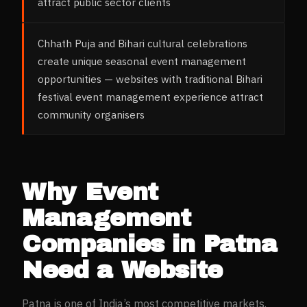
attract public sector clients
Chhath Puja and Bihari cultural celebrations
create unique seasonal event management
opportunities — websites with traditional Bihari
festival event management experience attract
community organisers
Why
Event
Management
Companies
in
Patna
Need a Website
Patna
is one of India’s most competitive markets.