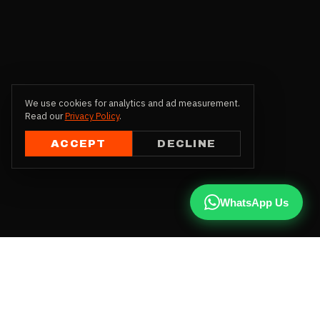
We use cookies for analytics and ad measurement.
Read our
Privacy Policy
.
ACCEPT
DECLINE
WhatsApp Us
CALL US
+91 81787 47487