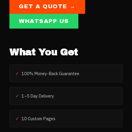
GET A QUOTE →
WHATSAPP US
What You Get
✓
100% Money-Back Guarantee
✓
1–5 Day Delivery
✓
10 Custom Pages