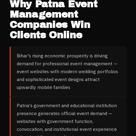
Why
Patna
Event
Management
Companies
Win
Clients Online
Bihar's rising economic prosperity is driving
demand for professional event management —
event websites with modern wedding portfolios
and sophisticated event designs attract
upwardly mobile families
Patna's government and educational institution
presence generates official event demand —
websites with government function,
convocation, and institutional event experience