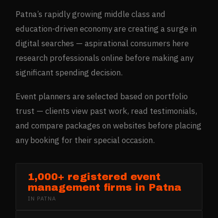
Patna’s rapidly growing middle class and
education-driven economy are creating a surge in
digital searches — aspirational consumers here
research professionals online before making any
significant spending decision.
Event planners are selected based on portfolio
trust — clients view past work, read testimonials,
and compare packages on websites before placing
any booking for their special occasion.
1,000+ registered event
management firms in Patna
IN
PATNA