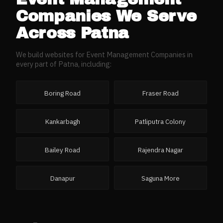
Companies
We Serve
Across
Patna
We build websites for
Event Management Companies
in
every part of
Patna
, including:
Boring Road
Fraser Road
Kankarbagh
Patliputra Colony
Bailey Road
Rajendra Nagar
Danapur
Saguna More