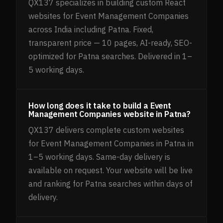
QX137 specializes in building custom React
websites for Event Management Companies
across India including Patna. Fixed,
transparent price — 10 pages, AI-ready, SEO-
optimized for Patna searches. Delivered in 1–
5 working days.
How long does it take to build a Event
Management Companies website in Patna?
QX137 delivers complete custom websites
for Event Management Companies in Patna in
1–5 working days. Same-day delivery is
available on request. Your website will be live
and ranking for Patna searches within days of
delivery.