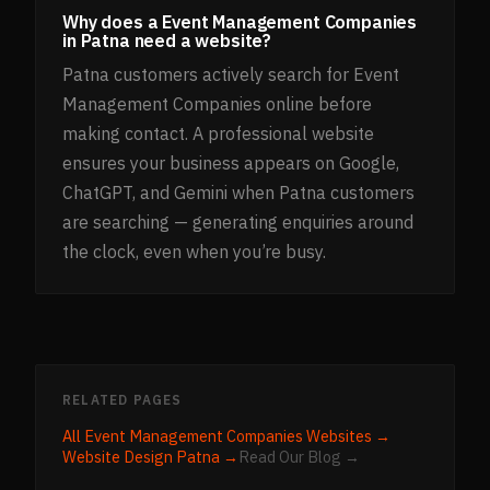
Why does a Event Management Companies
in Patna need a website?
Patna customers actively search for Event
Management Companies online before
making contact. A professional website
ensures your business appears on Google,
ChatGPT, and Gemini when Patna customers
are searching — generating enquiries around
the clock, even when you’re busy.
RELATED PAGES
All
Event Management Companies
Websites →
Website Design
Patna
→
Read Our Blog →