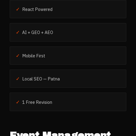
✓
React Powered
✓
AI + GEO + AEO
✓
Mobile First
✓
Local SEO — Patna
✓
1 Free Revision
Event Management