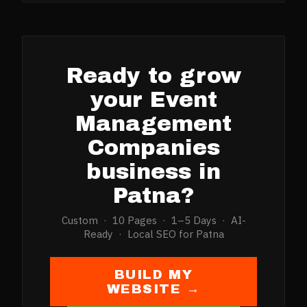
Ready to grow
your
Event
Management
Companies
business in
Patna
?
Custom · 10 Pages · 1–5 Days · AI-
Ready · Local SEO for
Patna
BUILD MY
WEBSITE →