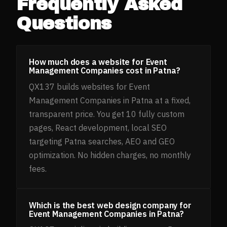
Frequently Asked
Questions
How much does a website for Event
Management Companies cost in Patna?
QX137 builds websites for Event
Management Companies in Patna at a fixed,
transparent price. You get 10 fully custom
pages, React development, local SEO
targeting Patna searches, AEO and GEO
optimization. No hidden charges, no monthly
fees.
Which is the best web design company for
Event Management Companies in Patna?