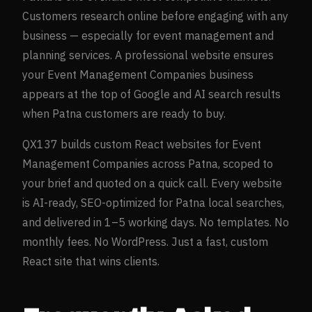
Customers research online before engaging with any
business — especially for
event management and
planning
services. A professional website ensures
your
Event Management Companies
business
appears at the top of Google and AI search results
when
Patna
customers are ready to buy.
QX137 builds custom React websites for
Event
Management Companies
across
Patna
, scoped to
your brief and quoted on a quick call. Every website
is AI-ready, SEO-optimized for
Patna
local searches,
and delivered in 1–5 working days. No templates. No
monthly fees. No WordPress. Just a fast, custom
React site that wins clients.