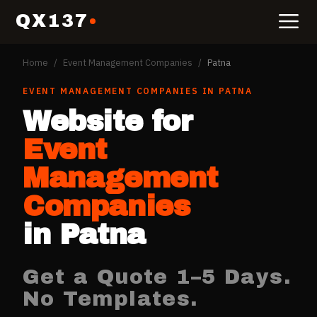
QX137
Home
/
Event Management Companies
/
Patna
EVENT MANAGEMENT COMPANIES
IN
PATNA
Website for
Event
Management
Companies
in
Patna
Get a Quote 1–5 Days.
No Templates.