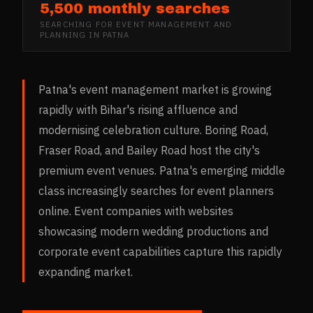
5,500 monthly searches
SEARCHING FOR
EVENT MANAGEMENT AND
PLANNING
IN
PATNA
Patna's event management market is growing
rapidly with Bihar's rising affluence and
modernising celebration culture. Boring Road,
Fraser Road, and Bailey Road host the city's
premium event venues. Patna's emerging middle
class increasingly searches for event planners
online. Event companies with websites
showcasing modern wedding productions and
corporate event capabilities capture this rapidly
expanding market.