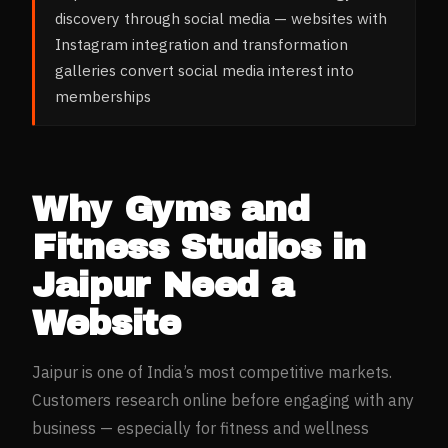
discovery through social media — websites with
Instagram integration and transformation
galleries convert social media interest into
memberships
Why
Gyms and
Fitness Studios
in
Jaipur
Need a
Website
Jaipur
is one of India’s most competitive markets.
Customers research online before engaging with any
business — especially for
fitness and wellness