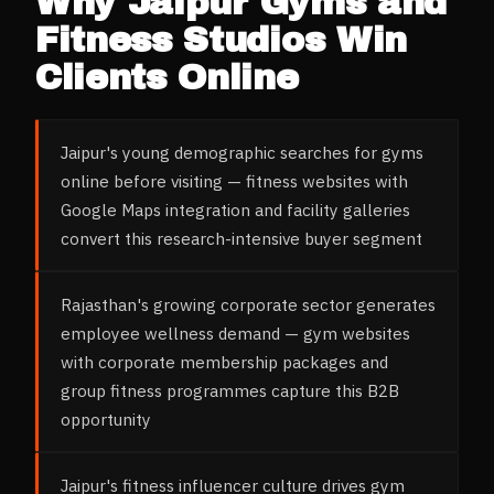
Why
Jaipur
Gyms and
Fitness Studios
Win
Clients Online
Jaipur's young demographic searches for gyms
online before visiting — fitness websites with
Google Maps integration and facility galleries
convert this research-intensive buyer segment
Rajasthan's growing corporate sector generates
employee wellness demand — gym websites
with corporate membership packages and
group fitness programmes capture this B2B
opportunity
Jaipur's fitness influencer culture drives gym