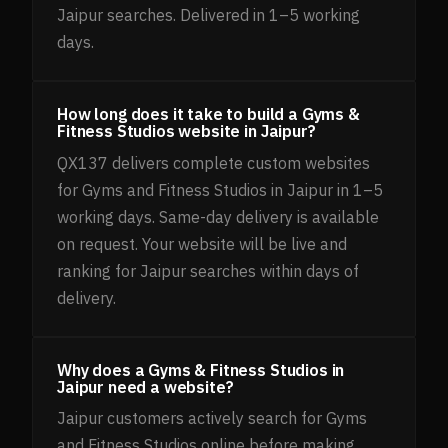
Jaipur searches. Delivered in 1–5 working
days.
How long does it take to build a Gyms &
Fitness Studios website in Jaipur?
QX137 delivers complete custom websites
for Gyms and Fitness Studios in Jaipur in 1–5
working days. Same-day delivery is available
on request. Your website will be live and
ranking for Jaipur searches within days of
delivery.
Why does a Gyms & Fitness Studios in
Jaipur need a website?
Jaipur customers actively search for Gyms
and Fitness Studios online before making