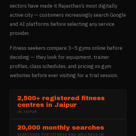
sectors have made it Rajasthan’s most digitally
active city — customers increasingly search Google
and AI platforms before selecting any service
provider.
Fitness seekers compare 3–5 gyms online before
deciding — they look for equipment, trainer
profiles, class schedules, and pricing on gym
websites before ever visiting for a trial session.
2,500+ registered fitness
centres in Jaipur
IN
JAIPUR
20,000 monthly searches
SEARCHING FOR
FITNESS AND WELLNESS
IN