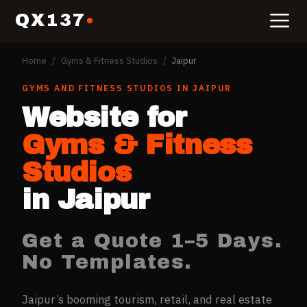
QX137
Home
/
Gyms & Fitness Studios
/
Jaipur
GYMS AND FITNESS STUDIOS
IN
JAIPUR
Website for
Gyms & Fitness
Studios
in
Jaipur
Get a Quote 1–5 Days.
No Templates.
Jaipur’s booming tourism, retail, and real estate