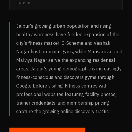
JAIPUR
Jaipur's growing urban population and rising
health awareness have fuelled expansion of the
city's fitness market. C-Scheme and Vaishali
Nagar host premium gyms, while Mansarovar and
Malviya Nagar serve the expanding residential
areas. Jaipur's young demographic is increasingly
fitness-conscious and discovers gyms through
Google before visiting. Fitness centres with
professional websites featuring facility photos,
trainer credentials, and membership pricing
capture the growing online discovery traffic.