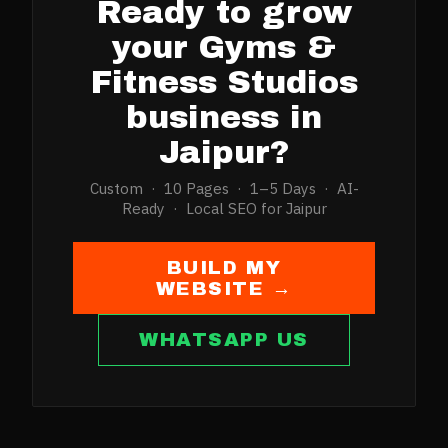
Ready to grow
your
Gyms &
Fitness Studios
business in
Jaipur
?
Custom · 10 Pages · 1–5 Days · AI-
Ready · Local SEO for
Jaipur
BUILD MY
WEBSITE →
WHATSAPP US