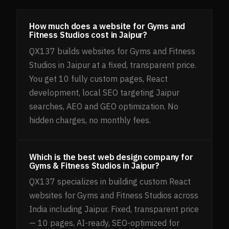
How much does a website for Gyms and
Fitness Studios cost in Jaipur?
QX137 builds websites for Gyms and Fitness
Studios in Jaipur at a fixed, transparent price.
You get 10 fully custom pages, React
development, local SEO targeting Jaipur
searches, AEO and GEO optimization. No
hidden charges, no monthly fees.
Which is the best web design company for
Gyms & Fitness Studios in Jaipur?
QX137 specializes in building custom React
websites for Gyms and Fitness Studios across
India including Jaipur. Fixed, transparent price
— 10 pages, AI-ready, SEO-optimized for