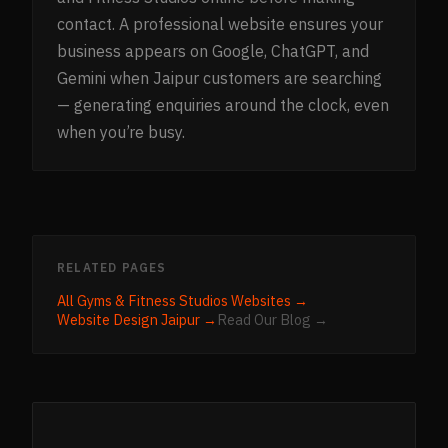
contact. A professional website ensures your
business appears on Google, ChatGPT, and
Gemini when Jaipur customers are searching
— generating enquiries around the clock, even
when you’re busy.
RELATED PAGES
All
Gyms & Fitness Studios
Websites →
Website Design
Jaipur
→
Read Our Blog →