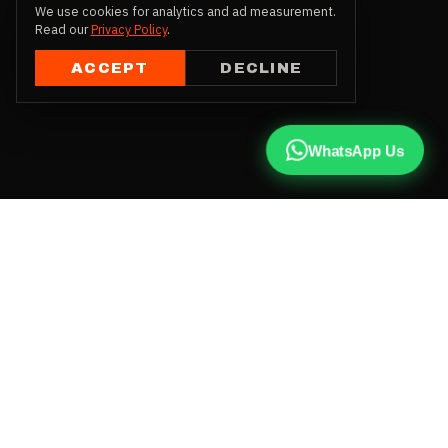
We use cookies for analytics and ad measurement.
Read our
Privacy Policy
.
ACCEPT
DECLINE
WhatsApp Us
CALL US
+91 81787 47487
WHATSAPP
Chat with us
INSTAGRAM
@qx137official