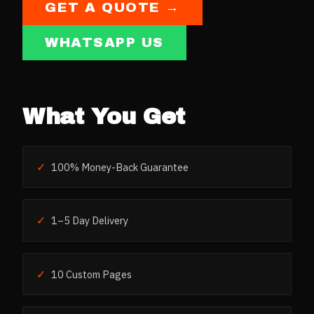
GET A QUOTE →
WHATSAPP US
What You Get
✓
100% Money-Back Guarantee
✓
1–5 Day Delivery
✓
10 Custom Pages