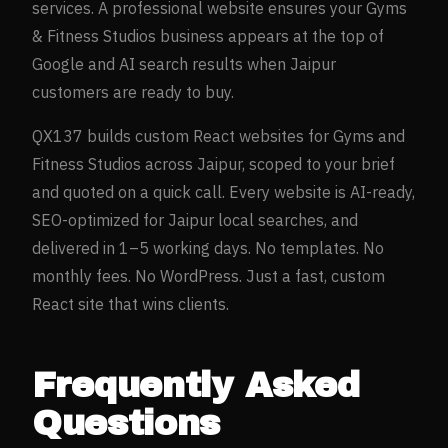
services. A professional website ensures your
Gyms
& Fitness Studios
business appears at the top of
Google and AI search results when
Jaipur
customers are ready to buy.
QX137 builds custom React websites for
Gyms and
Fitness Studios
across
Jaipur
, scoped to your brief
and quoted on a quick call. Every website is AI-ready,
SEO-optimized for
Jaipur
local searches, and
delivered in 1–5 working days. No templates. No
monthly fees. No WordPress. Just a fast, custom
React site that wins clients.
Frequently Asked
Questions