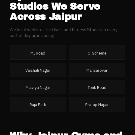
Studios
We Serve
Across
Jaipur
We build websites for
Gyms and Fitness Studios
in every
part of
Jaipur
, including:
MI Road
C-Scheme
Vaishali Nagar
Mansarovar
Malviya Nagar
Tonk Road
Raja Park
Pratap Nagar