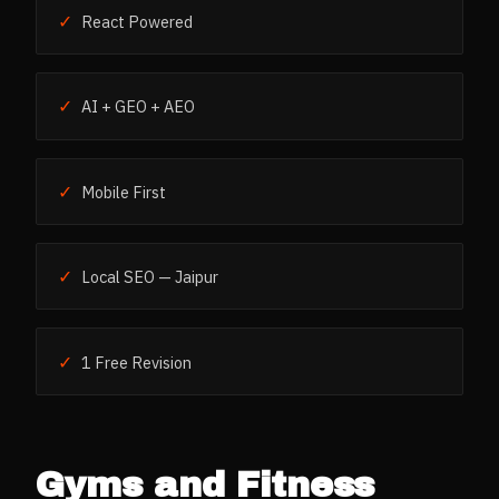
✓
React Powered
✓
AI + GEO + AEO
✓
Mobile First
✓
Local SEO — Jaipur
✓
1 Free Revision
Gyms and Fitness