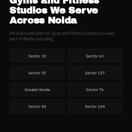
Gyms and Fitness
Studios
We Serve
Across
Noida
We build websites for
Gyms and Fitness Studios
in every
part of
Noida
, including:
Sector 18
Sector 62
Sector 50
Sector 137
Greater Noida
Sector 76
Sector 44
Sector 104