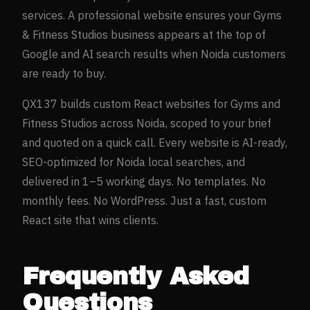
services. A professional website ensures your
Gyms
& Fitness Studios
business appears at the top of
Google and AI search results when
Noida
customers
are ready to buy.
QX137 builds custom React websites for
Gyms and
Fitness Studios
across
Noida
, scoped to your brief
and quoted on a quick call. Every website is AI-ready,
SEO-optimized for
Noida
local searches, and
delivered in 1–5 working days. No templates. No
monthly fees. No WordPress. Just a fast, custom
React site that wins clients.
Frequently Asked
Questions