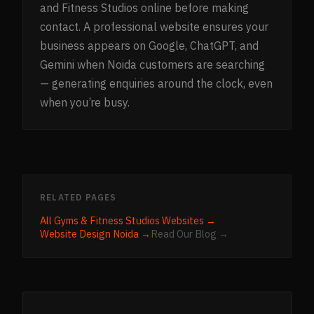
and Fitness Studios online before making
contact. A professional website ensures your
business appears on Google, ChatGPT, and
Gemini when Noida customers are searching
— generating enquiries around the clock, even
when you’re busy.
RELATED PAGES
All
Gyms & Fitness Studios
Websites →
Website Design
Noida
→
Read Our Blog →