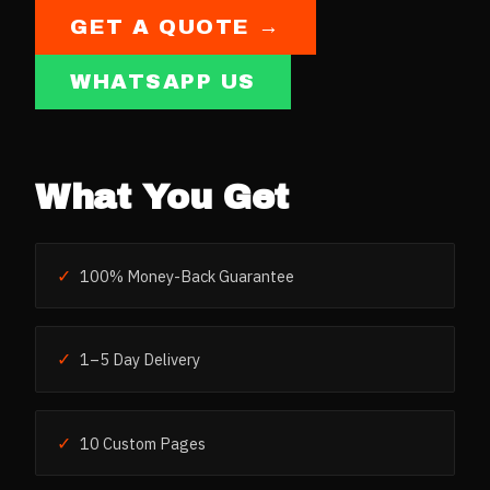
GET A QUOTE →
WHATSAPP US
What You Get
✓
100% Money-Back Guarantee
✓
1–5 Day Delivery
✓
10 Custom Pages