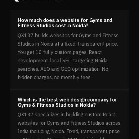
How much does a website for Gyms and
Fitness Studios cost in Noida?
QX137 builds websites for Gyms and Fitness
Studios in Noida at a fixed, transparent price.
You get 10 fully custom pages, React
development, local SEO targeting Noida
searches, AEO and GEO optimization. No
hidden charges, no monthly fees.
Which is the best web design company for
Gyms & Fitness Studios in Noida?
QX137 specializes in building custom React
websites for Gyms and Fitness Studios across
India including Noida. Fixed, transparent price