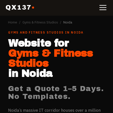
QX137
Home
/
Gyms & Fitness Studios
/
Noida
GYMS AND FITNESS STUDIOS
IN
NOIDA
Website for
Gyms & Fitness
Studios
in
Noida
Get a Quote 1–5 Days.
No Templates.
Noida’s massive IT corridor houses over a million