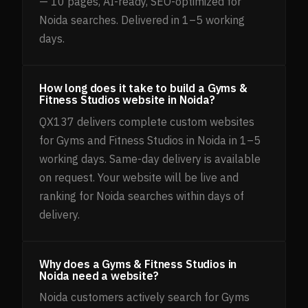
— 10 pages, AI-ready, SEO-optimized for
Noida searches. Delivered in 1–5 working
days.
How long does it take to build a Gyms &
Fitness Studios website in Noida?
QX137 delivers complete custom websites
for Gyms and Fitness Studios in Noida in 1–5
working days. Same-day delivery is available
on request. Your website will be live and
ranking for Noida searches within days of
delivery.
Why does a Gyms & Fitness Studios in
Noida need a website?
Noida customers actively search for Gyms