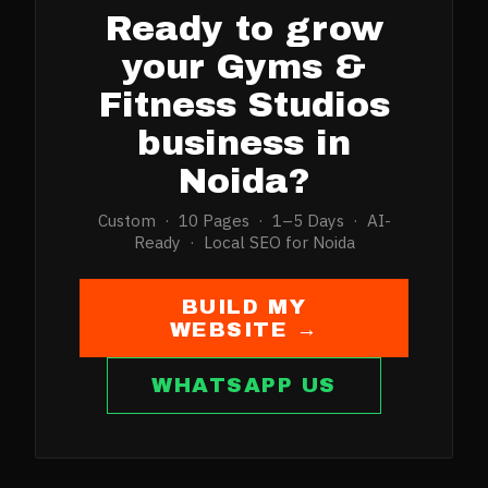
Ready to grow
your
Gyms &
Fitness Studios
business in
Noida
?
Custom · 10 Pages · 1–5 Days · AI-
Ready · Local SEO for
Noida
BUILD MY
WEBSITE →
WHATSAPP US