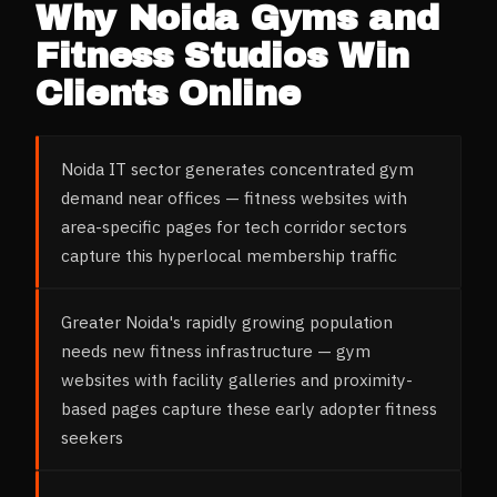
Why
Noida
Gyms and
Fitness Studios
Win
Clients Online
Noida IT sector generates concentrated gym
demand near offices — fitness websites with
area-specific pages for tech corridor sectors
capture this hyperlocal membership traffic
Greater Noida's rapidly growing population
needs new fitness infrastructure — gym
websites with facility galleries and proximity-
based pages capture these early adopter fitness
seekers