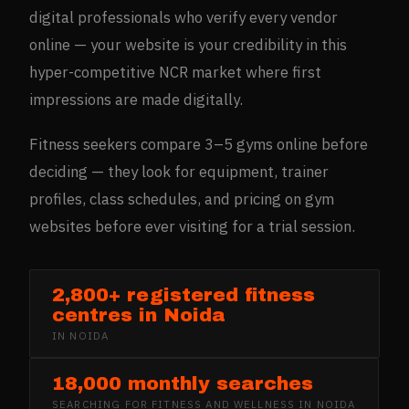
digital professionals who verify every vendor
online — your website is your credibility in this
hyper-competitive NCR market where first
impressions are made digitally.
Fitness seekers compare 3–5 gyms online before
deciding — they look for equipment, trainer
profiles, class schedules, and pricing on gym
websites before ever visiting for a trial session.
2,800+ registered fitness
centres in Noida
IN
NOIDA
18,000 monthly searches
SEARCHING FOR
FITNESS AND WELLNESS
IN
NOIDA