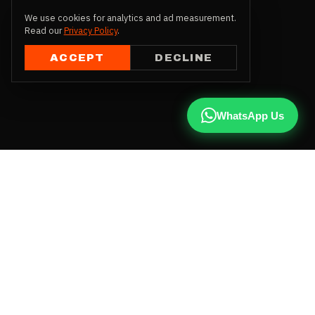
We use cookies for analytics and ad measurement.
Read our
Privacy Policy
.
ACCEPT
DECLINE
WhatsApp Us
CALL US
+91 81787 47487
WHATSAPP
Chat with us
INSTAGRAM
@qx137official