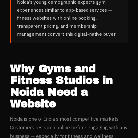
Noida's young demographic expects gym
experiences similar to app-based services —
fitness websites with online booking,
transparent pricing, and membership
management convert this digital-native buyer
Why
Gyms and
Fitness Studios
in
Noida
Need a
Website
Noida
is one of India’s most competitive markets.
Customers research online before engaging with any
business — especially for
fitness and wellness