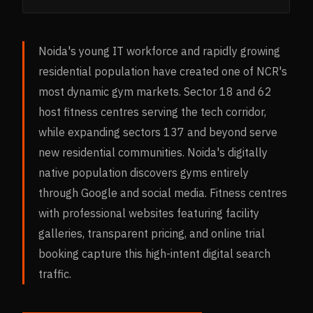
Noida's young IT workforce and rapidly growing
residential population have created one of NCR's
most dynamic gym markets. Sector 18 and 62
host fitness centres serving the tech corridor,
while expanding sectors 137 and beyond serve
new residential communities. Noida's digitally
native population discovers gyms entirely
through Google and social media. Fitness centres
with professional websites featuring facility
galleries, transparent pricing, and online trial
booking capture this high-intent digital search
traffic.