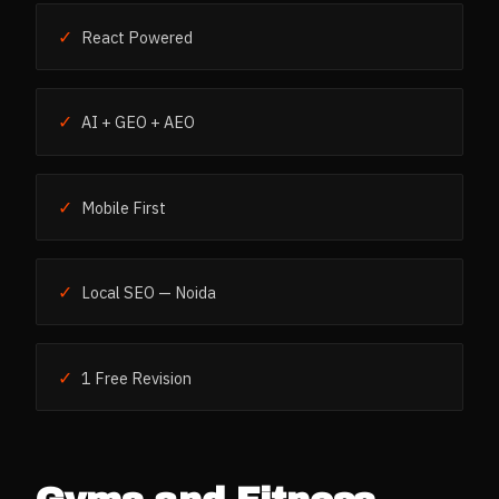
✓
React Powered
✓
AI + GEO + AEO
✓
Mobile First
✓
Local SEO — Noida
✓
1 Free Revision