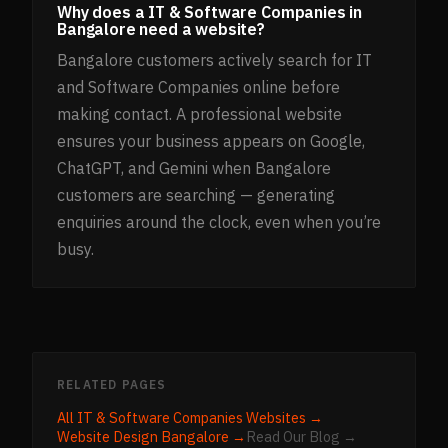
Why does a IT & Software Companies in
Bangalore need a website?
Bangalore customers actively search for IT
and Software Companies online before
making contact. A professional website
ensures your business appears on Google,
ChatGPT, and Gemini when Bangalore
customers are searching — generating
enquiries around the clock, even when you’re
busy.
RELATED PAGES
All
IT & Software Companies
Websites →
Website Design
Bangalore
→
Read Our Blog →