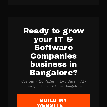
Ready to grow
your
IT &
Software
Companies
business in
Bangalore
?
Custom · 10 Pages · 1–5 Days · AI-
Ready · Local SEO for
Bangalore
BUILD MY
WEBSITE →