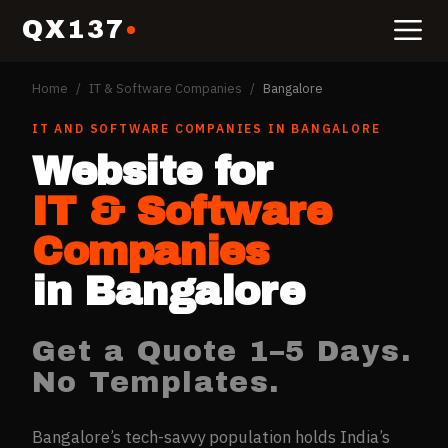
QX137
Home
/
IT & Software Companies
/
Bangalore
IT AND SOFTWARE COMPANIES
IN
BANGALORE
Website for
IT & Software
Companies
in
Bangalore
Get a Quote 1–5 Days.
No Templates.
Bangalore’s tech-savvy population holds India’s