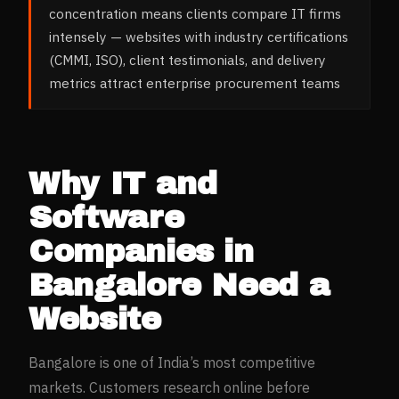
concentration means clients compare IT firms
intensely — websites with industry certifications
(CMMI, ISO), client testimonials, and delivery
metrics attract enterprise procurement teams
Why
IT and
Software
Companies
in
Bangalore
Need a
Website
Bangalore
is one of India’s most competitive
markets. Customers research online before