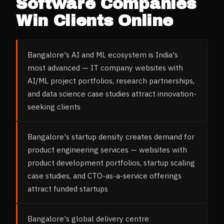
Software Companies
Win Clients Online
Bangalore's AI and ML ecosystem is India's
most advanced — IT company websites with
AI/ML project portfolios, research partnerships,
and data science case studies attract innovation-
seeking clients
Bangalore's startup density creates demand for
product engineering services — websites with
product development portfolios, startup scaling
case studies, and CTO-as-a-service offerings
attract funded startups
Bangalore's global delivery centre