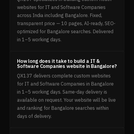
websites for IT and Software Companies
across India including Bangalore. Fixed,
transparent price — 10 pages, AI-ready, SEO-
optimized for Bangalore searches. Delivered
in 1–5 working days.
How long does it take to build a IT &
Software Companies website in Bangalore?
QX137 delivers complete custom websites
for IT and Software Companies in Bangalore
in 1–5 working days. Same-day delivery is
available on request. Your website will be live
and ranking for Bangalore searches within
days of delivery.