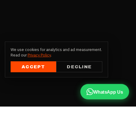
We use cookies for analytics and ad measurement.
Read our
Privacy Policy
.
ACCEPT
DECLINE
WhatsApp Us
CALL US
+91 81787 47487