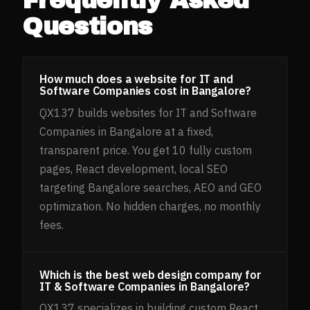
Questions
How much does a website for IT and
Software Companies cost in Bangalore?
QX137 builds websites for IT and Software
Companies in Bangalore at a fixed,
transparent price. You get 10 fully custom
pages, React development, local SEO
targeting Bangalore searches, AEO and GEO
optimization. No hidden charges, no monthly
fees.
Which is the best web design company for
IT & Software Companies in Bangalore?
QX137 specializes in building custom React