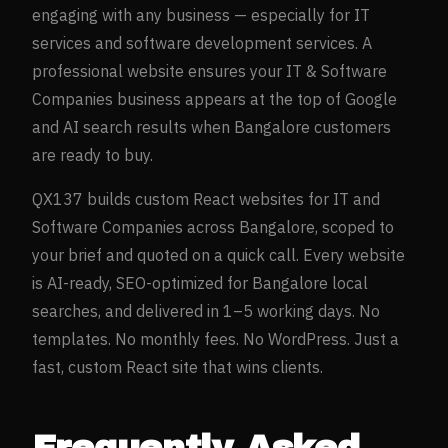
engaging with any business — especially for
IT
services and software development
services. A
professional website ensures your
IT & Software
Companies
business appears at the top of Google
and AI search results when
Bangalore
customers
are ready to buy.
QX137 builds custom React websites for
IT and
Software Companies
across
Bangalore
, scoped to
your brief and quoted on a quick call. Every website
is AI-ready, SEO-optimized for
Bangalore
local
searches, and delivered in 1–5 working days. No
templates. No monthly fees. No WordPress. Just a
fast, custom React site that wins clients.
Frequently Asked