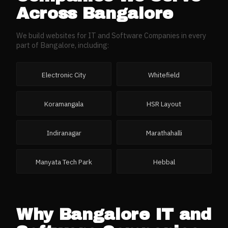
Across
Bangalore
We build websites for
IT and Software Companies
in every
part of
Bangalore
, including:
Electronic City
Whitefield
Koramangala
HSR Layout
Indiranagar
Marathahalli
Manyata Tech Park
Hebbal
Why
Bangalore
IT and