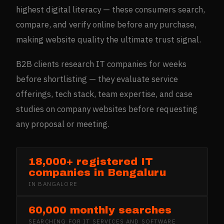
highest digital literacy — these consumers search,
compare, and verify online before any purchase,
making website quality the ultimate trust signal.
B2B clients research IT companies for weeks
before shortlisting — they evaluate service
offerings, tech stack, team expertise, and case
studies on company websites before requesting
any proposal or meeting.
18,000+ registered IT
companies in Bengaluru
IN
BANGALORE
60,000 monthly searches
SEARCHING FOR
IT SERVICES AND SOFTWARE