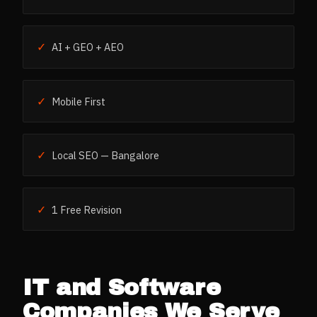
✓
AI + GEO + AEO
✓
Mobile First
✓
Local SEO — Bangalore
✓
1 Free Revision
IT and Software
Companies
We Serve