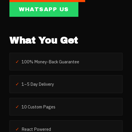
WHATSAPP US
What You Get
✓
100% Money-Back Guarantee
✓
1–5 Day Delivery
✓
10 Custom Pages
✓
React Powered