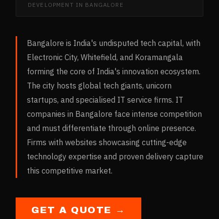
DEVELOPMENT
IN
BANGALORE
Bangalore is India's undisputed tech capital, with
Electronic City, Whitefield, and Koramangala
forming the core of India's innovation ecosystem.
The city hosts global tech giants, unicorn
startups, and specialised IT service firms. IT
companies in Bangalore face intense competition
and must differentiate through online presence.
Firms with websites showcasing cutting-edge
technology expertise and proven delivery capture
this competitive market.
GET A QUOTE →