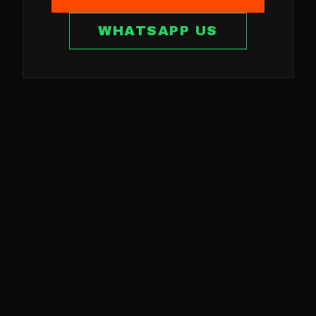
WHATSAPP US