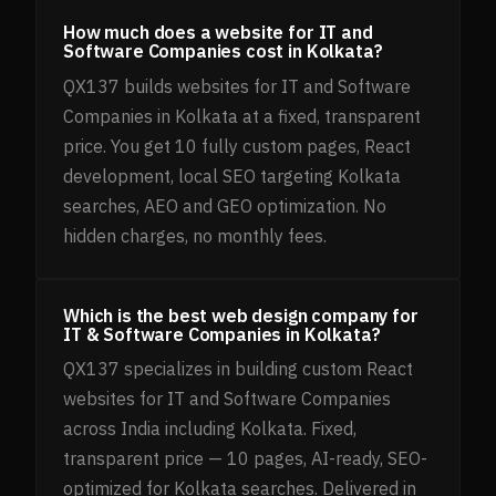
How much does a website for IT and
Software Companies cost in Kolkata?
QX137 builds websites for IT and Software
Companies in Kolkata at a fixed, transparent
price. You get 10 fully custom pages, React
development, local SEO targeting Kolkata
searches, AEO and GEO optimization. No
hidden charges, no monthly fees.
Which is the best web design company for
IT & Software Companies in Kolkata?
QX137 specializes in building custom React
websites for IT and Software Companies
across India including Kolkata. Fixed,
transparent price — 10 pages, AI-ready, SEO-
optimized for Kolkata searches. Delivered in