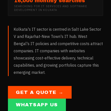
16,000 monthly searches
SEARCHING FOR
IT SERVICES AND SOFTWARE
DEVELOPMENT
IN
KOLKATA
Kolkata's IT sector is centred in Salt Lake Sector
V and Rajarhat-New Town's IT hub. West
Bengal's IT policies and competitive costs attract
companies. IT companies with websites
showcasing cost-effective delivery, technical
capabilities, and growing portfolios capture this
emerging market.
GET A QUOTE →
WHATSAPP US