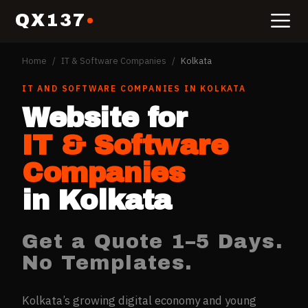
QX137
Home
/
IT & Software Companies
/
Kolkata
IT AND SOFTWARE COMPANIES
IN
KOLKATA
Website for
IT & Software
Companies
in
Kolkata
Get a Quote 1–5 Days.
No Templates.
Kolkata’s growing digital economy and young