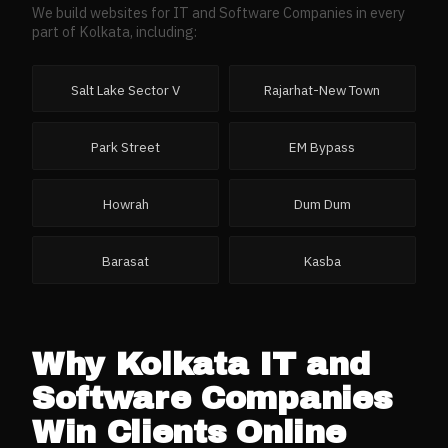
We build websites for
IT and Software Companies
in every
part of
Kolkata
, including:
Salt Lake Sector V
Rajarhat-New Town
Park Street
EM Bypass
Howrah
Dum Dum
Barasat
Kasba
Why
Kolkata
IT and
Software Companies
Win Clients Online