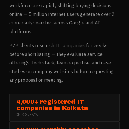
workforce are rapidly shifting buying decisions
online — 5 million internet users generate over 2
crore daily searches across Google and AI
platforms.
B2B clients research IT companies for weeks
before shortlisting — they evaluate service
offerings, tech stack, team expertise, and case
studies on company websites before requesting
any proposal or meeting.
4,000+ registered IT
companies in Kolkata
IN
KOLKATA