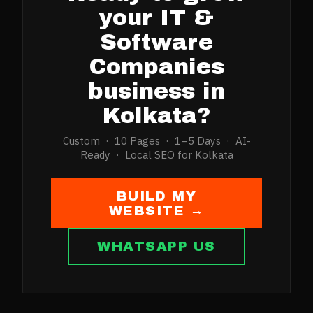
your
IT &
Software
Companies
business in
Kolkata
?
Custom · 10 Pages · 1–5 Days · AI-
Ready · Local SEO for
Kolkata
BUILD MY
WEBSITE →
WHATSAPP US