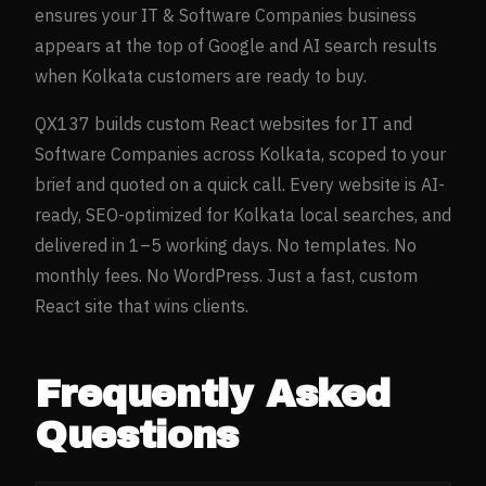
ensures your
IT & Software Companies
business
appears at the top of Google and AI search results
when
Kolkata
customers are ready to buy.
QX137 builds custom React websites for
IT and
Software Companies
across
Kolkata
, scoped to your
brief and quoted on a quick call. Every website is AI-
ready, SEO-optimized for
Kolkata
local searches, and
delivered in 1–5 working days. No templates. No
monthly fees. No WordPress. Just a fast, custom
React site that wins clients.
Frequently Asked
Questions