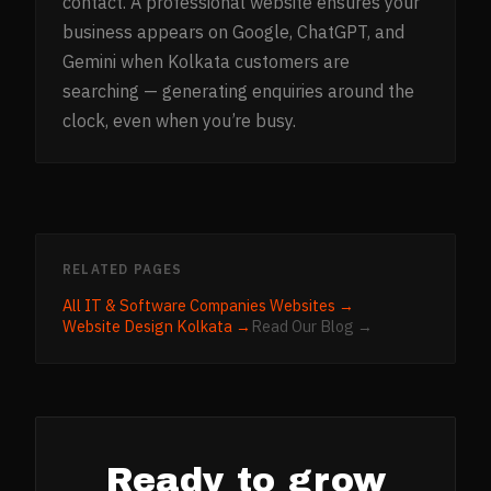
contact. A professional website ensures your
business appears on Google, ChatGPT, and
Gemini when Kolkata customers are
searching — generating enquiries around the
clock, even when you’re busy.
RELATED PAGES
All
IT & Software Companies
Websites →
Website Design
Kolkata
→
Read Our Blog →
Ready to grow