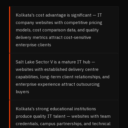
Kolkata's cost advantage is significant — IT
company websites with competitive pricing
models, cost comparison data, and quality
delivery metrics attract cost-sensitive
enterprise clients
Salt Lake Sector V is a mature IT hub —
websites with established delivery centre
capabilities, long-term client relationships, and
enterprise experience attract outsourcing
buyers
Kolkata's strong educational institutions
produce quality IT talent — websites with team
credentials, campus partnerships, and technical