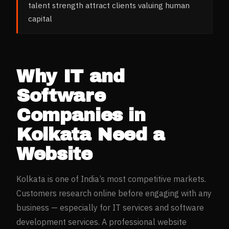
talent strength attract clients valuing human
capital
Why
IT and
Software
Companies
in
Kolkata
Need a
Website
Kolkata
is one of India’s most competitive markets.
Customers research online before engaging with any
business — especially for
IT services and software
development
services. A professional website