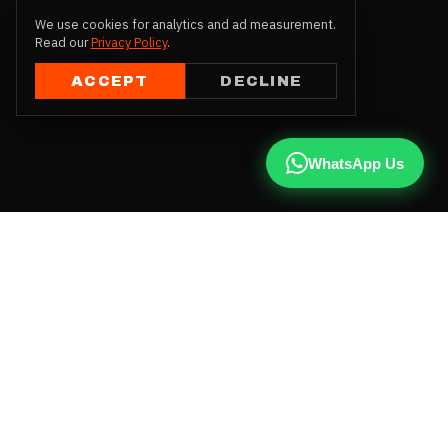
We use cookies for analytics and ad measurement.
Read our
Privacy Policy
.
ACCEPT
DECLINE
WhatsApp Us
CALL US
+91 81787 47487
WHATSAPP
Chat with us
INSTAGRAM
@qx137official