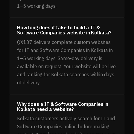
1–5 working days.
How long does it take to build a IT &
Software Companies website in Kolkata?
QX137 delivers complete custom websites
for IT and Software Companies in Kolkata in
1–5 working days. Same-day delivery is
available on request. Your website will be live
and ranking for Kolkata searches within days
of delivery.
Why does a IT & Software Companies in
Kolkata need a website?
Kolkata customers actively search for IT and
Software Companies online before making