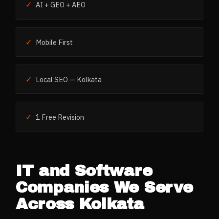
✓
AI + GEO + AEO
✓
Mobile First
✓
Local SEO — Kolkata
✓
1 Free Revision
IT and Software
Companies
We Serve
Across
Kolkata