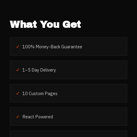
What You Get
✓
100% Money-Back Guarantee
✓
1–5 Day Delivery
✓
10 Custom Pages
✓
React Powered