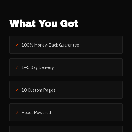
What You Get
✓
100% Money-Back Guarantee
✓
1–5 Day Delivery
✓
10 Custom Pages
✓
React Powered