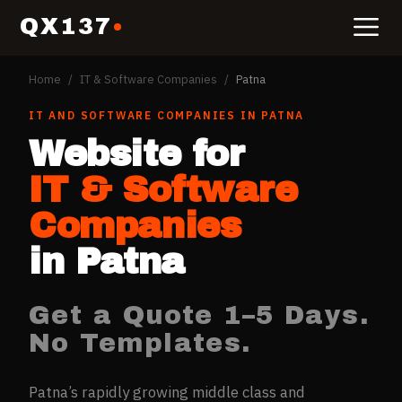
QX137
Home
/
IT & Software Companies
/
Patna
IT AND SOFTWARE COMPANIES
IN
PATNA
Website for
IT & Software
Companies
in
Patna
Get a Quote 1–5 Days.
No Templates.
Patna’s rapidly growing middle class and