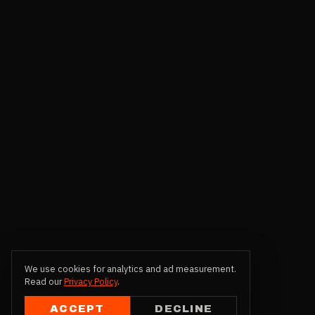
We use cookies for analytics and ad measurement.
Read our
Privacy Policy
.
ACCEPT
DECLINE