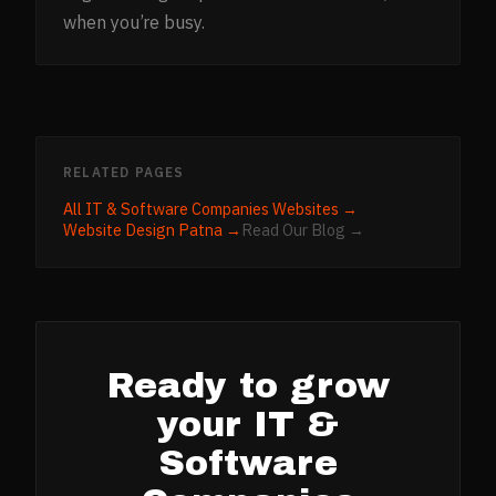
when you’re busy.
RELATED PAGES
All
IT & Software Companies
Websites →
Website Design
Patna
→
Read Our Blog →
Ready to grow
your
IT &
Software