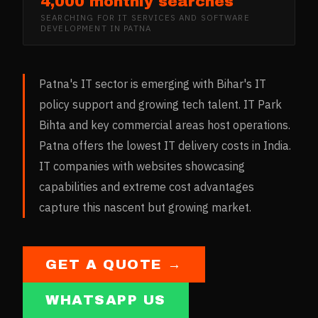
4,000 monthly searches
SEARCHING FOR
IT SERVICES AND SOFTWARE
DEVELOPMENT
IN
PATNA
Patna's IT sector is emerging with Bihar's IT
policy support and growing tech talent. IT Park
Bihta and key commercial areas host operations.
Patna offers the lowest IT delivery costs in India.
IT companies with websites showcasing
capabilities and extreme cost advantages
capture this nascent but growing market.
GET A QUOTE →
WHATSAPP US