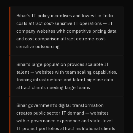
Bihar's IT policy incentives and lowest-in-India
costs attract cost-sensitive IT operations — IT
company websites with competitive pricing data
and cost comparison attract extreme-cost-
sensitive outsourcing
Bihar's large population provides scalable IT
talent — websites with team scaling capabilities,
training infrastructure, and talent pipeline data
attract clients needing large teams
Bihar government's digital transformation
creates public sector IT demand — websites
with e-governance experience and state-level
IT project portfolios attract institutional clients