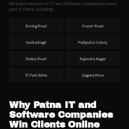
We build websites for
IT and Software Companies
in every
part of
Patna
, including:
Boring Road
Fraser Road
Kankarbagh
Patliputra Colony
Bailey Road
Rajendra Nagar
IT Park Bihta
Saguna More
Why
Patna
IT and
Software Companies
Win Clients Online