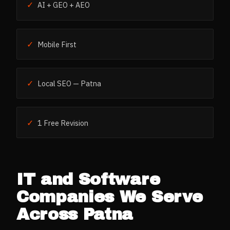
✓
AI + GEO + AEO
✓
Mobile First
✓
Local SEO — Patna
✓
1 Free Revision
IT and Software
Companies
We Serve
Across
Patna