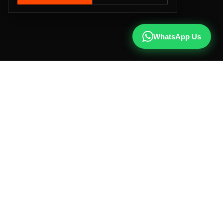
WhatsApp Us
CALL US
+91 81787 47487
WHATSAPP
Chat with us
INSTAGRAM
@qx137official
EMAIL
hello@qx137.com