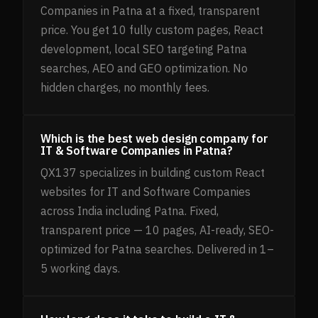
Companies in Patna at a fixed, transparent
price. You get 10 fully custom pages, React
development, local SEO targeting Patna
searches, AEO and GEO optimization. No
hidden charges, no monthly fees.
Which is the best web design company for
IT & Software Companies in Patna?
QX137 specializes in building custom React
websites for IT and Software Companies
across India including Patna. Fixed,
transparent price — 10 pages, AI-ready, SEO-
optimized for Patna searches. Delivered in 1–
5 working days.