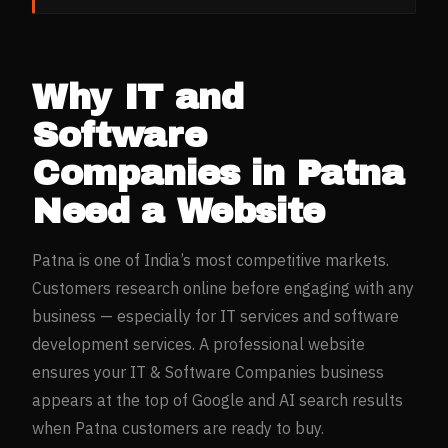
Why
IT and
Software
Companies
in
Patna
Need a Website
Patna
is one of India’s most competitive markets.
Customers research online before engaging with any
business — especially for
IT services and software
development
services. A professional website
ensures your
IT & Software Companies
business
appears at the top of Google and AI search results
when
Patna
customers are ready to buy.