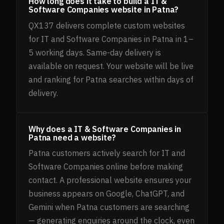
How long does it take to build a IT &
Software Companies website in Patna?
QX137 delivers complete custom websites
for IT and Software Companies in Patna in 1–
5 working days. Same-day delivery is
available on request. Your website will be live
and ranking for Patna searches within days of
delivery.
Why does a IT & Software Companies in
Patna need a website?
Patna customers actively search for IT and
Software Companies online before making
contact. A professional website ensures your
business appears on Google, ChatGPT, and
Gemini when Patna customers are searching
— generating enquiries around the clock, even