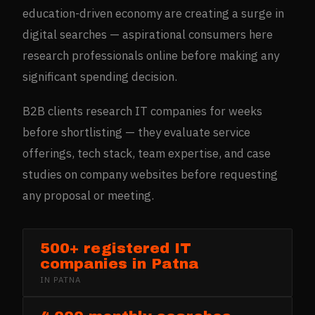
education-driven economy are creating a surge in
digital searches — aspirational consumers here
research professionals online before making any
significant spending decision.
B2B clients research IT companies for weeks
before shortlisting — they evaluate service
offerings, tech stack, team expertise, and case
studies on company websites before requesting
any proposal or meeting.
500+ registered IT
companies in Patna
IN
PATNA