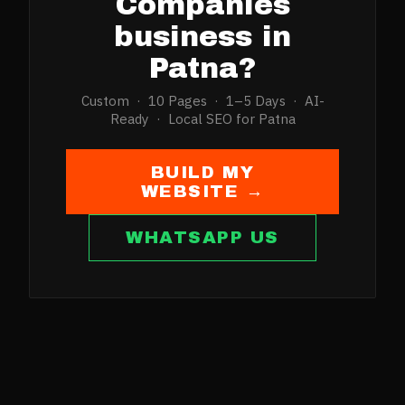
Companies
business in
Patna
?
Custom · 10 Pages · 1–5 Days · AI-
Ready · Local SEO for
Patna
BUILD MY
WEBSITE →
WHATSAPP US