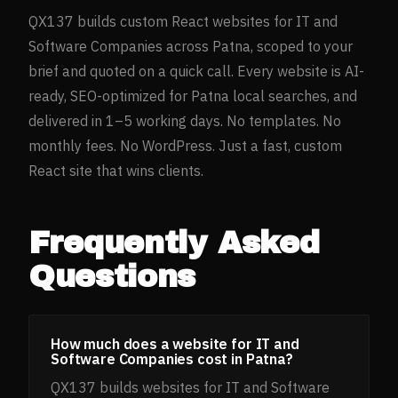
QX137 builds custom React websites for
IT and
Software Companies
across
Patna
, scoped to your
brief and quoted on a quick call. Every website is AI-
ready, SEO-optimized for
Patna
local searches, and
delivered in 1–5 working days. No templates. No
monthly fees. No WordPress. Just a fast, custom
React site that wins clients.
Frequently Asked
Questions
How much does a website for IT and
Software Companies cost in Patna?
QX137 builds websites for IT and Software