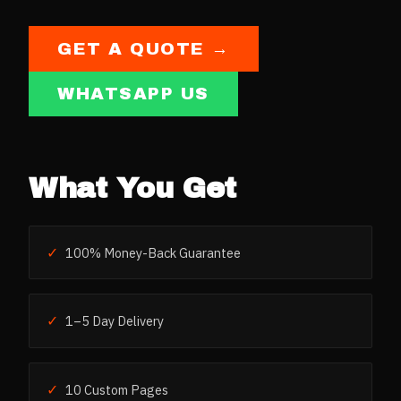
GET A QUOTE →
WHATSAPP US
What You Get
✓
100% Money-Back Guarantee
✓
1–5 Day Delivery
✓
10 Custom Pages