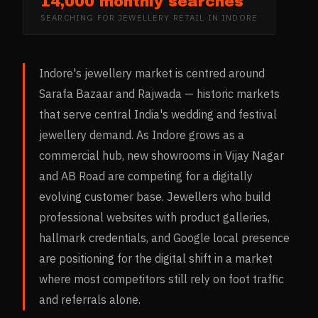
14,000 monthly searches
SEARCHING FOR
JEWELLERY RETAIL
IN
INDORE
Indore's jewellery market is centred around
Sarafa Bazaar and Rajwada — historic markets
that serve central India's wedding and festival
jewellery demand. As Indore grows as a
commercial hub, new showrooms in Vijay Nagar
and AB Road are competing for a digitally
evolving customer base. Jewellers who build
professional websites with product galleries,
hallmark credentials, and Google local presence
are positioning for the digital shift in a market
where most competitors still rely on foot traffic
and referrals alone.