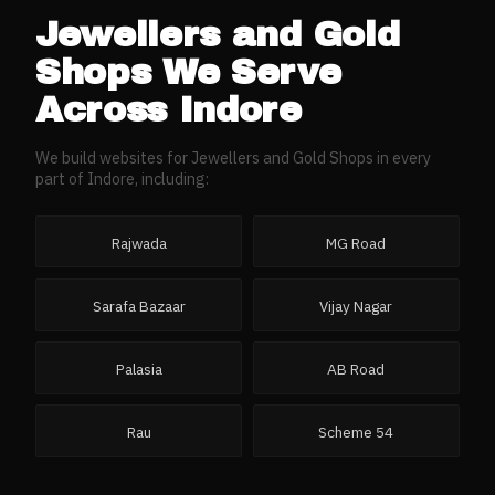
Jewellers and Gold
Shops
We Serve
Across
Indore
We build websites for
Jewellers and Gold Shops
in every
part of
Indore
, including:
Rajwada
MG Road
Sarafa Bazaar
Vijay Nagar
Palasia
AB Road
Rau
Scheme 54