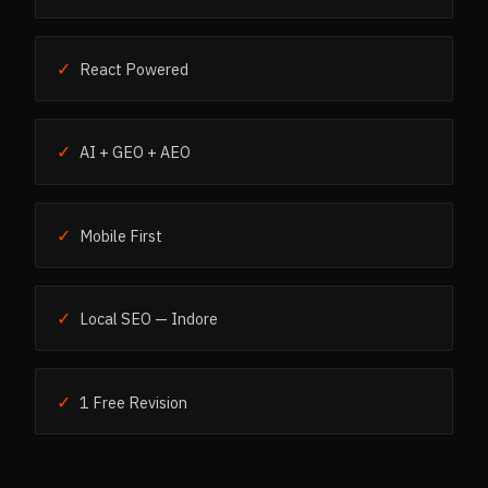
✓
React Powered
✓
AI + GEO + AEO
✓
Mobile First
✓
Local SEO — Indore
✓
1 Free Revision