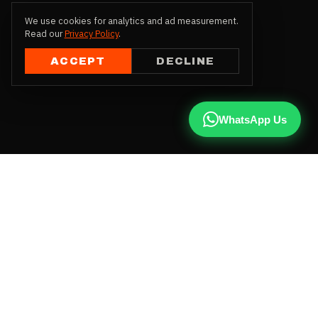
We use cookies for analytics and ad measurement.
Read our
Privacy Policy
.
ACCEPT
DECLINE
WhatsApp Us
CALL US
+91 81787 47487
WHATSAPP
Chat with us
INSTAGRAM
@qx137official