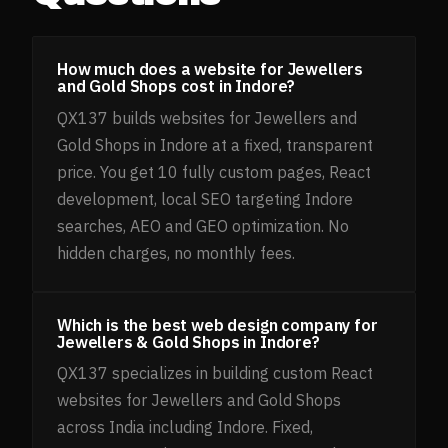
How much does a website for Jewellers
and Gold Shops cost in Indore?
QX137 builds websites for Jewellers and
Gold Shops in Indore at a fixed, transparent
price. You get 10 fully custom pages, React
development, local SEO targeting Indore
searches, AEO and GEO optimization. No
hidden charges, no monthly fees.
Which is the best web design company for
Jewellers & Gold Shops in Indore?
QX137 specializes in building custom React
websites for Jewellers and Gold Shops
across India including Indore. Fixed,