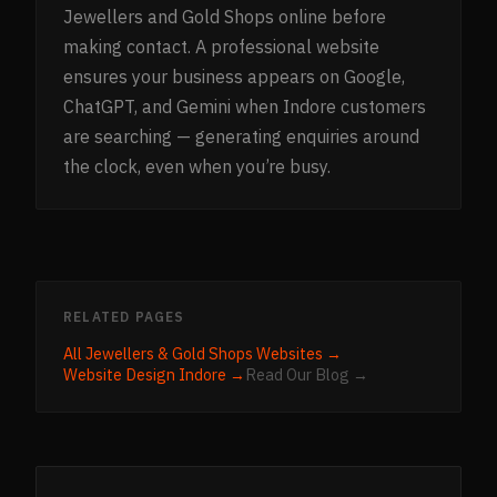
Jewellers and Gold Shops online before
making contact. A professional website
ensures your business appears on Google,
ChatGPT, and Gemini when Indore customers
are searching — generating enquiries around
the clock, even when you’re busy.
RELATED PAGES
All
Jewellers & Gold Shops
Websites →
Website Design
Indore
→
Read Our Blog →