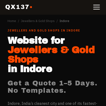
QX137
Home
/
Jewellers & Gold Shops
/
Indore
JEWELLERS AND GOLD SHOPS
IN
INDORE
Website for
Jewellers & Gold
Shops
in
Indore
Get a Quote 1–5 Days.
No Templates.
Indore, India’s cleanest city and one of its fastest-