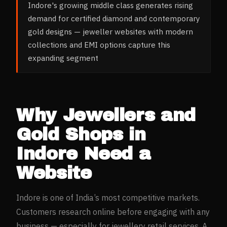
Indore's growing middle class generates rising
demand for certified diamond and contemporary
gold designs — jeweller websites with modern
collections and EMI options capture this
expanding segment
Why
Jewellers and
Gold Shops
in
Indore
Need a
Website
Indore
is one of India’s most competitive markets.
Customers research online before engaging with any
business — especially for
jewellery retail
services. A