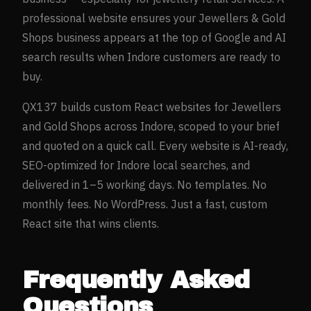
professional website ensures your
Jewellers & Gold
Shops
business appears at the top of Google and AI
search results when
Indore
customers are ready to
buy.
QX137 builds custom React websites for
Jewellers
and Gold Shops
across
Indore
, scoped to your brief
and quoted on a quick call. Every website is AI-ready,
SEO-optimized for
Indore
local searches, and
delivered in 1–5 working days. No templates. No
monthly fees. No WordPress. Just a fast, custom
React site that wins clients.
Frequently Asked
Questions