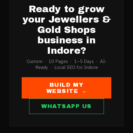
Ready to grow
your
Jewellers &
Gold Shops
business in
Indore
?
Custom · 10 Pages · 1–5 Days · AI-
Ready · Local SEO for
Indore
BUILD MY
WEBSITE →
WHATSAPP US