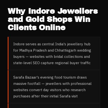
Why
Indore
Jewellers
and Gold Shops
Win
Clients Online
Indore serves as central India's jewellery hub
for Madhya Pradesh and Chhattisgarh wedding
buyers — websites with bridal collections and
state-level SEO capture regional buyer traffic
Sarafa Bazaar's evening food tourism draws
massive footfall — jewellers with professional
websites convert day visitors who research
purchases after their initial Sarafa visit