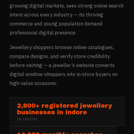
growing digital markets, sees strong online search
intent across every industry — its thriving
commerce and young population demand
professional digital presence.
Jewellery shoppers browse online catalogues,
compare designs, and verify store credibility
before visiting — a jeweller’s website converts
digital window-shoppers into in-store buyers on
high-value occasions.
2,800+ registered jewellery
businesses in Indore
IN
INDORE