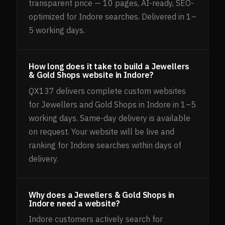
transparent price — 10 pages, AI-ready, SEO-
optimized for Indore searches. Delivered in 1–
5 working days.
How long does it take to build a Jewellers
& Gold Shops website in Indore?
QX137 delivers complete custom websites
for Jewellers and Gold Shops in Indore in 1–5
working days. Same-day delivery is available
on request. Your website will be live and
ranking for Indore searches within days of
delivery.
Why does a Jewellers & Gold Shops in
Indore need a website?
Indore customers actively search for