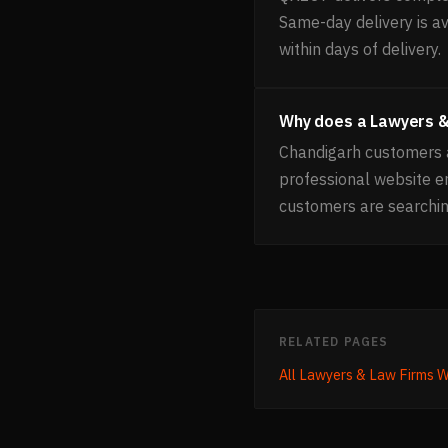
Same-day delivery is av
within days of delivery.
Why does a Lawyers &
Chandigarh customers a
professional website 
customers are searchin
RELATED PAGES
All
Lawyers & Law Firms
W