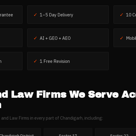
✓
✓
rantee
1–5 Day Delivery
10 C
✓
✓
AI + GEO + AEO
Mobil
✓
h
1 Free Revision
nd Law Firms
We Serve Ac
h
 and Law Firms
in every part of
Chandigarh
, including:
Chandigarh District
Sector 17
Sector 22