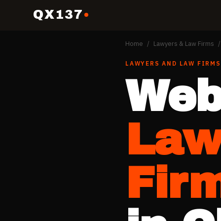
QX137
Home
/
Lawyers & Law Firms
/
LAWYERS AND LAW FIRMS
Web
Law
Fir