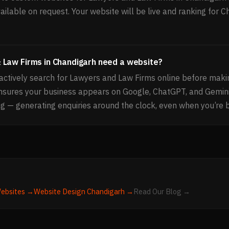
ailable on request. Your website will be live and ranking for 
 Law Firms in Chandigarh need a website?
ctively search for Lawyers and Law Firms online before makin
ensures your business appears on Google, ChatGPT, and Gemin
g — generating enquiries around the clock, even when you’re 
ebsites →
Website Design
Chandigarh
→
Read Our Blog →