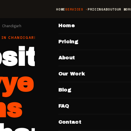
HOME
SERVICES
PRICING
ABOUT
OUR WOR
MAIN
Home
Chandigarh
IN
CHANDIGARH
Pricing
site for
About
yers & L
Our Work
Blog
ms
FAQ
Contact