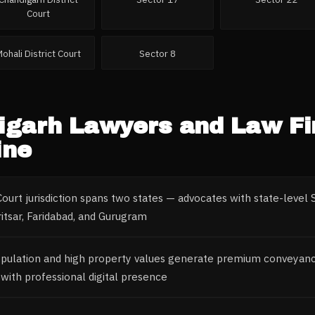
Court
Mohali District Court
Sector 8
igarh
Lawyers and Law F
ine
ourt jurisdiction spans two states — advocates with state-leve
itsar, Faridabad, and Gurugram
opulation and high property values generate premium conveyanc
with professional digital presence