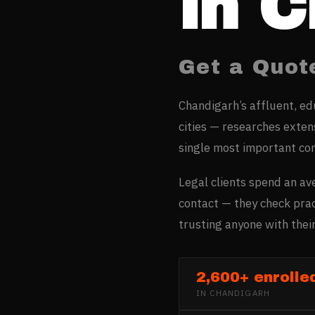
in
C
Get a Quot
Chandigarh’s affluent, e
cities — researches extens
single most important co
Legal clients spend an av
contact — they check prac
trusting anyone with their
2,600+ enrolle
IN
CHANDIGARH