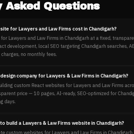
y Asked Questions
ite for Lawyers and Law Firms cost in Chandigarh?
for Lawyers and Law Firms in Chandigarh at a fixed, transpare
act development, local SEO targeting Chandigarh searches, 
 charges, no monthly fees.
 design company for Lawyers & Law Firms in Chandigarh?
uilding custom React websites for Lawyers and Law Firms acros
nsparent price — 10 pages, AI-ready, SEO-optimized for Chandi
ng days.
 to build a Lawyers & Law Firms website in Chandigarh?
e custom websites for Lawyers and Law Firms in Chandigarh 