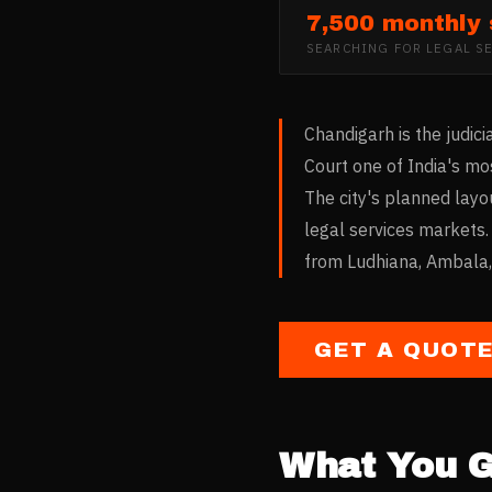
7,500 monthly
SEARCHING FOR
LEGAL S
Chandigarh is the judi
Court one of India's mos
The city's planned layo
legal services markets.
from Ludhiana, Ambala, 
GET A QUOT
What You G