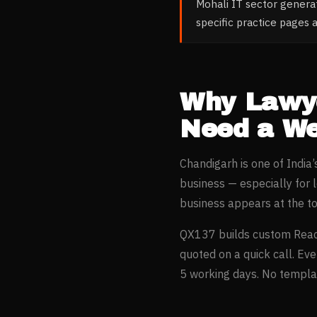
Mohali IT sector gener
specific practice pages a
Why
Lawy
Need a We
Chandigarh
is one of India
business — especially for
business appears at the t
QX137 builds custom Reac
quoted on a quick call. Ev
5 working days. No templat