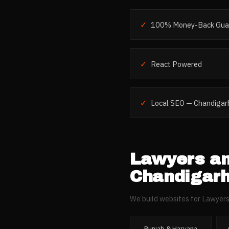
✓
100% Money-Back Gua
✓
React Powered
✓
Local SEO — Chandigar
Lawyers a
Chandigar
We build websites for
Lawyers
Punjab & Haryana