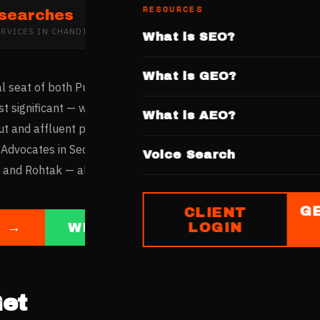
RESOURCES
 searches
ERVICES
IN
CHANDIGARH
What is SEO?
What is GEO?
cial seat of both Punjab and Haryana, making the Punjab & Har
t significant — with advocates serving clients across two larg
What is AEO?
ut and affluent population make it one of India's highest per-
 Advocates in Sector 17 and Sector 35 serve both local client
Voice Search
and Rohtak — all increasingly discovering legal services thro
G
CLIENT
LOGIN
E →
WHATSAPP US
et