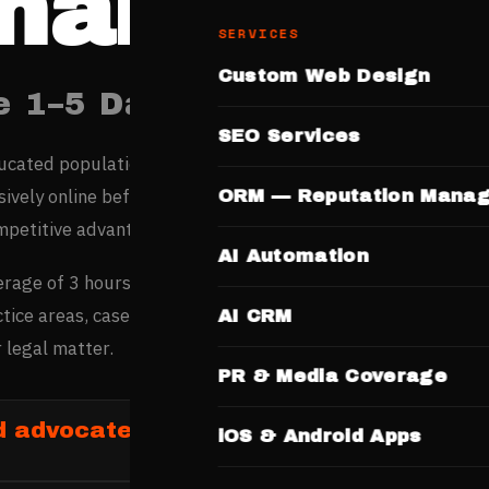
handigar
SERVICES
Custom Web Design
e 1–5 Days. No Templates.
SEO Services
ducated population — among India’s highest per-capita inco
ively online before spending, making digital credibility the
ORM — Reputation Mana
mpetitive advantage.
AI Automation
erage of 3 hours researching advocates online before maki
tice areas, case history, and professionalism on websites b
AI CRM
 legal matter.
PR & Media Coverage
d advocates in Chandigarh
iOS & Android Apps