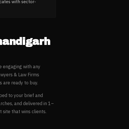
ates with sector-
handigarh
e engaging with any
wyers & Law Firms
 are ready to buy.
oped to your brief and
arches, and delivered in 1–
site that wins clients.