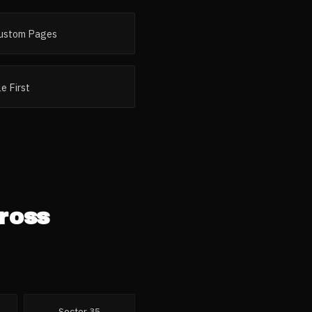
ustom Pages
e First
ross
Sector 35