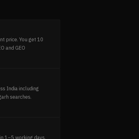
nt price. You get 10
AEO and GEO
s India including
garh searches.
in 1–5 working days.