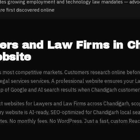
ates growing employment and technology law mandates — advoc
re first discovered online
ers and Law Firms
in
C
bsite
’s most competitive markets. Customers research online befor
legal services
services. A professional website ensures your
La
op of Google and AI search results when
Chandigarh
customers
t websites for
Lawyers and Law Firms
across
Chandigarh
, sc
ery website is AI-ready, SEO-optimized for
Chandigarh
local se
es. No monthly fees. No WordPress. Just a fast, custom React 