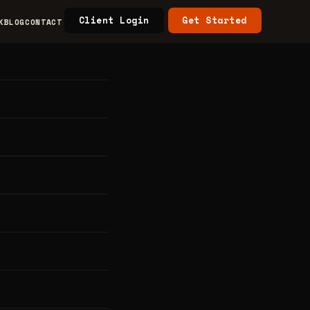
Client Login
Get Started
K
BLOG
CONTACT
aw