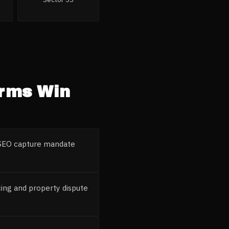
irms
Win
l SEO capture mandate
ing and property dispute