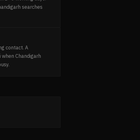
Chandigarh searches
g contact. A
i when Chandigarh
busy.