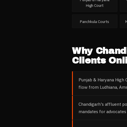
High Court
Panchkula Courts
Why
Chand
Clients Onl
Punjab & Haryana High C
flow from Ludhiana, Amr
Chandigarh's affluent p
mandates for advocates 