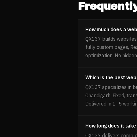
Frequentl
How much does a webs
QX137 builds websites 
fully custom pages, Re
optimization. No hidden
Which is the best web
QX137 specializes in b
Chandigarh. Fixed, tra
Delivered in 1–5 worki
How long does it take
QX137 delivers complet